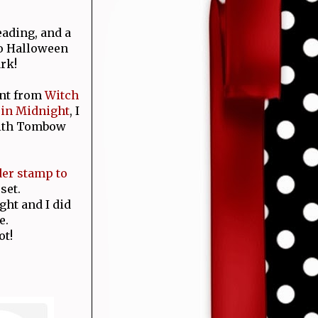
ading, and a
to Halloween
rk!
ent from
Witch
 in Midnight
, I
with Tombow
der
stamp to
set.
ght and I did
e.
ot!