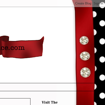
Visit The