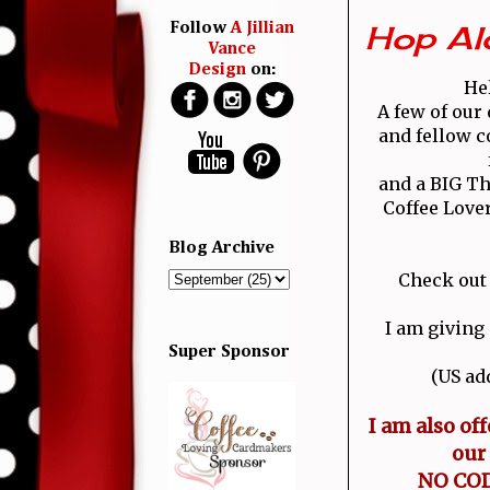
Hop Al
Follow
A Jillian
Vance
Design
on:
Hel
A few of our
and fellow c
and a BIG Th
Coffee Love
Blog Archive
Check out
I am giving
Super Sponsor
(US ad
I am also of
our
NO CODE