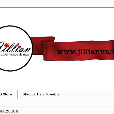
D Store
Medical Hero Freebie
ber 29, 2018