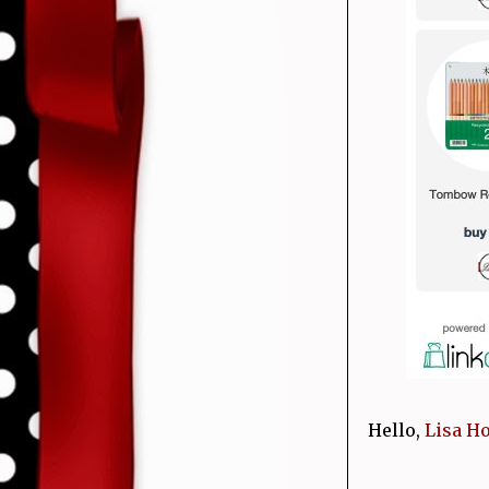
Hello,
Lisa H