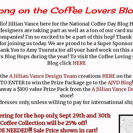
ong on the Coffee Lovers Bl
lo! Jillian Vance here for the National Coffee Day Blog 
 designers are taking part as well as a ton of our card m
ompanies! I'm so excited to be a part of this hop! Than
for joining us today. We are proud to be a Super Sponsor
ank You to Amy Tsuruta for all your hard work on this
rs Blog Hops during the year! To visit the Coffee Lovin
Blog click
HERE
 the
A Jillian Vance Design Team
creations
HERE
on the
TO ENTER to win the Prize Package go to the
AJVD Blog
!
 away a $100 value Prize Pack from the
A Jillian Vance D
store!
dresses only, unless willing to pay for international shi
fering for the hop only, Sept 29th and 30th
Coffee Collection
will be 25% off!
 NEEDED!!! Sale Price shown in cart!