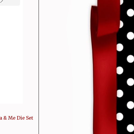
a & Me Die Set