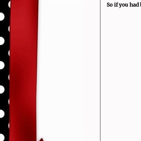
So if you had