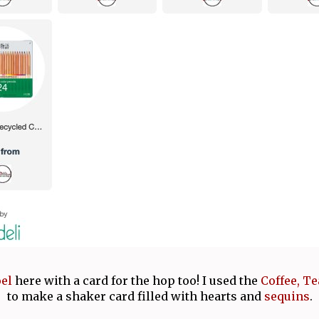
oel
here with a card for the hop too! I used the
Coffee, Te
to make a shaker card filled with hearts and
sequins
.