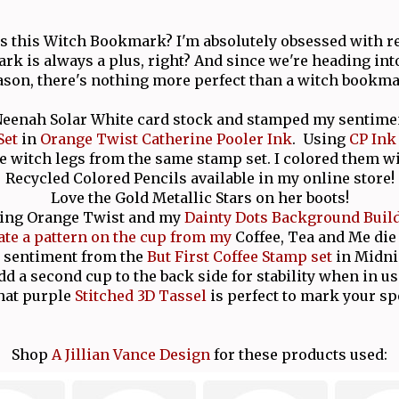
is this Witch Bookmark? I'm absolutely obsessed with re
rk is always a plus, right? And since we're heading in
ason, there's nothing more perfect than a witch bookma
 Neenah Solar White card stock and stamped my sentim
Set
in
Orange Twist Catherine Pooler Ink
. Using
CP Ink
e witch legs from the same stamp set. I colored them 
Recycled Colored Pencils available in my online store!
Love the Gold Metallic Stars on her boots!
ing Orange Twist and my
Dainty Dots Background Buil
ate a pattern on the cup from my
Coffee, Tea and Me die 
 sentiment from the
But First Coffee Stamp set
in Midni
dd a second cup to the back side for stability when in us
hat purple
Stitched 3D Tassel
is perfect to mark your sp
Shop
A Jillian Vance Design
for these products used: