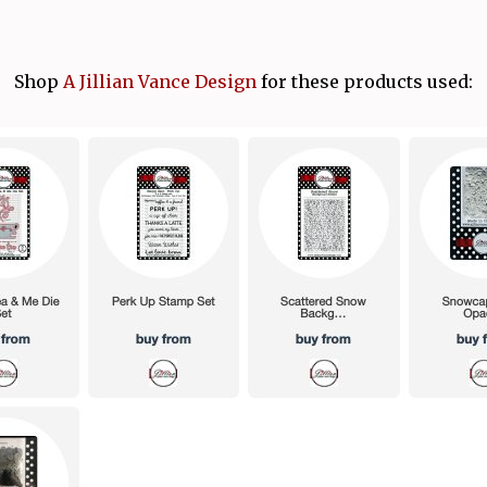
Shop
A Jillian Vance Design
for these products used: