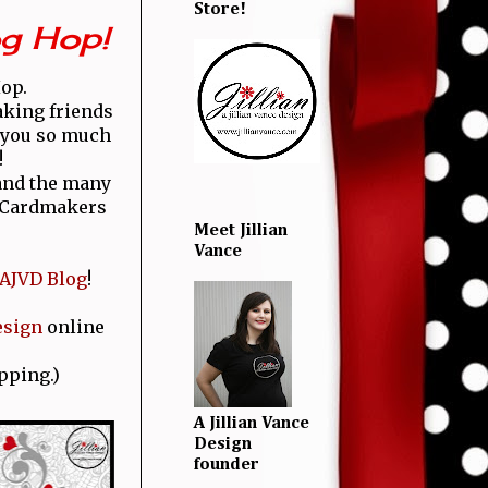
Store!
og Hop!
Hop.
aking friends
k you so much
!
 and the many
g Cardmakers
Meet Jillian
Vance
AJVD Blog
!
esign
online
pping.)
A Jillian Vance
Design
founder