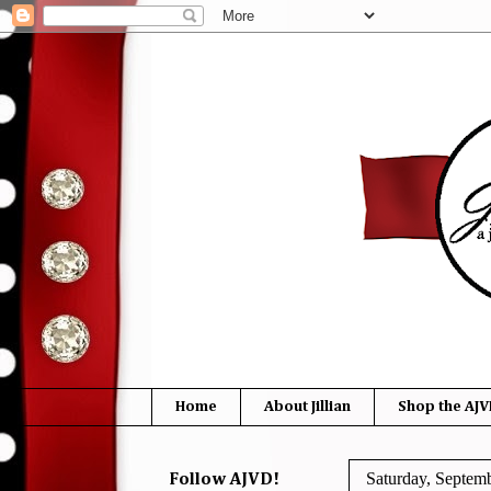
Home
About Jillian
Shop the AJV
Saturday, Septem
Follow AJVD!