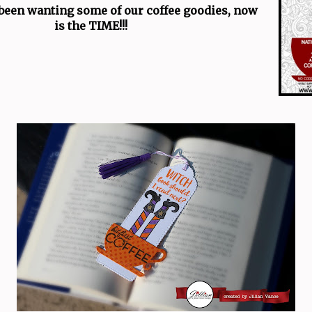
 been wanting some of our coffee goodies, now
is the TIME!!!