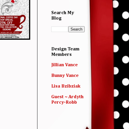
Search My
Blog
Design Team
Members
Jillian Vance
Bunny Vance
Lisa Bzibziak
Guest ~ Ardyth
Percy-Robb