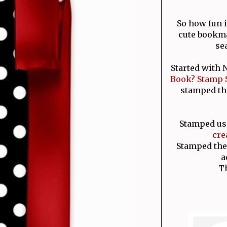
So how fun 
cute bookma
se
Started with
Book? Stamp 
stamped th
Stamped us
cre
Stamped the
a
T