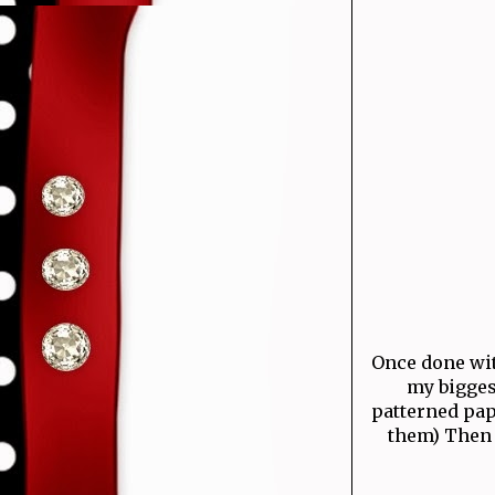
Once done with
my bigges
patterned pap
them) Then 