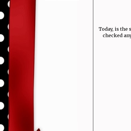
Today, is the 
checked any 