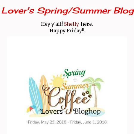
 Lover's Spring/Summer Blog
Hey y'all!
Shelly
, here.
Happy Friday!!