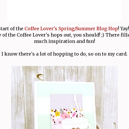
start of the
Coffee Lover's Spring/Summer Blog Hop
! Yay
of the Coffee Lover's hops out, you should! ;) There fil
much inspiration and fun!
I know there's a lot of hopping to do, so on to my card.