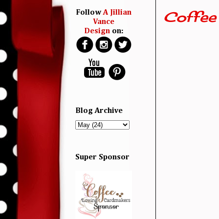
Coffee
Follow
A Jillian
Vance
Design
on:
Blog Archive
Super Sponsor