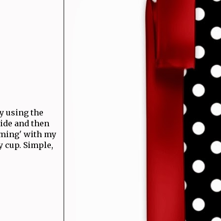
by using the
side and then
mming' with my
y cup. Simple,