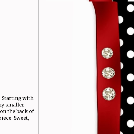
 Starting with
my smaller
on the back of
iece. Sweet,