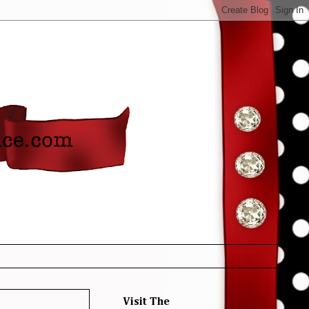
Visit The