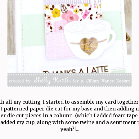
 all my cutting, I started to assemble my card together.
t patterned paper die cut for my base and then adding 
er die cut pieces in a column. (which I added foam tape 
added my cup, along with some twine and a sentiment p
yeah?!...