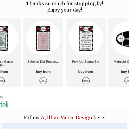
Thanks so much for stopping by!
Enjoy your day!
Follow
A Jillian Vance Design
here: