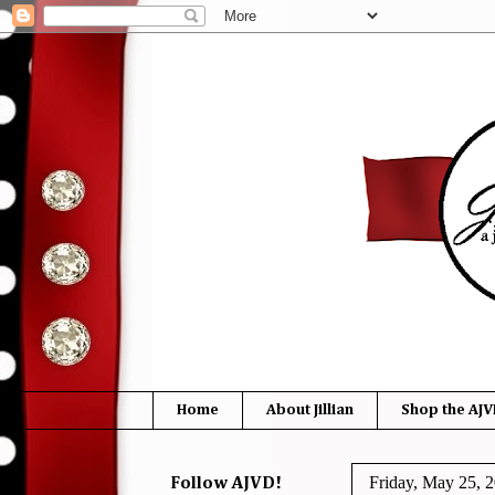
Home
About Jillian
Shop the AJV
Friday, May 25, 
Follow AJVD!