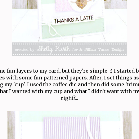
e fun layers to my card, but they're simple. :) I started 
es with some fun patterned papers. After, I set things a
g my 'cup'. I used the coffee die and then did some 'tri
hat I wanted with my cup and what I didn't want with m
right?...