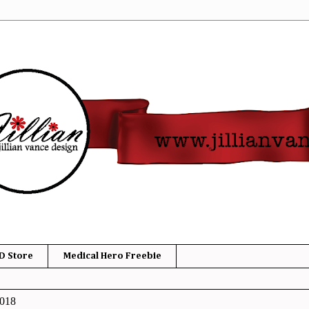
D Store
Medical Hero Freebie
2018