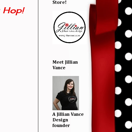
Store!
 Hop!
Meet Jillian
Vance
A Jillian Vance
Design
founder