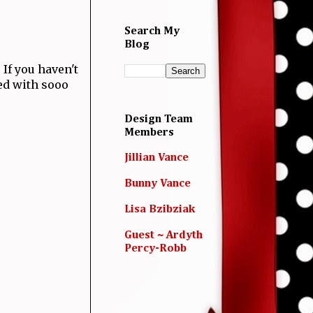
Search My
Blog
! If you haven't
led with sooo
Design Team
Members
Jillian Vance
Bunny Vance
Lisa Bzibziak
Guest ~ Ardyth
Percy-Robb