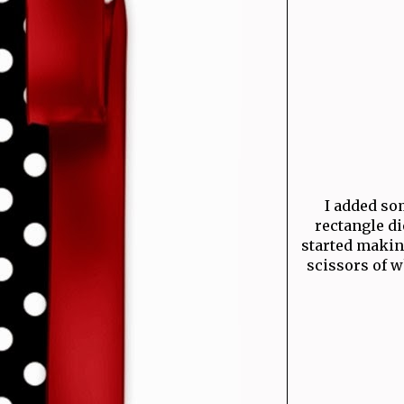
I added som
rectangle di
started makin
scissors of w