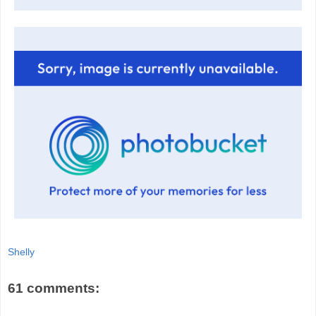
Shelly
61 comments: