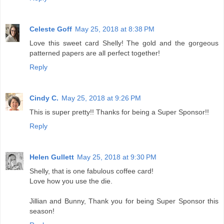
Celeste Goff
May 25, 2018 at 8:38 PM
Love this sweet card Shelly! The gold and the gorgeous
patterned papers are all perfect together!
Reply
Cindy C.
May 25, 2018 at 9:26 PM
This is super pretty!! Thanks for being a Super Sponsor!!
Reply
Helen Gullett
May 25, 2018 at 9:30 PM
Shelly, that is one fabulous coffee card!
Love how you use the die.
Jillian and Bunny, Thank you for being Super Sponsor this
season!