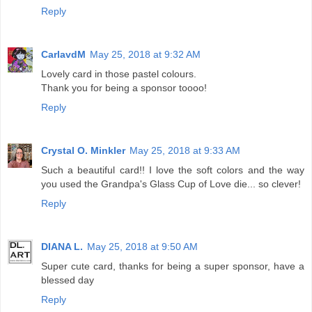
Reply
CarlavdM
May 25, 2018 at 9:32 AM
Lovely card in those pastel colours.
Thank you for being a sponsor toooo!
Reply
Crystal O. Minkler
May 25, 2018 at 9:33 AM
Such a beautiful card!! I love the soft colors and the way
you used the Grandpa's Glass Cup of Love die... so clever!
Reply
DIANA L.
May 25, 2018 at 9:50 AM
Super cute card, thanks for being a super sponsor, have a
blessed day
Reply