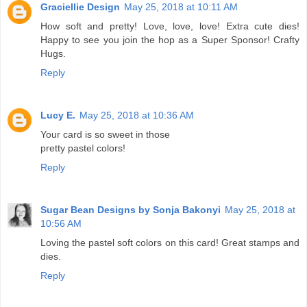
Graciellie Design
May 25, 2018 at 10:11 AM
How soft and pretty! Love, love, love! Extra cute dies!
Happy to see you join the hop as a Super Sponsor! Crafty
Hugs.
Reply
Lucy E.
May 25, 2018 at 10:36 AM
Your card is so sweet in those
pretty pastel colors!
Reply
Sugar Bean Designs by Sonja Bakonyi
May 25, 2018 at
10:56 AM
Loving the pastel soft colors on this card! Great stamps and
dies.
Reply