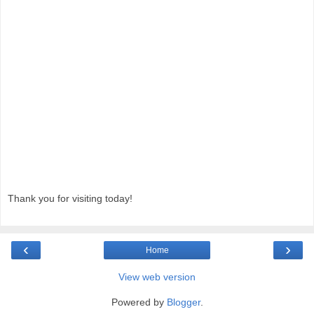
Thank you for visiting today!
‹
›
Home
View web version
Powered by
Blogger
.