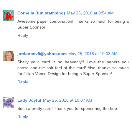
Cornelia (fun stamping)
May 25, 2018 at 9:54 AM
Awesome paper combination! Thanks so much for being a
Super Sponsor!
Reply
jordanbev5@yahoo.com
May 25, 2018 at 10:03 AM
Shelly your card is so heavenly!! Love the papers you
chose and the soft feel of the card! Also, thanks so much
for Jillian Vance Design for being a Super Sponsor!
Reply
Lady Joyful
May 25, 2018 at 10:07 AM
Such a pretty card! Thank you for sponsoring the hop.
Reply