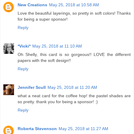
New Creations
May 25, 2018 at 10:58 AM
Love the beautiful layerings, so pretty in soft colors! Thanks
for being a super sponsor!
Reply
*Vicki*
May 25, 2018 at 11:10 AM
Oh Shelly, this card is so gorgeous!! LOVE the different
papers with the soft design!!
Reply
Jennifer Scull
May 25, 2018 at 11:20 AM
what a neat card for the coffee hop! the pastel shades are
so pretty. thank you for being a sponsor! :)
Reply
Roberta Stevenson
May 25, 2018 at 11:27 AM