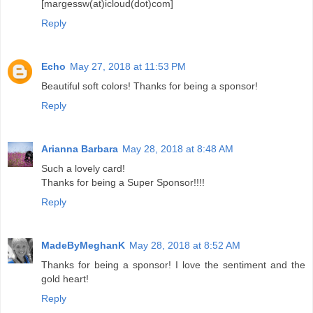
[margessw(at)icloud(dot)com]
Reply
Echo
May 27, 2018 at 11:53 PM
Beautiful soft colors! Thanks for being a sponsor!
Reply
Arianna Barbara
May 28, 2018 at 8:48 AM
Such a lovely card!
Thanks for being a Super Sponsor!!!!
Reply
MadeByMeghanK
May 28, 2018 at 8:52 AM
Thanks for being a sponsor! I love the sentiment and the
gold heart!
Reply