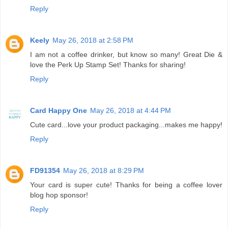
Reply
Keely
May 26, 2018 at 2:58 PM
I am not a coffee drinker, but know so many! Great Die &
love the Perk Up Stamp Set! Thanks for sharing!
Reply
Card Happy One
May 26, 2018 at 4:44 PM
Cute card...love your product packaging...makes me happy!
Reply
FD91354
May 26, 2018 at 8:29 PM
Your card is super cute! Thanks for being a coffee lover
blog hop sponsor!
Reply