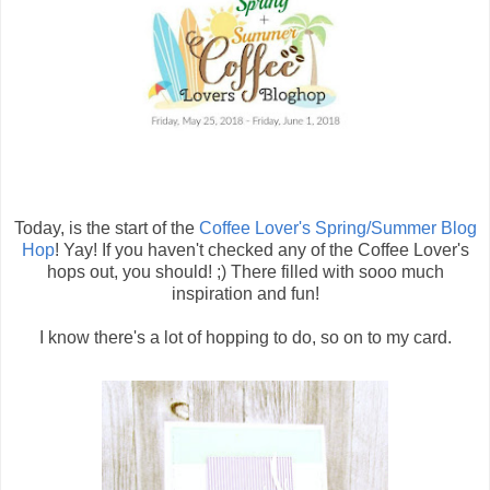
Today, is the start of the
Coffee Lover's Spring/Summer Blog
Hop
! Yay! If you haven't checked any of the Coffee Lover's
hops out, you should! ;) There filled with sooo much
inspiration and fun!
I know there's a lot of hopping to do, so on to my card.