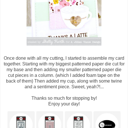
Once done with all my cutting, I started to assemble my card
together. Starting with my biggest patterned paper die cut for
my base and then adding my smaller patterned paper die
cut pieces in a column. (which I added foam tape on the
back of them) Then added my cup, along with some twine
and a sentiment piece. Sweet, yeah?!...
Thanks so much for stopping by!
Enjoy your day!