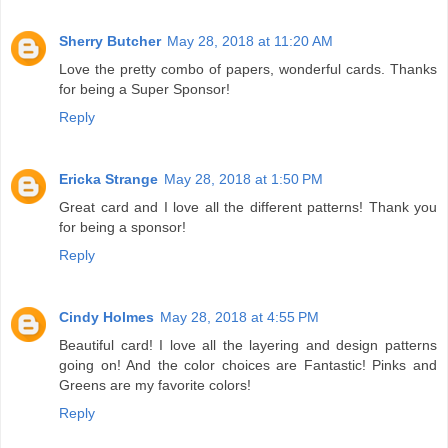
Sherry Butcher
May 28, 2018 at 11:20 AM
Love the pretty combo of papers, wonderful cards. Thanks
for being a Super Sponsor!
Reply
Ericka Strange
May 28, 2018 at 1:50 PM
Great card and I love all the different patterns! Thank you
for being a sponsor!
Reply
Cindy Holmes
May 28, 2018 at 4:55 PM
Beautiful card! I love all the layering and design patterns
going on! And the color choices are Fantastic! Pinks and
Greens are my favorite colors!
Reply