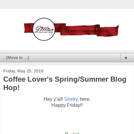
▼
Friday, May 25, 2018
Coffee Lover's Spring/Summer Blog
Hop!
Hey y'all!
Shelly
, here.
Happy Friday!!