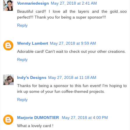
Vonmariedesign
May 27, 2018 at 2:41 AM
Beautiful card!! I love all the layers and the gold..soo
perfect!!! Thank you for being a super sponsor!!!
Reply
Wendy Lambert
May 27, 2018 at 9:59 AM
Adorable card! Can't wait to check out your other creations.
Reply
Indy's Designs
May 27, 2018 at 11:18 AM
Thanks for being a sponsor to this fun event! I'm hoping to
ink up some of your fun coffee-themed projects.
Reply
Marjorie DUMONTIER
May 27, 2018 at 4:00 PM
What a lovely card !