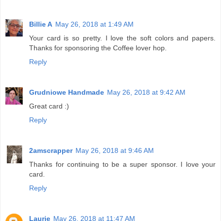
Billie A
May 26, 2018 at 1:49 AM
Your card is so pretty. I love the soft colors and papers.
Thanks for sponsoring the Coffee lover hop.
Reply
Grudniowe Handmade
May 26, 2018 at 9:42 AM
Great card :)
Reply
2amscrapper
May 26, 2018 at 9:46 AM
Thanks for continuing to be a super sponsor. I love your
card.
Reply
Laurie
May 26, 2018 at 11:47 AM