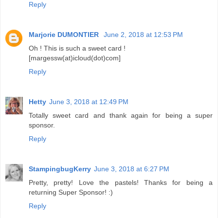
Reply
Marjorie DUMONTIER
June 2, 2018 at 12:53 PM
Oh ! This is such a sweet card !
[margessw(at)icloud(dot)com]
Reply
Hetty
June 3, 2018 at 12:49 PM
Totally sweet card and thank again for being a super
sponsor.
Reply
StampingbugKerry
June 3, 2018 at 6:27 PM
Pretty, pretty! Love the pastels! Thanks for being a
returning Super Sponsor! :)
Reply