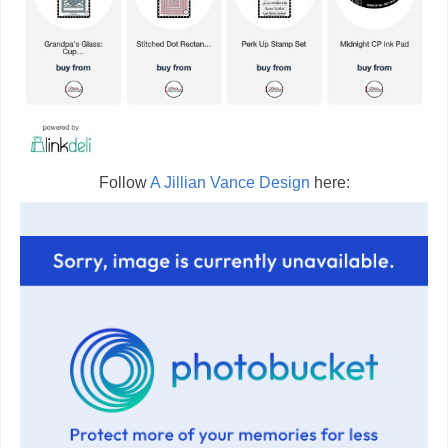
Follow
A Jillian Vance Design
here: