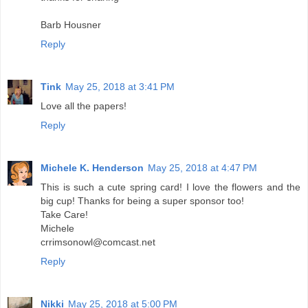
Barb Housner
Reply
Tink
May 25, 2018 at 3:41 PM
Love all the papers!
Reply
Michele K. Henderson
May 25, 2018 at 4:47 PM
This is such a cute spring card! I love the flowers and the
big cup! Thanks for being a super sponsor too!
Take Care!
Michele
crrimsonowl@comcast.net
Reply
Nikki
May 25, 2018 at 5:00 PM