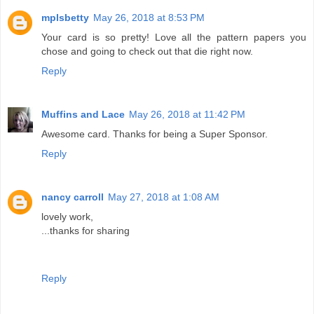
mplsbetty
May 26, 2018 at 8:53 PM
Your card is so pretty! Love all the pattern papers you
chose and going to check out that die right now.
Reply
Muffins and Lace
May 26, 2018 at 11:42 PM
Awesome card. Thanks for being a Super Sponsor.
Reply
nancy carroll
May 27, 2018 at 1:08 AM
lovely work,
...thanks for sharing
Reply