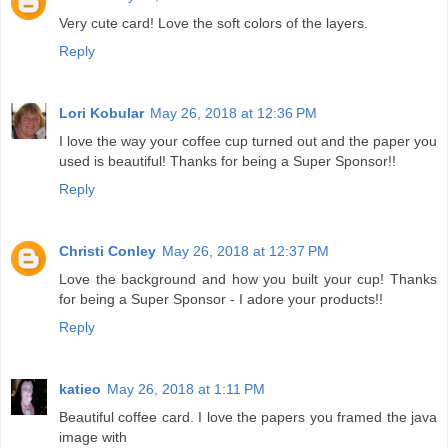
Very cute card! Love the soft colors of the layers.
Reply
Lori Kobular
May 26, 2018 at 12:36 PM
I love the way your coffee cup turned out and the paper you
used is beautiful! Thanks for being a Super Sponsor!!
Reply
Christi Conley
May 26, 2018 at 12:37 PM
Love the background and how you built your cup! Thanks
for being a Super Sponsor - I adore your products!!
Reply
katieo
May 26, 2018 at 1:11 PM
Beautiful coffee card. I love the papers you framed the java
image with