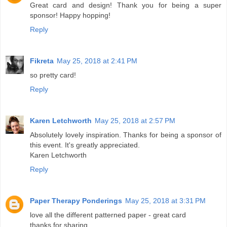
Great card and design! Thank you for being a super
sponsor! Happy hopping!
Reply
Fikreta
May 25, 2018 at 2:41 PM
so pretty card!
Reply
Karen Letchworth
May 25, 2018 at 2:57 PM
Absolutely lovely inspiration. Thanks for being a sponsor of
this event. It's greatly appreciated.
Karen Letchworth
Reply
Paper Therapy Ponderings
May 25, 2018 at 3:31 PM
love all the different patterned paper - great card
thanks for sharing