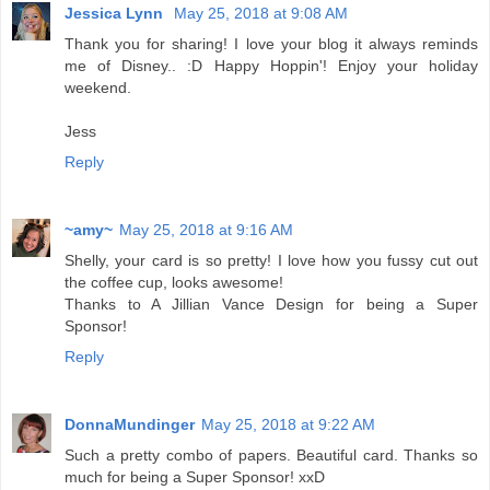
Jessica Lynn
May 25, 2018 at 9:08 AM
Thank you for sharing! I love your blog it always reminds
me of Disney.. :D Happy Hoppin'! Enjoy your holiday
weekend.
Jess
Reply
~amy~
May 25, 2018 at 9:16 AM
Shelly, your card is so pretty! I love how you fussy cut out
the coffee cup, looks awesome!
Thanks to A Jillian Vance Design for being a Super
Sponsor!
Reply
DonnaMundinger
May 25, 2018 at 9:22 AM
Such a pretty combo of papers. Beautiful card. Thanks so
much for being a Super Sponsor! xxD