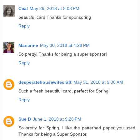
Ceal
May 29, 2018 at 8:08 PM
beautiful card Thanks for sponsoring
Reply
Marianne
May 30, 2018 at 4:28 PM
So pretty! Thanks for being a super sponsor!
Reply
desperatehousewifecraft
May 31, 2018 at 9:06 AM
Such a fresh beautiful card, perfect for Spring!
Reply
Sue D
June 1, 2018 at 9:26 PM
So pretty for Spring. I like the patterned paper you used.
Thanks for being a Super Sponsor.