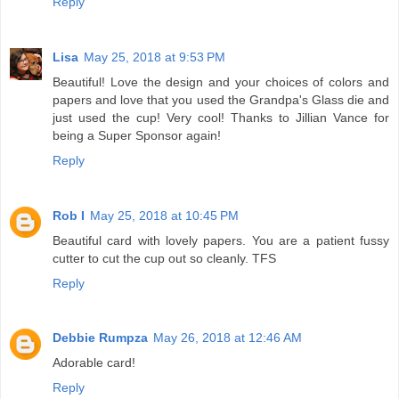
Reply
Lisa
May 25, 2018 at 9:53 PM
Beautiful! Love the design and your choices of colors and
papers and love that you used the Grandpa's Glass die and
just used the cup! Very cool! Thanks to Jillian Vance for
being a Super Sponsor again!
Reply
Rob I
May 25, 2018 at 10:45 PM
Beautiful card with lovely papers. You are a patient fussy
cutter to cut the cup out so cleanly. TFS
Reply
Debbie Rumpza
May 26, 2018 at 12:46 AM
Adorable card!
Reply