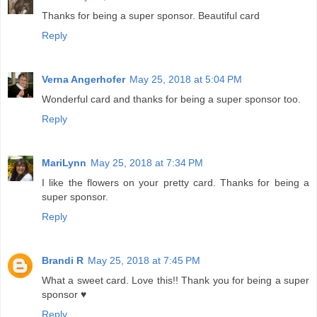
Thanks for being a super sponsor. Beautiful card
Reply
Verna Angerhofer
May 25, 2018 at 5:04 PM
Wonderful card and thanks for being a super sponsor too.
Reply
MariLynn
May 25, 2018 at 7:34 PM
I like the flowers on your pretty card. Thanks for being a
super sponsor.
Reply
Brandi R
May 25, 2018 at 7:45 PM
What a sweet card. Love this!! Thank you for being a super
sponsor ♥
Reply