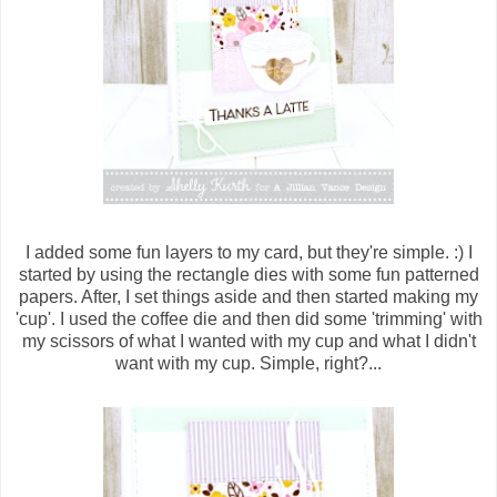
I added some fun layers to my card, but they're simple. :) I
started by using the rectangle dies with some fun patterned
papers. After, I set things aside and then started making my
'cup'. I used the coffee die and then did some 'trimming' with
my scissors of what I wanted with my cup and what I didn't
want with my cup. Simple, right?...