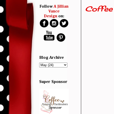
Coffee
Follow
A Jillian
Vance
Design
on:
Blog Archive
Super Sponsor