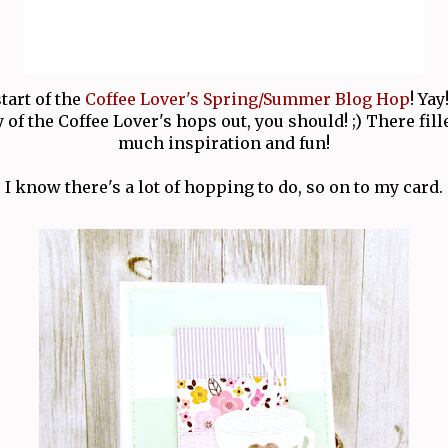
start of the
Coffee Lover's Spring/Summer Blog Hop
! Yay
of the Coffee Lover's hops out, you should! ;) There fil
much inspiration and fun!
I know there's a lot of hopping to do, so on to my card.