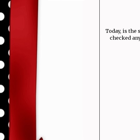
Today, is the 
checked any 