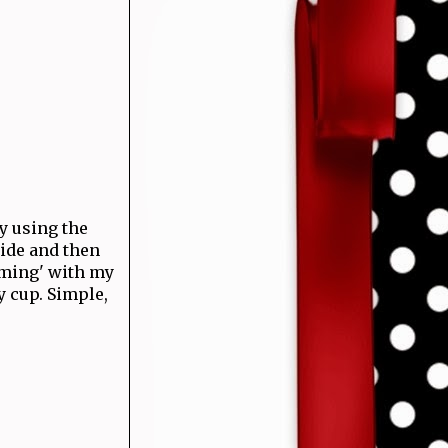
by using the
side and then
mming' with my
y cup. Simple,