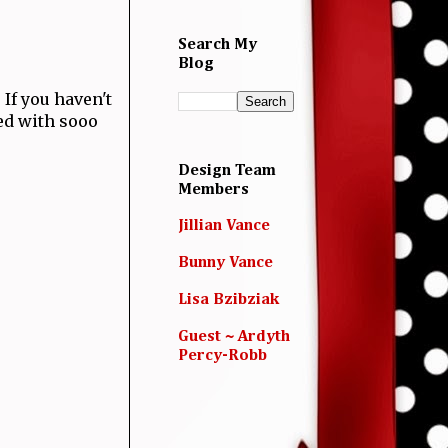
Search My
Blog
! If you haven't
led with sooo
Design Team
Members
Jillian Vance
Bunny Vance
Lisa Bzibziak
Guest ~ Ardyth
Percy-Robb