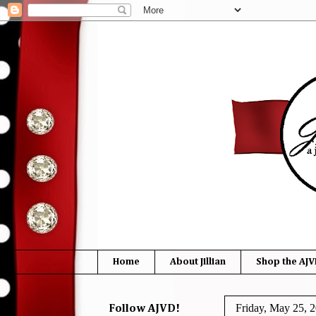
Home
About Jillian
Shop the AJV
Friday, May 25, 
Follow AJVD!