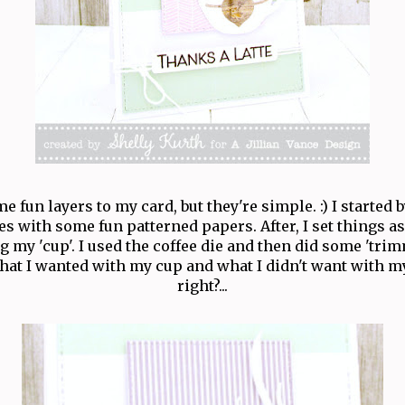
e fun layers to my card, but they're simple. :) I started 
es with some fun patterned papers. After, I set things a
g my 'cup'. I used the coffee die and then did some 'tri
hat I wanted with my cup and what I didn't want with m
right?...