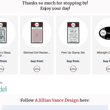
Thanks so much for stopping by!
Enjoy your day!
Follow
A Jillian Vance Design
here: