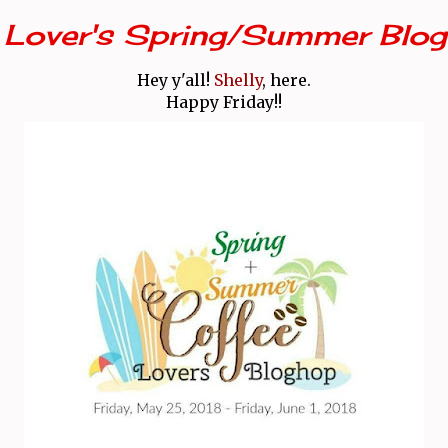
 Lover's Spring/Summer Blog
Hey y'all!
Shelly
, here.
Happy Friday!!