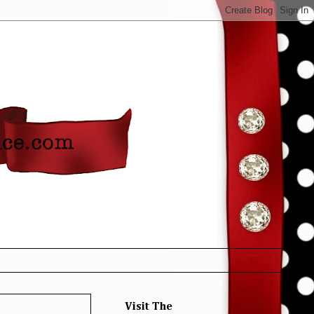
Visit The