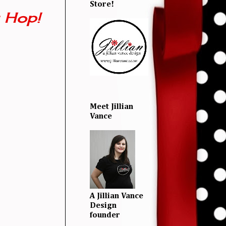
Store!
 Hop!
Meet Jillian
Vance
A Jillian Vance
Design
founder