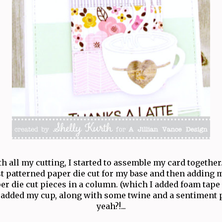
 all my cutting, I started to assemble my card together.
t patterned paper die cut for my base and then adding 
er die cut pieces in a column. (which I added foam tape 
added my cup, along with some twine and a sentiment p
yeah?!...