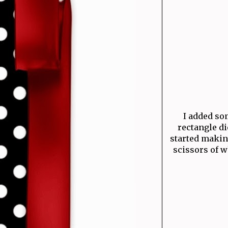
I added som
rectangle di
started makin
scissors of w