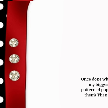
Once done with
my bigges
patterned pap
them) Then 