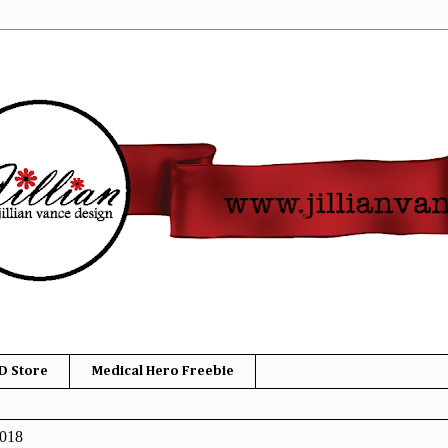
D Store
Medical Hero Freebie
2018