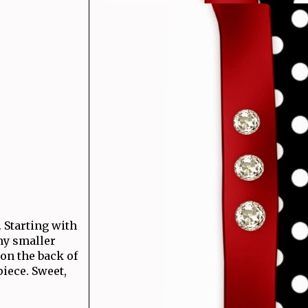
 Starting with
my smaller
on the back of
iece. Sweet,