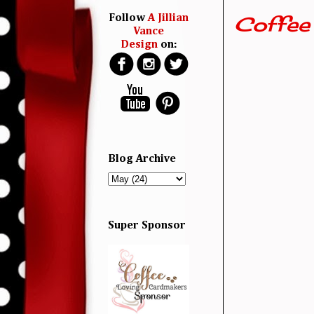
Coffee
Follow
A Jillian
Vance
Design
on:
Blog Archive
Super Sponsor