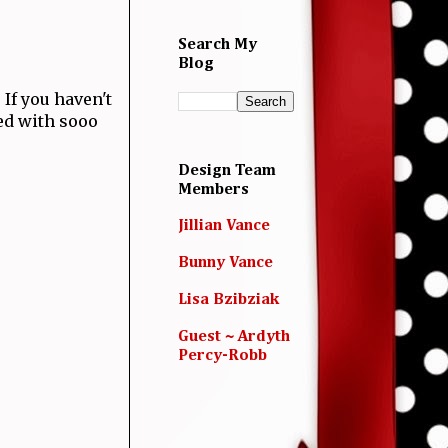
Search My
Blog
! If you haven't
led with sooo
Design Team
Members
Jillian Vance
Bunny Vance
Lisa Bzibziak
Guest ~ Ardyth
Percy-Robb