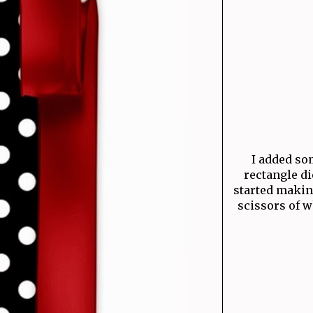
I added som
rectangle di
started makin
scissors of w