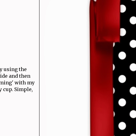
by using the
side and then
mming' with my
y cup. Simple,