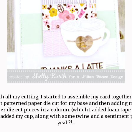
 all my cutting, I started to assemble my card together.
t patterned paper die cut for my base and then adding 
er die cut pieces in a column. (which I added foam tape 
added my cup, along with some twine and a sentiment p
yeah?!...