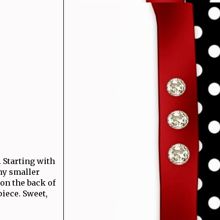
 Starting with
my smaller
on the back of
iece. Sweet,