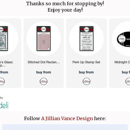
Thanks so much for stopping by!
Enjoy your day!
Follow
A Jillian Vance Design
here: