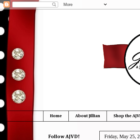
Home
About Jillian
Shop the AJV
Friday, May 25, 
Follow AJVD!