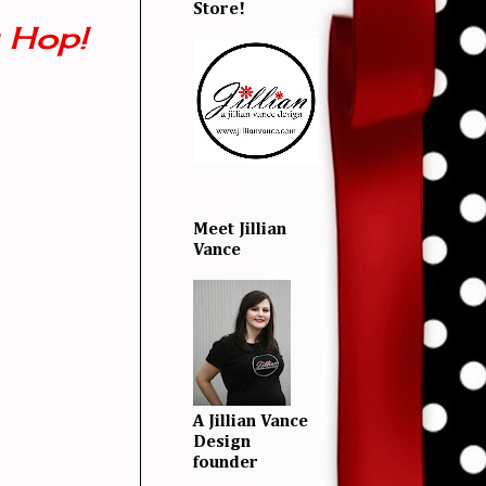
Store!
 Hop!
Meet Jillian
Vance
A Jillian Vance
Design
founder