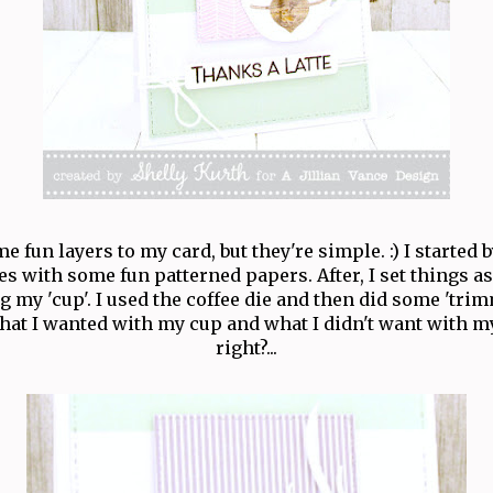
e fun layers to my card, but they're simple. :) I started 
es with some fun patterned papers. After, I set things a
g my 'cup'. I used the coffee die and then did some 'tri
hat I wanted with my cup and what I didn't want with m
right?...