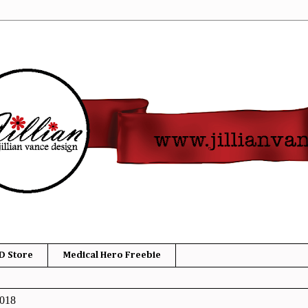
D Store
Medical Hero Freebie
2018