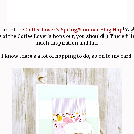
start of the
Coffee Lover's Spring/Summer Blog Hop
! Yay
of the Coffee Lover's hops out, you should! ;) There fil
much inspiration and fun!
I know there's a lot of hopping to do, so on to my card.