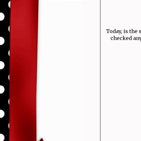
Today, is the 
checked any 