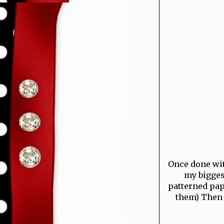
Once done with
my bigges
patterned pap
them) Then 