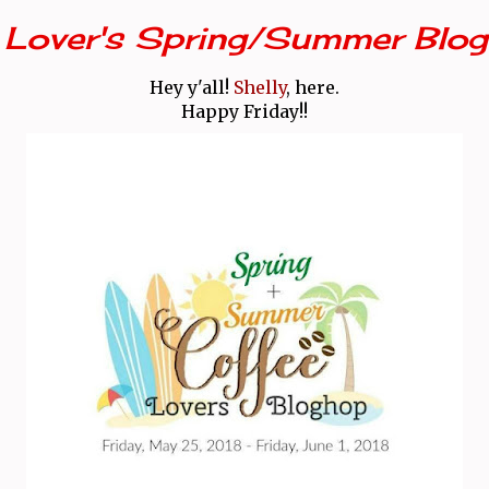
 Lover's Spring/Summer Blog
Hey y'all!
Shelly
, here.
Happy Friday!!