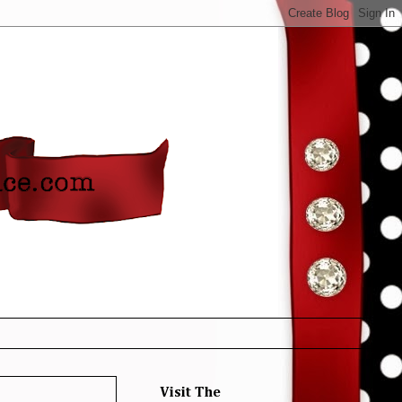
Visit The