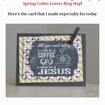
Spring Coffee Lovers Blog Hop
!
Here's the card that I made especially for today: