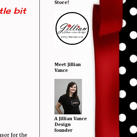
Store!
le bit
Meet Jillian
Vance
A Jillian Vance
Design
founder
nsor for the