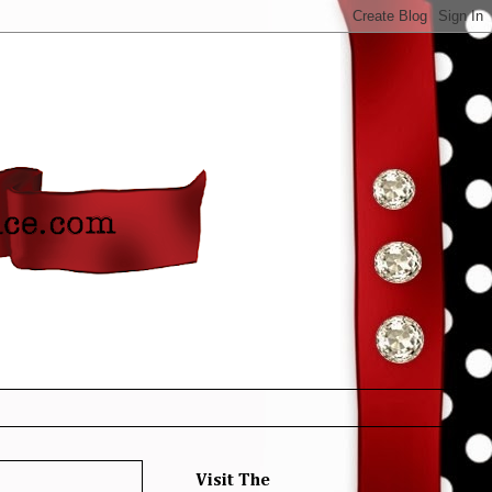
Visit The