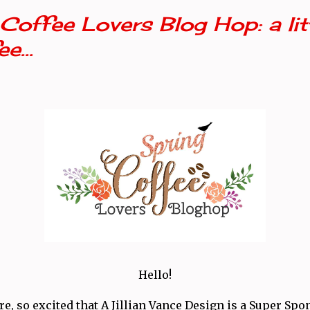
Coffee Lovers Blog Hop: a litt
e...
Hello!
e, so excited that A Jillian Vance Design is a Super Spo