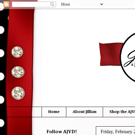
Home
About Jillian
Shop the AJV
Friday, February 
Follow AJVD!