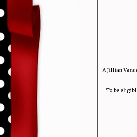
A Jillian Vanc
To be eligibl