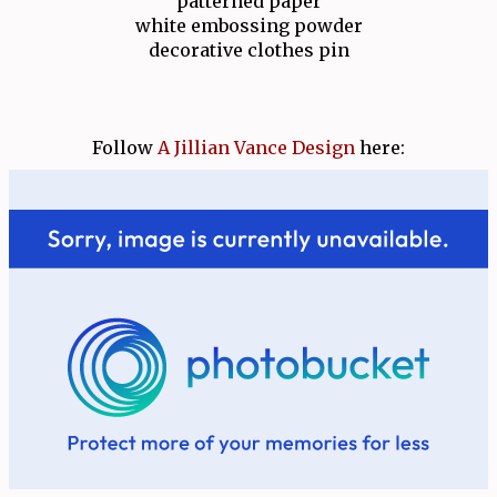
patterned paper
white embossing powder
decorative clothes pin
Follow
A Jillian Vance Design
here: