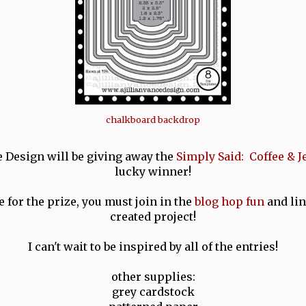
chalkboard backdrop
e Design will be giving away the
Simply Said: Coffee & J
lucky winner!
e for the prize, you must join in the
blog hop fun
and lin
created project!
I can't wait to be inspired by all of the entries!
other supplies:
grey cardstock