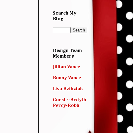
Search My
Blog
Design Team
Members
Jillian Vance
Bunny Vance
Lisa Bzibziak
Guest ~ Ardyth
Percy-Robb