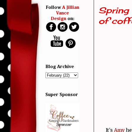
Spring 
Follow
A Jillian
Vance
of coffe
Design
on:
Blog Archive
Super Sponsor
It's
Amy
her