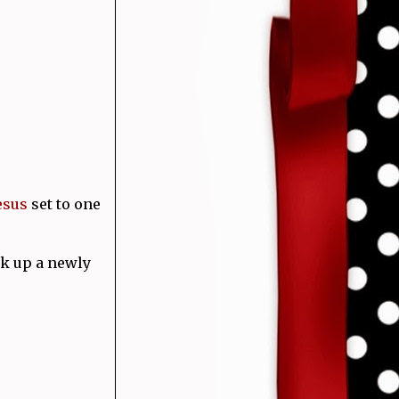
esus
set to one
k up a newly