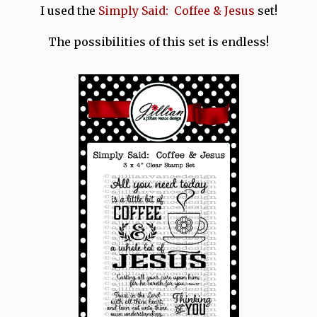
I used the
Simply Said: Coffee & Jesus
set!
The possibilities of this set is endless!