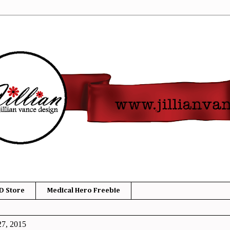
D Store
Medical Hero Freebie
27, 2015