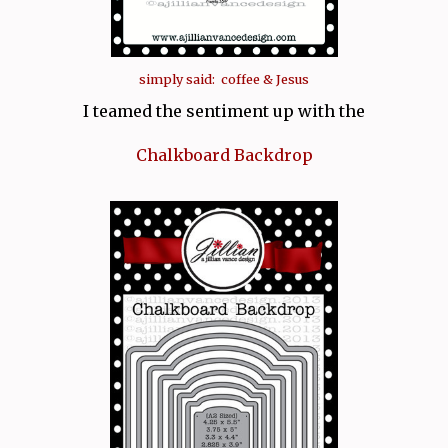
simply said: coffee & Jesus
I teamed the sentiment up with the
Chalkboard Backdrop