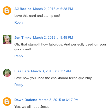
AJ Bodine
March 2, 2015 at 6:28 PM
Love this card and stamp set!
Reply
Jen Timko
March 2, 2015 at 9:48 PM
Oh, that stamp!! How fabulous. And perfectly used on your
great card!
Reply
Lisa Lara
March 3, 2015 at 8:37 AM
Love how you used the chalkboard technique Amy.
Reply
Dawn Darlene
March 3, 2015 at 6:17 PM
Yes, we all need Jesus!