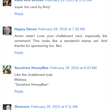
Katie Ann Brooks
February 28, 2015 at 1:01 AM
super fun card by Amy!
Reply
Happy Dance
February 28, 2015 at 7:20 AM
Amen sister! Love your chalkboard card, especially the
sentiment! This looks like a wonderful stamp set. And
thanks for sponsoring too. Bev
Reply
Sunshine HoneyBee
February 28, 2015 at 8:43 AM
Like the chalkboard look.
Melissa
"Sunshine HoneyBee"
Reply
Shannon
February 28, 2015 at 9:11 AM