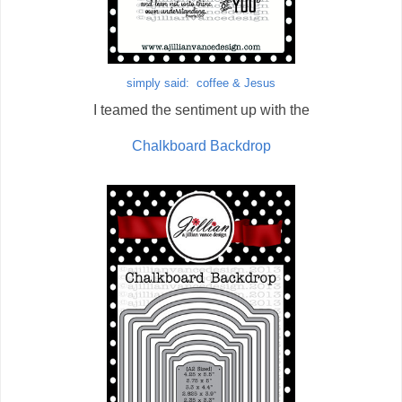
simply said: coffee & Jesus
I teamed the sentiment up with the
Chalkboard Backdrop