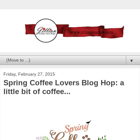
▼
Friday, February 27, 2015
Spring Coffee Lovers Blog Hop: a
little bit of coffee...