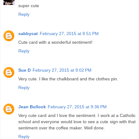
super cute
Reply
sabbycat
February 27, 2015 at 8:51 PM
Cute card with a wonderful sentiment!
Reply
Sue D
February 27, 2015 at 9:02 PM
Very cute. I like the chalkboard and the clothes pin.
Reply
Jean Bullock
February 27, 2015 at 9:36 PM
Very cute card and I love the sentiment. I work at a Catholic
school and everyone would love to see a cute sign with that
sentiment over the coffee maker. Well done.
Reply