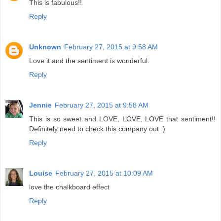
This is fabulous!!
Reply
Unknown
February 27, 2015 at 9:58 AM
Love it and the sentiment is wonderful.
Reply
Jennie
February 27, 2015 at 9:58 AM
This is so sweet and LOVE, LOVE, LOVE that sentiment!!
Definitely need to check this company out :)
Reply
Louise
February 27, 2015 at 10:09 AM
love the chalkboard effect
Reply