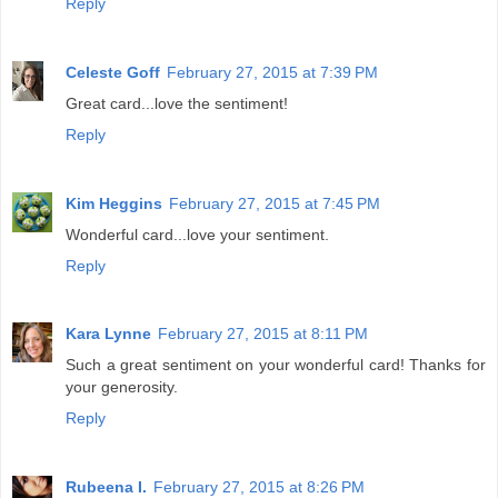
Reply
Celeste Goff
February 27, 2015 at 7:39 PM
Great card...love the sentiment!
Reply
Kim Heggins
February 27, 2015 at 7:45 PM
Wonderful card...love your sentiment.
Reply
Kara Lynne
February 27, 2015 at 8:11 PM
Such a great sentiment on your wonderful card! Thanks for
your generosity.
Reply
Rubeena I.
February 27, 2015 at 8:26 PM