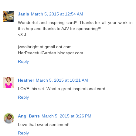
Janis
March 5, 2015 at 12:54 AM
Wonderful and inspiring card!! Thanks for all your work in
this hop and thanks to AJV for sponsoring!!!
<3 J
jwoolbright at gmail dot com
HerPeacefulGarden.blogspot.com
Reply
Heather
March 5, 2015 at 10:21 AM
LOVE this set. What a great inspirational card.
Reply
Angi Barrs
March 5, 2015 at 3:26 PM
Love that sweet sentiment!
Reply