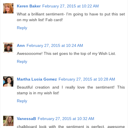
Keren Baker
February 27, 2015 at 10:22 AM
What a brilliant sentiment- I'm going to have to put this set
on my wish list! Fab card!
Reply
Ann
February 27, 2015 at 10:24 AM
Awesoooome! This set goes to the top of my Wish List.
Reply
Martha Lucia Gomez
February 27, 2015 at 10:28 AM
Beautiful creation and I really love the sentiment! This
stamp is in my wish list!
Reply
VanessaB
February 27, 2015 at 10:32 AM
chalkboard look with the sentiment is perfect. awesome