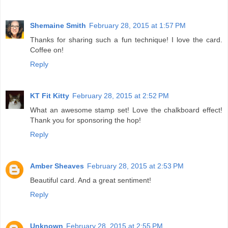
Shemaine Smith
February 28, 2015 at 1:57 PM
Thanks for sharing such a fun technique! I love the card.
Coffee on!
Reply
KT Fit Kitty
February 28, 2015 at 2:52 PM
What an awesome stamp set! Love the chalkboard effect!
Thank you for sponsoring the hop!
Reply
Amber Sheaves
February 28, 2015 at 2:53 PM
Beautiful card. And a great sentiment!
Reply
Unknown
February 28, 2015 at 2:55 PM