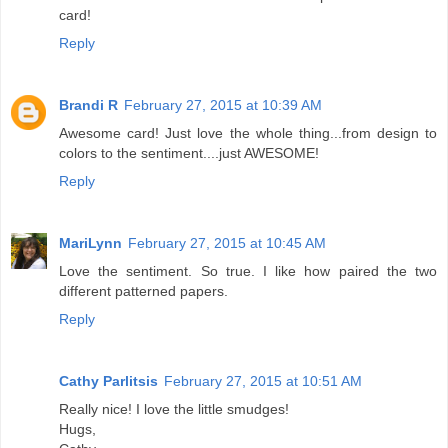
card!
Reply
Brandi R
February 27, 2015 at 10:39 AM
Awesome card! Just love the whole thing...from design to
colors to the sentiment....just AWESOME!
Reply
MariLynn
February 27, 2015 at 10:45 AM
Love the sentiment. So true. I like how paired the two
different patterned papers.
Reply
Cathy Parlitsis
February 27, 2015 at 10:51 AM
Really nice! I love the little smudges!
Hugs,