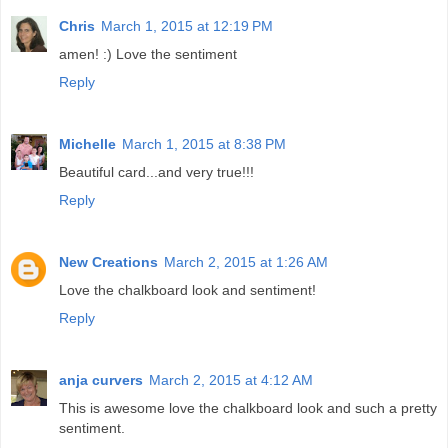
Chris
March 1, 2015 at 12:19 PM
amen! :) Love the sentiment
Reply
Michelle
March 1, 2015 at 8:38 PM
Beautiful card...and very true!!!
Reply
New Creations
March 2, 2015 at 1:26 AM
Love the chalkboard look and sentiment!
Reply
anja curvers
March 2, 2015 at 4:12 AM
This is awesome love the chalkboard look and such a pretty
sentiment.