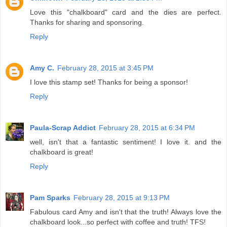
Love this "chalkboard" card and the dies are perfect.
Thanks for sharing and sponsoring.
Reply
Amy C.
February 28, 2015 at 3:45 PM
I love this stamp set! Thanks for being a sponsor!
Reply
Paula-Scrap Addict
February 28, 2015 at 6:34 PM
well, isn't that a fantastic sentiment! I love it. and the
chalkboard is great!
Reply
Pam Sparks
February 28, 2015 at 9:13 PM
Fabulous card Amy and isn't that the truth! Always love the
chalkboard look...so perfect with coffee and truth! TFS!