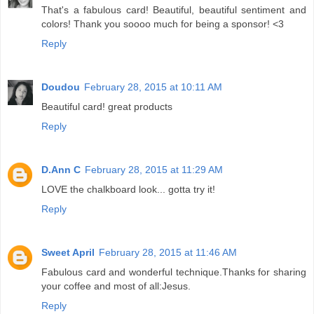
That's a fabulous card! Beautiful, beautiful sentiment and
colors! Thank you soooo much for being a sponsor! <3
Reply
Doudou
February 28, 2015 at 10:11 AM
Beautiful card! great products
Reply
D.Ann C
February 28, 2015 at 11:29 AM
LOVE the chalkboard look... gotta try it!
Reply
Sweet April
February 28, 2015 at 11:46 AM
Fabulous card and wonderful technique.Thanks for sharing
your coffee and most of all:Jesus.
Reply