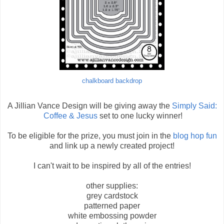
chalkboard backdrop
A Jillian Vance Design will be giving away the
Simply Said:
Coffee & Jesus
set to one lucky winner!
To be eligible for the prize, you must join in the
blog hop fun
and link up a newly created project!
I can't wait to be inspired by all of the entries!
other supplies:
grey cardstock
patterned paper
white embossing powder