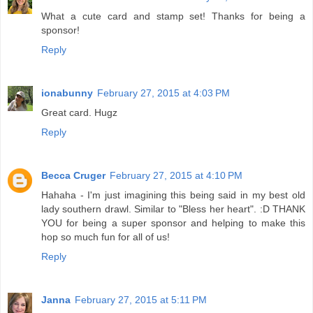
What a cute card and stamp set! Thanks for being a
sponsor!
Reply
ionabunny
February 27, 2015 at 4:03 PM
Great card. Hugz
Reply
Becca Cruger
February 27, 2015 at 4:10 PM
Hahaha - I'm just imagining this being said in my best old
lady southern drawl. Similar to "Bless her heart". :D THANK
YOU for being a super sponsor and helping to make this
hop so much fun for all of us!
Reply
Janna
February 27, 2015 at 5:11 PM