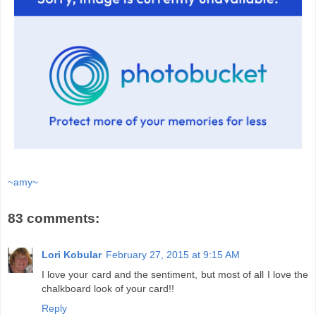
~amy~
83 comments:
Lori Kobular
February 27, 2015 at 9:15 AM
I love your card and the sentiment, but most of all I love the
chalkboard look of your card!!
Reply