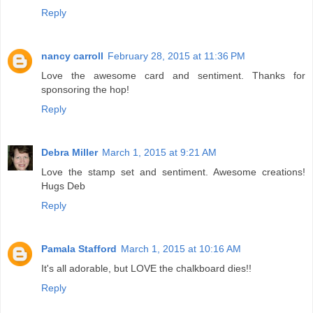
Reply
nancy carroll
February 28, 2015 at 11:36 PM
Love the awesome card and sentiment. Thanks for
sponsoring the hop!
Reply
Debra Miller
March 1, 2015 at 9:21 AM
Love the stamp set and sentiment. Awesome creations!
Hugs Deb
Reply
Pamala Stafford
March 1, 2015 at 10:16 AM
It's all adorable, but LOVE the chalkboard dies!!
Reply