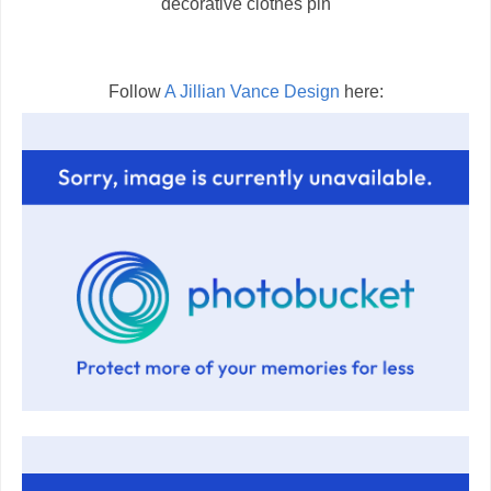
decorative clothes pin
Follow
A Jillian Vance Design
here: