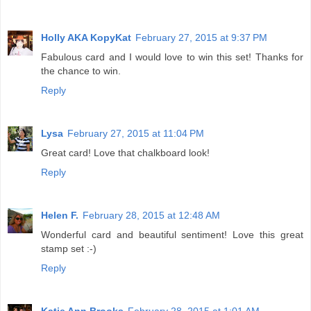
Holly AKA KopyKat
February 27, 2015 at 9:37 PM
Fabulous card and I would love to win this set! Thanks for
the chance to win.
Reply
Lysa
February 27, 2015 at 11:04 PM
Great card! Love that chalkboard look!
Reply
Helen F.
February 28, 2015 at 12:48 AM
Wonderful card and beautiful sentiment! Love this great
stamp set :-)
Reply