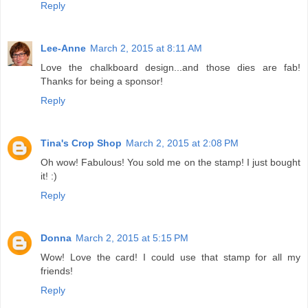
Reply
Lee-Anne
March 2, 2015 at 8:11 AM
Love the chalkboard design...and those dies are fab!
Thanks for being a sponsor!
Reply
Tina's Crop Shop
March 2, 2015 at 2:08 PM
Oh wow! Fabulous! You sold me on the stamp! I just bought
it! :)
Reply
Donna
March 2, 2015 at 5:15 PM
Wow! Love the card! I could use that stamp for all my
friends!
Reply