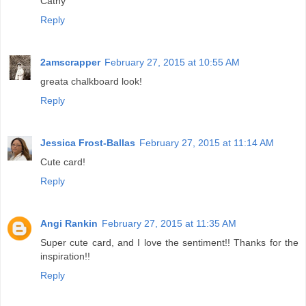
Cathy
Reply
2amscrapper
February 27, 2015 at 10:55 AM
greata chalkboard look!
Reply
Jessica Frost-Ballas
February 27, 2015 at 11:14 AM
Cute card!
Reply
Angi Rankin
February 27, 2015 at 11:35 AM
Super cute card, and I love the sentiment!! Thanks for the
inspiration!!
Reply