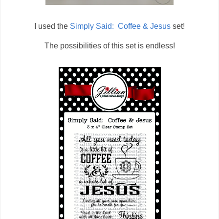
I used the
Simply Said: Coffee & Jesus
set!
The possibilities of this set is endless!