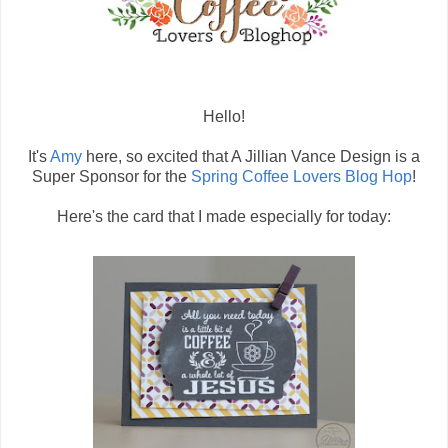
Hello!
It's
Amy
here, so excited that A Jillian Vance Design is a
Super Sponsor for the
Spring Coffee Lovers Blog Hop
!
Here's the card that I made especially for today: