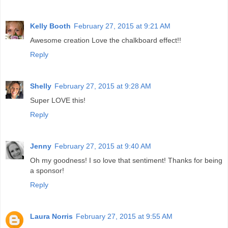
Kelly Booth
February 27, 2015 at 9:21 AM
Awesome creation Love the chalkboard effect!!
Reply
Shelly
February 27, 2015 at 9:28 AM
Super LOVE this!
Reply
Jenny
February 27, 2015 at 9:40 AM
Oh my goodness! I so love that sentiment! Thanks for being
a sponsor!
Reply
Laura Norris
February 27, 2015 at 9:55 AM