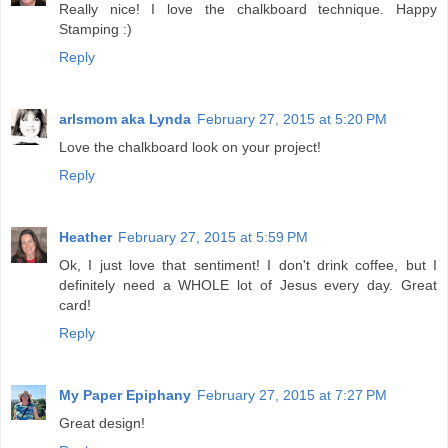
Really nice! I love the chalkboard technique. Happy
Stamping :)
Reply
arlsmom aka Lynda
February 27, 2015 at 5:20 PM
Love the chalkboard look on your project!
Reply
Heather
February 27, 2015 at 5:59 PM
Ok, I just love that sentiment! I don't drink coffee, but I
definitely need a WHOLE lot of Jesus every day. Great
card!
Reply
My Paper Epiphany
February 27, 2015 at 7:27 PM
Great design!