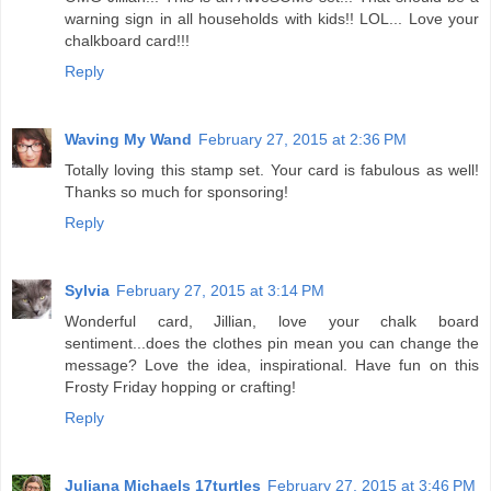
warning sign in all households with kids!! LOL... Love your
chalkboard card!!!
Reply
Waving My Wand
February 27, 2015 at 2:36 PM
Totally loving this stamp set. Your card is fabulous as well!
Thanks so much for sponsoring!
Reply
Sylvia
February 27, 2015 at 3:14 PM
Wonderful card, Jillian, love your chalk board
sentiment...does the clothes pin mean you can change the
message? Love the idea, inspirational. Have fun on this
Frosty Friday hopping or crafting!
Reply
Juliana Michaels 17turtles
February 27, 2015 at 3:46 PM