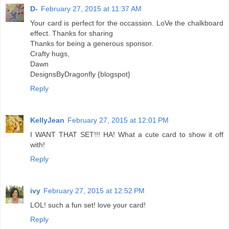
D-
February 27, 2015 at 11:37 AM
Your card is perfect for the occassion. LoVe the chalkboard
effect. Thanks for sharing
Thanks for being a generous sponsor.
Crafty hugs,
Dawn
DesignsByDragonfly {blogspot}
Reply
KellyJean
February 27, 2015 at 12:01 PM
I WANT THAT SET!!! HA! What a cute card to show it off
with!
Reply
ivy
February 27, 2015 at 12:52 PM
LOL! such a fun set! love your card!
Reply