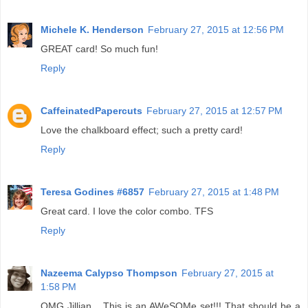
Michele K. Henderson
February 27, 2015 at 12:56 PM
GREAT card! So much fun!
Reply
CaffeinatedPapercuts
February 27, 2015 at 12:57 PM
Love the chalkboard effect; such a pretty card!
Reply
Teresa Godines #6857
February 27, 2015 at 1:48 PM
Great card. I love the color combo. TFS
Reply
Nazeema Calypso Thompson
February 27, 2015 at
1:58 PM
OMG Jillian... This is an AWeSOMe set!!! That should be a