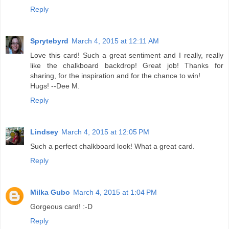
Reply
Sprytebyrd
March 4, 2015 at 12:11 AM
Love this card! Such a great sentiment and I really, really
like the chalkboard backdrop! Great job! Thanks for
sharing, for the inspiration and for the chance to win!
Hugs! --Dee M.
Reply
Lindsey
March 4, 2015 at 12:05 PM
Such a perfect chalkboard look! What a great card.
Reply
Milka Gubo
March 4, 2015 at 1:04 PM
Gorgeous card! :-D
Reply