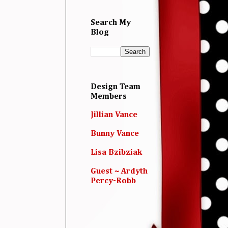
Search My
Blog
Design Team
Members
Jillian Vance
Bunny Vance
Lisa Bzibziak
Guest ~ Ardyth
Percy-Robb