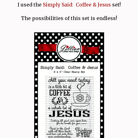
I used the
Simply Said: Coffee & Jesus
set!
The possibilities of this set is endless!