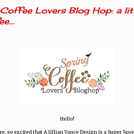
Coffee Lovers Blog Hop: a litt
e...
Hello!
e, so excited that A Jillian Vance Design is a Super Spo