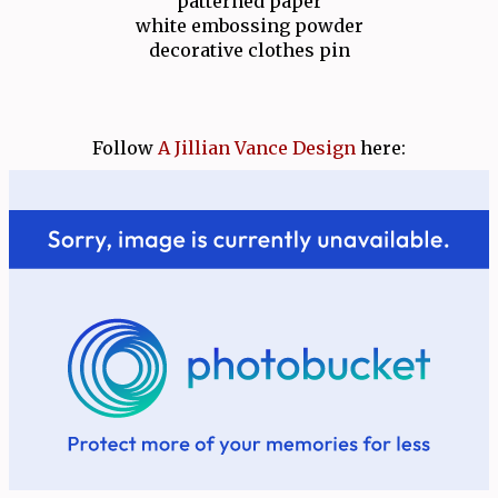
patterned paper
white embossing powder
decorative clothes pin
Follow
A Jillian Vance Design
here: