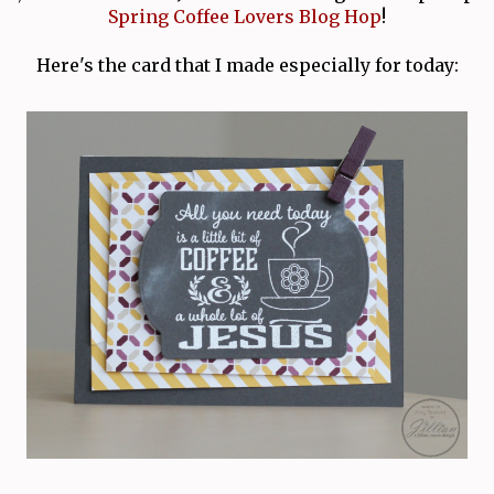
Spring Coffee Lovers Blog Hop
!
Here's the card that I made especially for today: