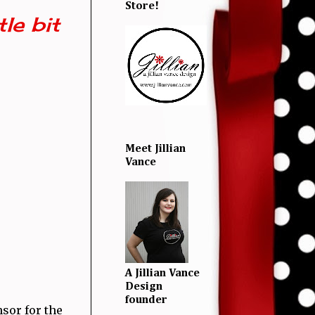
Store!
le bit
Meet Jillian
Vance
A Jillian Vance
Design
founder
nsor for the