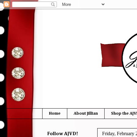
Home
About Jillian
Shop the AJV
Friday, February 
Follow AJVD!