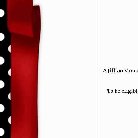
A Jillian Vanc
To be eligibl