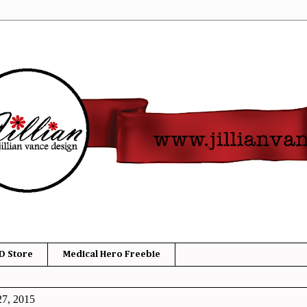
D Store
Medical Hero Freebie
27, 2015