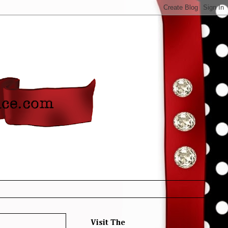
Visit The