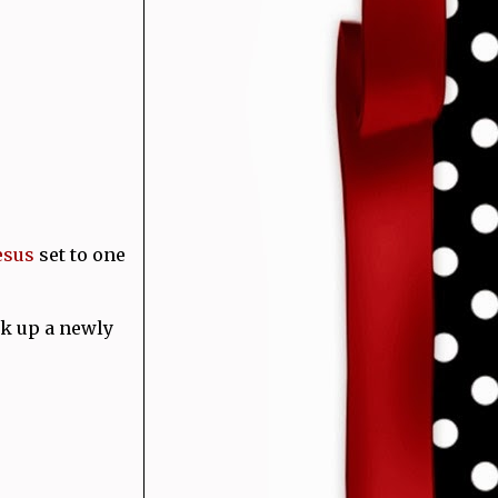
esus
set to one
k up a newly