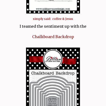
simply said: coffee & Jesus
I teamed the sentiment up with the
Chalkboard Backdrop