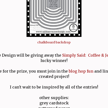
chalkboard backdrop
e Design will be giving away the
Simply Said: Coffee & J
lucky winner!
e for the prize, you must join in the
blog hop fun
and lin
created project!
I can't wait to be inspired by all of the entries!
other supplies:
grey cardstock