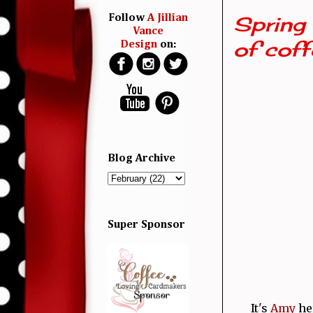
Spring 
Follow
A Jillian
Vance
of coffe
Design
on:
Blog Archive
Super Sponsor
It's
Amy
her