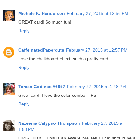
Michele K. Henderson
February 27, 2015 at 12:56 PM
GREAT card! So much fun!
Reply
CaffeinatedPapercuts
February 27, 2015 at 12:57 PM
Love the chalkboard effect; such a pretty card!
Reply
Teresa Godines #6857
February 27, 2015 at 1:48 PM
Great card. I love the color combo. TFS
Reply
Nazeema Calypso Thompson
February 27, 2015 at
1:58 PM
OMG Jillian... This is an AWeSOMe set!!! That should be a