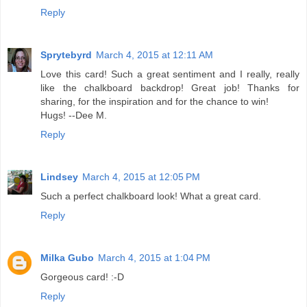
Reply
Sprytebyrd
March 4, 2015 at 12:11 AM
Love this card! Such a great sentiment and I really, really
like the chalkboard backdrop! Great job! Thanks for
sharing, for the inspiration and for the chance to win!
Hugs! --Dee M.
Reply
Lindsey
March 4, 2015 at 12:05 PM
Such a perfect chalkboard look! What a great card.
Reply
Milka Gubo
March 4, 2015 at 1:04 PM
Gorgeous card! :-D
Reply