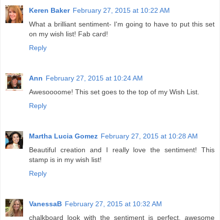
Keren Baker
February 27, 2015 at 10:22 AM
What a brilliant sentiment- I'm going to have to put this set
on my wish list! Fab card!
Reply
Ann
February 27, 2015 at 10:24 AM
Awesoooome! This set goes to the top of my Wish List.
Reply
Martha Lucia Gomez
February 27, 2015 at 10:28 AM
Beautiful creation and I really love the sentiment! This
stamp is in my wish list!
Reply
VanessaB
February 27, 2015 at 10:32 AM
chalkboard look with the sentiment is perfect. awesome