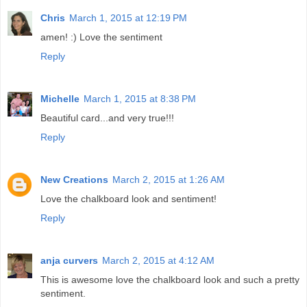
Chris
March 1, 2015 at 12:19 PM
amen! :) Love the sentiment
Reply
Michelle
March 1, 2015 at 8:38 PM
Beautiful card...and very true!!!
Reply
New Creations
March 2, 2015 at 1:26 AM
Love the chalkboard look and sentiment!
Reply
anja curvers
March 2, 2015 at 4:12 AM
This is awesome love the chalkboard look and such a pretty
sentiment.