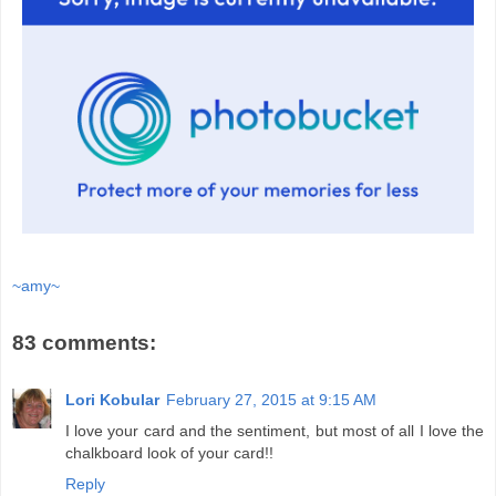
~amy~
83 comments:
Lori Kobular
February 27, 2015 at 9:15 AM
I love your card and the sentiment, but most of all I love the
chalkboard look of your card!!
Reply