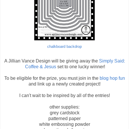
chalkboard backdrop
A Jillian Vance Design will be giving away the
Simply Said:
Coffee & Jesus
set to one lucky winner!
To be eligible for the prize, you must join in the
blog hop fun
and link up a newly created project!
I can't wait to be inspired by all of the entries!
other supplies:
grey cardstock
patterned paper
white embossing powder