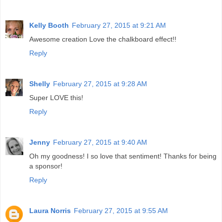
Kelly Booth
February 27, 2015 at 9:21 AM
Awesome creation Love the chalkboard effect!!
Reply
Shelly
February 27, 2015 at 9:28 AM
Super LOVE this!
Reply
Jenny
February 27, 2015 at 9:40 AM
Oh my goodness! I so love that sentiment! Thanks for being
a sponsor!
Reply
Laura Norris
February 27, 2015 at 9:55 AM