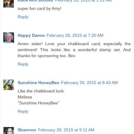
Katie Ann Brooks
February 28, 2015 at 1:01 AM
super fun card by Amy!
Reply
Happy Dance
February 28, 2015 at 7:20 AM
Amen sister! Love your chalkboard card, especially the
sentiment! This looks like a wonderful stamp set. And
thanks for sponsoring too. Bev
Reply
Sunshine HoneyBee
February 28, 2015 at 8:43 AM
Like the chalkboard look.
Melissa
"Sunshine HoneyBee"
Reply
Shannon
February 28, 2015 at 9:11 AM