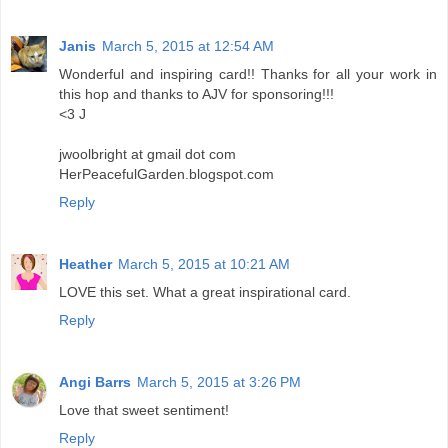
Janis
March 5, 2015 at 12:54 AM
Wonderful and inspiring card!! Thanks for all your work in
this hop and thanks to AJV for sponsoring!!!
<3 J
jwoolbright at gmail dot com
HerPeacefulGarden.blogspot.com
Reply
Heather
March 5, 2015 at 10:21 AM
LOVE this set. What a great inspirational card.
Reply
Angi Barrs
March 5, 2015 at 3:26 PM
Love that sweet sentiment!
Reply