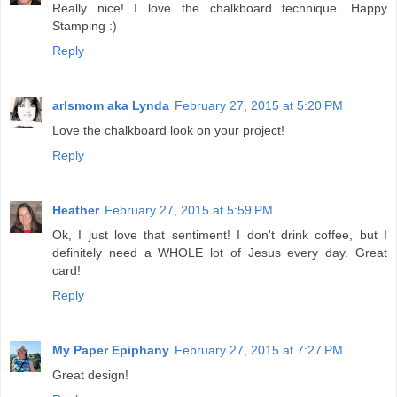
Really nice! I love the chalkboard technique. Happy
Stamping :)
Reply
arlsmom aka Lynda
February 27, 2015 at 5:20 PM
Love the chalkboard look on your project!
Reply
Heather
February 27, 2015 at 5:59 PM
Ok, I just love that sentiment! I don't drink coffee, but I
definitely need a WHOLE lot of Jesus every day. Great
card!
Reply
My Paper Epiphany
February 27, 2015 at 7:27 PM
Great design!