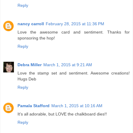
Reply
nancy carroll
February 28, 2015 at 11:36 PM
Love the awesome card and sentiment. Thanks for
sponsoring the hop!
Reply
Debra Miller
March 1, 2015 at 9:21 AM
Love the stamp set and sentiment. Awesome creations!
Hugs Deb
Reply
Pamala Stafford
March 1, 2015 at 10:16 AM
It's all adorable, but LOVE the chalkboard dies!!
Reply