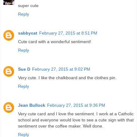
super cute
Reply
sabbycat
February 27, 2015 at 8:51 PM
Cute card with a wonderful sentiment!
Reply
Sue D
February 27, 2015 at 9:02 PM
Very cute. I like the chalkboard and the clothes pin.
Reply
Jean Bullock
February 27, 2015 at 9:36 PM
Very cute card and I love the sentiment. I work at a Catholic
school and everyone would love to see a cute sign with that
sentiment over the coffee maker. Well done.
Reply