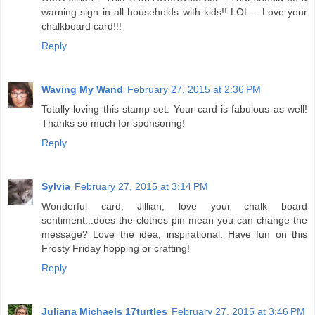
warning sign in all households with kids!! LOL... Love your
chalkboard card!!!
Reply
Waving My Wand
February 27, 2015 at 2:36 PM
Totally loving this stamp set. Your card is fabulous as well!
Thanks so much for sponsoring!
Reply
Sylvia
February 27, 2015 at 3:14 PM
Wonderful card, Jillian, love your chalk board
sentiment...does the clothes pin mean you can change the
message? Love the idea, inspirational. Have fun on this
Frosty Friday hopping or crafting!
Reply
Juliana Michaels 17turtles
February 27, 2015 at 3:46 PM