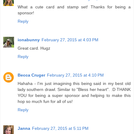
What a cute card and stamp set! Thanks for being a
sponsor!
Reply
ionabunny
February 27, 2015 at 4:03 PM
Great card. Hugz
Reply
Becca Cruger
February 27, 2015 at 4:10 PM
Hahaha - I'm just imagining this being said in my best old
lady southern drawl. Similar to "Bless her heart". :D THANK
YOU for being a super sponsor and helping to make this
hop so much fun for all of us!
Reply
Janna
February 27, 2015 at 5:11 PM