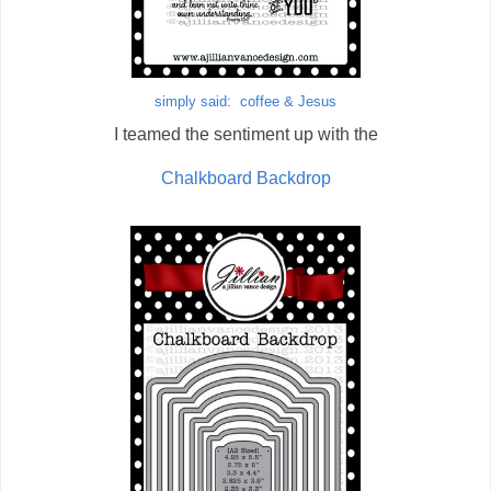
simply said: coffee & Jesus
I teamed the sentiment up with the
Chalkboard Backdrop