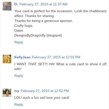
D-
February 27, 2015 at 11:37 AM
Your card is perfect for the occassion. LoVe the chalkboard
effect. Thanks for sharing
Thanks for being a generous sponsor.
Crafty hugs,
Dawn
DesignsByDragonfly {blogspot}
Reply
KellyJean
February 27, 2015 at 12:01 PM
I WANT THAT SET!!! HA! What a cute card to show it off
with!
Reply
ivy
February 27, 2015 at 12:52 PM
LOL! such a fun set! love your card!
Reply