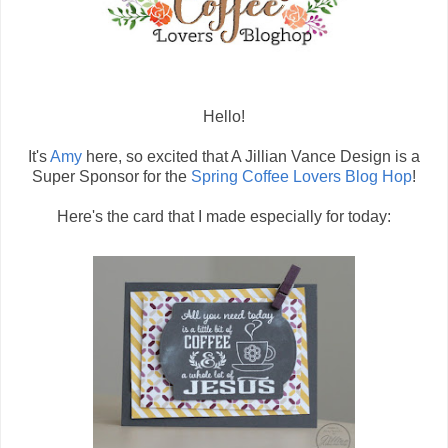
Hello!
It's
Amy
here, so excited that A Jillian Vance Design is a
Super Sponsor for the
Spring Coffee Lovers Blog Hop
!
Here's the card that I made especially for today: