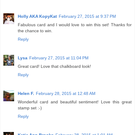
Holly AKA KopyKat
February 27, 2015 at 9:37 PM
Fabulous card and I would love to win this set! Thanks for
the chance to win.
Reply
Lysa
February 27, 2015 at 11:04 PM
Great card! Love that chalkboard look!
Reply
Helen F.
February 28, 2015 at 12:48 AM
Wonderful card and beautiful sentiment! Love this great
stamp set :-)
Reply