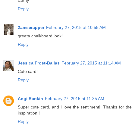
Cathy
Reply
2amscrapper
February 27, 2015 at 10:55 AM
greata chalkboard look!
Reply
Jessica Frost-Ballas
February 27, 2015 at 11:14 AM
Cute card!
Reply
Angi Rankin
February 27, 2015 at 11:35 AM
Super cute card, and I love the sentiment!! Thanks for the
inspiration!!
Reply