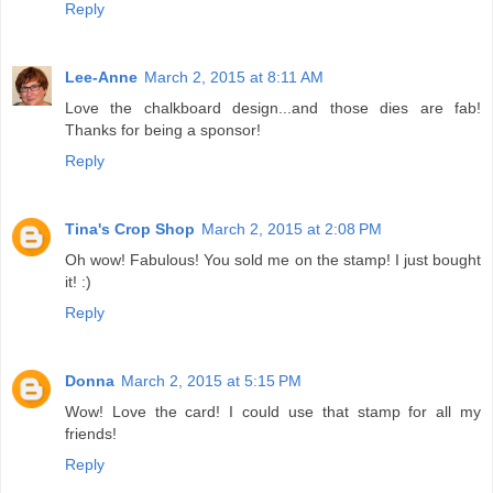
Reply
Lee-Anne
March 2, 2015 at 8:11 AM
Love the chalkboard design...and those dies are fab!
Thanks for being a sponsor!
Reply
Tina's Crop Shop
March 2, 2015 at 2:08 PM
Oh wow! Fabulous! You sold me on the stamp! I just bought
it! :)
Reply
Donna
March 2, 2015 at 5:15 PM
Wow! Love the card! I could use that stamp for all my
friends!
Reply