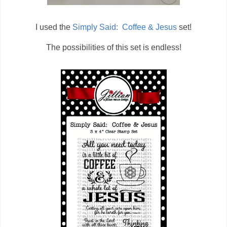
I used the
Simply Said: Coffee & Jesus
set!
The possibilities of this set is endless!