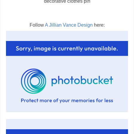
decorative clothes pin
Follow
A Jillian Vance Design
here: