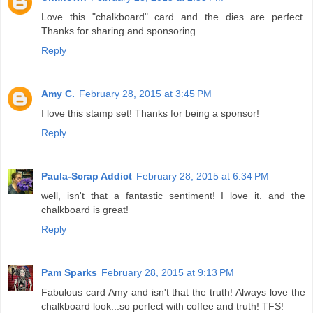
Love this "chalkboard" card and the dies are perfect.
Thanks for sharing and sponsoring.
Reply
Amy C.
February 28, 2015 at 3:45 PM
I love this stamp set! Thanks for being a sponsor!
Reply
Paula-Scrap Addict
February 28, 2015 at 6:34 PM
well, isn't that a fantastic sentiment! I love it. and the
chalkboard is great!
Reply
Pam Sparks
February 28, 2015 at 9:13 PM
Fabulous card Amy and isn't that the truth! Always love the
chalkboard look...so perfect with coffee and truth! TFS!