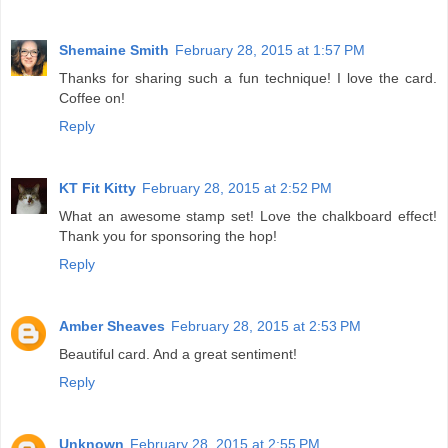
Shemaine Smith
February 28, 2015 at 1:57 PM
Thanks for sharing such a fun technique! I love the card.
Coffee on!
Reply
KT Fit Kitty
February 28, 2015 at 2:52 PM
What an awesome stamp set! Love the chalkboard effect!
Thank you for sponsoring the hop!
Reply
Amber Sheaves
February 28, 2015 at 2:53 PM
Beautiful card. And a great sentiment!
Reply
Unknown
February 28, 2015 at 2:55 PM