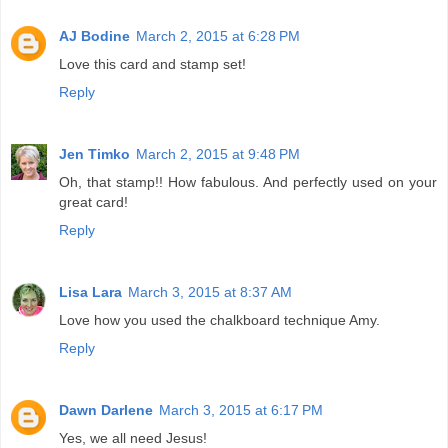
AJ Bodine
March 2, 2015 at 6:28 PM
Love this card and stamp set!
Reply
Jen Timko
March 2, 2015 at 9:48 PM
Oh, that stamp!! How fabulous. And perfectly used on your
great card!
Reply
Lisa Lara
March 3, 2015 at 8:37 AM
Love how you used the chalkboard technique Amy.
Reply
Dawn Darlene
March 3, 2015 at 6:17 PM
Yes, we all need Jesus!