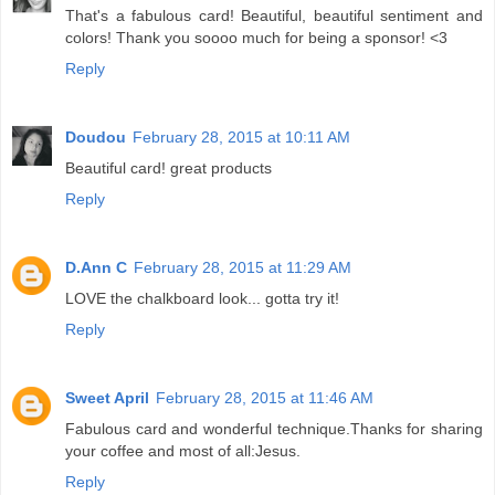
That's a fabulous card! Beautiful, beautiful sentiment and
colors! Thank you soooo much for being a sponsor! <3
Reply
Doudou
February 28, 2015 at 10:11 AM
Beautiful card! great products
Reply
D.Ann C
February 28, 2015 at 11:29 AM
LOVE the chalkboard look... gotta try it!
Reply
Sweet April
February 28, 2015 at 11:46 AM
Fabulous card and wonderful technique.Thanks for sharing
your coffee and most of all:Jesus.
Reply