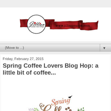
▼
Friday, February 27, 2015
Spring Coffee Lovers Blog Hop: a
little bit of coffee...