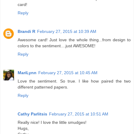
card!
Reply
Brandi R
February 27, 2015 at 10:39 AM
Awesome card! Just love the whole thing...from design to
colors to the sentiment....just AWESOME!
Reply
MariLynn
February 27, 2015 at 10:45 AM
Love the sentiment. So true. I like how paired the two
different patterned papers.
Reply
Cathy Parlitsis
February 27, 2015 at 10:51 AM
Really nice! I love the little smudges!
Hugs,