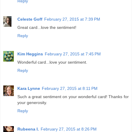
Reply
Celeste Goff
February 27, 2015 at 7:39 PM
Great card...love the sentiment!
Reply
Kim Heggins
February 27, 2015 at 7:45 PM
Wonderful card...love your sentiment.
Reply
Kara Lynne
February 27, 2015 at 8:11 PM
Such a great sentiment on your wonderful card! Thanks for
your generosity.
Reply
Rubeena I.
February 27, 2015 at 8:26 PM