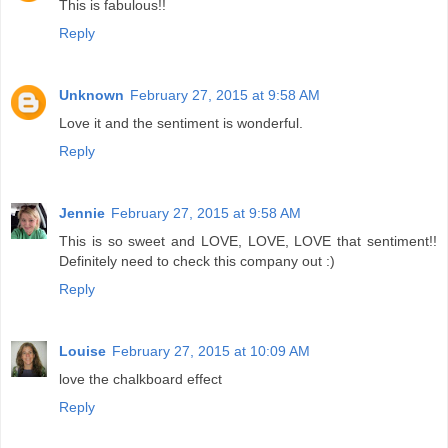
This is fabulous!!
Reply
Unknown
February 27, 2015 at 9:58 AM
Love it and the sentiment is wonderful.
Reply
Jennie
February 27, 2015 at 9:58 AM
This is so sweet and LOVE, LOVE, LOVE that sentiment!!
Definitely need to check this company out :)
Reply
Louise
February 27, 2015 at 10:09 AM
love the chalkboard effect
Reply