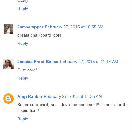
Cathy
Reply
2amscrapper
February 27, 2015 at 10:55 AM
greata chalkboard look!
Reply
Jessica Frost-Ballas
February 27, 2015 at 11:14 AM
Cute card!
Reply
Angi Rankin
February 27, 2015 at 11:35 AM
Super cute card, and I love the sentiment!! Thanks for the
inspiration!!
Reply