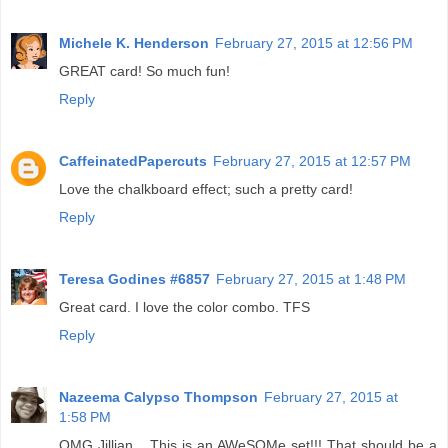
Michele K. Henderson
February 27, 2015 at 12:56 PM
GREAT card! So much fun!
Reply
CaffeinatedPapercuts
February 27, 2015 at 12:57 PM
Love the chalkboard effect; such a pretty card!
Reply
Teresa Godines #6857
February 27, 2015 at 1:48 PM
Great card. I love the color combo. TFS
Reply
Nazeema Calypso Thompson
February 27, 2015 at
1:58 PM
OMG Jillian... This is an AWeSOMe set!!! That should be a