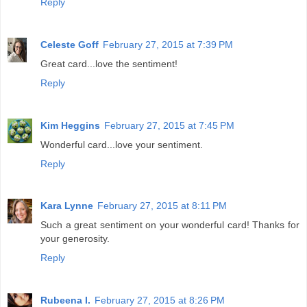
Reply
Celeste Goff
February 27, 2015 at 7:39 PM
Great card...love the sentiment!
Reply
Kim Heggins
February 27, 2015 at 7:45 PM
Wonderful card...love your sentiment.
Reply
Kara Lynne
February 27, 2015 at 8:11 PM
Such a great sentiment on your wonderful card! Thanks for
your generosity.
Reply
Rubeena I.
February 27, 2015 at 8:26 PM