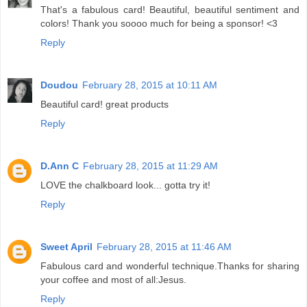
That's a fabulous card! Beautiful, beautiful sentiment and
colors! Thank you soooo much for being a sponsor! <3
Reply
Doudou
February 28, 2015 at 10:11 AM
Beautiful card! great products
Reply
D.Ann C
February 28, 2015 at 11:29 AM
LOVE the chalkboard look... gotta try it!
Reply
Sweet April
February 28, 2015 at 11:46 AM
Fabulous card and wonderful technique.Thanks for sharing
your coffee and most of all:Jesus.
Reply