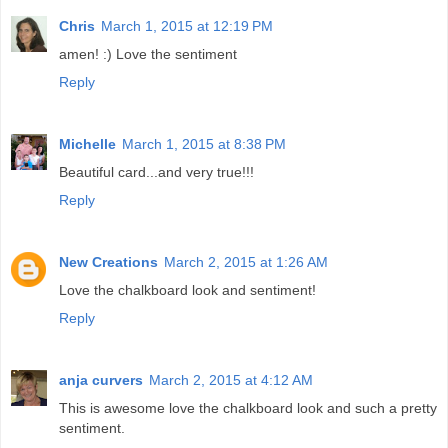
Chris
March 1, 2015 at 12:19 PM
amen! :) Love the sentiment
Reply
Michelle
March 1, 2015 at 8:38 PM
Beautiful card...and very true!!!
Reply
New Creations
March 2, 2015 at 1:26 AM
Love the chalkboard look and sentiment!
Reply
anja curvers
March 2, 2015 at 4:12 AM
This is awesome love the chalkboard look and such a pretty
sentiment.