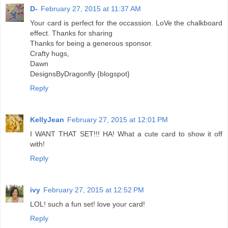
D-
February 27, 2015 at 11:37 AM
Your card is perfect for the occassion. LoVe the chalkboard
effect. Thanks for sharing
Thanks for being a generous sponsor.
Crafty hugs,
Dawn
DesignsByDragonfly {blogspot}
Reply
KellyJean
February 27, 2015 at 12:01 PM
I WANT THAT SET!!! HA! What a cute card to show it off
with!
Reply
ivy
February 27, 2015 at 12:52 PM
LOL! such a fun set! love your card!
Reply