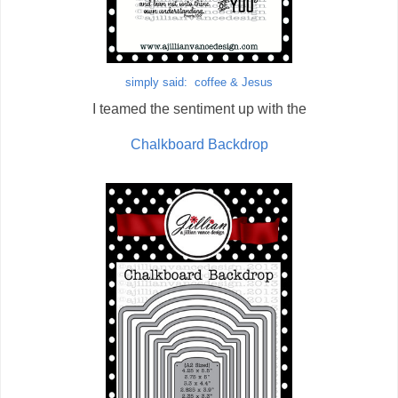
simply said: coffee & Jesus
I teamed the sentiment up with the
Chalkboard Backdrop