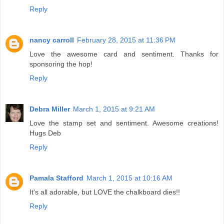
Reply
nancy carroll
February 28, 2015 at 11:36 PM
Love the awesome card and sentiment. Thanks for
sponsoring the hop!
Reply
Debra Miller
March 1, 2015 at 9:21 AM
Love the stamp set and sentiment. Awesome creations!
Hugs Deb
Reply
Pamala Stafford
March 1, 2015 at 10:16 AM
It's all adorable, but LOVE the chalkboard dies!!
Reply