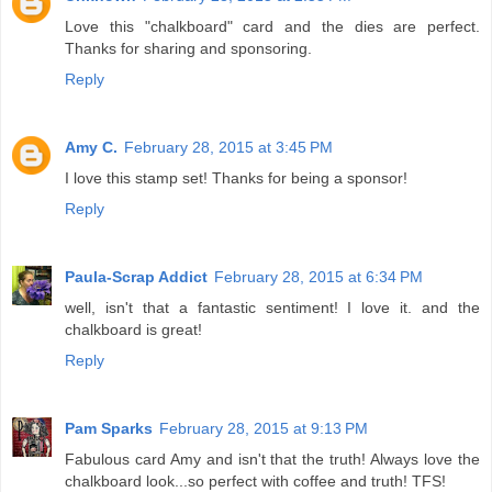
Love this "chalkboard" card and the dies are perfect.
Thanks for sharing and sponsoring.
Reply
Amy C.
February 28, 2015 at 3:45 PM
I love this stamp set! Thanks for being a sponsor!
Reply
Paula-Scrap Addict
February 28, 2015 at 6:34 PM
well, isn't that a fantastic sentiment! I love it. and the
chalkboard is great!
Reply
Pam Sparks
February 28, 2015 at 9:13 PM
Fabulous card Amy and isn't that the truth! Always love the
chalkboard look...so perfect with coffee and truth! TFS!