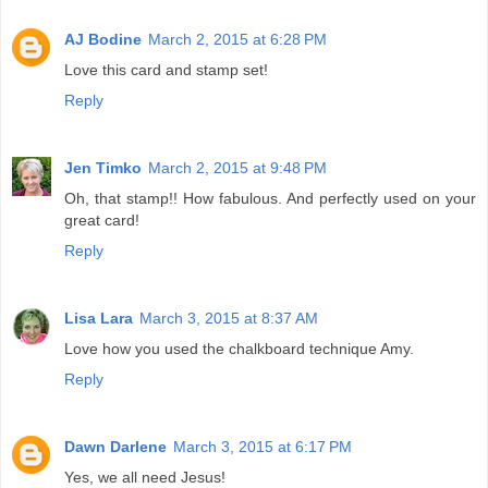
AJ Bodine
March 2, 2015 at 6:28 PM
Love this card and stamp set!
Reply
Jen Timko
March 2, 2015 at 9:48 PM
Oh, that stamp!! How fabulous. And perfectly used on your
great card!
Reply
Lisa Lara
March 3, 2015 at 8:37 AM
Love how you used the chalkboard technique Amy.
Reply
Dawn Darlene
March 3, 2015 at 6:17 PM
Yes, we all need Jesus!