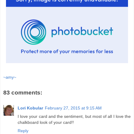
~amy~
83 comments:
Lori Kobular
February 27, 2015 at 9:15 AM
I love your card and the sentiment, but most of all I love the
chalkboard look of your card!!
Reply