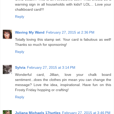
warning sign in all households with kids!! LOL... Love your
chalkboard card!!!
Reply
Waving My Wand
February 27, 2015 at 2:36 PM
Totally loving this stamp set. Your card is fabulous as well!
Thanks so much for sponsoring!
Reply
Sylvia
February 27, 2015 at 3:14 PM
Wonderful card, Jillian, love your chalk board
sentiment...does the clothes pin mean you can change the
message? Love the idea, inspirational. Have fun on this
Frosty Friday hopping or crafting!
Reply
Juliana Michaels 17turtles
February 27, 2015 at 3:46 PM