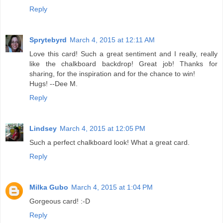
Reply
Sprytebyrd
March 4, 2015 at 12:11 AM
Love this card! Such a great sentiment and I really, really
like the chalkboard backdrop! Great job! Thanks for
sharing, for the inspiration and for the chance to win!
Hugs! --Dee M.
Reply
Lindsey
March 4, 2015 at 12:05 PM
Such a perfect chalkboard look! What a great card.
Reply
Milka Gubo
March 4, 2015 at 1:04 PM
Gorgeous card! :-D
Reply