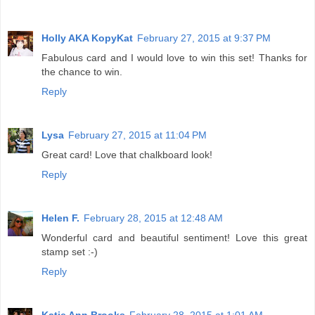
Holly AKA KopyKat
February 27, 2015 at 9:37 PM
Fabulous card and I would love to win this set! Thanks for
the chance to win.
Reply
Lysa
February 27, 2015 at 11:04 PM
Great card! Love that chalkboard look!
Reply
Helen F.
February 28, 2015 at 12:48 AM
Wonderful card and beautiful sentiment! Love this great
stamp set :-)
Reply