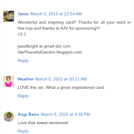
Janis
March 5, 2015 at 12:54 AM
Wonderful and inspiring card!! Thanks for all your work in
this hop and thanks to AJV for sponsoring!!!
<3 J
jwoolbright at gmail dot com
HerPeacefulGarden.blogspot.com
Reply
Heather
March 5, 2015 at 10:21 AM
LOVE this set. What a great inspirational card.
Reply
Angi Barrs
March 5, 2015 at 3:26 PM
Love that sweet sentiment!
Reply