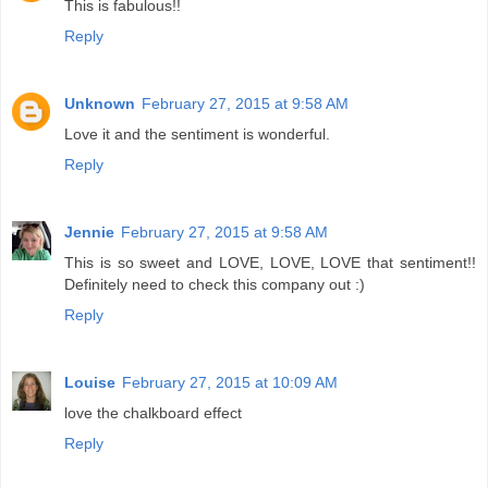
This is fabulous!!
Reply
Unknown
February 27, 2015 at 9:58 AM
Love it and the sentiment is wonderful.
Reply
Jennie
February 27, 2015 at 9:58 AM
This is so sweet and LOVE, LOVE, LOVE that sentiment!!
Definitely need to check this company out :)
Reply
Louise
February 27, 2015 at 10:09 AM
love the chalkboard effect
Reply