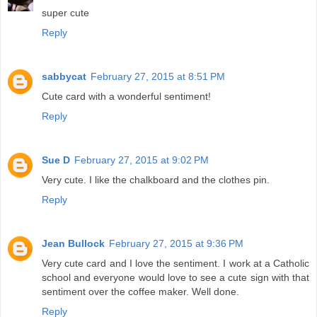
super cute
Reply
sabbycat
February 27, 2015 at 8:51 PM
Cute card with a wonderful sentiment!
Reply
Sue D
February 27, 2015 at 9:02 PM
Very cute. I like the chalkboard and the clothes pin.
Reply
Jean Bullock
February 27, 2015 at 9:36 PM
Very cute card and I love the sentiment. I work at a Catholic
school and everyone would love to see a cute sign with that
sentiment over the coffee maker. Well done.
Reply