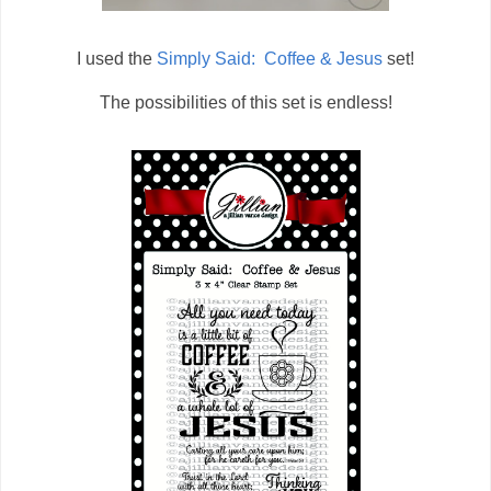
I used the
Simply Said: Coffee & Jesus
set!
The possibilities of this set is endless!