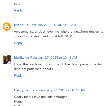
card!
Reply
Brandi R
February 27, 2015 at 10:39 AM
Awesome card! Just love the whole thing...from design to
colors to the sentiment....just AWESOME!
Reply
MariLynn
February 27, 2015 at 10:45 AM
Love the sentiment. So true. I like how paired the two
different patterned papers.
Reply
Cathy Parlitsis
February 27, 2015 at 10:51 AM
Really nice! I love the little smudges!
Hugs,