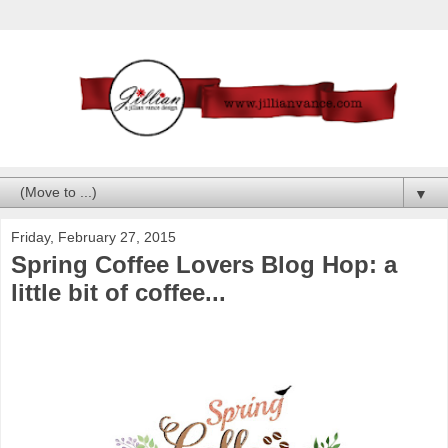
▼
Friday, February 27, 2015
Spring Coffee Lovers Blog Hop: a
little bit of coffee...