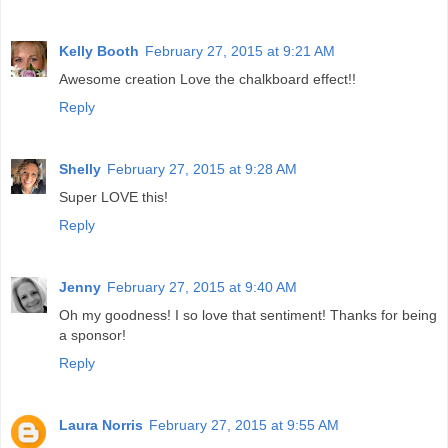
Kelly Booth
February 27, 2015 at 9:21 AM
Awesome creation Love the chalkboard effect!!
Reply
Shelly
February 27, 2015 at 9:28 AM
Super LOVE this!
Reply
Jenny
February 27, 2015 at 9:40 AM
Oh my goodness! I so love that sentiment! Thanks for being
a sponsor!
Reply
Laura Norris
February 27, 2015 at 9:55 AM