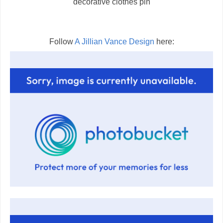
decorative clothes pin
Follow
A Jillian Vance Design
here: