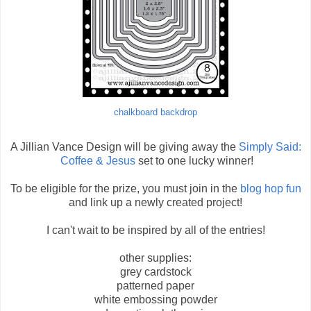
chalkboard backdrop
A Jillian Vance Design will be giving away the
Simply Said:
Coffee & Jesus
set to one lucky winner!
To be eligible for the prize, you must join in the
blog hop fun
and link up a newly created project!
I can't wait to be inspired by all of the entries!
other supplies:
grey cardstock
patterned paper
white embossing powder