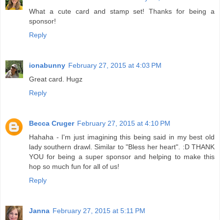
What a cute card and stamp set! Thanks for being a
sponsor!
Reply
ionabunny
February 27, 2015 at 4:03 PM
Great card. Hugz
Reply
Becca Cruger
February 27, 2015 at 4:10 PM
Hahaha - I'm just imagining this being said in my best old
lady southern drawl. Similar to "Bless her heart". :D THANK
YOU for being a super sponsor and helping to make this
hop so much fun for all of us!
Reply
Janna
February 27, 2015 at 5:11 PM