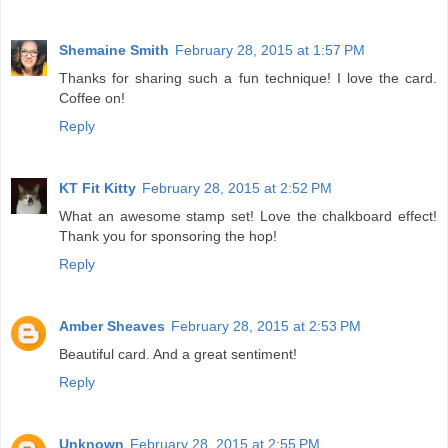
Shemaine Smith
February 28, 2015 at 1:57 PM
Thanks for sharing such a fun technique! I love the card.
Coffee on!
Reply
KT Fit Kitty
February 28, 2015 at 2:52 PM
What an awesome stamp set! Love the chalkboard effect!
Thank you for sponsoring the hop!
Reply
Amber Sheaves
February 28, 2015 at 2:53 PM
Beautiful card. And a great sentiment!
Reply
Unknown
February 28, 2015 at 2:55 PM