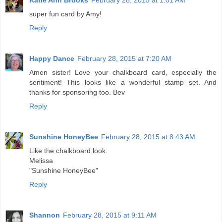
Katie Ann Brooks
February 28, 2015 at 1:01 AM
super fun card by Amy!
Reply
Happy Dance
February 28, 2015 at 7:20 AM
Amen sister! Love your chalkboard card, especially the
sentiment! This looks like a wonderful stamp set. And
thanks for sponsoring too. Bev
Reply
Sunshine HoneyBee
February 28, 2015 at 8:43 AM
Like the chalkboard look.
Melissa
"Sunshine HoneyBee"
Reply
Shannon
February 28, 2015 at 9:11 AM