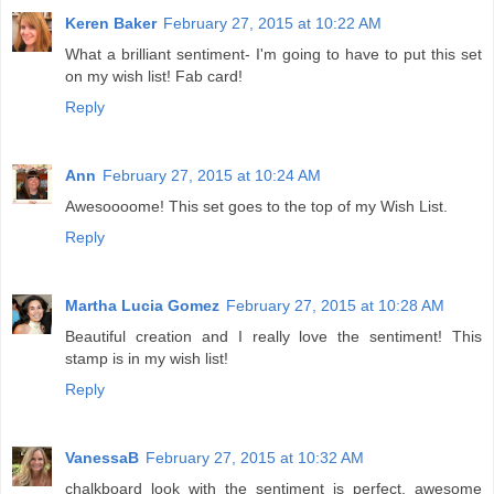
Keren Baker
February 27, 2015 at 10:22 AM
What a brilliant sentiment- I'm going to have to put this set
on my wish list! Fab card!
Reply
Ann
February 27, 2015 at 10:24 AM
Awesoooome! This set goes to the top of my Wish List.
Reply
Martha Lucia Gomez
February 27, 2015 at 10:28 AM
Beautiful creation and I really love the sentiment! This
stamp is in my wish list!
Reply
VanessaB
February 27, 2015 at 10:32 AM
chalkboard look with the sentiment is perfect. awesome