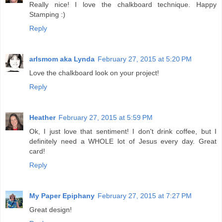
Really nice! I love the chalkboard technique. Happy
Stamping :)
Reply
arlsmom aka Lynda
February 27, 2015 at 5:20 PM
Love the chalkboard look on your project!
Reply
Heather
February 27, 2015 at 5:59 PM
Ok, I just love that sentiment! I don't drink coffee, but I
definitely need a WHOLE lot of Jesus every day. Great
card!
Reply
My Paper Epiphany
February 27, 2015 at 7:27 PM
Great design!