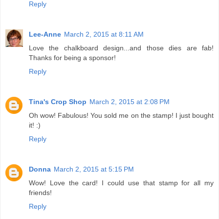
Reply
Lee-Anne
March 2, 2015 at 8:11 AM
Love the chalkboard design...and those dies are fab!
Thanks for being a sponsor!
Reply
Tina's Crop Shop
March 2, 2015 at 2:08 PM
Oh wow! Fabulous! You sold me on the stamp! I just bought
it! :)
Reply
Donna
March 2, 2015 at 5:15 PM
Wow! Love the card! I could use that stamp for all my
friends!
Reply