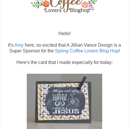
Hello!
It's
Amy
here, so excited that A Jillian Vance Design is a
Super Sponsor for the
Spring Coffee Lovers Blog Hop
!
Here's the card that I made especially for today: