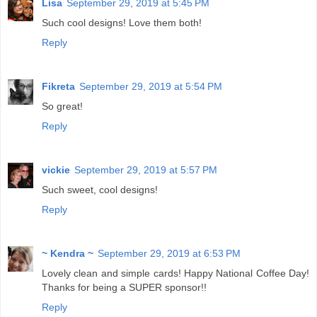
Lisa
September 29, 2019 at 5:45 PM
Such cool designs! Love them both!
Reply
Fikreta
September 29, 2019 at 5:54 PM
So great!
Reply
vickie
September 29, 2019 at 5:57 PM
Such sweet, cool designs!
Reply
~ Kendra ~
September 29, 2019 at 6:53 PM
Lovely clean and simple cards! Happy National Coffee Day!
Thanks for being a SUPER sponsor!!
Reply