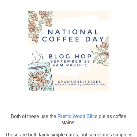
Both of these use the
Rustic Wood Slice
die as coffee
stains!
These are both fairly simple cards, but sometimes simple is