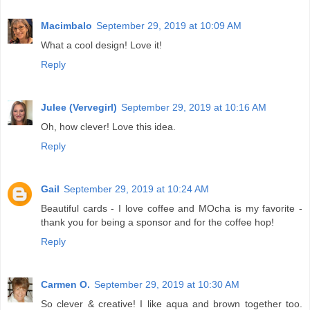
Macimbalo
September 29, 2019 at 10:09 AM
What a cool design! Love it!
Reply
Julee (Vervegirl)
September 29, 2019 at 10:16 AM
Oh, how clever! Love this idea.
Reply
Gail
September 29, 2019 at 10:24 AM
Beautiful cards - I love coffee and MOcha is my favorite -
thank you for being a sponsor and for the coffee hop!
Reply
Carmen O.
September 29, 2019 at 10:30 AM
So clever & creative! I like aqua and brown together too.