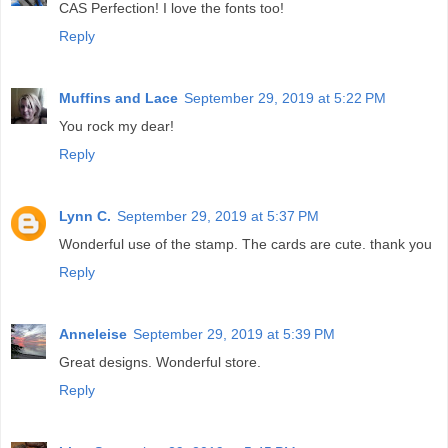
CAS Perfection! I love the fonts too!
Reply
Muffins and Lace
September 29, 2019 at 5:22 PM
You rock my dear!
Reply
Lynn C.
September 29, 2019 at 5:37 PM
Wonderful use of the stamp. The cards are cute. thank you
Reply
Anneleise
September 29, 2019 at 5:39 PM
Great designs. Wonderful store.
Reply