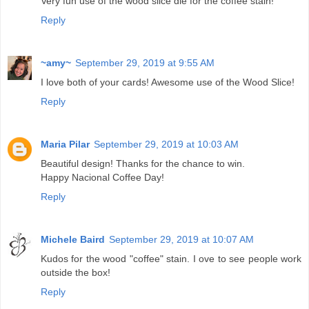
Very fun use of the wood slice die for the coffee stain!
Reply
~amy~
September 29, 2019 at 9:55 AM
I love both of your cards! Awesome use of the Wood Slice!
Reply
Maria Pilar
September 29, 2019 at 10:03 AM
Beautiful design! Thanks for the chance to win.
Happy Nacional Coffee Day!
Reply
Michele Baird
September 29, 2019 at 10:07 AM
Kudos for the wood "coffee" stain. I ove to see people work
outside the box!
Reply