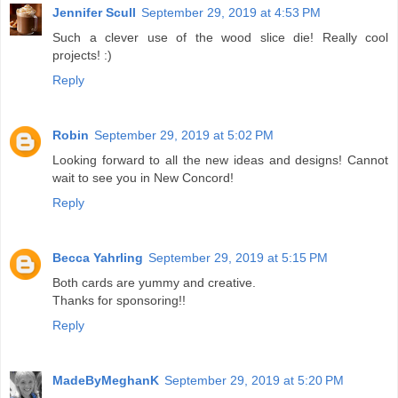
Jennifer Scull
September 29, 2019 at 4:53 PM
Such a clever use of the wood slice die! Really cool
projects! :)
Reply
Robin
September 29, 2019 at 5:02 PM
Looking forward to all the new ideas and designs! Cannot
wait to see you in New Concord!
Reply
Becca Yahrling
September 29, 2019 at 5:15 PM
Both cards are yummy and creative.
Thanks for sponsoring!!
Reply
MadeByMeghanK
September 29, 2019 at 5:20 PM