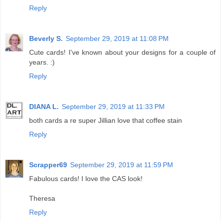
Reply
Beverly S.
September 29, 2019 at 11:08 PM
Cute cards! I've known about your designs for a couple of
years. :)
Reply
DIANA L.
September 29, 2019 at 11:33 PM
both cards a re super Jillian love that coffee stain
Reply
Scrapper69
September 29, 2019 at 11:59 PM
Fabulous cards! I love the CAS look!
Theresa
Reply