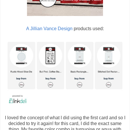
A Jillian Vance Design
products used:
I loved the concept of what I did using the first card and so I
decided to try it again! for this card, I did the exact same
thing. My favorite color combo is turquoise or aqua with