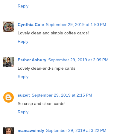
Reply
Cynthia Cole
September 29, 2019 at 1:50 PM
Lovely clean and simple coffee cards!
Reply
Esther Asbury
September 29, 2019 at 2:09 PM
Lovely clean-and-simple cards!
Reply
suzvit
September 29, 2019 at 2:15 PM
So crisp and clean cards!
Reply
mamawcindy
September 29, 2019 at 3:22 PM