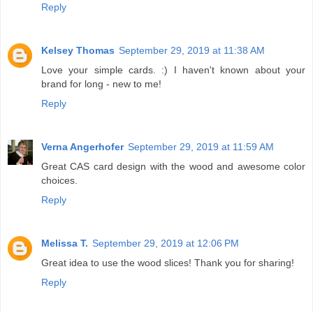
Reply
Kelsey Thomas
September 29, 2019 at 11:38 AM
Love your simple cards. :) I haven't known about your
brand for long - new to me!
Reply
Verna Angerhofer
September 29, 2019 at 11:59 AM
Great CAS card design with the wood and awesome color
choices.
Reply
Melissa T.
September 29, 2019 at 12:06 PM
Great idea to use the wood slices! Thank you for sharing!
Reply