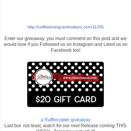
http://coffeelovingcardmakers.com/11205
Enter our giveaway, you must comment on this post and we
would love if you Followed us on Instagram and Liked us on
Facebook too!
a Rafflecopter giveaway
Last but not least, watch for our next Release coming THIS