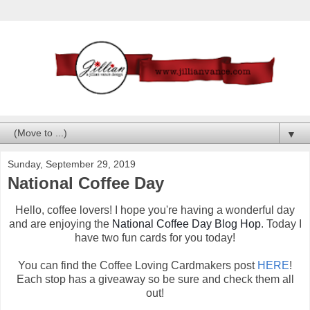
▼
Sunday, September 29, 2019
National Coffee Day
Hello, coffee lovers! I hope you're having a wonderful day
and are enjoying the
National Coffee Day Blog Hop
. Today I
have two fun cards for you today!
You can find the Coffee Loving Cardmakers post
HERE
!
Each stop has a giveaway so be sure and check them all
out!