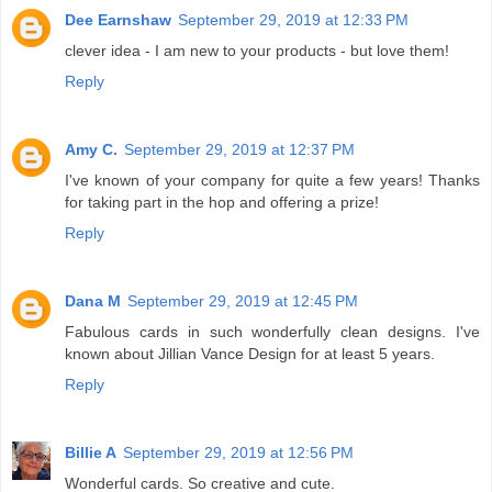
Dee Earnshaw
September 29, 2019 at 12:33 PM
clever idea - I am new to your products - but love them!
Reply
Amy C.
September 29, 2019 at 12:37 PM
I've known of your company for quite a few years! Thanks
for taking part in the hop and offering a prize!
Reply
Dana M
September 29, 2019 at 12:45 PM
Fabulous cards in such wonderfully clean designs. I've
known about Jillian Vance Design for at least 5 years.
Reply
Billie A
September 29, 2019 at 12:56 PM
Wonderful cards. So creative and cute.