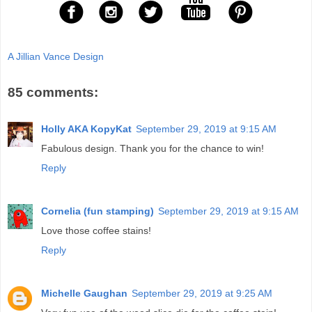
A Jillian Vance Design
85 comments:
Holly AKA KopyKat
September 29, 2019 at 9:15 AM
Fabulous design. Thank you for the chance to win!
Reply
Cornelia (fun stamping)
September 29, 2019 at 9:15 AM
Love those coffee stains!
Reply
Michelle Gaughan
September 29, 2019 at 9:25 AM