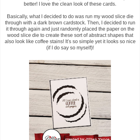
better! I love the clean look of these cards.
Basically, what I decided to do was run my wood slice die
through with a dark brown cardstock. Then, I decided to run
it through again and just randomly placed the paper on the
wood slice die to create these sort of abstract shapes that
also look like coffee stains! It's so simple yet it looks so nice
(if I do say so myself)!