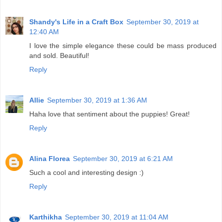
Shandy's Life in a Craft Box
September 30, 2019 at
12:40 AM
I love the simple elegance these could be mass produced
and sold. Beautiful!
Reply
Allie
September 30, 2019 at 1:36 AM
Haha love that sentiment about the puppies! Great!
Reply
Alina Florea
September 30, 2019 at 6:21 AM
Such a cool and interesting design :)
Reply
Karthikha
September 30, 2019 at 11:04 AM