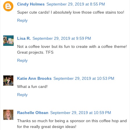
Cindy Holmes
September 29, 2019 at 8:55 PM
Super cute cards! I absolutely love those coffee stains too!
Reply
Lisa R.
September 29, 2019 at 9:59 PM
Not a coffee lover but its fun to create with a coffee theme!
Great projects. TFS
Reply
Katie Ann Brooks
September 29, 2019 at 10:53 PM
What a fun card!
Reply
Rachelle Oltean
September 29, 2019 at 10:59 PM
Thanks so much for being a sponsor on this coffee hop and
for the really great design ideas!