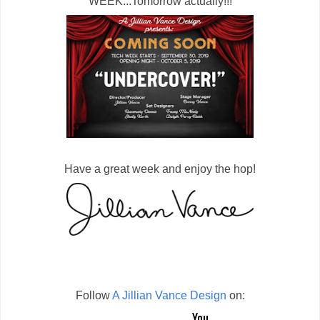
WEEK...Tomorrow actually!!!
Have a great week and enjoy the hop!
Follow
A Jillian Vance Design
on: