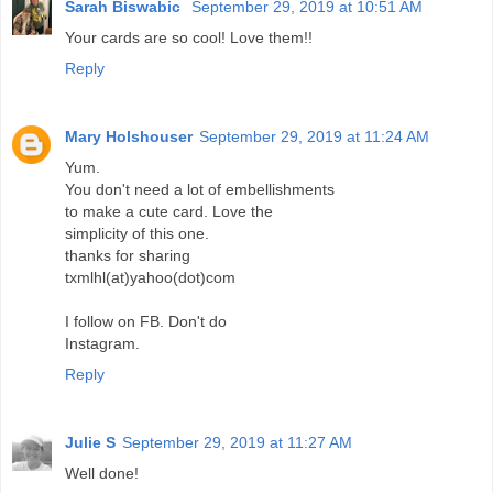
Sarah Biswabic
September 29, 2019 at 10:51 AM
Your cards are so cool! Love them!!
Reply
Mary Holshouser
September 29, 2019 at 11:24 AM
Yum.
You don't need a lot of embellishments
to make a cute card. Love the
simplicity of this one.
thanks for sharing
txmlhl(at)yahoo(dot)com
I follow on FB. Don't do
Instagram.
Reply
Julie S
September 29, 2019 at 11:27 AM
Well done!