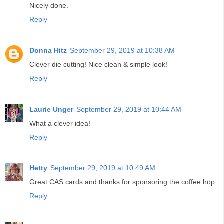
Nicely done.
Reply
Donna Hitz
September 29, 2019 at 10:38 AM
Clever die cutting! Nice clean & simple look!
Reply
Laurie Unger
September 29, 2019 at 10:44 AM
What a clever idea!
Reply
Hetty
September 29, 2019 at 10:49 AM
Great CAS cards and thanks for sponsoring the coffee hop.
Reply