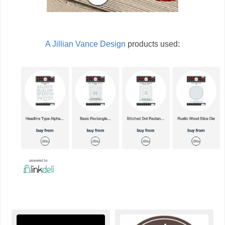
A Jillian Vance Design
products used: