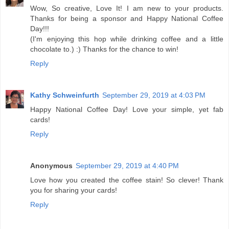
Wow, So creative, Love It! I am new to your products.
Thanks for being a sponsor and Happy National Coffee
Day!!!
(I'm enjoying this hop while drinking coffee and a little
chocolate to.) :) Thanks for the chance to win!
Reply
Kathy Schweinfurth
September 29, 2019 at 4:03 PM
Happy National Coffee Day! Love your simple, yet fab
cards!
Reply
Anonymous
September 29, 2019 at 4:40 PM
Love how you created the coffee stain! So clever! Thank
you for sharing your cards!
Reply