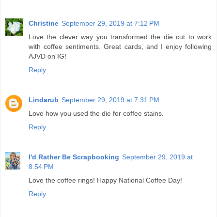
Christine
September 29, 2019 at 7:12 PM
Love the clever way you transformed the die cut to work
with coffee sentiments. Great cards, and I enjoy following
AJVD on IG!
Reply
Lindarub
September 29, 2019 at 7:31 PM
Love how you used the die for coffee stains.
Reply
I'd Rather Be Scrapbooking
September 29, 2019 at
8:54 PM
Love the coffee rings! Happy National Coffee Day!
Reply