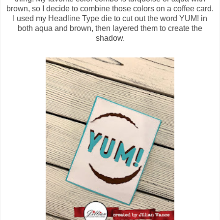
brown, so I decide to combine those colors on a coffee card.
I used my Headline Type die to cut out the word YUM! in
both aqua and brown, then layered them to create the
shadow.