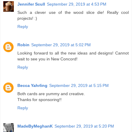
Jennifer Scull
September 29, 2019 at 4:53 PM
Such a clever use of the wood slice die! Really cool
projects! :)
Reply
Robin
September 29, 2019 at 5:02 PM
Looking forward to all the new ideas and designs! Cannot
wait to see you in New Concord!
Reply
Becca Yahrling
September 29, 2019 at 5:15 PM
Both cards are yummy and creative.
Thanks for sponsoring!!
Reply
MadeByMeghanK
September 29, 2019 at 5:20 PM