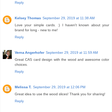
Reply
Kelsey Thomas
September 29, 2019 at 11:38 AM
Love your simple cards. :) I haven't known about your
brand for long - new to me!
Reply
Verna Angerhofer
September 29, 2019 at 11:59 AM
Great CAS card design with the wood and awesome color
choices.
Reply
Melissa T.
September 29, 2019 at 12:06 PM
Great idea to use the wood slices! Thank you for sharing!
Reply