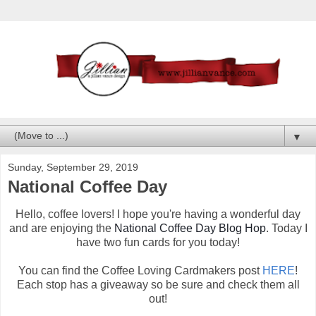
▼
Sunday, September 29, 2019
National Coffee Day
Hello, coffee lovers! I hope you're having a wonderful day
and are enjoying the
National Coffee Day Blog Hop
. Today I
have two fun cards for you today!
You can find the Coffee Loving Cardmakers post
HERE
!
Each stop has a giveaway so be sure and check them all
out!