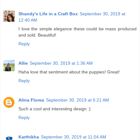
Shandy's Life in a Craft Box
September 30, 2019 at
12:40 AM
I love the simple elegance these could be mass produced
and sold. Beautiful!
Reply
Allie
September 30, 2019 at 1:36 AM
Haha love that sentiment about the puppies! Great!
Reply
Alina Florea
September 30, 2019 at 6:21 AM
Such a cool and interesting design :)
Reply
Karthikha
September 30, 2019 at 11:04 AM