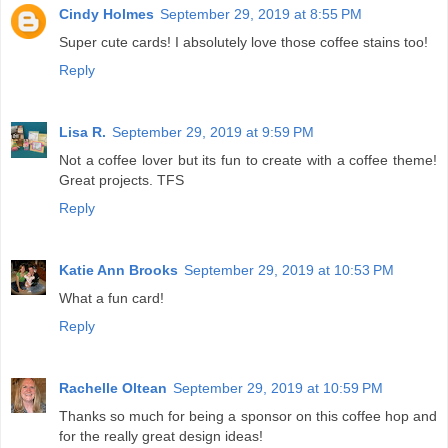
Cindy Holmes
September 29, 2019 at 8:55 PM
Super cute cards! I absolutely love those coffee stains too!
Reply
Lisa R.
September 29, 2019 at 9:59 PM
Not a coffee lover but its fun to create with a coffee theme!
Great projects. TFS
Reply
Katie Ann Brooks
September 29, 2019 at 10:53 PM
What a fun card!
Reply
Rachelle Oltean
September 29, 2019 at 10:59 PM
Thanks so much for being a sponsor on this coffee hop and
for the really great design ideas!