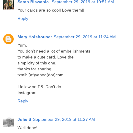
Sarah Biswabic
September 29, 2019 at 10:51 AM
Your cards are so cool! Love them!!
Reply
Mary Holshouser
September 29, 2019 at 11:24 AM
Yum.
You don't need a lot of embellishments
to make a cute card. Love the
simplicity of this one.
thanks for sharing
txmlhl(at)yahoo(dot)com
I follow on FB. Don't do
Instagram.
Reply
Julie S
September 29, 2019 at 11:27 AM
Well done!