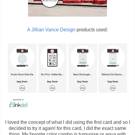
A Jillian Vance Design
products used:
I loved the concept of what I did using the first card and so I
decided to try it again! for this card, I did the exact same
thing. My favorite color combo is turquoise or aqua with