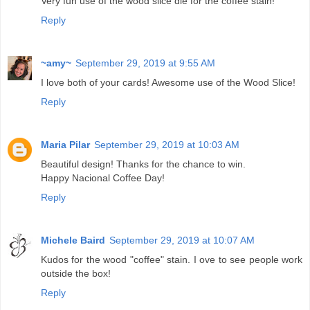
Very fun use of the wood slice die for the coffee stain!
Reply
~amy~
September 29, 2019 at 9:55 AM
I love both of your cards! Awesome use of the Wood Slice!
Reply
Maria Pilar
September 29, 2019 at 10:03 AM
Beautiful design! Thanks for the chance to win.
Happy Nacional Coffee Day!
Reply
Michele Baird
September 29, 2019 at 10:07 AM
Kudos for the wood "coffee" stain. I ove to see people work
outside the box!
Reply