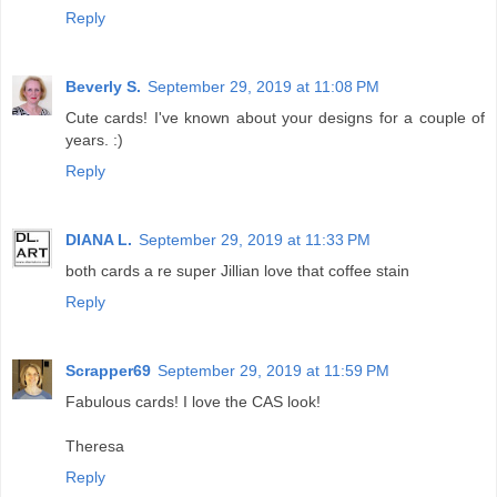
Reply
Beverly S.
September 29, 2019 at 11:08 PM
Cute cards! I've known about your designs for a couple of
years. :)
Reply
DIANA L.
September 29, 2019 at 11:33 PM
both cards a re super Jillian love that coffee stain
Reply
Scrapper69
September 29, 2019 at 11:59 PM
Fabulous cards! I love the CAS look!
Theresa
Reply