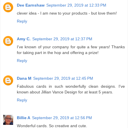
Dee Earnshaw
September 29, 2019 at 12:33 PM
clever idea - I am new to your products - but love them!
Reply
Amy C.
September 29, 2019 at 12:37 PM
I've known of your company for quite a few years! Thanks
for taking part in the hop and offering a prize!
Reply
Dana M
September 29, 2019 at 12:45 PM
Fabulous cards in such wonderfully clean designs. I've
known about Jillian Vance Design for at least 5 years.
Reply
Billie A
September 29, 2019 at 12:56 PM
Wonderful cards. So creative and cute.