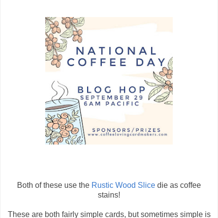
Both of these use the
Rustic Wood Slice
die as coffee
stains!
These are both fairly simple cards, but sometimes simple is