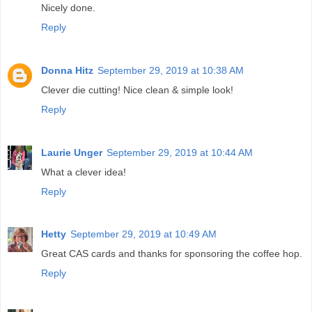
Nicely done.
Reply
Donna Hitz
September 29, 2019 at 10:38 AM
Clever die cutting! Nice clean & simple look!
Reply
Laurie Unger
September 29, 2019 at 10:44 AM
What a clever idea!
Reply
Hetty
September 29, 2019 at 10:49 AM
Great CAS cards and thanks for sponsoring the coffee hop.
Reply