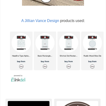
A Jillian Vance Design
products used: