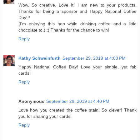
Wow, So creative, Love It! I am new to your products.
Thanks for being a sponsor and Happy National Coffee
Day!!!
(I'm enjoying this hop while drinking coffee and a little
chocolate to.) :) Thanks for the chance to win!
Reply
Kathy Schweinfurth
September 29, 2019 at 4:03 PM
Happy National Coffee Day! Love your simple, yet fab
cards!
Reply
Anonymous
September 29, 2019 at 4:40 PM
Love how you created the coffee stain! So clever! Thank
you for sharing your cards!
Reply