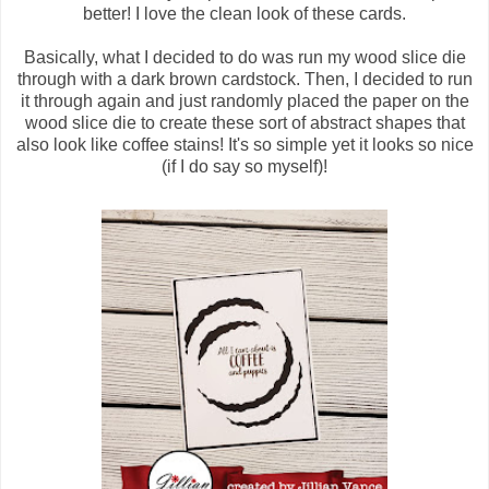
better! I love the clean look of these cards.
Basically, what I decided to do was run my wood slice die
through with a dark brown cardstock. Then, I decided to run
it through again and just randomly placed the paper on the
wood slice die to create these sort of abstract shapes that
also look like coffee stains! It's so simple yet it looks so nice
(if I do say so myself)!