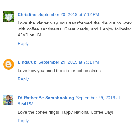
Christine
September 29, 2019 at 7:12 PM
Love the clever way you transformed the die cut to work
with coffee sentiments. Great cards, and I enjoy following
AJVD on IG!
Reply
Lindarub
September 29, 2019 at 7:31 PM
Love how you used the die for coffee stains.
Reply
I'd Rather Be Scrapbooking
September 29, 2019 at
8:54 PM
Love the coffee rings! Happy National Coffee Day!
Reply