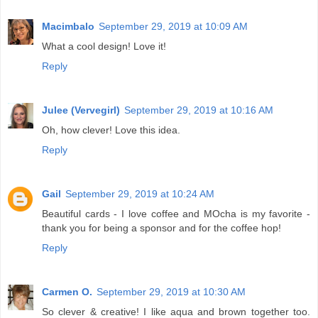
Macimbalo
September 29, 2019 at 10:09 AM
What a cool design! Love it!
Reply
Julee (Vervegirl)
September 29, 2019 at 10:16 AM
Oh, how clever! Love this idea.
Reply
Gail
September 29, 2019 at 10:24 AM
Beautiful cards - I love coffee and MOcha is my favorite -
thank you for being a sponsor and for the coffee hop!
Reply
Carmen O.
September 29, 2019 at 10:30 AM
So clever & creative! I like aqua and brown together too.