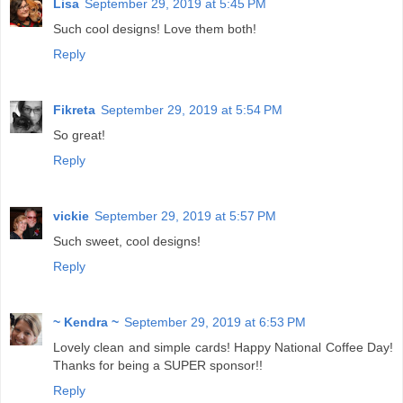
Lisa
September 29, 2019 at 5:45 PM
Such cool designs! Love them both!
Reply
Fikreta
September 29, 2019 at 5:54 PM
So great!
Reply
vickie
September 29, 2019 at 5:57 PM
Such sweet, cool designs!
Reply
~ Kendra ~
September 29, 2019 at 6:53 PM
Lovely clean and simple cards! Happy National Coffee Day!
Thanks for being a SUPER sponsor!!
Reply