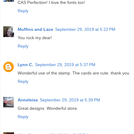
CAS Perfection! I love the fonts too!
Reply
Muffins and Lace
September 29, 2019 at 5:22 PM
You rock my dear!
Reply
Lynn C.
September 29, 2019 at 5:37 PM
Wonderful use of the stamp. The cards are cute. thank you
Reply
Anneleise
September 29, 2019 at 5:39 PM
Great designs. Wonderful store.
Reply