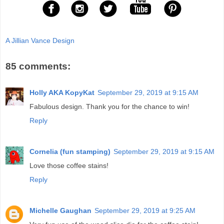
A Jillian Vance Design
85 comments:
Holly AKA KopyKat
September 29, 2019 at 9:15 AM
Fabulous design. Thank you for the chance to win!
Reply
Cornelia (fun stamping)
September 29, 2019 at 9:15 AM
Love those coffee stains!
Reply
Michelle Gaughan
September 29, 2019 at 9:25 AM