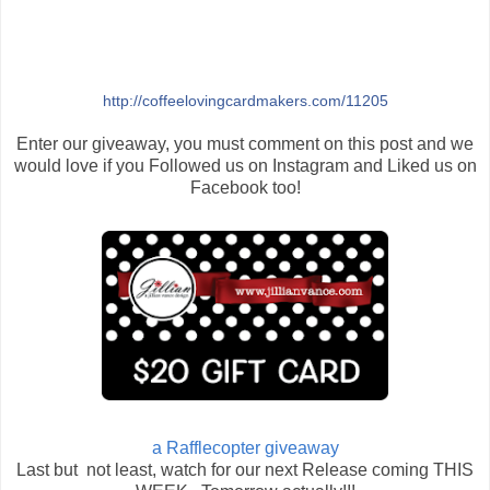
http://coffeelovingcardmakers.com/11205
Enter our giveaway, you must comment on this post and we
would love if you Followed us on Instagram and Liked us on
Facebook too!
a Rafflecopter giveaway
Last but not least, watch for our next Release coming THIS