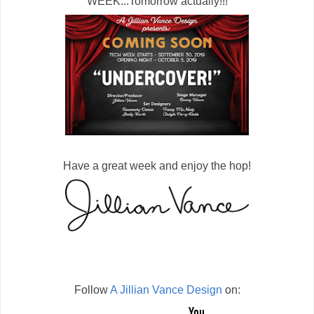
WEEK...Tomorrow actually!!!
Have a great week and enjoy the hop!
Follow
A Jillian Vance Design
on: