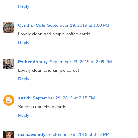
Reply
Cynthia Cole
September 29, 2019 at 1:50 PM
Lovely clean and simple coffee cards!
Reply
Esther Asbury
September 29, 2019 at 2:09 PM
Lovely clean-and-simple cards!
Reply
suzvit
September 29, 2019 at 2:15 PM
So crisp and clean cards!
Reply
mamawcindy
September 29, 2019 at 3:22 PM