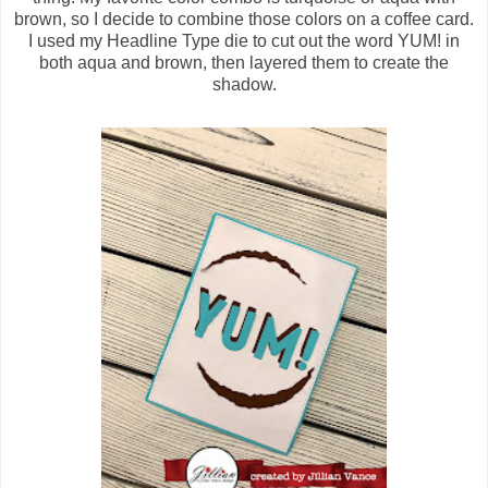
brown, so I decide to combine those colors on a coffee card.
I used my Headline Type die to cut out the word YUM! in
both aqua and brown, then layered them to create the
shadow.