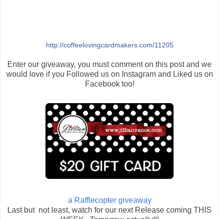
http://coffeelovingcardmakers.com/11205
Enter our giveaway, you must comment on this post and we
would love if you Followed us on Instagram and Liked us on
Facebook too!
a Rafflecopter giveaway
Last but not least, watch for our next Release coming THIS