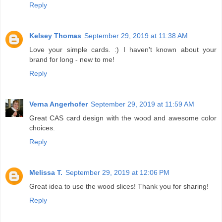
Reply
Kelsey Thomas
September 29, 2019 at 11:38 AM
Love your simple cards. :) I haven't known about your
brand for long - new to me!
Reply
Verna Angerhofer
September 29, 2019 at 11:59 AM
Great CAS card design with the wood and awesome color
choices.
Reply
Melissa T.
September 29, 2019 at 12:06 PM
Great idea to use the wood slices! Thank you for sharing!
Reply