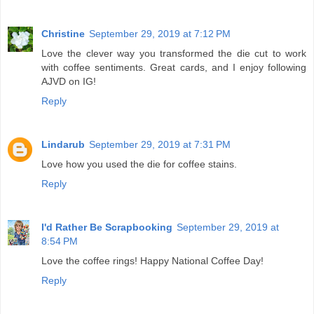
Christine
September 29, 2019 at 7:12 PM
Love the clever way you transformed the die cut to work
with coffee sentiments. Great cards, and I enjoy following
AJVD on IG!
Reply
Lindarub
September 29, 2019 at 7:31 PM
Love how you used the die for coffee stains.
Reply
I'd Rather Be Scrapbooking
September 29, 2019 at
8:54 PM
Love the coffee rings! Happy National Coffee Day!
Reply