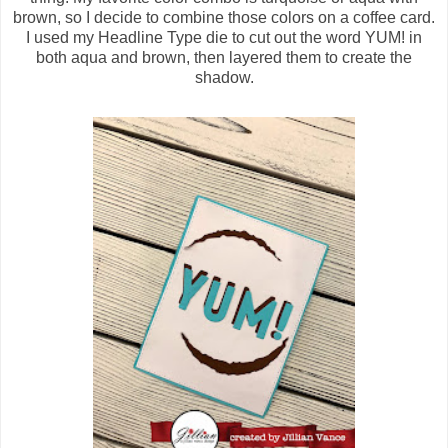
brown, so I decide to combine those colors on a coffee card.
I used my Headline Type die to cut out the word YUM! in
both aqua and brown, then layered them to create the
shadow.