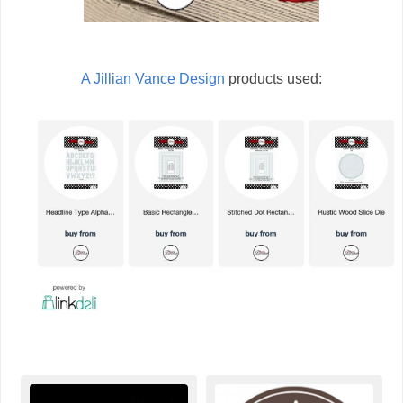
A Jillian Vance Design
products used: