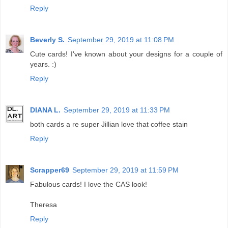
Reply
Beverly S.
September 29, 2019 at 11:08 PM
Cute cards! I've known about your designs for a couple of
years. :)
Reply
DIANA L.
September 29, 2019 at 11:33 PM
both cards a re super Jillian love that coffee stain
Reply
Scrapper69
September 29, 2019 at 11:59 PM
Fabulous cards! I love the CAS look!
Theresa
Reply