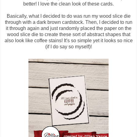
better! I love the clean look of these cards.
Basically, what I decided to do was run my wood slice die
through with a dark brown cardstock. Then, I decided to run
it through again and just randomly placed the paper on the
wood slice die to create these sort of abstract shapes that
also look like coffee stains! It's so simple yet it looks so nice
(if I do say so myself)!