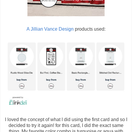
A Jillian Vance Design
products used:
I loved the concept of what I did using the first card and so I
decided to try it again! for this card, I did the exact same
thing. My favorite color combo is turquoise or aqua with