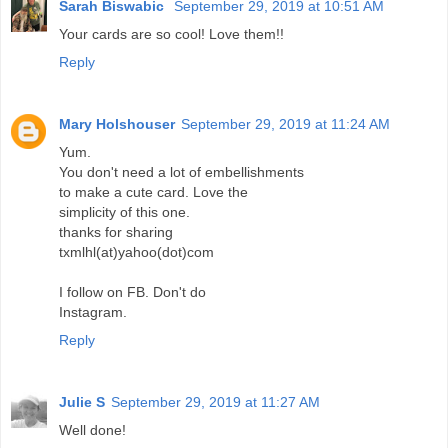
Sarah Biswabic
September 29, 2019 at 10:51 AM
Your cards are so cool! Love them!!
Reply
Mary Holshouser
September 29, 2019 at 11:24 AM
Yum.
You don't need a lot of embellishments
to make a cute card. Love the
simplicity of this one.
thanks for sharing
txmlhl(at)yahoo(dot)com
I follow on FB. Don't do
Instagram.
Reply
Julie S
September 29, 2019 at 11:27 AM
Well done!