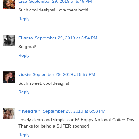
Lisa
September 29, 2019 at 5:45 PM
Such cool designs! Love them both!
Reply
Fikreta
September 29, 2019 at 5:54 PM
So great!
Reply
vickie
September 29, 2019 at 5:57 PM
Such sweet, cool designs!
Reply
~ Kendra ~
September 29, 2019 at 6:53 PM
Lovely clean and simple cards! Happy National Coffee Day!
Thanks for being a SUPER sponsor!!
Reply