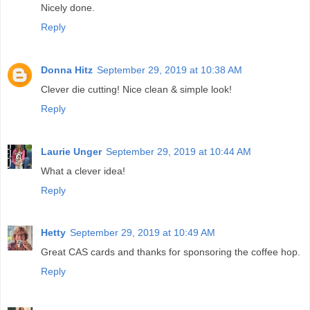
Nicely done.
Reply
Donna Hitz
September 29, 2019 at 10:38 AM
Clever die cutting! Nice clean & simple look!
Reply
Laurie Unger
September 29, 2019 at 10:44 AM
What a clever idea!
Reply
Hetty
September 29, 2019 at 10:49 AM
Great CAS cards and thanks for sponsoring the coffee hop.
Reply