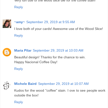
Very fun use of the wood slice die for the coffee stain!
Reply
~amy~
September 29, 2019 at 9:55 AM
I love both of your cards! Awesome use of the Wood Slice!
Reply
Maria Pilar
September 29, 2019 at 10:03 AM
Beautiful design! Thanks for the chance to win.
Happy Nacional Coffee Day!
Reply
Michele Baird
September 29, 2019 at 10:07 AM
Kudos for the wood "coffee" stain. I ove to see people work
outside the box!
Reply