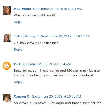
Macimbalo
September 29, 2019 at 10:09 AM
What a cool design! Love it!
Reply
Julee (Vervegirl)
September 29, 2019 at 10:16 AM
Oh, how clever! Love this idea.
Reply
Gail
September 29, 2019 at 10:24 AM
Beautiful cards - I love coffee and MOcha is my favorite -
thank you for being a sponsor and for the coffee hop!
Reply
Carmen O.
September 29, 2019 at 10:30 AM
So clever & creative! I like aqua and brown together too.