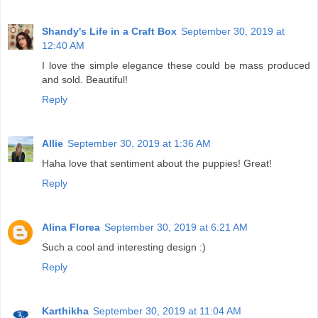
Shandy's Life in a Craft Box
September 30, 2019 at
12:40 AM
I love the simple elegance these could be mass produced
and sold. Beautiful!
Reply
Allie
September 30, 2019 at 1:36 AM
Haha love that sentiment about the puppies! Great!
Reply
Alina Florea
September 30, 2019 at 6:21 AM
Such a cool and interesting design :)
Reply
Karthikha
September 30, 2019 at 11:04 AM