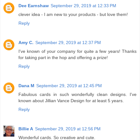
Dee Earnshaw
September 29, 2019 at 12:33 PM
clever idea - I am new to your products - but love them!
Reply
Amy C.
September 29, 2019 at 12:37 PM
I've known of your company for quite a few years! Thanks
for taking part in the hop and offering a prize!
Reply
Dana M
September 29, 2019 at 12:45 PM
Fabulous cards in such wonderfully clean designs. I've
known about Jillian Vance Design for at least 5 years.
Reply
Billie A
September 29, 2019 at 12:56 PM
Wonderful cards. So creative and cute.