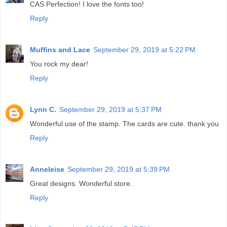
CAS Perfection! I love the fonts too!
Reply
Muffins and Lace
September 29, 2019 at 5:22 PM
You rock my dear!
Reply
Lynn C.
September 29, 2019 at 5:37 PM
Wonderful use of the stamp. The cards are cute. thank you
Reply
Anneleise
September 29, 2019 at 5:39 PM
Great designs. Wonderful store.
Reply