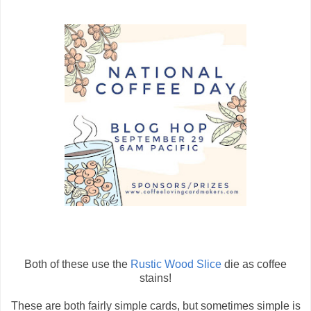
Both of these use the
Rustic Wood Slice
die as coffee
stains!
These are both fairly simple cards, but sometimes simple is