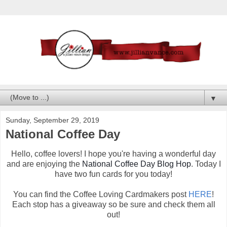
▼
Sunday, September 29, 2019
National Coffee Day
Hello, coffee lovers! I hope you're having a wonderful day
and are enjoying the
National Coffee Day Blog Hop
. Today I
have two fun cards for you today!
You can find the Coffee Loving Cardmakers post
HERE
!
Each stop has a giveaway so be sure and check them all
out!