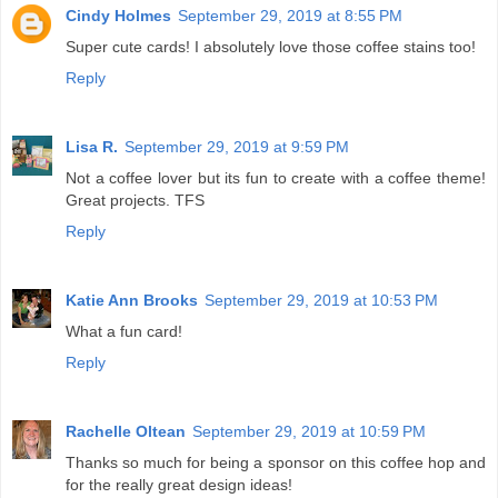
Cindy Holmes
September 29, 2019 at 8:55 PM
Super cute cards! I absolutely love those coffee stains too!
Reply
Lisa R.
September 29, 2019 at 9:59 PM
Not a coffee lover but its fun to create with a coffee theme!
Great projects. TFS
Reply
Katie Ann Brooks
September 29, 2019 at 10:53 PM
What a fun card!
Reply
Rachelle Oltean
September 29, 2019 at 10:59 PM
Thanks so much for being a sponsor on this coffee hop and
for the really great design ideas!