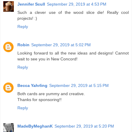
Jennifer Scull
September 29, 2019 at 4:53 PM
Such a clever use of the wood slice die! Really cool
projects! :)
Reply
Robin
September 29, 2019 at 5:02 PM
Looking forward to all the new ideas and designs! Cannot
wait to see you in New Concord!
Reply
Becca Yahrling
September 29, 2019 at 5:15 PM
Both cards are yummy and creative.
Thanks for sponsoring!!
Reply
MadeByMeghanK
September 29, 2019 at 5:20 PM