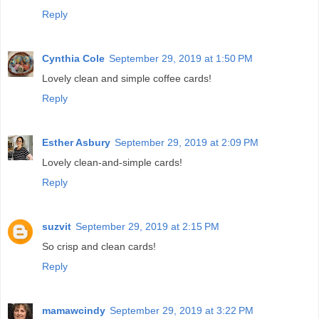
Reply
Cynthia Cole
September 29, 2019 at 1:50 PM
Lovely clean and simple coffee cards!
Reply
Esther Asbury
September 29, 2019 at 2:09 PM
Lovely clean-and-simple cards!
Reply
suzvit
September 29, 2019 at 2:15 PM
So crisp and clean cards!
Reply
mamawcindy
September 29, 2019 at 3:22 PM