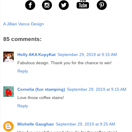
A Jillian Vance Design
85 comments:
Holly AKA KopyKat
September 29, 2019 at 9:15 AM
Fabulous design. Thank you for the chance to win!
Reply
Cornelia (fun stamping)
September 29, 2019 at 9:15 AM
Love those coffee stains!
Reply
Michelle Gaughan
September 29, 2019 at 9:25 AM