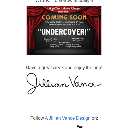
WEEK...Tomorrow actually!!!
Have a great week and enjoy the hop!
Follow
A Jillian Vance Design
on: