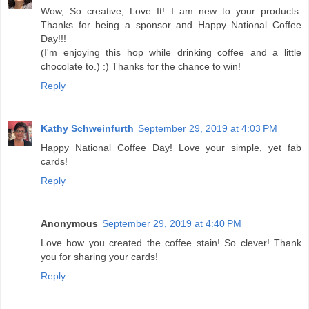
Wow, So creative, Love It! I am new to your products.
Thanks for being a sponsor and Happy National Coffee
Day!!!
(I'm enjoying this hop while drinking coffee and a little
chocolate to.) :) Thanks for the chance to win!
Reply
Kathy Schweinfurth
September 29, 2019 at 4:03 PM
Happy National Coffee Day! Love your simple, yet fab
cards!
Reply
Anonymous
September 29, 2019 at 4:40 PM
Love how you created the coffee stain! So clever! Thank
you for sharing your cards!
Reply