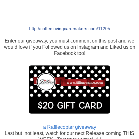
http://coffeelovingcardmakers.com/11205
Enter our giveaway, you must comment on this post and we
would love if you Followed us on Instagram and Liked us on
Facebook too!
a Rafflecopter giveaway
Last but not least, watch for our next Release coming THIS