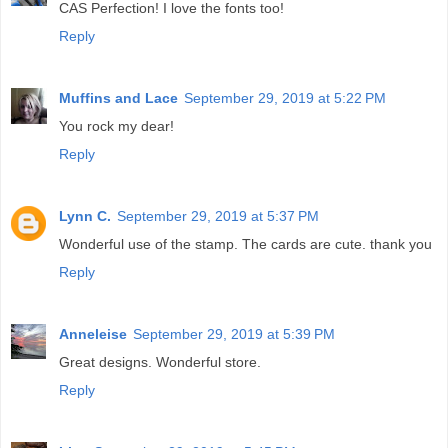
CAS Perfection! I love the fonts too!
Reply
Muffins and Lace
September 29, 2019 at 5:22 PM
You rock my dear!
Reply
Lynn C.
September 29, 2019 at 5:37 PM
Wonderful use of the stamp. The cards are cute. thank you
Reply
Anneleise
September 29, 2019 at 5:39 PM
Great designs. Wonderful store.
Reply