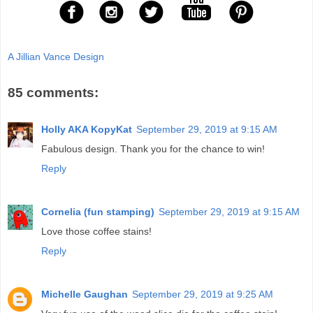
A Jillian Vance Design
85 comments:
Holly AKA KopyKat
September 29, 2019 at 9:15 AM
Fabulous design. Thank you for the chance to win!
Reply
Cornelia (fun stamping)
September 29, 2019 at 9:15 AM
Love those coffee stains!
Reply
Michelle Gaughan
September 29, 2019 at 9:25 AM