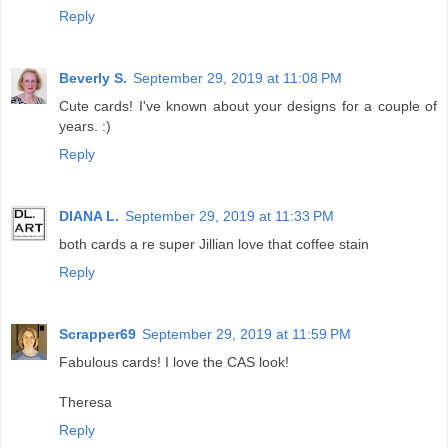
Reply
Beverly S.
September 29, 2019 at 11:08 PM
Cute cards! I've known about your designs for a couple of
years. :)
Reply
DIANA L.
September 29, 2019 at 11:33 PM
both cards a re super Jillian love that coffee stain
Reply
Scrapper69
September 29, 2019 at 11:59 PM
Fabulous cards! I love the CAS look!
Theresa
Reply