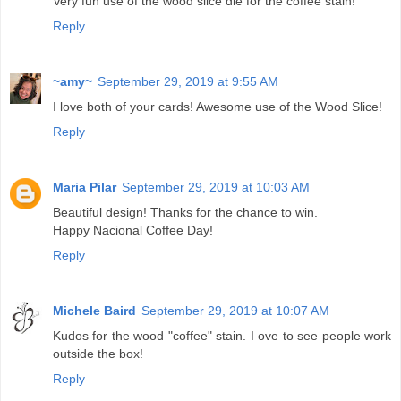
Very fun use of the wood slice die for the coffee stain!
Reply
~amy~
September 29, 2019 at 9:55 AM
I love both of your cards! Awesome use of the Wood Slice!
Reply
Maria Pilar
September 29, 2019 at 10:03 AM
Beautiful design! Thanks for the chance to win.
Happy Nacional Coffee Day!
Reply
Michele Baird
September 29, 2019 at 10:07 AM
Kudos for the wood "coffee" stain. I ove to see people work
outside the box!
Reply