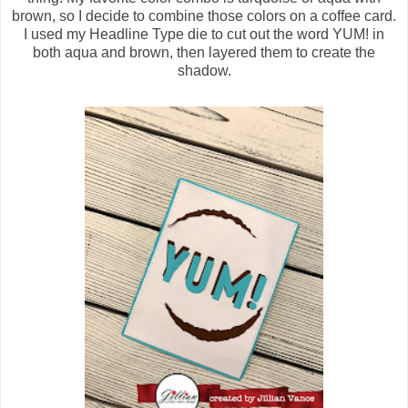
brown, so I decide to combine those colors on a coffee card.
I used my Headline Type die to cut out the word YUM! in
both aqua and brown, then layered them to create the
shadow.