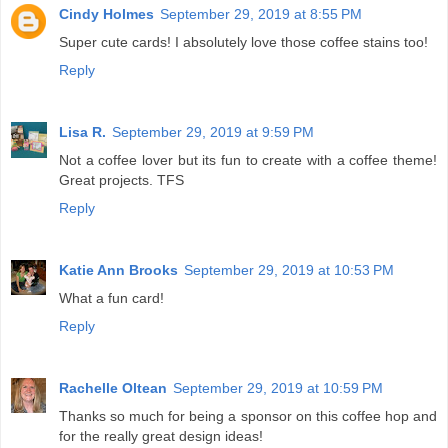
Cindy Holmes
September 29, 2019 at 8:55 PM
Super cute cards! I absolutely love those coffee stains too!
Reply
Lisa R.
September 29, 2019 at 9:59 PM
Not a coffee lover but its fun to create with a coffee theme!
Great projects. TFS
Reply
Katie Ann Brooks
September 29, 2019 at 10:53 PM
What a fun card!
Reply
Rachelle Oltean
September 29, 2019 at 10:59 PM
Thanks so much for being a sponsor on this coffee hop and
for the really great design ideas!