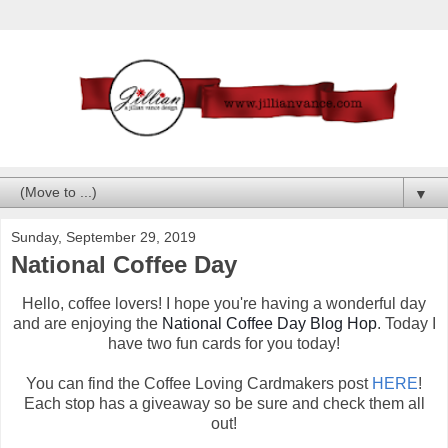
▼
Sunday, September 29, 2019
National Coffee Day
Hello, coffee lovers! I hope you're having a wonderful day
and are enjoying the
National Coffee Day Blog Hop
. Today I
have two fun cards for you today!
You can find the Coffee Loving Cardmakers post
HERE
!
Each stop has a giveaway so be sure and check them all
out!