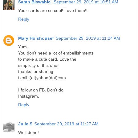
Sarah Biswabic
September 29, 2019 at 10:51 AM
Your cards are so cool! Love them!!
Reply
Mary Holshouser
September 29, 2019 at 11:24 AM
Yum.
You don't need a lot of embellishments
to make a cute card. Love the
simplicity of this one.
thanks for sharing
txmlhl(at)yahoo(dot)com
I follow on FB. Don't do
Instagram.
Reply
Julie S
September 29, 2019 at 11:27 AM
Well done!