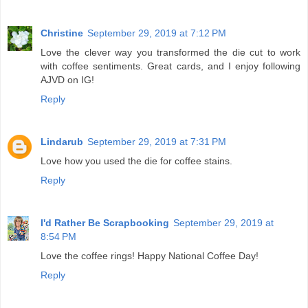
Christine
September 29, 2019 at 7:12 PM
Love the clever way you transformed the die cut to work
with coffee sentiments. Great cards, and I enjoy following
AJVD on IG!
Reply
Lindarub
September 29, 2019 at 7:31 PM
Love how you used the die for coffee stains.
Reply
I'd Rather Be Scrapbooking
September 29, 2019 at
8:54 PM
Love the coffee rings! Happy National Coffee Day!
Reply