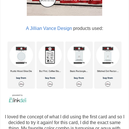
A Jillian Vance Design
products used:
I loved the concept of what I did using the first card and so I
decided to try it again! for this card, I did the exact same
thing. My favorite color combo is turquoise or aqua with