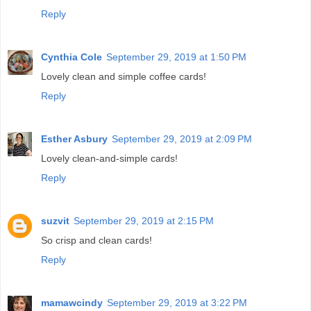
Reply
Cynthia Cole
September 29, 2019 at 1:50 PM
Lovely clean and simple coffee cards!
Reply
Esther Asbury
September 29, 2019 at 2:09 PM
Lovely clean-and-simple cards!
Reply
suzvit
September 29, 2019 at 2:15 PM
So crisp and clean cards!
Reply
mamawcindy
September 29, 2019 at 3:22 PM