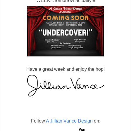
WEEK...Tomorrow actually!!!
Have a great week and enjoy the hop!
Follow
A Jillian Vance Design
on: