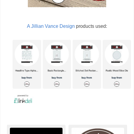
A Jillian Vance Design
products used: