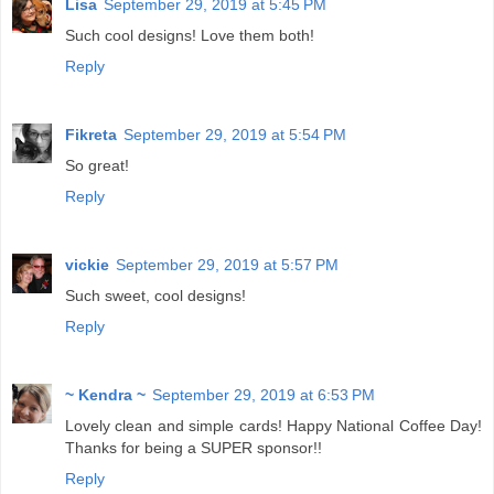
Lisa
September 29, 2019 at 5:45 PM
Such cool designs! Love them both!
Reply
Fikreta
September 29, 2019 at 5:54 PM
So great!
Reply
vickie
September 29, 2019 at 5:57 PM
Such sweet, cool designs!
Reply
~ Kendra ~
September 29, 2019 at 6:53 PM
Lovely clean and simple cards! Happy National Coffee Day!
Thanks for being a SUPER sponsor!!
Reply