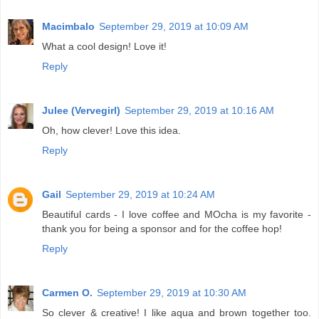
Macimbalo
September 29, 2019 at 10:09 AM
What a cool design! Love it!
Reply
Julee (Vervegirl)
September 29, 2019 at 10:16 AM
Oh, how clever! Love this idea.
Reply
Gail
September 29, 2019 at 10:24 AM
Beautiful cards - I love coffee and MOcha is my favorite -
thank you for being a sponsor and for the coffee hop!
Reply
Carmen O.
September 29, 2019 at 10:30 AM
So clever & creative! I like aqua and brown together too.