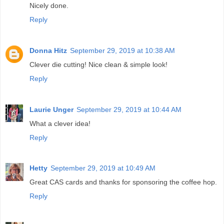
Nicely done.
Reply
Donna Hitz
September 29, 2019 at 10:38 AM
Clever die cutting! Nice clean & simple look!
Reply
Laurie Unger
September 29, 2019 at 10:44 AM
What a clever idea!
Reply
Hetty
September 29, 2019 at 10:49 AM
Great CAS cards and thanks for sponsoring the coffee hop.
Reply