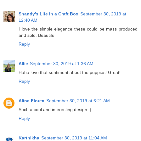
Shandy's Life in a Craft Box
September 30, 2019 at
12:40 AM
I love the simple elegance these could be mass produced
and sold. Beautiful!
Reply
Allie
September 30, 2019 at 1:36 AM
Haha love that sentiment about the puppies! Great!
Reply
Alina Florea
September 30, 2019 at 6:21 AM
Such a cool and interesting design :)
Reply
Karthikha
September 30, 2019 at 11:04 AM