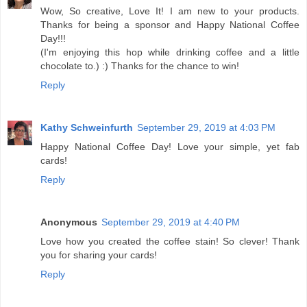
Wow, So creative, Love It! I am new to your products.
Thanks for being a sponsor and Happy National Coffee
Day!!!
(I'm enjoying this hop while drinking coffee and a little
chocolate to.) :) Thanks for the chance to win!
Reply
Kathy Schweinfurth
September 29, 2019 at 4:03 PM
Happy National Coffee Day! Love your simple, yet fab
cards!
Reply
Anonymous
September 29, 2019 at 4:40 PM
Love how you created the coffee stain! So clever! Thank
you for sharing your cards!
Reply