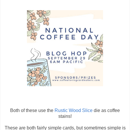
Both of these use the
Rustic Wood Slice
die as coffee
stains!
These are both fairly simple cards, but sometimes simple is