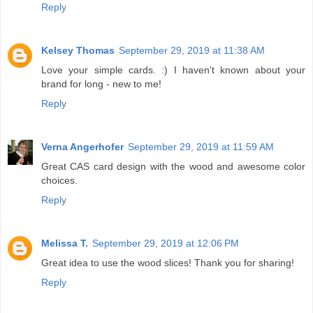
Reply
Kelsey Thomas
September 29, 2019 at 11:38 AM
Love your simple cards. :) I haven't known about your
brand for long - new to me!
Reply
Verna Angerhofer
September 29, 2019 at 11:59 AM
Great CAS card design with the wood and awesome color
choices.
Reply
Melissa T.
September 29, 2019 at 12:06 PM
Great idea to use the wood slices! Thank you for sharing!
Reply