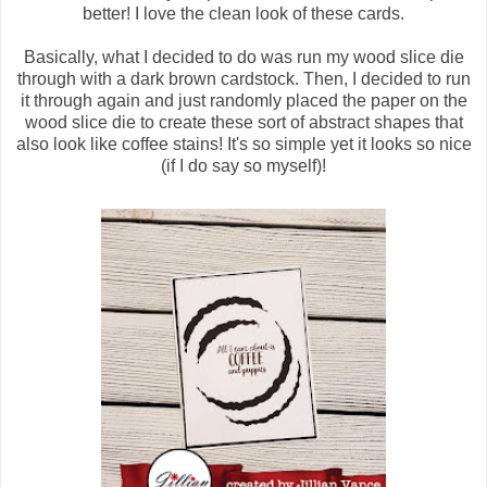
better! I love the clean look of these cards.
Basically, what I decided to do was run my wood slice die
through with a dark brown cardstock. Then, I decided to run
it through again and just randomly placed the paper on the
wood slice die to create these sort of abstract shapes that
also look like coffee stains! It's so simple yet it looks so nice
(if I do say so myself)!