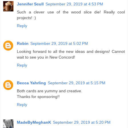
Jennifer Scull
September 29, 2019 at 4:53 PM
Such a clever use of the wood slice die! Really cool
projects! :)
Reply
Robin
September 29, 2019 at 5:02 PM
Looking forward to all the new ideas and designs! Cannot
wait to see you in New Concord!
Reply
Becca Yahrling
September 29, 2019 at 5:15 PM
Both cards are yummy and creative.
Thanks for sponsoring!!
Reply
MadeByMeghanK
September 29, 2019 at 5:20 PM