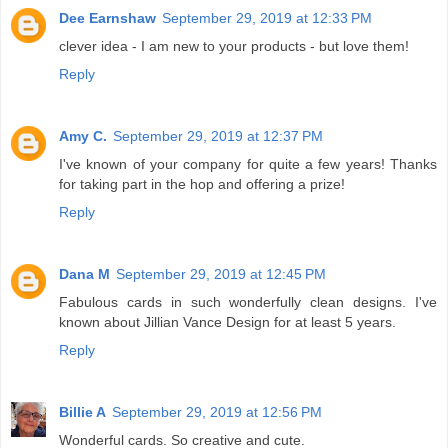
Dee Earnshaw
September 29, 2019 at 12:33 PM
clever idea - I am new to your products - but love them!
Reply
Amy C.
September 29, 2019 at 12:37 PM
I've known of your company for quite a few years! Thanks
for taking part in the hop and offering a prize!
Reply
Dana M
September 29, 2019 at 12:45 PM
Fabulous cards in such wonderfully clean designs. I've
known about Jillian Vance Design for at least 5 years.
Reply
Billie A
September 29, 2019 at 12:56 PM
Wonderful cards. So creative and cute.