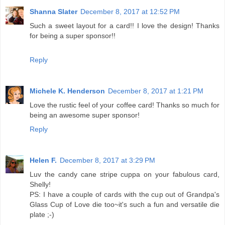
Shanna Slater
December 8, 2017 at 12:52 PM
Such a sweet layout for a card!! I love the design! Thanks
for being a super sponsor!!
Reply
Michele K. Henderson
December 8, 2017 at 1:21 PM
Love the rustic feel of your coffee card! Thanks so much for
being an awesome super sponsor!
Reply
Helen F.
December 8, 2017 at 3:29 PM
Luv the candy cane stripe cuppa on your fabulous card,
Shelly!
PS: I have a couple of cards with the cup out of Grandpa's
Glass Cup of Love die too~it's such a fun and versatile die
plate ;-)