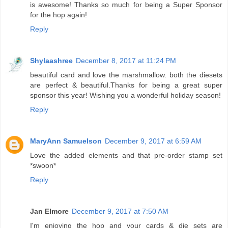
is awesome! Thanks so much for being a Super Sponsor
for the hop again!
Reply
Shylaashree
December 8, 2017 at 11:24 PM
beautiful card and love the marshmallow. both the diesets
are perfect & beautiful.Thanks for being a great super
sponsor this year! Wishing you a wonderful holiday season!
Reply
MaryAnn Samuelson
December 9, 2017 at 6:59 AM
Love the added elements and that pre-order stamp set
*swoon*
Reply
Jan Elmore
December 9, 2017 at 7:50 AM
I'm enjoying the hop and your cards & die sets are