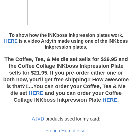
To show how the INKboss Inkpression plates work,
HERE
is a video Ardyth made using one of the INKboss
Inkpression plates.
The Coffee, Tea, & Me die set sells for $29.95 and
the Coffee Collage INKboss Inkpression Plate
sells for $21.95. If you pre-order either one or
both now, you'll get free shipping!! How awesome
is that?!!...You can order your Coffee, Tea & Me
die set
HERE
and you can order your Coffee
Collage INKboss Inkpression Plate
HERE
.
AJVD
products used for my card:
French Horn die set