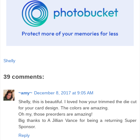
Shelly
39 comments:
~amy~
December 8, 2017 at 9:05 AM
Shelly, this is beautiful. I loved how your trimmed the die cut
for your card design. The colors are amazing.
Oh my, those preorders are amazing!
Big thanks to A Jillian Vance for being a returning Super
Sponsor.
Reply