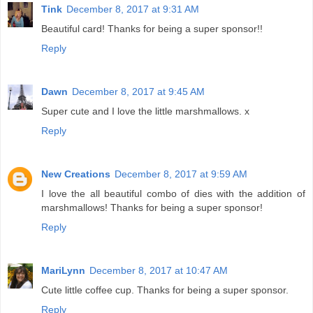
Tink
December 8, 2017 at 9:31 AM
Beautiful card! Thanks for being a super sponsor!!
Reply
Dawn
December 8, 2017 at 9:45 AM
Super cute and I love the little marshmallows. x
Reply
New Creations
December 8, 2017 at 9:59 AM
I love the all beautiful combo of dies with the addition of
marshmallows! Thanks for being a super sponsor!
Reply
MariLynn
December 8, 2017 at 10:47 AM
Cute little coffee cup. Thanks for being a super sponsor.
Reply