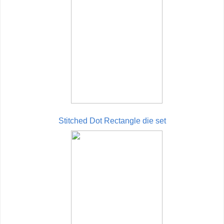
Stitched Dot Rectangle die set