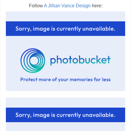
Follow
A Jillian Vance Design
here: