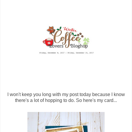
I won't keep you long with my post today because I know
there's a lot of hopping to do. So here's my card...