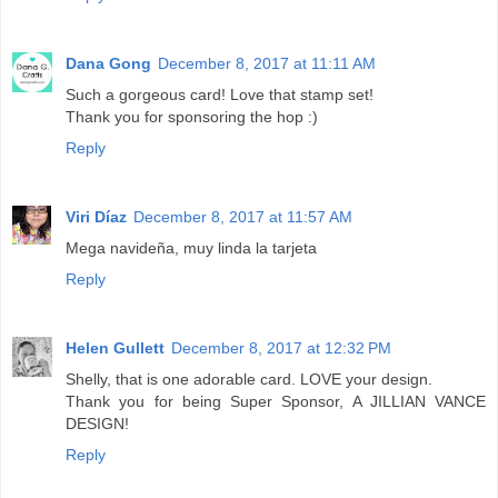
Dana Gong
December 8, 2017 at 11:11 AM
Such a gorgeous card! Love that stamp set!
Thank you for sponsoring the hop :)
Reply
Viri Díaz
December 8, 2017 at 11:57 AM
Mega navideña, muy linda la tarjeta
Reply
Helen Gullett
December 8, 2017 at 12:32 PM
Shelly, that is one adorable card. LOVE your design.
Thank you for being Super Sponsor, A JILLIAN VANCE
DESIGN!
Reply