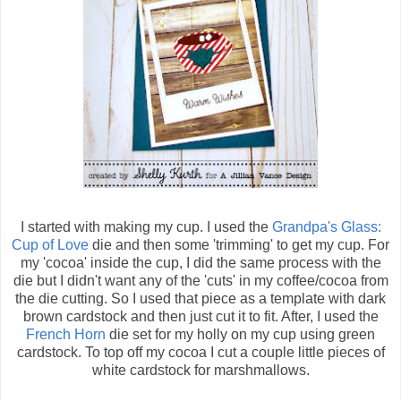
I started with making my cup. I used the
Grandpa's Glass:
Cup of Love
die and then some 'trimming' to get my cup. For
my 'cocoa' inside the cup, I did the same process with the
die but I didn't want any of the 'cuts' in my coffee/cocoa from
the die cutting. So I used that piece as a template with dark
brown cardstock and then just cut it to fit. After, I used the
French Horn
die set for my holly on my cup using green
cardstock. To top off my cocoa I cut a couple little pieces of
white cardstock for marshmallows.