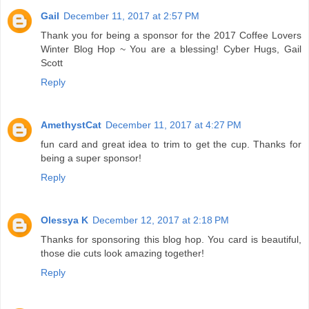
Gail
December 11, 2017 at 2:57 PM
Thank you for being a sponsor for the 2017 Coffee Lovers
Winter Blog Hop ~ You are a blessing! Cyber Hugs, Gail
Scott
Reply
AmethystCat
December 11, 2017 at 4:27 PM
fun card and great idea to trim to get the cup. Thanks for
being a super sponsor!
Reply
Olessya K
December 12, 2017 at 2:18 PM
Thanks for sponsoring this blog hop. You card is beautiful,
those die cuts look amazing together!
Reply