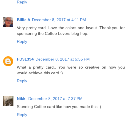
Reply
Billie A
December 8, 2017 at 4:11 PM
Very pretty card. Love the colors and layout. Thank you for
sponsoring the Coffee Lovers blog hop.
Reply
FD91354
December 8, 2017 at 5:55 PM
What a pretty card.. You were so creative on how you
would achieve this card :)
Reply
Nikki
December 8, 2017 at 7:37 PM
Stunning Coffee card like how you made this :)
Reply