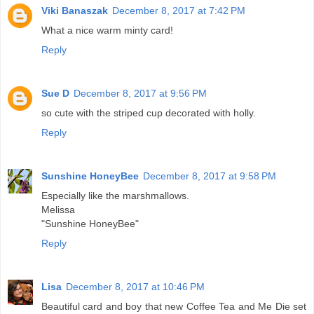
Viki Banaszak
December 8, 2017 at 7:42 PM
What a nice warm minty card!
Reply
Sue D
December 8, 2017 at 9:56 PM
so cute with the striped cup decorated with holly.
Reply
Sunshine HoneyBee
December 8, 2017 at 9:58 PM
Especially like the marshmallows.
Melissa
"Sunshine HoneyBee"
Reply
Lisa
December 8, 2017 at 10:46 PM
Beautiful card and boy that new Coffee Tea and Me Die set