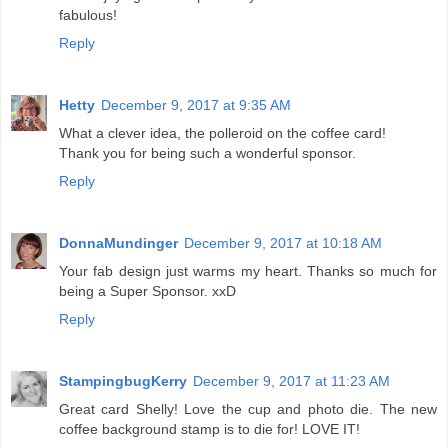
fabulous!
Reply
Hetty
December 9, 2017 at 9:35 AM
What a clever idea, the polleroid on the coffee card!
Thank you for being such a wonderful sponsor.
Reply
DonnaMundinger
December 9, 2017 at 10:18 AM
Your fab design just warms my heart. Thanks so much for
being a Super Sponsor. xxD
Reply
StampingbugKerry
December 9, 2017 at 11:23 AM
Great card Shelly! Love the cup and photo die. The new
coffee background stamp is to die for! LOVE IT!