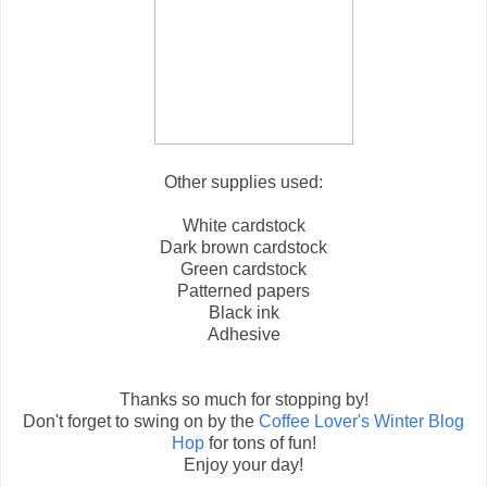
Other supplies used:
White cardstock
Dark brown cardstock
Green cardstock
Patterned papers
Black ink
Adhesive
Thanks so much for stopping by!
Don't forget to swing on by the
Coffee Lover's Winter Blog
Hop
for tons of fun!
Enjoy your day!