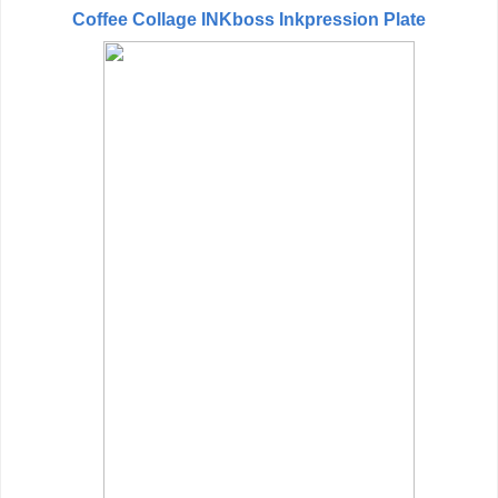
Coffee Collage INKboss Inkpression Plate