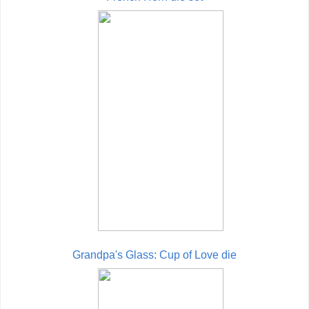
Grandpa's Glass: Cup of Love die