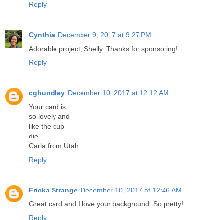
Reply
Cynthia
December 9, 2017 at 9:27 PM
Adorable project, Shelly. Thanks for sponsoring!
Reply
cghundley
December 10, 2017 at 12:12 AM
Your card is
so lovely and
like the cup
die.
Carla from Utah
Reply
Ericka Strange
December 10, 2017 at 12:46 AM
Great card and I love your background. So pretty!
Reply