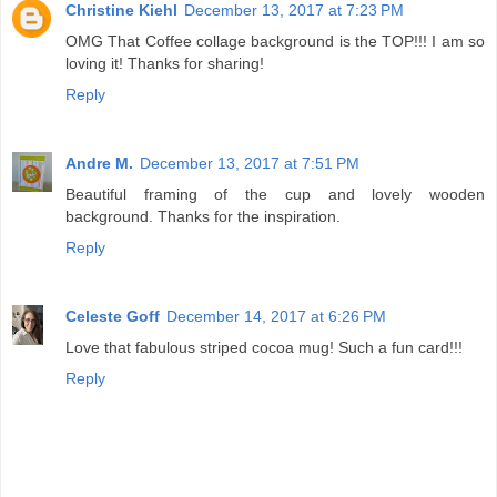
Christine Kiehl
December 13, 2017 at 7:23 PM
OMG That Coffee collage background is the TOP!!! I am so
loving it! Thanks for sharing!
Reply
Andre M.
December 13, 2017 at 7:51 PM
Beautiful framing of the cup and lovely wooden
background. Thanks for the inspiration.
Reply
Celeste Goff
December 14, 2017 at 6:26 PM
Love that fabulous striped cocoa mug! Such a fun card!!!
Reply