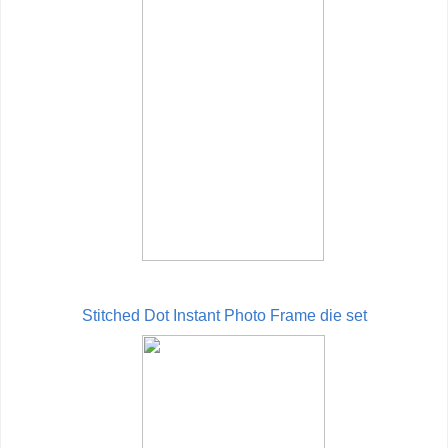
Stitched Dot Instant Photo Frame die set