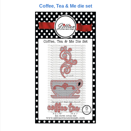
Coffee, Tea & Me die set