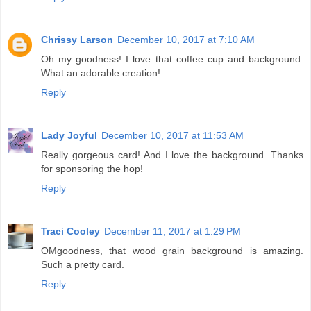
Chrissy Larson
December 10, 2017 at 7:10 AM
Oh my goodness! I love that coffee cup and background.
What an adorable creation!
Reply
Lady Joyful
December 10, 2017 at 11:53 AM
Really gorgeous card! And I love the background. Thanks
for sponsoring the hop!
Reply
Traci Cooley
December 11, 2017 at 1:29 PM
OMgoodness, that wood grain background is amazing.
Such a pretty card.
Reply