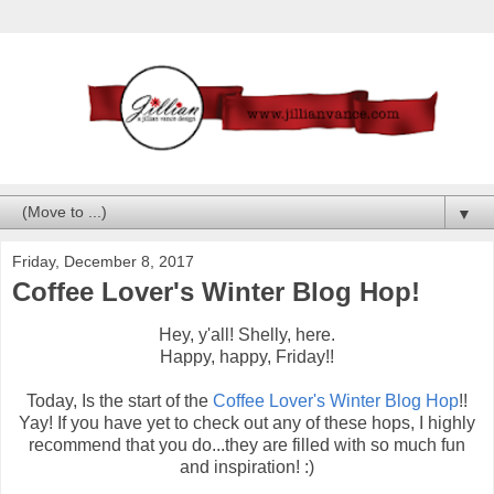
▼
Friday, December 8, 2017
Coffee Lover's Winter Blog Hop!
Hey, y'all! Shelly, here.
Happy, happy, Friday!!
Today, Is the start of the
Coffee Lover's Winter Blog Hop
!!
Yay! If you have yet to check out any of these hops, I highly
recommend that you do...they are filled with so much fun
and inspiration! :)