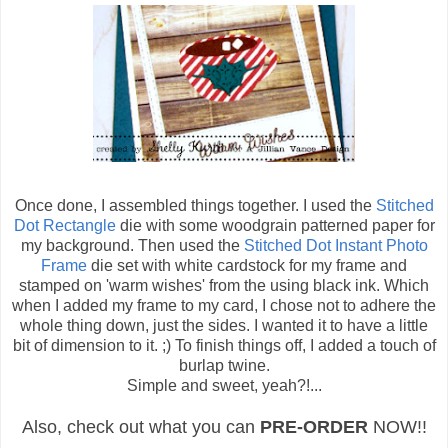
Once done, I assembled things together. I used the
Stitched
Dot Rectangle
die with some woodgrain patterned paper for
my background. Then used the
Stitched Dot Instant Photo
Frame
die set with white cardstock for my frame and
stamped on 'warm wishes' from the using black ink. Which
when I added my frame to my card, I chose not to adhere the
whole thing down, just the sides. I wanted it to have a little
bit of dimension to it. ;) To finish things off, I added a touch of
burlap twine.
Simple and sweet, yeah?!...
Also, check out what you can
PRE-ORDER
NOW!!