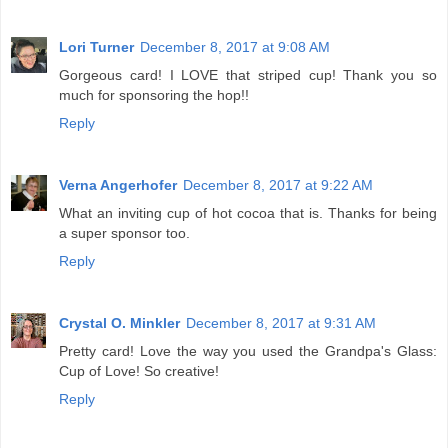
Lori Turner
December 8, 2017 at 9:08 AM
Gorgeous card! I LOVE that striped cup! Thank you so
much for sponsoring the hop!!
Reply
Verna Angerhofer
December 8, 2017 at 9:22 AM
What an inviting cup of hot cocoa that is. Thanks for being
a super sponsor too.
Reply
Crystal O. Minkler
December 8, 2017 at 9:31 AM
Pretty card! Love the way you used the Grandpa's Glass:
Cup of Love! So creative!
Reply