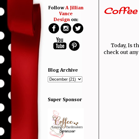
Coffee 
Follow
A Jillian
Vance
Design
on:
Today, Is th
check out any 
Blog Archive
Super Sponsor