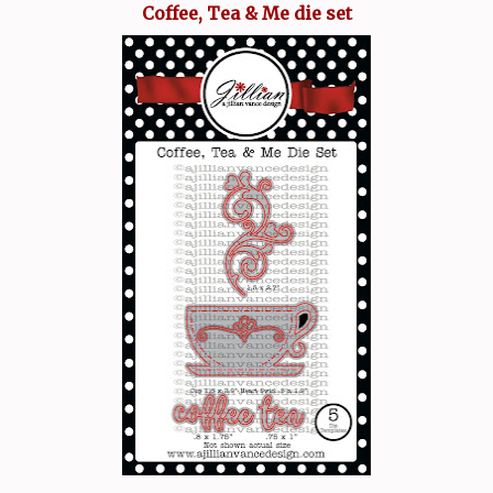
Coffee, Tea & Me die set