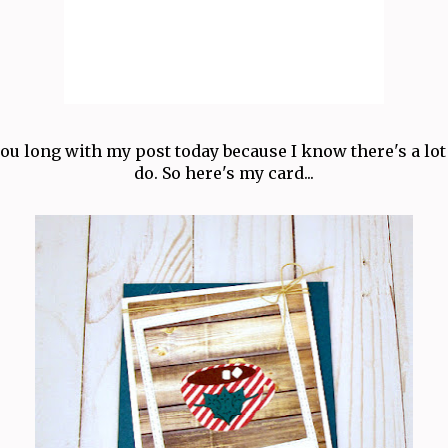
you long with my post today because I know there's a lot
do. So here's my card...