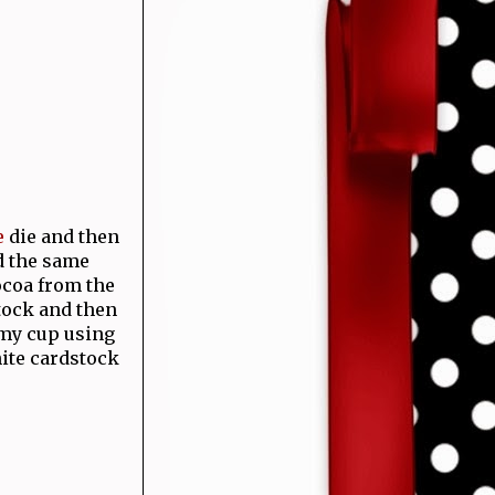
e
die and then
id the same
cocoa from the
stock and then
 my cup using
hite cardstock