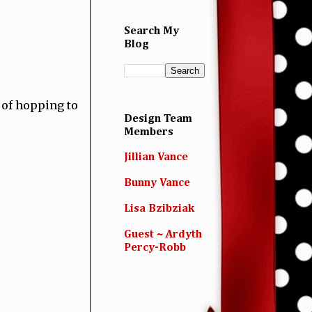
Search My
Blog
 of hopping to
Design Team
Members
Jillian Vance
Bunny Vance
Lisa Bzibziak
Guest ~ Ardyth
Percy-Robb