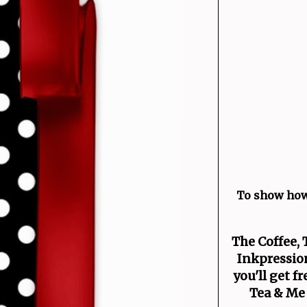
To show how
The Coffee, 
Inkpression
you'll get f
Tea & Me 