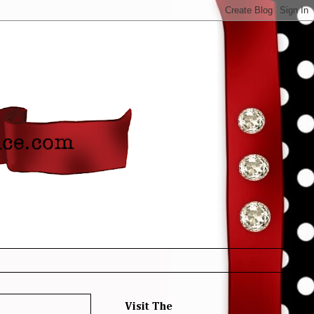
Visit The