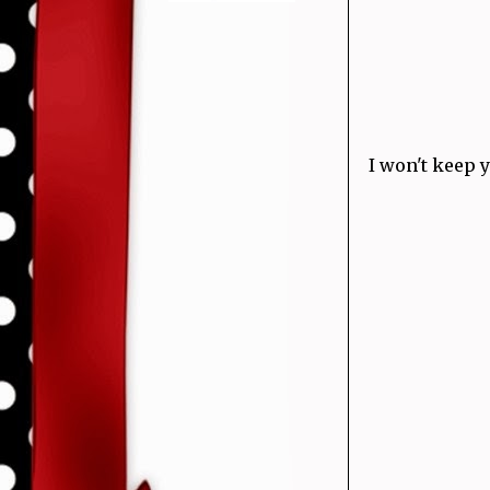
I won't keep 