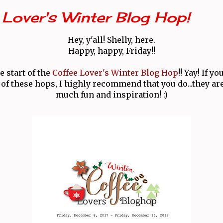
Lover's Winter Blog Hop!
Hey, y'all! Shelly, here.
Happy, happy, Friday!!
e start of the
Coffee Lover's Winter Blog Hop
!! Yay! If y
of these hops, I highly recommend that you do...they are
much fun and inspiration! :)