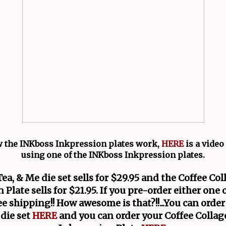
 the INKboss Inkpression plates work,
HERE
is a vide
using one of the INKboss Inkpression plates.
Tea, & Me die set sells for $29.95 and the Coffee Co
 Plate sells for $21.95. If you pre-order either one 
ree shipping!! How awesome is that?!!...You can order
die set
HERE
and you can order your Coffee Colla