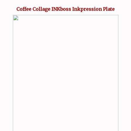
Coffee Collage INKboss Inkpression Plate