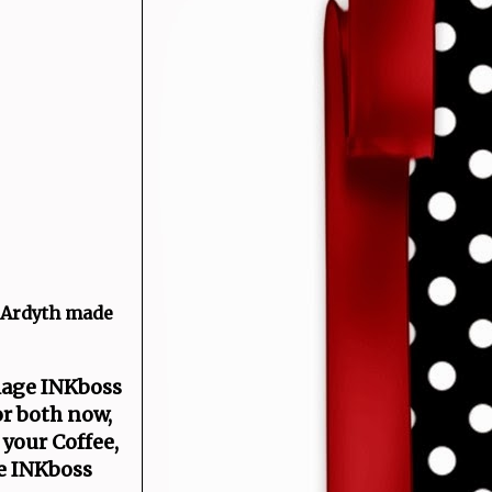
o Ardyth made
llage INKboss
or both now,
 your Coffee,
ge INKboss