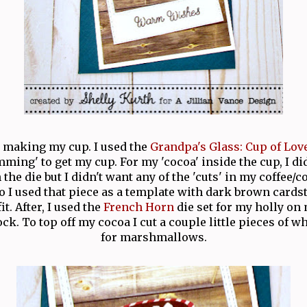
h making my cup. I used the
Grandpa's Glass: Cup of Lov
ming' to get my cup. For my 'cocoa' inside the cup, I d
the die but I didn't want any of the 'cuts' in my coffee/
So I used that piece as a template with dark brown card
fit. After, I used the
French Horn
die set for my holly on
ck. To top off my cocoa I cut a couple little pieces of w
for marshmallows.