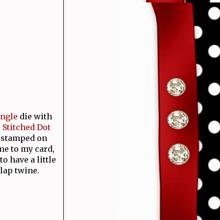
angle
die with
e
Stitched Dot
d stamped on
me to my card,
o have a little
rlap twine.