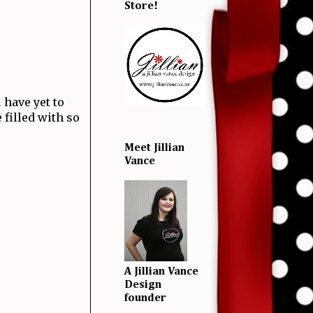
Store!
ou have yet to
 filled with so
Meet Jillian
Vance
A Jillian Vance
Design
founder