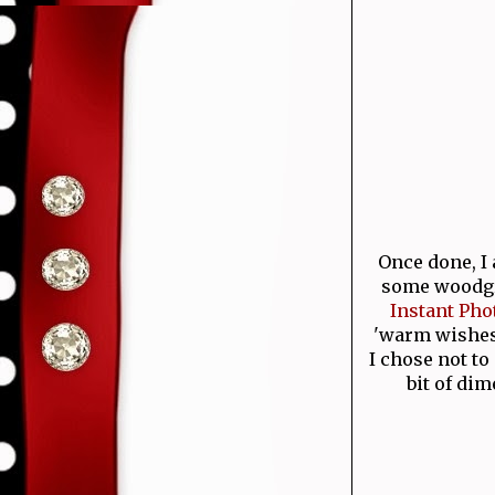
Once done, I
some woodgr
Instant Pho
'warm wishes'
I chose not to
bit of dim