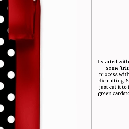
I started wit
some 'trim
process with 
die cutting. 
just cut it to 
green cardsto