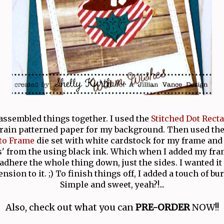
 assembled things together. I used the
Stitched Dot Rect
ain patterned paper for my background. Then used th
to Frame
die set with white cardstock for my frame an
 from the using black ink. Which when I added my fra
 adhere the whole thing down, just the sides. I wanted it t
ension to it. ;) To finish things off, I added a touch of bu
Simple and sweet, yeah?!...
Also, check out what you can
PRE-ORDER
NOW!!