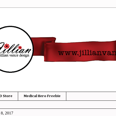
D Store
Medical Hero Freebie
 8, 2017