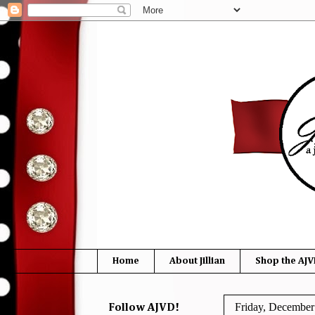
Home
About Jillian
Shop the AJV
Friday, December
Follow AJVD!