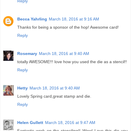
Reply
Becca Yahrling
March 18, 2016 at 9:16 AM
Thanks for being a sponsor of the hop! Awesome card!
Reply
Rosemary
March 18, 2016 at 9:40 AM
totally AWESOME!!! love how you used the die as a stencil!!
Reply
Hetty
March 18, 2016 at 9:40 AM
Lovely Spring card,great stamp and die.
Reply
Helen Gullett
March 18, 2016 at 9:47 AM
Fantastic work on the stenciling!! Wow! Love this die you