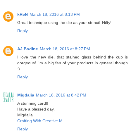
kReN
March 18, 2016 at 8:13 PM
Great technique using the die as your stencil. Nifty!
Reply
AJ Bodine
March 18, 2016 at 8:27 PM
I love the new die, that stained glass behind the cup is
gorgeous! I'm a big fan of your products in general though
:)
Reply
Migdalia
March 18, 2016 at 8:42 PM
A stunning card!!
Have a blessed day,
Migdalia
Crafting With Creative M
Reply