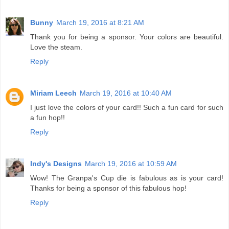
Bunny
March 19, 2016 at 8:21 AM
Thank you for being a sponsor. Your colors are beautiful.
Love the steam.
Reply
Miriam Leech
March 19, 2016 at 10:40 AM
I just love the colors of your card!! Such a fun card for such
a fun hop!!
Reply
Indy's Designs
March 19, 2016 at 10:59 AM
Wow! The Granpa's Cup die is fabulous as is your card!
Thanks for being a sponsor of this fabulous hop!
Reply