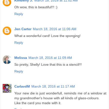
Kimberly J.
March 18, 2016 at 11:02 AM
Oh wow, this is beautiful!!! :)
Reply
Jen Carter
March 18, 2016 at 11:06 AM
What a wonderful card! Love the sponging!
Reply
Melissa
March 18, 2016 at 11:09 AM
So pretty, Shelly! Love that this is a stencil!!!
Reply
CarlavdM
March 18, 2016 at 11:17 AM
Your new die is just wonderfull, reminds me of a window at
my grandmother's house with all kinds of glass-colours.
Like the card you made with it.