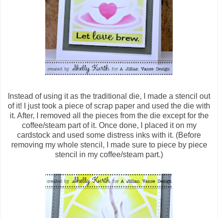
Instead of using it as the traditional die, I made a stencil out
of it! I just took a piece of scrap paper and used the die with
it. After, I removed all the pieces from the die except for the
coffee/steam part of it. Once done, I placed it on my
cardstock and used some distress inks with it. (Before
removing my whole stencil, I made sure to piece by piece
stencil in my coffee/steam part.)