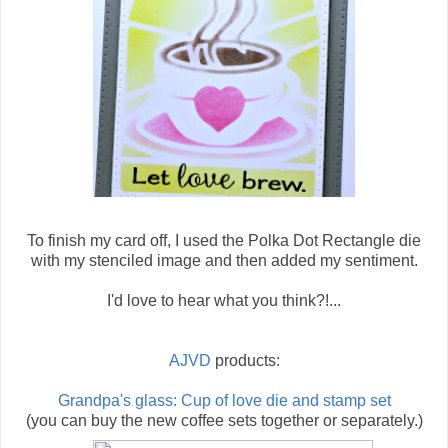
To finish my card off, I used the Polka Dot Rectangle die
with my stenciled image and then added my sentiment.
I'd love to hear what you think?!...
AJVD
products:
Grandpa's glass: Cup of love die and stamp set
(you can buy the new coffee sets together or separately.)