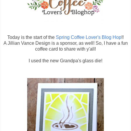
Today is the start of the
Spring Coffee Lover's Blog Hop
!!
A Jillian Vance Design is a sponsor, as well! So, I have a fun
coffee card to share with y'all!
I used the new Grandpa's glass die!