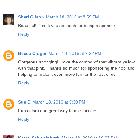
Sheri Gilson
March 18, 2016 at 8:59 PM
Beautiful! Thank you so much for being a sponsor!
Reply
Becca Cruger
March 18, 2016 at 9:22 PM
Gorgeous sponging! I love the combo of that vibrant yellow
with that pink. Thanks so much for sponsoring the hop and
helping to make it even more fun for the rest of us!
Reply
Sue D
March 18, 2016 at 9:30 PM
Fun colors and great way to use this die.
Reply