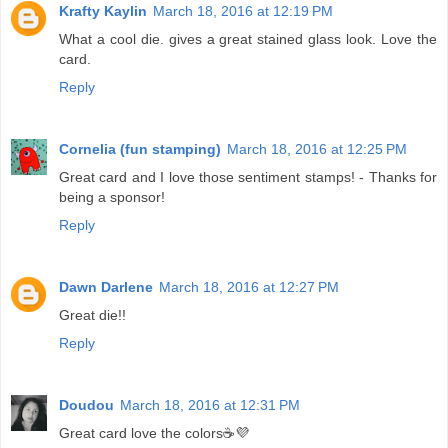
Krafty Kaylin
March 18, 2016 at 12:19 PM
What a cool die. gives a great stained glass look. Love the
card.
Reply
Cornelia (fun stamping)
March 18, 2016 at 12:25 PM
Great card and I love those sentiment stamps! - Thanks for
being a sponsor!
Reply
Dawn Darlene
March 18, 2016 at 12:27 PM
Great die!!
Reply
Doudou
March 18, 2016 at 12:31 PM
Great card love the colors☕💜