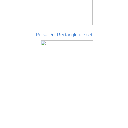
Polka Dot Rectangle die set