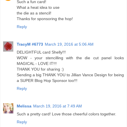
Such a fun card!
What a heat idea to use
the die as a stencil!
Thanks for sponsoring the hop!
Reply
TracyM #6773
March 19, 2016 at 5:06 AM
DELIGHTFUL card Shelly!!!
WOW - your stencilling with the die cut panel looks
MAGICAL - LOVE IT!!!
THANK YOU for sharing :)
Sending a big THANK YOU to Jillian Vance Design for being
a SUPER Blog Hop Sponsor too!!!
Reply
Melissa
March 19, 2016 at 7:49 AM
Such a pretty card! Love those cheerful colors together.
Reply