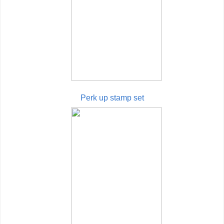
Perk up stamp set