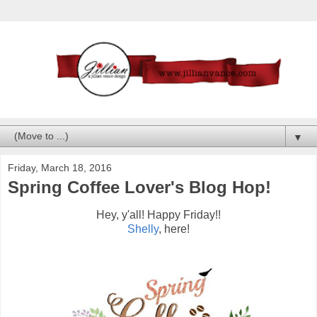
▼
Friday, March 18, 2016
Spring Coffee Lover's Blog Hop!
Hey, y'all! Happy Friday!!
Shelly
, here!