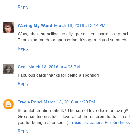
Reply
Waving My Wand
March 18, 2016 at 3:14 PM
Wow, that stenciling totally perks, er, packs a punch!
Thanks so much for sponsoring. It's appreciated so much!
Reply
Ceal
March 18, 2016 at 4:08 PM
Fabulous card! thanks for being a sponsor!
Reply
Tracie Pond
March 18, 2016 at 4:29 PM
Beautiful creation, Shelly! The cup of love die is amazing!!!!
Great sentiments too. I love all of the different fonts. Thank
you for being a sponsor. =)
Tracie - Creations For Kindness
Reply