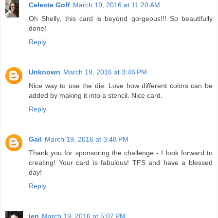
Celeste Goff
March 19, 2016 at 11:20 AM
Oh Shelly, this card is beyond gorgeous!!! So beautifully
done!
Reply
Unknown
March 19, 2016 at 3:46 PM
Nice way to use the die. Love how different colors can be
added by making it into a stencil. Nice card.
Reply
Gail
March 19, 2016 at 3:48 PM
Thank you for sponsoring the challenge - I look forward to
creating! Your card is fabulous! TFS and have a blessed
day!
Reply
jen
March 19, 2016 at 5:07 PM