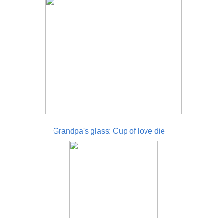
Grandpa's glass: Cup of love die