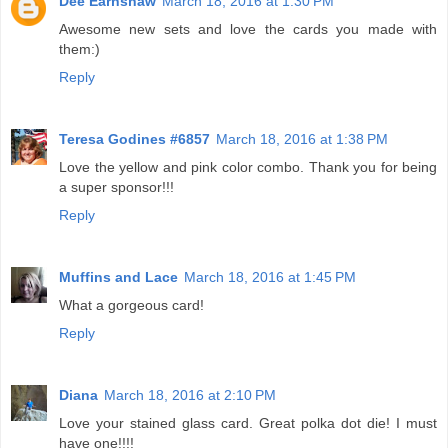
Dee Earnshaw
March 18, 2016 at 1:30 PM
Awesome new sets and love the cards you made with
them:)
Reply
Teresa Godines #6857
March 18, 2016 at 1:38 PM
Love the yellow and pink color combo. Thank you for being
a super sponsor!!!
Reply
Muffins and Lace
March 18, 2016 at 1:45 PM
What a gorgeous card!
Reply
Diana
March 18, 2016 at 2:10 PM
Love your stained glass card. Great polka dot die! I must
have one!!!!