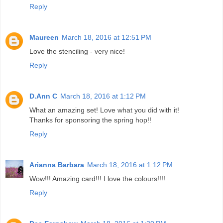
Reply
Maureen
March 18, 2016 at 12:51 PM
Love the stenciling - very nice!
Reply
D.Ann C
March 18, 2016 at 1:12 PM
What an amazing set! Love what you did with it!
Thanks for sponsoring the spring hop!!
Reply
Arianna Barbara
March 18, 2016 at 1:12 PM
Wow!!! Amazing card!!! I love the colours!!!!
Reply