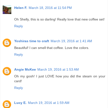
Helen F.
March 18, 2016 at 11:54 PM
Oh Shelly, this is so darling! Really love that new coffee set!
Reply
Yoshiras time to craft
March 19, 2016 at 1:41 AM
Beautiful! I can smell that coffee. Love the colors.
Reply
Angie McKee
March 19, 2016 at 1:53 AM
Oh my gosh! I just LOVE how you did the steam on your
card!
Reply
Lucy E.
March 19, 2016 at 1:59 AM