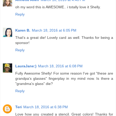
oh my word this is AWESOME.. i totally love it Shelly.
Reply
Karen B.
March 18, 2016 at 6:05 PM
That's a great die! Lovely card as well. Thanks for being a
sponsor!
Reply
LauraJane:)
March 18, 2016 at 6:08 PM
Fully Awesome Shelly! For some reason I've got "these are
grandpa's glasses" fingerplay in my mind now. Is there a
"grandma's glass" die?
Reply
Teri
March 18, 2016 at 6:38 PM
Love how you created a stencil. Great colors! Thanks for