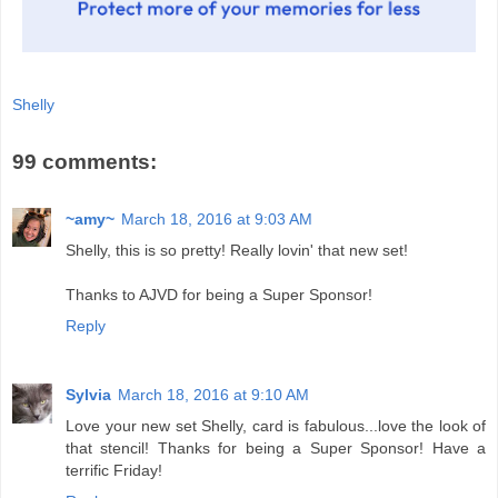
Shelly
99 comments:
~amy~
March 18, 2016 at 9:03 AM
Shelly, this is so pretty! Really lovin' that new set!
Thanks to AJVD for being a Super Sponsor!
Reply
Sylvia
March 18, 2016 at 9:10 AM
Love your new set Shelly, card is fabulous...love the look of
that stencil! Thanks for being a Super Sponsor! Have a
terrific Friday!