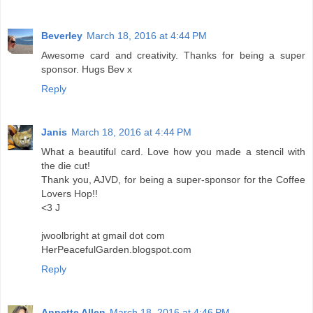
Beverley
March 18, 2016 at 4:44 PM
Awesome card and creativity. Thanks for being a super
sponsor. Hugs Bev x
Reply
Janis
March 18, 2016 at 4:44 PM
What a beautiful card. Love how you made a stencil with
the die cut!
Thank you, AJVD, for being a super-sponsor for the Coffee
Lovers Hop!!
<3 J
jwoolbright at gmail dot com
HerPeacefulGarden.blogspot.com
Reply
Annette Allen
March 18, 2016 at 4:46 PM