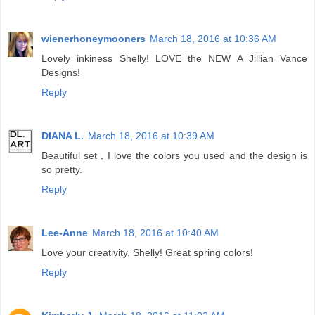
wienerhoneymooners
March 18, 2016 at 10:36 AM
Lovely inkiness Shelly! LOVE the NEW A Jillian Vance
Designs!
Reply
DIANA L.
March 18, 2016 at 10:39 AM
Beautiful set , I love the colors you used and the design is
so pretty.
Reply
Lee-Anne
March 18, 2016 at 10:40 AM
Love your creativity, Shelly! Great spring colors!
Reply