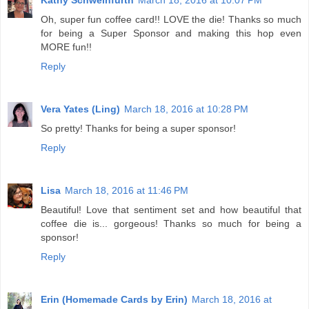
Kathy Schweinfurth
March 18, 2016 at 10:07 PM
Oh, super fun coffee card!! LOVE the die! Thanks so much
for being a Super Sponsor and making this hop even
MORE fun!!
Reply
Vera Yates (Ling)
March 18, 2016 at 10:28 PM
So pretty! Thanks for being a super sponsor!
Reply
Lisa
March 18, 2016 at 11:46 PM
Beautiful! Love that sentiment set and how beautiful that
coffee die is... gorgeous! Thanks so much for being a
sponsor!
Reply
Erin (Homemade Cards by Erin)
March 18, 2016 at