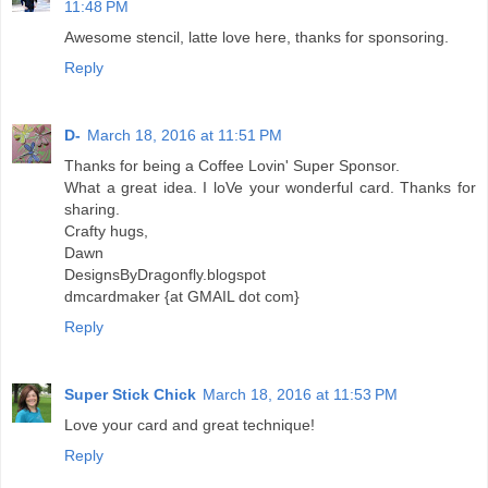
11:48 PM
Awesome stencil, latte love here, thanks for sponsoring.
Reply
D-
March 18, 2016 at 11:51 PM
Thanks for being a Coffee Lovin' Super Sponsor.
What a great idea. I loVe your wonderful card. Thanks for
sharing.
Crafty hugs,
Dawn
DesignsByDragonfly.blogspot
dmcardmaker {at GMAIL dot com}
Reply
Super Stick Chick
March 18, 2016 at 11:53 PM
Love your card and great technique!
Reply