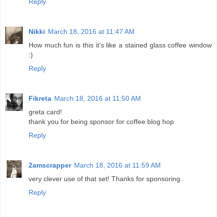
Reply
Nikki
March 18, 2016 at 11:47 AM
How much fun is this it's like a stained glass coffee window
:)
Reply
Fikreta
March 18, 2016 at 11:50 AM
greta card!
thank you for being sponsor for coffee blog hop
Reply
2amscrapper
March 18, 2016 at 11:59 AM
very clever use of that set! Thanks for sponsoring.
Reply