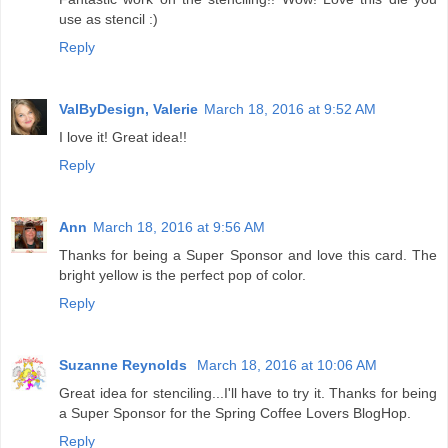
use as stencil :)
Reply
ValByDesign, Valerie
March 18, 2016 at 9:52 AM
I love it! Great idea!!
Reply
Ann
March 18, 2016 at 9:56 AM
Thanks for being a Super Sponsor and love this card. The
bright yellow is the perfect pop of color.
Reply
Suzanne Reynolds
March 18, 2016 at 10:06 AM
Great idea for stenciling...I'll have to try it. Thanks for being
a Super Sponsor for the Spring Coffee Lovers BlogHop.
Reply