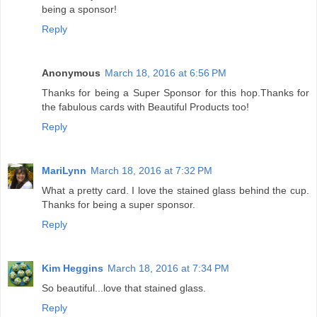
being a sponsor!
Reply
Anonymous
March 18, 2016 at 6:56 PM
Thanks for being a Super Sponsor for this hop.Thanks for
the fabulous cards with Beautiful Products too!
Reply
MariLynn
March 18, 2016 at 7:32 PM
What a pretty card. I love the stained glass behind the cup.
Thanks for being a super sponsor.
Reply
Kim Heggins
March 18, 2016 at 7:34 PM
So beautiful...love that stained glass.
Reply