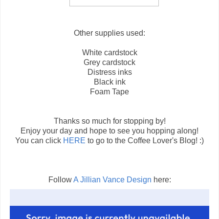
Other supplies used:
White cardstock
Grey cardstock
Distress inks
Black ink
Foam Tape
Thanks so much for stopping by!
Enjoy your day and hope to see you hopping along!
You can click
HERE
to go to the Coffee Lover's Blog! :)
Follow
A Jillian Vance Design
here: