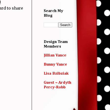
!
card to share
Search My
Blog
Design Team
Members
Jillian Vance
Bunny Vance
Lisa Bzibziak
Guest ~ Ardyth
Percy-Robb