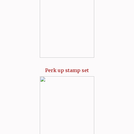
Perk up stamp set