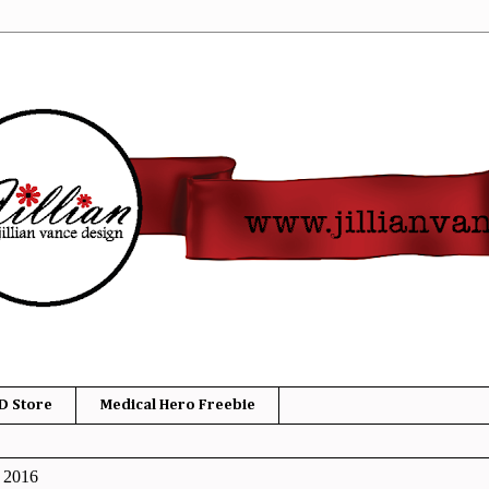
D Store
Medical Hero Freebie
, 2016