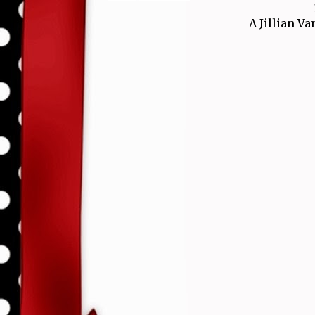
A Jillian Va