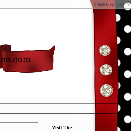
Visit The