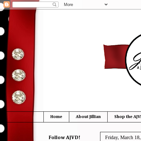
Home
About Jillian
Shop the AJV
Friday, March 18
Follow AJVD!