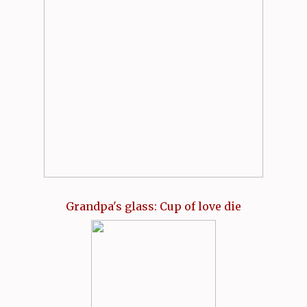
Grandpa's glass: Cup of love die