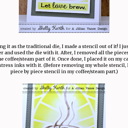
g it as the traditional die, I made a stencil out of it! I j
r and used the die with it. After, I removed all the piece
he coffee/steam part of it. Once done, I placed it on my 
tress inks with it. (Before removing my whole stencil, 
piece by piece stencil in my coffee/steam part.)