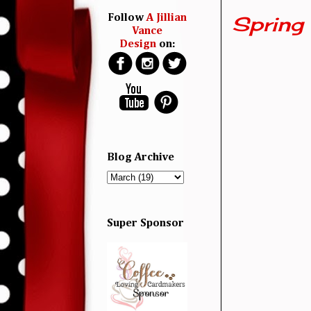
Spring 
Follow
A Jillian
Vance
Design
on:
Blog Archive
Super Sponsor