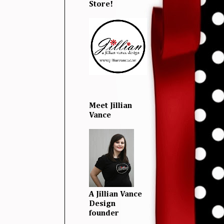
Store!
Meet Jillian
Vance
A Jillian Vance
Design
founder