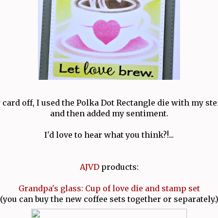
 card off, I used the Polka Dot Rectangle die with my st
and then added my sentiment.
I'd love to hear what you think?!...
AJVD
products:
Grandpa's glass: Cup of love die and stamp set
(you can buy the new coffee sets together or separately.