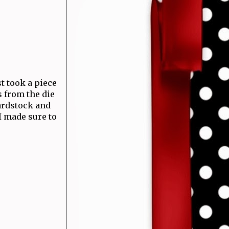
ust took a piece
s from the die
cardstock and
I made sure to