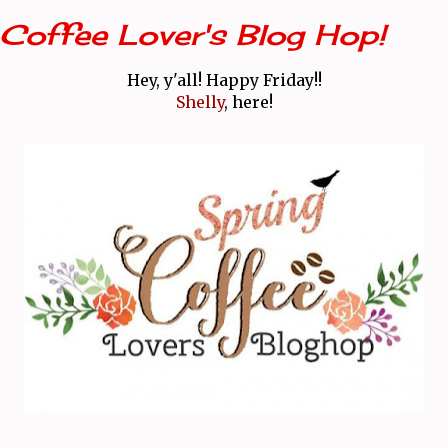
Coffee Lover's Blog Hop!
Hey, y'all! Happy Friday!!
Shelly
, here!