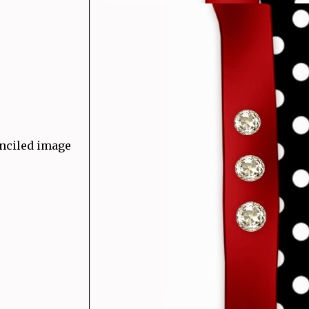
enciled image
)