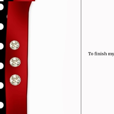
To finish my