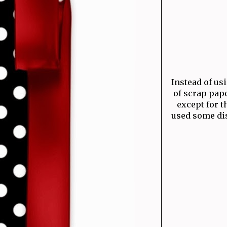
Instead of usin
of scrap pape
except for t
used some dis