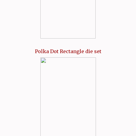
Polka Dot Rectangle die set