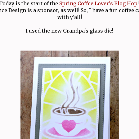
Today is the start of the
Spring Coffee Lover's Blog Hop
!
nce Design is a sponsor, as well! So, I have a fun coffee 
with y'all!
I used the new Grandpa's glass die!