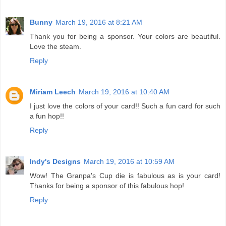
Bunny
March 19, 2016 at 8:21 AM
Thank you for being a sponsor. Your colors are beautiful.
Love the steam.
Reply
Miriam Leech
March 19, 2016 at 10:40 AM
I just love the colors of your card!! Such a fun card for such
a fun hop!!
Reply
Indy's Designs
March 19, 2016 at 10:59 AM
Wow! The Granpa's Cup die is fabulous as is your card!
Thanks for being a sponsor of this fabulous hop!
Reply