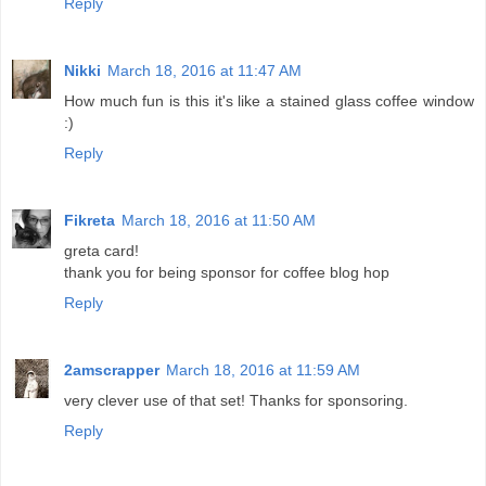
Reply
Nikki
March 18, 2016 at 11:47 AM
How much fun is this it's like a stained glass coffee window
:)
Reply
Fikreta
March 18, 2016 at 11:50 AM
greta card!
thank you for being sponsor for coffee blog hop
Reply
2amscrapper
March 18, 2016 at 11:59 AM
very clever use of that set! Thanks for sponsoring.
Reply