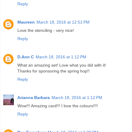
Reply
Maureen
March 18, 2016 at 12:51 PM
Love the stenciling - very nice!
Reply
D.Ann C
March 18, 2016 at 1:12 PM
What an amazing set! Love what you did with it!
Thanks for sponsoring the spring hop!!
Reply
Arianna Barbara
March 18, 2016 at 1:12 PM
Wow!!! Amazing card!!! I love the colours!!!!
Reply