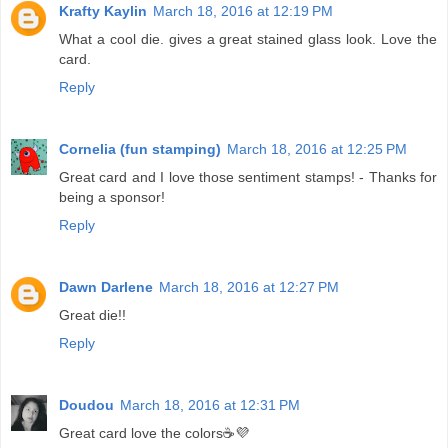
Krafty Kaylin
March 18, 2016 at 12:19 PM
What a cool die. gives a great stained glass look. Love the
card.
Reply
Cornelia (fun stamping)
March 18, 2016 at 12:25 PM
Great card and I love those sentiment stamps! - Thanks for
being a sponsor!
Reply
Dawn Darlene
March 18, 2016 at 12:27 PM
Great die!!
Reply
Doudou
March 18, 2016 at 12:31 PM
Great card love the colors☕💜