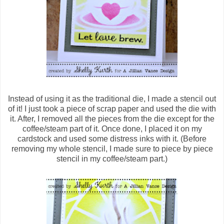
Instead of using it as the traditional die, I made a stencil out
of it! I just took a piece of scrap paper and used the die with
it. After, I removed all the pieces from the die except for the
coffee/steam part of it. Once done, I placed it on my
cardstock and used some distress inks with it. (Before
removing my whole stencil, I made sure to piece by piece
stencil in my coffee/steam part.)