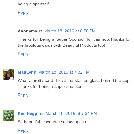
being a sponsor!
Reply
Anonymous
March 18, 2016 at 6:56 PM
Thanks for being a Super Sponsor for this hop.Thanks for
the fabulous cards with Beautiful Products too!
Reply
MariLynn
March 18, 2016 at 7:32 PM
What a pretty card. I love the stained glass behind the cup.
Thanks for being a super sponsor.
Reply
Kim Heggins
March 18, 2016 at 7:34 PM
So beautiful...love that stained glass.
Reply