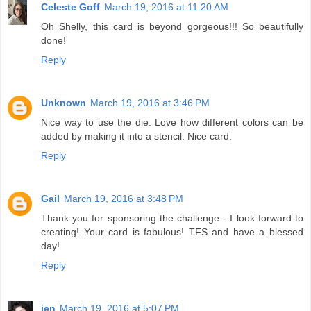
Celeste Goff
March 19, 2016 at 11:20 AM
Oh Shelly, this card is beyond gorgeous!!! So beautifully
done!
Reply
Unknown
March 19, 2016 at 3:46 PM
Nice way to use the die. Love how different colors can be
added by making it into a stencil. Nice card.
Reply
Gail
March 19, 2016 at 3:48 PM
Thank you for sponsoring the challenge - I look forward to
creating! Your card is fabulous! TFS and have a blessed
day!
Reply
jen
March 19, 2016 at 5:07 PM