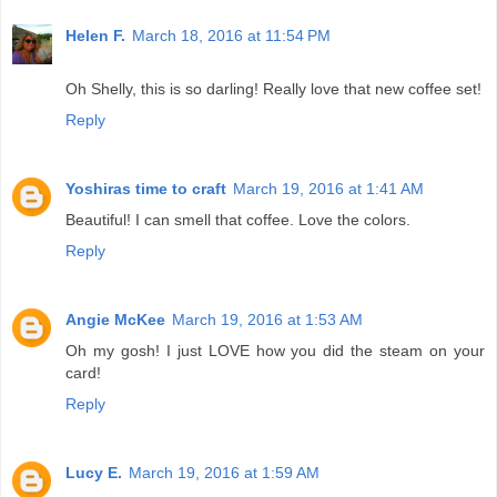
Helen F.
March 18, 2016 at 11:54 PM
Oh Shelly, this is so darling! Really love that new coffee set!
Reply
Yoshiras time to craft
March 19, 2016 at 1:41 AM
Beautiful! I can smell that coffee. Love the colors.
Reply
Angie McKee
March 19, 2016 at 1:53 AM
Oh my gosh! I just LOVE how you did the steam on your
card!
Reply
Lucy E.
March 19, 2016 at 1:59 AM