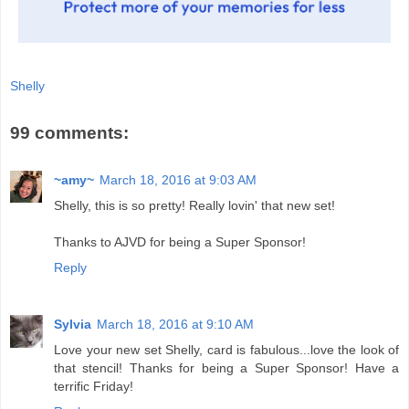
Shelly
99 comments:
~amy~
March 18, 2016 at 9:03 AM
Shelly, this is so pretty! Really lovin' that new set!
Thanks to AJVD for being a Super Sponsor!
Reply
Sylvia
March 18, 2016 at 9:10 AM
Love your new set Shelly, card is fabulous...love the look of
that stencil! Thanks for being a Super Sponsor! Have a
terrific Friday!