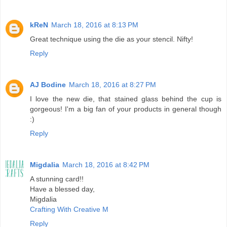
kReN
March 18, 2016 at 8:13 PM
Great technique using the die as your stencil. Nifty!
Reply
AJ Bodine
March 18, 2016 at 8:27 PM
I love the new die, that stained glass behind the cup is
gorgeous! I'm a big fan of your products in general though
:)
Reply
Migdalia
March 18, 2016 at 8:42 PM
A stunning card!!
Have a blessed day,
Migdalia
Crafting With Creative M
Reply