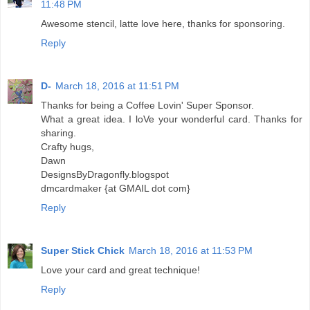
11:48 PM
Awesome stencil, latte love here, thanks for sponsoring.
Reply
D-
March 18, 2016 at 11:51 PM
Thanks for being a Coffee Lovin' Super Sponsor.
What a great idea. I loVe your wonderful card. Thanks for
sharing.
Crafty hugs,
Dawn
DesignsByDragonfly.blogspot
dmcardmaker {at GMAIL dot com}
Reply
Super Stick Chick
March 18, 2016 at 11:53 PM
Love your card and great technique!
Reply