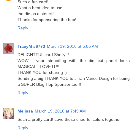
Such a fun card!
What a heat idea to use
the die as a stencil!
Thanks for sponsoring the hop!
Reply
TracyM #6773
March 19, 2016 at 5:06 AM
DELIGHTFUL card Shelly!!!
WOW - your stencilling with the die cut panel looks
MAGICAL - LOVE IT!!!
THANK YOU for sharing :)
Sending a big THANK YOU to Jillian Vance Design for being
a SUPER Blog Hop Sponsor too!!!
Reply
Melissa
March 19, 2016 at 7:49 AM
Such a pretty card! Love those cheerful colors together.
Reply