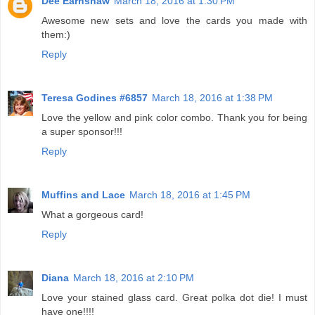
Dee Earnshaw
March 18, 2016 at 1:30 PM
Awesome new sets and love the cards you made with
them:)
Reply
Teresa Godines #6857
March 18, 2016 at 1:38 PM
Love the yellow and pink color combo. Thank you for being
a super sponsor!!!
Reply
Muffins and Lace
March 18, 2016 at 1:45 PM
What a gorgeous card!
Reply
Diana
March 18, 2016 at 2:10 PM
Love your stained glass card. Great polka dot die! I must
have one!!!!