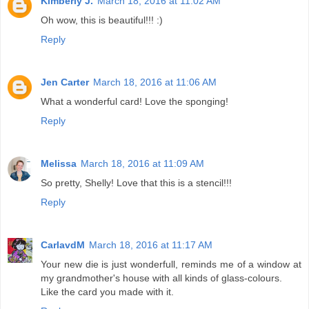
Kimberly J.
March 18, 2016 at 11:02 AM
Oh wow, this is beautiful!!! :)
Reply
Jen Carter
March 18, 2016 at 11:06 AM
What a wonderful card! Love the sponging!
Reply
Melissa
March 18, 2016 at 11:09 AM
So pretty, Shelly! Love that this is a stencil!!!
Reply
CarlavdM
March 18, 2016 at 11:17 AM
Your new die is just wonderfull, reminds me of a window at
my grandmother's house with all kinds of glass-colours.
Like the card you made with it.