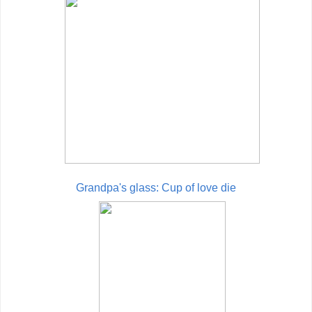
Grandpa's glass: Cup of love die