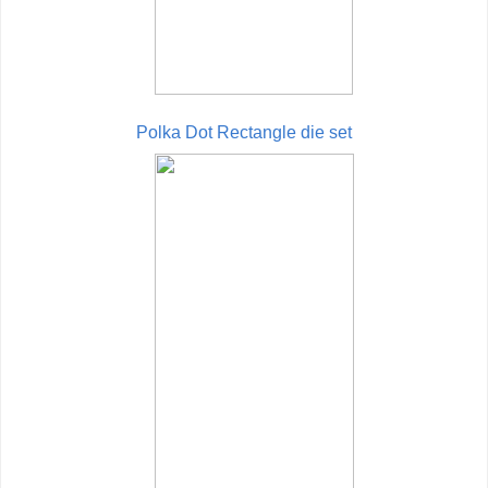
Polka Dot Rectangle die set