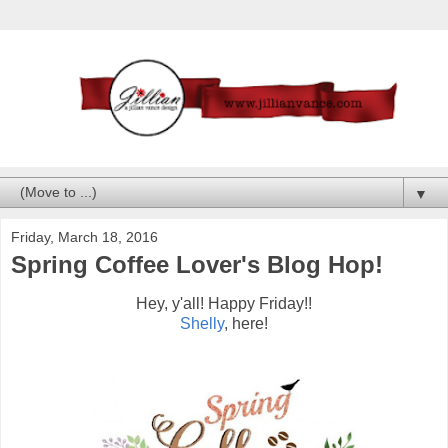
▼
Friday, March 18, 2016
Spring Coffee Lover's Blog Hop!
Hey, y'all! Happy Friday!!
Shelly
, here!