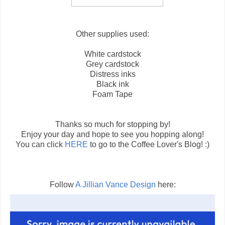
Other supplies used:
White cardstock
Grey cardstock
Distress inks
Black ink
Foam Tape
Thanks so much for stopping by!
Enjoy your day and hope to see you hopping along!
You can click
HERE
to go to the Coffee Lover's Blog! :)
Follow
A Jillian Vance Design
here: