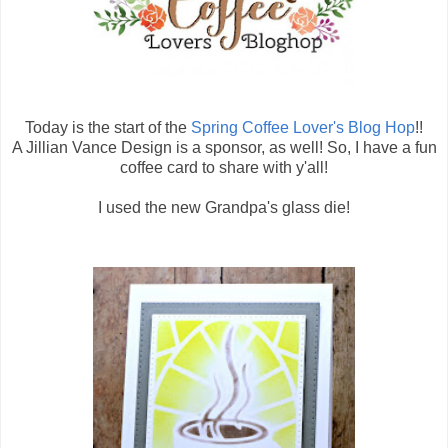
Today is the start of the
Spring Coffee Lover's Blog Hop
!!
A Jillian Vance Design is a sponsor, as well! So, I have a fun
coffee card to share with y'all!
I used the new Grandpa's glass die!