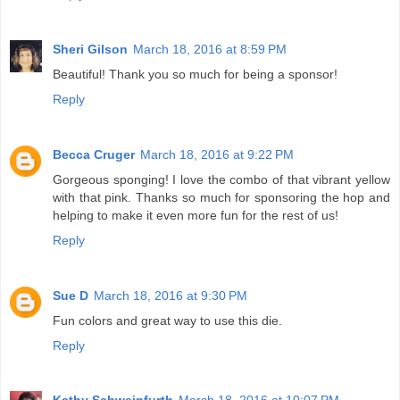
Sheri Gilson
March 18, 2016 at 8:59 PM
Beautiful! Thank you so much for being a sponsor!
Reply
Becca Cruger
March 18, 2016 at 9:22 PM
Gorgeous sponging! I love the combo of that vibrant yellow
with that pink. Thanks so much for sponsoring the hop and
helping to make it even more fun for the rest of us!
Reply
Sue D
March 18, 2016 at 9:30 PM
Fun colors and great way to use this die.
Reply