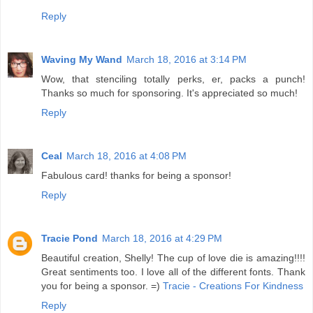
Reply
Waving My Wand
March 18, 2016 at 3:14 PM
Wow, that stenciling totally perks, er, packs a punch!
Thanks so much for sponsoring. It's appreciated so much!
Reply
Ceal
March 18, 2016 at 4:08 PM
Fabulous card! thanks for being a sponsor!
Reply
Tracie Pond
March 18, 2016 at 4:29 PM
Beautiful creation, Shelly! The cup of love die is amazing!!!!
Great sentiments too. I love all of the different fonts. Thank
you for being a sponsor. =)
Tracie - Creations For Kindness
Reply