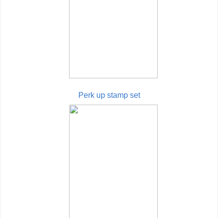
Perk up stamp set