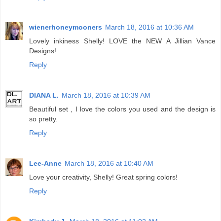
wienerhoneymooners
March 18, 2016 at 10:36 AM
Lovely inkiness Shelly! LOVE the NEW A Jillian Vance
Designs!
Reply
DIANA L.
March 18, 2016 at 10:39 AM
Beautiful set , I love the colors you used and the design is
so pretty.
Reply
Lee-Anne
March 18, 2016 at 10:40 AM
Love your creativity, Shelly! Great spring colors!
Reply