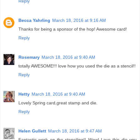
Reply
Becca Yahrling
March 18, 2016 at 9:16 AM
Thanks for being a sponsor of the hop! Awesome card!
Reply
Rosemary
March 18, 2016 at 9:40 AM
totally AWESOME!!! love how you used the die as a stencil!!
Reply
Hetty
March 18, 2016 at 9:40 AM
Lovely Spring card,great stamp and die.
Reply
Helen Gullett
March 18, 2016 at 9:47 AM
Fantastic work on the stenciling!! Wow! Love this die you