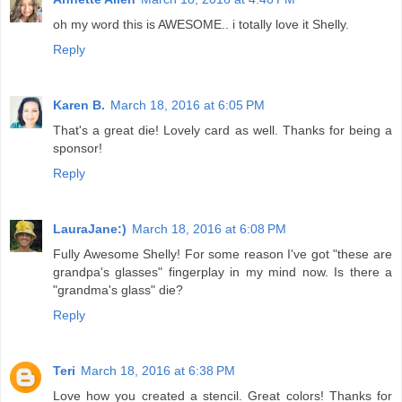
oh my word this is AWESOME.. i totally love it Shelly.
Reply
Karen B.
March 18, 2016 at 6:05 PM
That's a great die! Lovely card as well. Thanks for being a
sponsor!
Reply
LauraJane:)
March 18, 2016 at 6:08 PM
Fully Awesome Shelly! For some reason I've got "these are
grandpa's glasses" fingerplay in my mind now. Is there a
"grandma's glass" die?
Reply
Teri
March 18, 2016 at 6:38 PM
Love how you created a stencil. Great colors! Thanks for