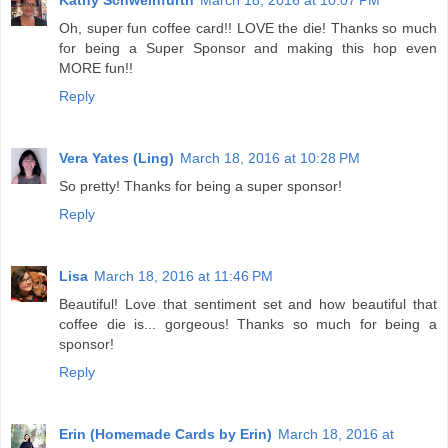
Kathy Schweinfurth
March 18, 2016 at 10:07 PM
Oh, super fun coffee card!! LOVE the die! Thanks so much
for being a Super Sponsor and making this hop even
MORE fun!!
Reply
Vera Yates (Ling)
March 18, 2016 at 10:28 PM
So pretty! Thanks for being a super sponsor!
Reply
Lisa
March 18, 2016 at 11:46 PM
Beautiful! Love that sentiment set and how beautiful that
coffee die is... gorgeous! Thanks so much for being a
sponsor!
Reply
Erin (Homemade Cards by Erin)
March 18, 2016 at