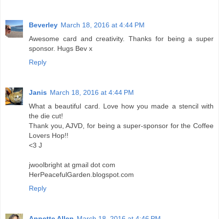
Beverley
March 18, 2016 at 4:44 PM
Awesome card and creativity. Thanks for being a super
sponsor. Hugs Bev x
Reply
Janis
March 18, 2016 at 4:44 PM
What a beautiful card. Love how you made a stencil with
the die cut!
Thank you, AJVD, for being a super-sponsor for the Coffee
Lovers Hop!!
<3 J
jwoolbright at gmail dot com
HerPeacefulGarden.blogspot.com
Reply
Annette Allen
March 18, 2016 at 4:46 PM