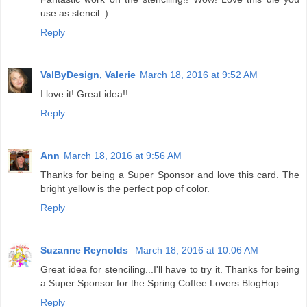
use as stencil :)
Reply
ValByDesign, Valerie
March 18, 2016 at 9:52 AM
I love it! Great idea!!
Reply
Ann
March 18, 2016 at 9:56 AM
Thanks for being a Super Sponsor and love this card. The
bright yellow is the perfect pop of color.
Reply
Suzanne Reynolds
March 18, 2016 at 10:06 AM
Great idea for stenciling...I'll have to try it. Thanks for being
a Super Sponsor for the Spring Coffee Lovers BlogHop.
Reply