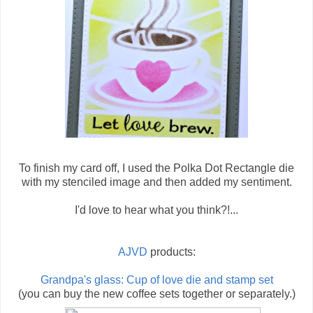
To finish my card off, I used the Polka Dot Rectangle die
with my stenciled image and then added my sentiment.
I'd love to hear what you think?!...
AJVD
products:
Grandpa's glass: Cup of love die and stamp set
(you can buy the new coffee sets together or separately.)