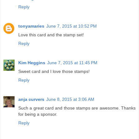
Reply
tonyamaries
June 7, 2015 at 10:52 PM
Love this card and the stamp set!
Reply
Kim Heggins
June 7, 2015 at 11:45 PM
Sweet card and I love those stamps!
Reply
anja curvers
June 8, 2015 at 3:06 AM
Such a great card and those stamps are awesome. Thanks
for being a sponsor.
Reply