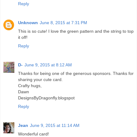
Reply
Unknown
June 8, 2015 at 7:31 PM
This is so cute! I love the green pattern and the string to top
it off!
Reply
D-
June 9, 2015 at 8:12 AM
Thanks for being one of the generous sponsors. Thanks for
sharing your cute card.
Crafty hugs,
Dawn
DesignsByDragonfly.blogspot
Reply
Jean
June 9, 2015 at 11:14 AM
Wonderful card!