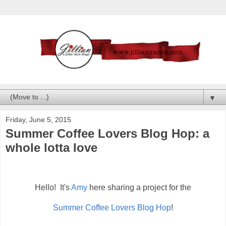
▼
Friday, June 5, 2015
Summer Coffee Lovers Blog Hop: a
whole lotta love
Hello! It's
Amy
here sharing a project for the
Summer Coffee Lovers Blog Hop
!