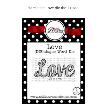
Here's the Love die that I used: