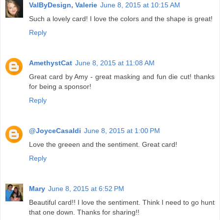
ValByDesign, Valerie
June 8, 2015 at 10:15 AM
Such a lovely card! I love the colors and the shape is great!
Reply
AmethystCat
June 8, 2015 at 11:08 AM
Great card by Amy - great masking and fun die cut! thanks
for being a sponsor!
Reply
@JoyceCasaldi
June 8, 2015 at 1:00 PM
Love the greeen and the sentiment. Great card!
Reply
Mary
June 8, 2015 at 6:52 PM
Beautiful card!! I love the sentiment. Think I need to go hunt
that one down. Thanks for sharing!!