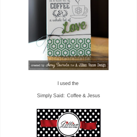
I used the
Simply Said: Coffee & Jesus