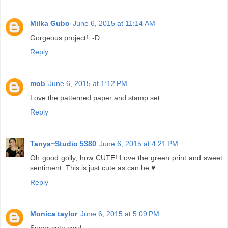
Milka Gubo
June 6, 2015 at 11:14 AM
Gorgeous project! :-D
Reply
mob
June 6, 2015 at 1:12 PM
Love the patterned paper and stamp set.
Reply
Tanya~Studio 5380
June 6, 2015 at 4:21 PM
Oh good golly, how CUTE! Love the green print and sweet
sentiment. This is just cute as can be ♥
Reply
Monica taylor
June 6, 2015 at 5:09 PM