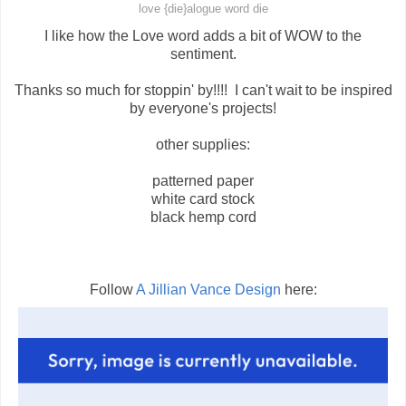
love {die}alogue word die
I like how the Love word adds a bit of WOW to the
sentiment.
Thanks so much for stoppin' by!!!! I can't wait to be inspired
by everyone's projects!
other supplies:
patterned paper
white card stock
black hemp cord
Follow
A Jillian Vance Design
here: