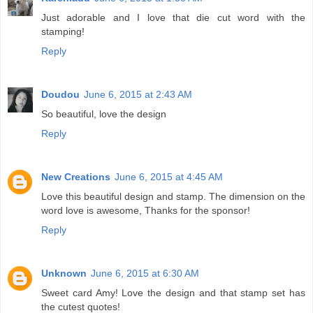
Just adorable and I love that die cut word with the
stamping!
Reply
Doudou
June 6, 2015 at 2:43 AM
So beautiful, love the design
Reply
New Creations
June 6, 2015 at 4:45 AM
Love this beautiful design and stamp. The dimension on the
word love is awesome, Thanks for the sponsor!
Reply
Unknown
June 6, 2015 at 6:30 AM
Sweet card Amy! Love the design and that stamp set has
the cutest quotes!