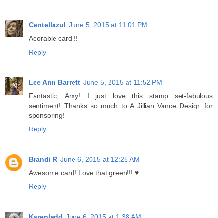
Centellazul
June 5, 2015 at 11:01 PM
Adorable card!!!
Reply
Lee Ann Barrett
June 5, 2015 at 11:52 PM
Fantastic, Amy! I just love this stamp set-fabulous
sentiment! Thanks so much to A Jillian Vance Design for
sponsoring!
Reply
Brandi R
June 6, 2015 at 12:25 AM
Awesome card! Love that green!!! ♥
Reply
Karenladd
June 6, 2015 at 1:38 AM