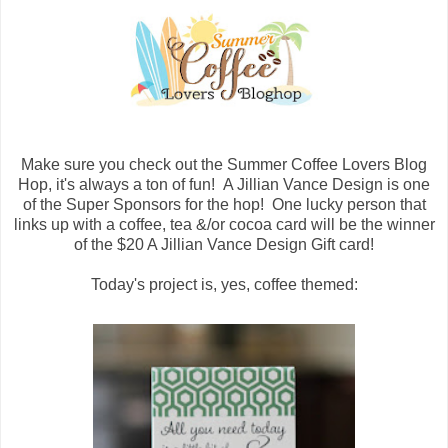
Make sure you check out the Summer Coffee Lovers Blog
Hop, it's always a ton of fun! A Jillian Vance Design is one
of the Super Sponsors for the hop! One lucky person that
links up with a coffee, tea &/or cocoa card will be the winner
of the $20 A Jillian Vance Design Gift card!
Today's project is, yes, coffee themed: