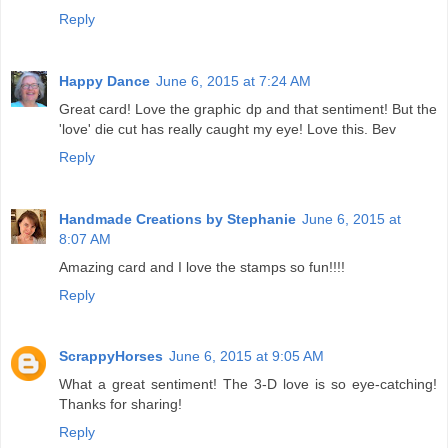
Reply
Happy Dance
June 6, 2015 at 7:24 AM
Great card! Love the graphic dp and that sentiment! But the
'love' die cut has really caught my eye! Love this. Bev
Reply
Handmade Creations by Stephanie
June 6, 2015 at
8:07 AM
Amazing card and I love the stamps so fun!!!!
Reply
ScrappyHorses
June 6, 2015 at 9:05 AM
What a great sentiment! The 3-D love is so eye-catching!
Thanks for sharing!
Reply