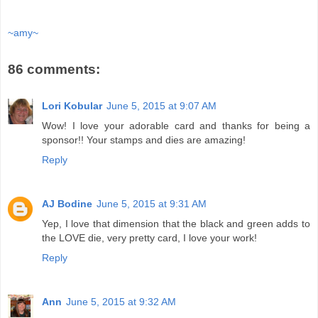
~amy~
86 comments:
Lori Kobular
June 5, 2015 at 9:07 AM
Wow! I love your adorable card and thanks for being a
sponsor!! Your stamps and dies are amazing!
Reply
AJ Bodine
June 5, 2015 at 9:31 AM
Yep, I love that dimension that the black and green adds to
the LOVE die, very pretty card, I love your work!
Reply
Ann
June 5, 2015 at 9:32 AM