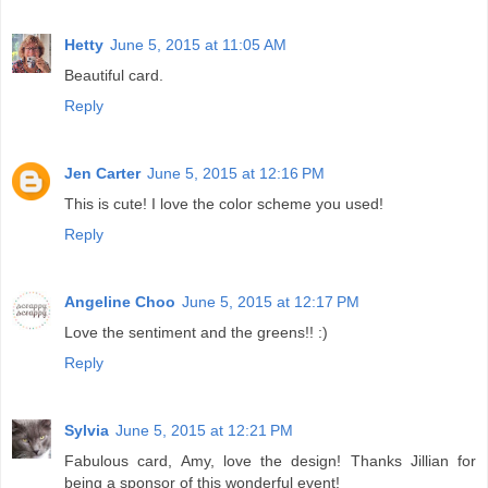
Hetty
June 5, 2015 at 11:05 AM
Beautiful card.
Reply
Jen Carter
June 5, 2015 at 12:16 PM
This is cute! I love the color scheme you used!
Reply
Angeline Choo
June 5, 2015 at 12:17 PM
Love the sentiment and the greens!! :)
Reply
Sylvia
June 5, 2015 at 12:21 PM
Fabulous card, Amy, love the design! Thanks Jillian for
being a sponsor of this wonderful event!