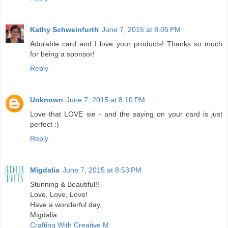
Kathy Schweinfurth
June 7, 2015 at 8:05 PM
Adorable card and I love your products! Thanks so much
for being a sponsor!
Reply
Unknown
June 7, 2015 at 8:10 PM
Love that LOVE sie - and the saying on your card is just
perfect :)
Reply
Migdalia
June 7, 2015 at 8:53 PM
Stunning & Beautiful!!
Love, Love, Love!
Have a wonderful day,
Migdalia
Crafting With Creative M