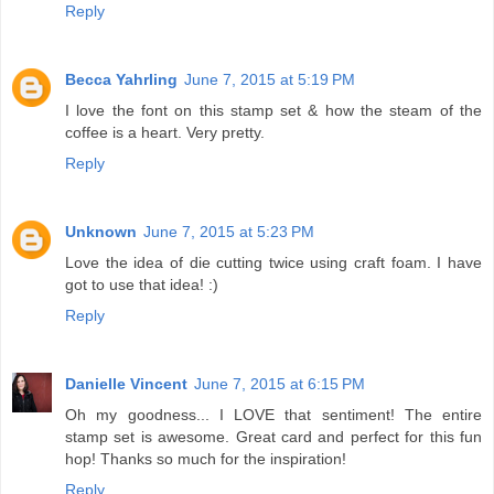
Reply
Becca Yahrling
June 7, 2015 at 5:19 PM
I love the font on this stamp set & how the steam of the
coffee is a heart. Very pretty.
Reply
Unknown
June 7, 2015 at 5:23 PM
Love the idea of die cutting twice using craft foam. I have
got to use that idea! :)
Reply
Danielle Vincent
June 7, 2015 at 6:15 PM
Oh my goodness... I LOVE that sentiment! The entire
stamp set is awesome. Great card and perfect for this fun
hop! Thanks so much for the inspiration!
Reply