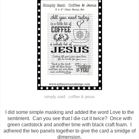
simply said: coffee & jesus
I did some simple masking and added the word Love to the
sentiment. Can you see that I die cut it twice? Once with
green cardstock and another time with black craft foam. I
adhered the two panels together to give the card a smidge of
dimension.