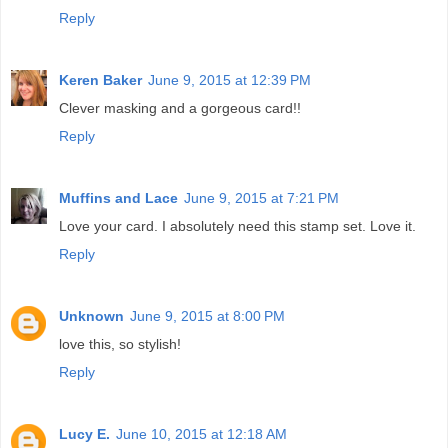
Reply
Keren Baker
June 9, 2015 at 12:39 PM
Clever masking and a gorgeous card!!
Reply
Muffins and Lace
June 9, 2015 at 7:21 PM
Love your card. I absolutely need this stamp set. Love it.
Reply
Unknown
June 9, 2015 at 8:00 PM
love this, so stylish!
Reply
Lucy E.
June 10, 2015 at 12:18 AM