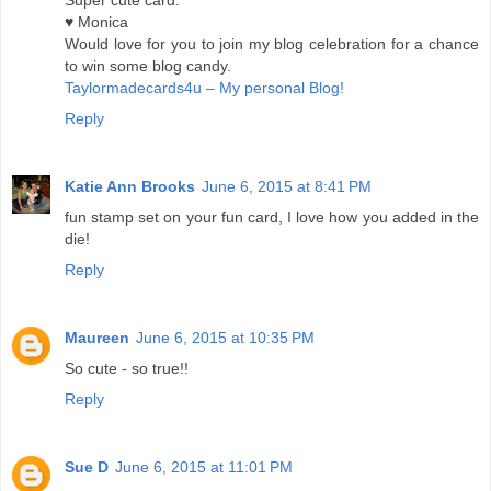
Super cute card.
♥ Monica
Would love for you to join my blog celebration for a chance
to win some blog candy.
Taylormadecards4u – My personal Blog!
Reply
Katie Ann Brooks
June 6, 2015 at 8:41 PM
fun stamp set on your fun card, I love how you added in the
die!
Reply
Maureen
June 6, 2015 at 10:35 PM
So cute - so true!!
Reply
Sue D
June 6, 2015 at 11:01 PM