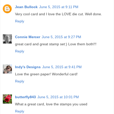
Jean Bullock
June 5, 2015 at 9:11 PM
Very cool card and I love the LOVE die cut. Well done.
Reply
Connie Mercer
June 5, 2015 at 9:27 PM
great card and great stamp set:) Love them both!!!
Reply
Indy's Designs
June 5, 2015 at 9:41 PM
Love the green paper! Wonderful card!
Reply
butterfly843
June 5, 2015 at 10:01 PM
What a great card, love the stamps you used
Reply