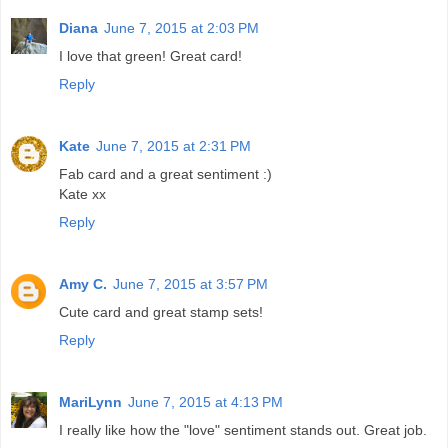
Diana
June 7, 2015 at 2:03 PM
I love that green! Great card!
Reply
Kate
June 7, 2015 at 2:31 PM
Fab card and a great sentiment :)
Kate xx
Reply
Amy C.
June 7, 2015 at 3:57 PM
Cute card and great stamp sets!
Reply
MariLynn
June 7, 2015 at 4:13 PM
I really like how the "love" sentiment stands out. Great job.