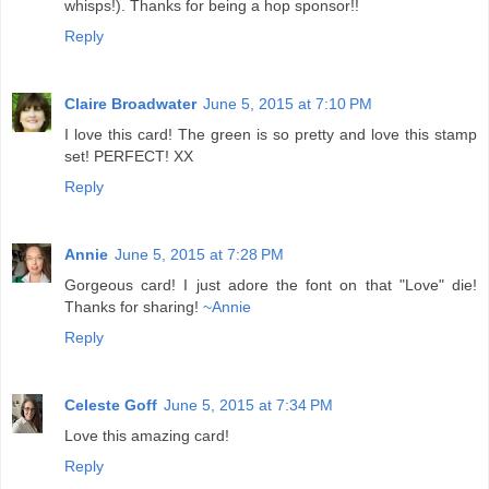
whisps!). Thanks for being a hop sponsor!!
Reply
Claire Broadwater
June 5, 2015 at 7:10 PM
I love this card! The green is so pretty and love this stamp
set! PERFECT! XX
Reply
Annie
June 5, 2015 at 7:28 PM
Gorgeous card! I just adore the font on that "Love" die!
Thanks for sharing!
~Annie
Reply
Celeste Goff
June 5, 2015 at 7:34 PM
Love this amazing card!
Reply