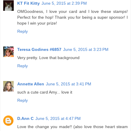
KT Fit Kitty
June 5, 2015 at 2:39 PM
OMGoodness, I love your card and I love these stamps!
Perfect for the hop! Thank you for being a super sponsor! I
hope I win your prize!
Reply
Teresa Godines #6857
June 5, 2015 at 3:23 PM
Very pretty. Love that background
Reply
Annette Allen
June 5, 2015 at 3:41 PM
such a cute card Amy... love it
Reply
D.Ann C
June 5, 2015 at 4:47 PM
Love the change you made!! (also love those heart steam