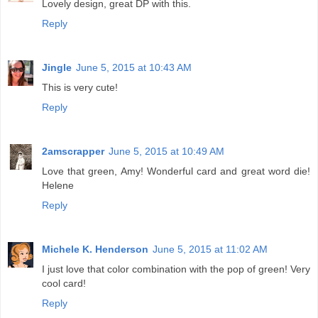
Lovely design, great DP with this.
Reply
Jingle
June 5, 2015 at 10:43 AM
This is very cute!
Reply
2amscrapper
June 5, 2015 at 10:49 AM
Love that green, Amy! Wonderful card and great word die!
Helene
Reply
Michele K. Henderson
June 5, 2015 at 11:02 AM
I just love that color combination with the pop of green! Very
cool card!
Reply