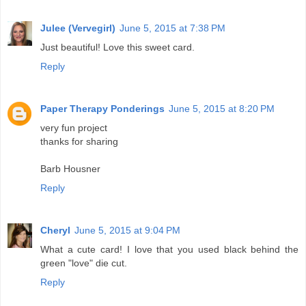
Julee (Vervegirl)
June 5, 2015 at 7:38 PM
Just beautiful! Love this sweet card.
Reply
Paper Therapy Ponderings
June 5, 2015 at 8:20 PM
very fun project
thanks for sharing
Barb Housner
Reply
Cheryl
June 5, 2015 at 9:04 PM
What a cute card! I love that you used black behind the
green "love" die cut.
Reply