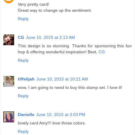
Very pretty card!
Great way to change up the sentiment.
Reply
CG
June 10, 2015 at 2:13 AM
This design is so stunning. Thanks for sponsoring this fun
hop & offering wonderful inspiration! Best,
CG
Reply
tiffelijah
June 10, 2015 at 10:21 AM
wow, I am going to need to buy this stamp set. I love it!
Reply
Danielle
June 10, 2015 at 3:03 PM
lovely card Amy!!! love those colors.
Reply