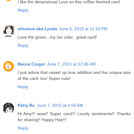
I like the dimensional Love on this coffee themed card.
Reply
arlsmom aka Lynda
June 6, 2015 at 11:20 PM
Love the green...my fav color...great card!
Reply
Becca Cruger
June 7, 2015 at 12:46 AM
I just adore that raised up love addition and the unique size
of the card, too! Super cute!
Reply
Patry Ro
June 7, 2015 at 4:50 AM
Hi Amy!!! wow!! Super card!!! Lovely sentiments!! Thanks
for sharing!! Happy Hop!!!
Reply