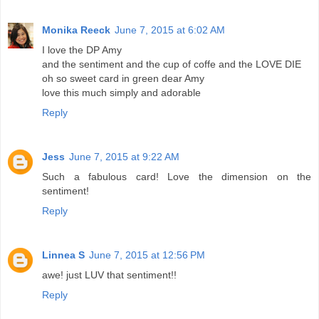
Monika Reeck
June 7, 2015 at 6:02 AM
I love the DP Amy
and the sentiment and the cup of coffe and the LOVE DIE
oh so sweet card in green dear Amy
love this much simply and adorable
Reply
Jess
June 7, 2015 at 9:22 AM
Such a fabulous card! Love the dimension on the
sentiment!
Reply
Linnea S
June 7, 2015 at 12:56 PM
awe! just LUV that sentiment!!
Reply