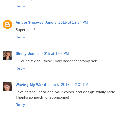
Reply
Amber Sheaves
June 5, 2015 at 12:34 PM
Super cute!
Reply
Shelly
June 5, 2015 at 1:02 PM
LOVE this! And I think I may need that stamp set! ;)
Reply
Waving My Wand
June 5, 2015 at 2:01 PM
Love this tall card and your colors and design totally rock!
Thanks so much for sponsoring!
Reply