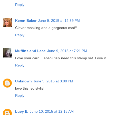
Reply
Keren Baker
June 9, 2015 at 12:39 PM
Clever masking and a gorgeous card!!
Reply
Muffins and Lace
June 9, 2015 at 7:21 PM
Love your card. I absolutely need this stamp set. Love it.
Reply
Unknown
June 9, 2015 at 8:00 PM
love this, so stylish!
Reply
Lucy E.
June 10, 2015 at 12:18 AM