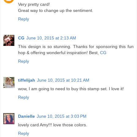
Very pretty card!
Great way to change up the sentiment.
Reply
CG
June 10, 2015 at 2:13 AM
This design is so stunning. Thanks for sponsoring this fun
hop & offering wonderful inspiration! Best,
CG
Reply
tiffelijah
June 10, 2015 at 10:21 AM
wow, I am going to need to buy this stamp set. I love it!
Reply
Danielle
June 10, 2015 at 3:03 PM
lovely card Amy!!! love those colors.
Reply