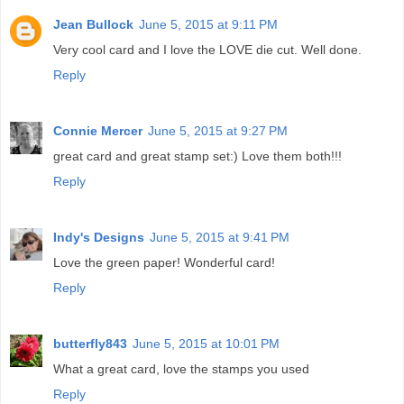
Jean Bullock
June 5, 2015 at 9:11 PM
Very cool card and I love the LOVE die cut. Well done.
Reply
Connie Mercer
June 5, 2015 at 9:27 PM
great card and great stamp set:) Love them both!!!
Reply
Indy's Designs
June 5, 2015 at 9:41 PM
Love the green paper! Wonderful card!
Reply
butterfly843
June 5, 2015 at 10:01 PM
What a great card, love the stamps you used
Reply