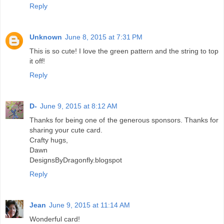
Reply
Unknown
June 8, 2015 at 7:31 PM
This is so cute! I love the green pattern and the string to top
it off!
Reply
D-
June 9, 2015 at 8:12 AM
Thanks for being one of the generous sponsors. Thanks for
sharing your cute card.
Crafty hugs,
Dawn
DesignsByDragonfly.blogspot
Reply
Jean
June 9, 2015 at 11:14 AM
Wonderful card!