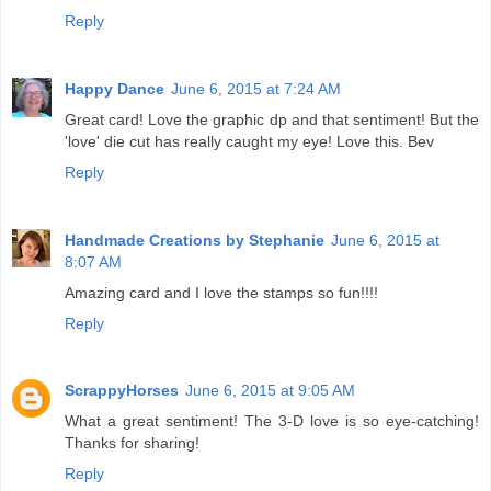
Reply
Happy Dance
June 6, 2015 at 7:24 AM
Great card! Love the graphic dp and that sentiment! But the
'love' die cut has really caught my eye! Love this. Bev
Reply
Handmade Creations by Stephanie
June 6, 2015 at
8:07 AM
Amazing card and I love the stamps so fun!!!!
Reply
ScrappyHorses
June 6, 2015 at 9:05 AM
What a great sentiment! The 3-D love is so eye-catching!
Thanks for sharing!
Reply