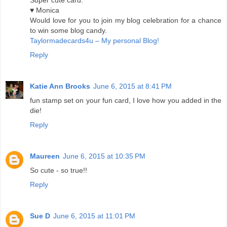
Super cute card.
♥ Monica
Would love for you to join my blog celebration for a chance
to win some blog candy.
Taylormadecards4u – My personal Blog!
Reply
Katie Ann Brooks
June 6, 2015 at 8:41 PM
fun stamp set on your fun card, I love how you added in the
die!
Reply
Maureen
June 6, 2015 at 10:35 PM
So cute - so true!!
Reply
Sue D
June 6, 2015 at 11:01 PM