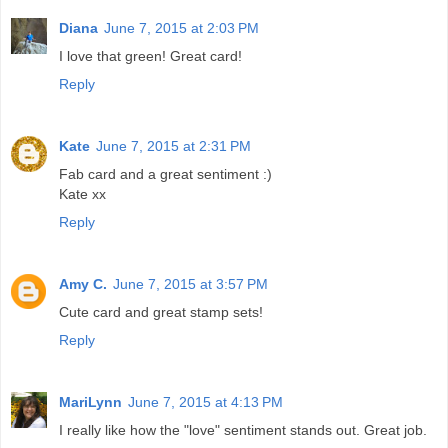
Diana
June 7, 2015 at 2:03 PM
I love that green! Great card!
Reply
Kate
June 7, 2015 at 2:31 PM
Fab card and a great sentiment :)
Kate xx
Reply
Amy C.
June 7, 2015 at 3:57 PM
Cute card and great stamp sets!
Reply
MariLynn
June 7, 2015 at 4:13 PM
I really like how the "love" sentiment stands out. Great job.