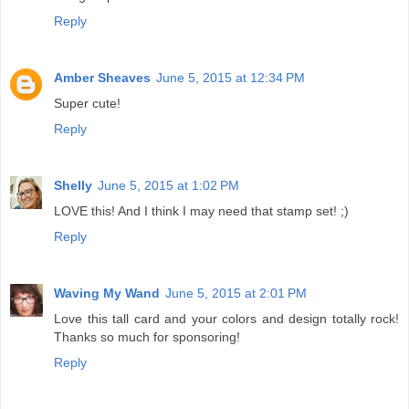
Reply
Amber Sheaves
June 5, 2015 at 12:34 PM
Super cute!
Reply
Shelly
June 5, 2015 at 1:02 PM
LOVE this! And I think I may need that stamp set! ;)
Reply
Waving My Wand
June 5, 2015 at 2:01 PM
Love this tall card and your colors and design totally rock!
Thanks so much for sponsoring!
Reply