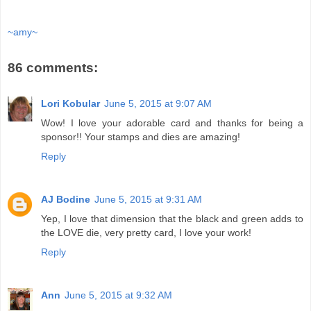
~amy~
86 comments:
Lori Kobular
June 5, 2015 at 9:07 AM
Wow! I love your adorable card and thanks for being a
sponsor!! Your stamps and dies are amazing!
Reply
AJ Bodine
June 5, 2015 at 9:31 AM
Yep, I love that dimension that the black and green adds to
the LOVE die, very pretty card, I love your work!
Reply
Ann
June 5, 2015 at 9:32 AM