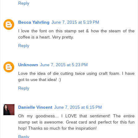
Reply
Becca Yahrling
June 7, 2015 at 5:19 PM
I love the font on this stamp set & how the steam of the
coffee is a heart. Very pretty.
Reply
Unknown
June 7, 2015 at 5:23 PM
Love the idea of die cutting twice using craft foam. I have
got to use that idea! :)
Reply
Danielle Vincent
June 7, 2015 at 6:15 PM
Oh my goodness... I LOVE that sentiment! The entire
stamp set is awesome. Great card and perfect for this fun
hop! Thanks so much for the inspiration!
Reply