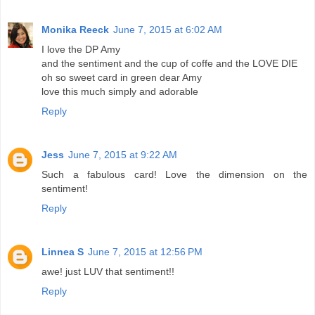
Monika Reeck
June 7, 2015 at 6:02 AM
I love the DP Amy
and the sentiment and the cup of coffe and the LOVE DIE
oh so sweet card in green dear Amy
love this much simply and adorable
Reply
Jess
June 7, 2015 at 9:22 AM
Such a fabulous card! Love the dimension on the
sentiment!
Reply
Linnea S
June 7, 2015 at 12:56 PM
awe! just LUV that sentiment!!
Reply