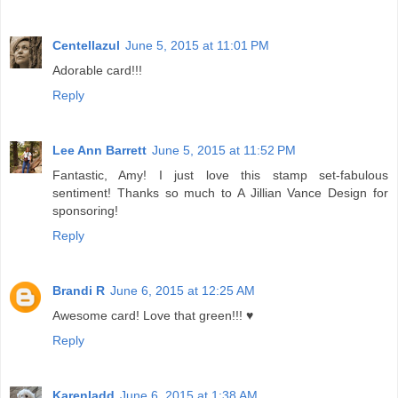
Centellazul
June 5, 2015 at 11:01 PM
Adorable card!!!
Reply
Lee Ann Barrett
June 5, 2015 at 11:52 PM
Fantastic, Amy! I just love this stamp set-fabulous
sentiment! Thanks so much to A Jillian Vance Design for
sponsoring!
Reply
Brandi R
June 6, 2015 at 12:25 AM
Awesome card! Love that green!!! ♥
Reply
Karenladd
June 6, 2015 at 1:38 AM