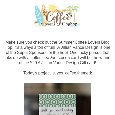
Make sure you check out the Summer Coffee Lovers Blog
Hop, it's always a ton of fun! A Jillian Vance Design is one
of the Super Sponsors for the hop! One lucky person that
links up with a coffee, tea &/or cocoa card will be the winner
of the $20 A Jillian Vance Design Gift card!
Today's project is, yes, coffee themed: