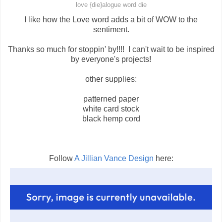
love {die}alogue word die
I like how the Love word adds a bit of WOW to the
sentiment.
Thanks so much for stoppin' by!!!! I can't wait to be inspired
by everyone's projects!
other supplies:
patterned paper
white card stock
black hemp cord
Follow
A Jillian Vance Design
here: