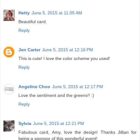
Hetty
June 5, 2015 at 11:05 AM
Beautiful card.
Reply
Jen Carter
June 5, 2015 at 12:16 PM
This is cute! I love the color scheme you used!
Reply
Angeline Choo
June 5, 2015 at 12:17 PM
Love the sentiment and the greens!! :)
Reply
Sylvia
June 5, 2015 at 12:21 PM
Fabulous card, Amy, love the design! Thanks Jillian for
being a sponsor of this wonderful event!