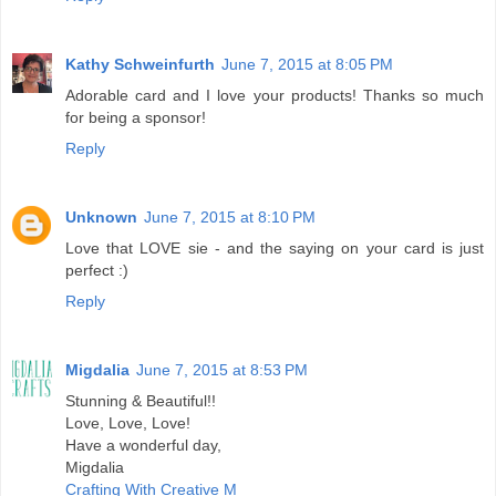
Kathy Schweinfurth
June 7, 2015 at 8:05 PM
Adorable card and I love your products! Thanks so much
for being a sponsor!
Reply
Unknown
June 7, 2015 at 8:10 PM
Love that LOVE sie - and the saying on your card is just
perfect :)
Reply
Migdalia
June 7, 2015 at 8:53 PM
Stunning & Beautiful!!
Love, Love, Love!
Have a wonderful day,
Migdalia
Crafting With Creative M