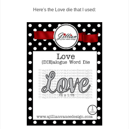
Here's the Love die that I used: