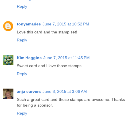
Reply
tonyamaries
June 7, 2015 at 10:52 PM
Love this card and the stamp set!
Reply
Kim Heggins
June 7, 2015 at 11:45 PM
Sweet card and I love those stamps!
Reply
anja curvers
June 8, 2015 at 3:06 AM
Such a great card and those stamps are awesome. Thanks
for being a sponsor.
Reply