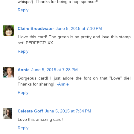
whisps!). Thanks for being a hop sponsor!!
Reply
Claire Broadwater
June 5, 2015 at 7:10 PM
I love this card! The green is so pretty and love this stamp
set! PERFECT! XX
Reply
Annie
June 5, 2015 at 7:28 PM
Gorgeous card! I just adore the font on that "Love" die!
Thanks for sharing!
~Annie
Reply
Celeste Goff
June 5, 2015 at 7:34 PM
Love this amazing card!
Reply