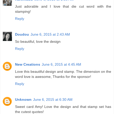
Just adorable and I love that die cut word with the
stamping!
Reply
Doudou
June 6, 2015 at 2:43 AM
So beautiful, love the design
Reply
New Creations
June 6, 2015 at 4:45 AM
Love this beautiful design and stamp. The dimension on the
word love is awesome, Thanks for the sponsor!
Reply
Unknown
June 6, 2015 at 6:30 AM
Sweet card Amy! Love the design and that stamp set has
the cutest quotes!