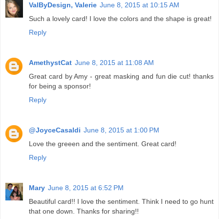
ValByDesign, Valerie
June 8, 2015 at 10:15 AM
Such a lovely card! I love the colors and the shape is great!
Reply
AmethystCat
June 8, 2015 at 11:08 AM
Great card by Amy - great masking and fun die cut! thanks
for being a sponsor!
Reply
@JoyceCasaldi
June 8, 2015 at 1:00 PM
Love the greeen and the sentiment. Great card!
Reply
Mary
June 8, 2015 at 6:52 PM
Beautiful card!! I love the sentiment. Think I need to go hunt
that one down. Thanks for sharing!!