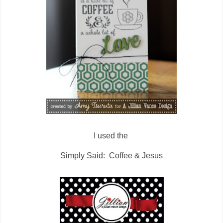
I used the
Simply Said: Coffee & Jesus