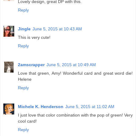
Lovely design, great DP with this.
Reply
Jingle
June 5, 2015 at 10:43 AM
This is very cute!
Reply
2amscrapper
June 5, 2015 at 10:49 AM
Love that green, Amy! Wonderful card and great word die!
Helene
Reply
Michele K. Henderson
June 5, 2015 at 11:02 AM
I just love that color combination with the pop of green! Very
cool card!
Reply