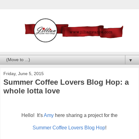
▼
Friday, June 5, 2015
Summer Coffee Lovers Blog Hop: a
whole lotta love
Hello! It's
Amy
here sharing a project for the
Summer Coffee Lovers Blog Hop
!