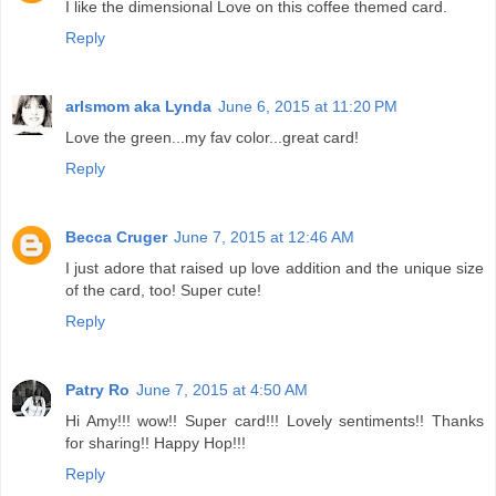
I like the dimensional Love on this coffee themed card.
Reply
arlsmom aka Lynda
June 6, 2015 at 11:20 PM
Love the green...my fav color...great card!
Reply
Becca Cruger
June 7, 2015 at 12:46 AM
I just adore that raised up love addition and the unique size
of the card, too! Super cute!
Reply
Patry Ro
June 7, 2015 at 4:50 AM
Hi Amy!!! wow!! Super card!!! Lovely sentiments!! Thanks
for sharing!! Happy Hop!!!
Reply