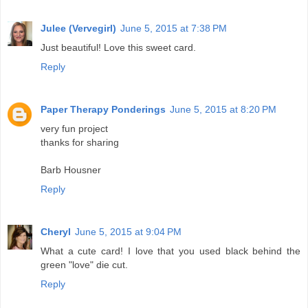
Julee (Vervegirl)
June 5, 2015 at 7:38 PM
Just beautiful! Love this sweet card.
Reply
Paper Therapy Ponderings
June 5, 2015 at 8:20 PM
very fun project
thanks for sharing
Barb Housner
Reply
Cheryl
June 5, 2015 at 9:04 PM
What a cute card! I love that you used black behind the
green "love" die cut.
Reply