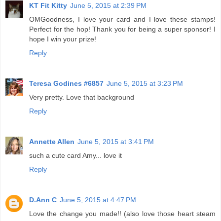
KT Fit Kitty
June 5, 2015 at 2:39 PM
OMGoodness, I love your card and I love these stamps!
Perfect for the hop! Thank you for being a super sponsor! I
hope I win your prize!
Reply
Teresa Godines #6857
June 5, 2015 at 3:23 PM
Very pretty. Love that background
Reply
Annette Allen
June 5, 2015 at 3:41 PM
such a cute card Amy... love it
Reply
D.Ann C
June 5, 2015 at 4:47 PM
Love the change you made!! (also love those heart steam