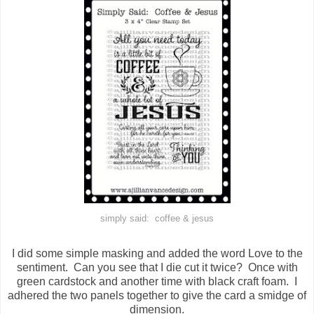
simply said: coffee & jesus
I did some simple masking and added the word Love to the
sentiment. Can you see that I die cut it twice? Once with
green cardstock and another time with black craft foam. I
adhered the two panels together to give the card a smidge of
dimension.