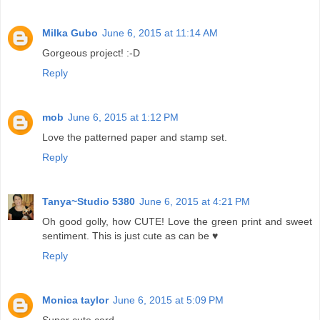
Milka Gubo
June 6, 2015 at 11:14 AM
Gorgeous project! :-D
Reply
mob
June 6, 2015 at 1:12 PM
Love the patterned paper and stamp set.
Reply
Tanya~Studio 5380
June 6, 2015 at 4:21 PM
Oh good golly, how CUTE! Love the green print and sweet
sentiment. This is just cute as can be ♥
Reply
Monica taylor
June 6, 2015 at 5:09 PM