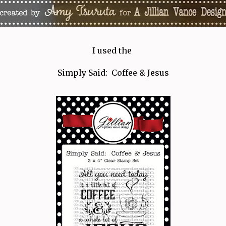
I used the
Simply Said: Coffee & Jesus