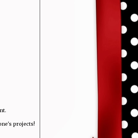
nt.
one's projects!