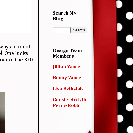
Search My
Blog
ways a ton of
Design Team
p! One lucky
Members
nner of the $20
Jillian Vance
Bunny Vance
Lisa Bzibziak
Guest ~ Ardyth
Percy-Robb