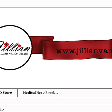
D Store
Medical Hero Freebie
015