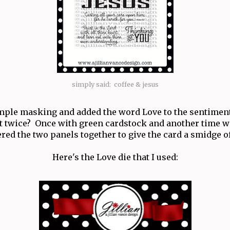
simply said: coffee & jesus
mple masking and added the word Love to the sentimen
t it twice? Once with green cardstock and another time wi
red the two panels together to give the card a smidge 
Here's the Love die that I used: