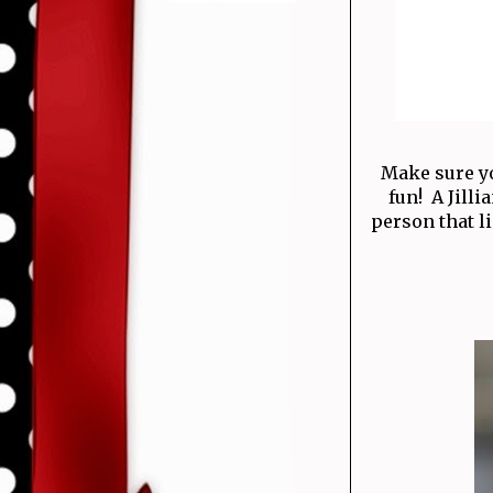
Make sure yo
fun! A Jill
person that li