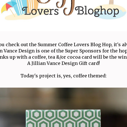
u check out the Summer Coffee Lovers Blog Hop, it's al
ian Vance Design is one of the Super Sponsors for the ho
nks up with a coffee, tea &/or cocoa card will be the wi
A Jillian Vance Design Gift card!
Today's project is, yes, coffee themed: