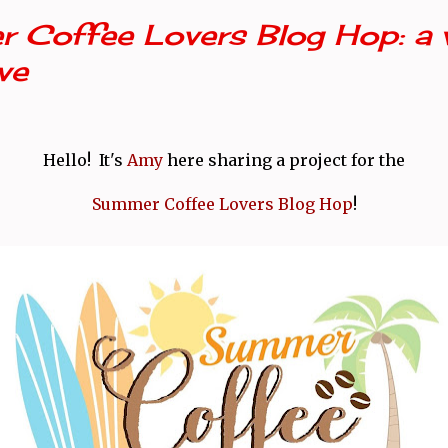
 Coffee Lovers Blog Hop: a 
ve
Hello! It's
Amy
here sharing a project for the
Summer Coffee Lovers Blog Hop
!