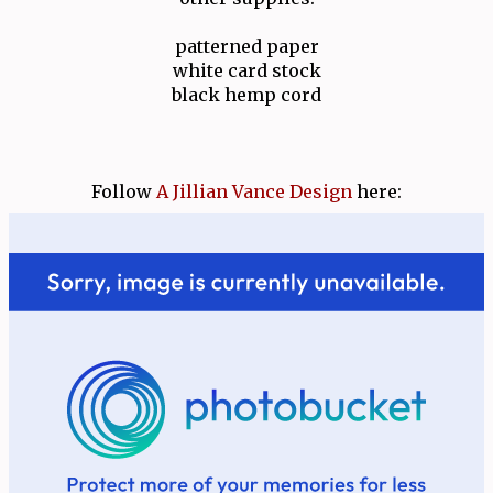
patterned paper
white card stock
black hemp cord
Follow
A Jillian Vance Design
here: