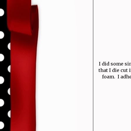
I did some si
that I die cu
foam. I adhe