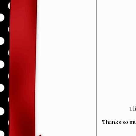
I 
Thanks so much