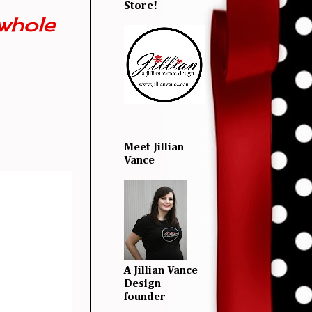
Store!
whole
Meet Jillian
Vance
A Jillian Vance
Design
founder