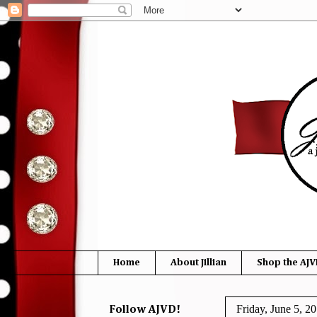
Home
About Jillian
Shop the AJV
Friday, June 5, 2
Follow AJVD!