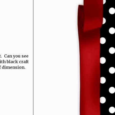
t. Can you see
th black craft
of dimension.