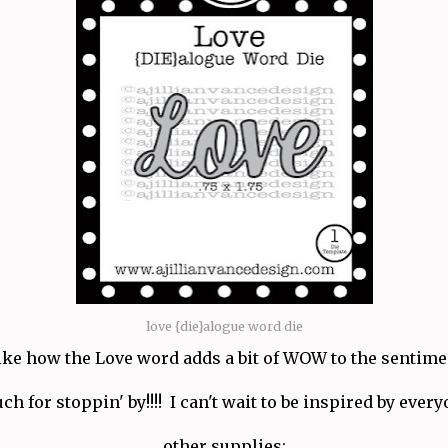
love {die}alogue word die
like how the Love word adds a bit of WOW to the sentime
 for stoppin' by!!!! I can't wait to be inspired by every
other supplies: