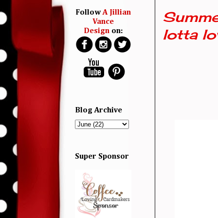
Summer
Follow
A Jillian
Vance
lotta lo
Design
on:
Blog Archive
Super Sponsor