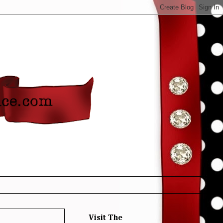
Visit The