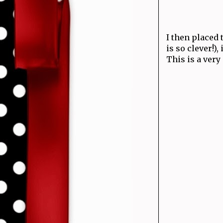
I then placed
is so clever!),
This is a very