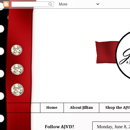
Home
About Jillian
Shop the AJV
Monday, June 8, 
Follow AJVD!