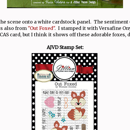
 the scene onto a white cardstock panel. The sentiment 
 is also from
"Out Foxed"
. I stamped it with Versafine O
 CAS card, but I think it shows off these adorable foxes, 
AJVD Stamp Set: