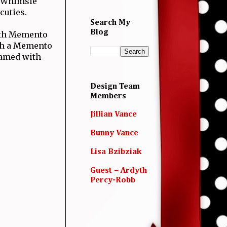
 Whimsie
cuties.
Search My
Blog
th Memento
ith a Memento
ramed with
Design Team
Members
Jillian Vance
Bunny Vance
Lisa Bzibziak
Guest ~ Ardyth
Percy-Robb