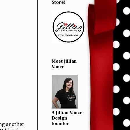
Store!
Meet Jillian
Vance
A Jillian Vance
Design
ing another
founder