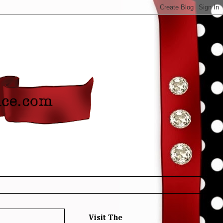
Visit The