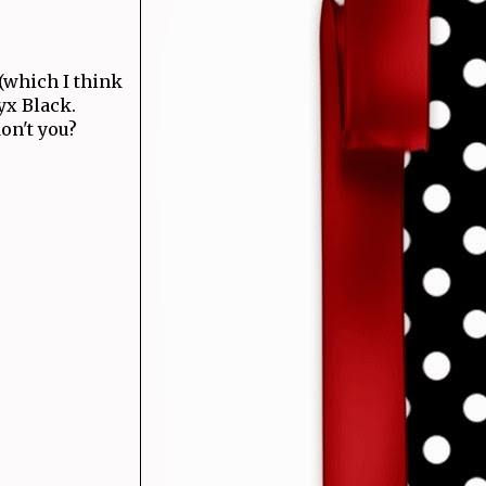
(which I think
nyx Black.
don't you?