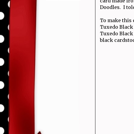
card made fro
Doodles. I tol
To make this 
Tuxedo Black 
Tuxedo Black 
black cardsto