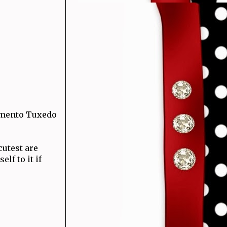
emento Tuxedo
cutest are
lf to it if