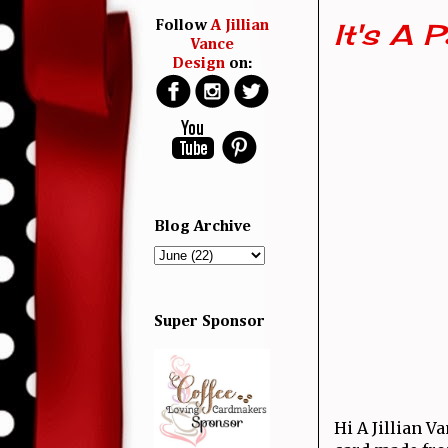
It's A 
Follow
A Jillian
Vance
Design
on:
Blog Archive
Super Sponsor
Hi A Jillian V