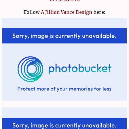
Follow
A Jillian Vance Design
here: