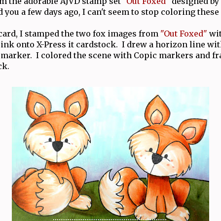
m the adorable AJVD stamp set
"Out Foxed"
designed by
d you a few days ago, I can't seem to stop coloring these 
card, I stamped the two fox images from
"Out Foxed"
wi
ink onto X-Press it cardstock. I drew a horizon line w
marker. I colored the scene with Copic markers and f
ck.