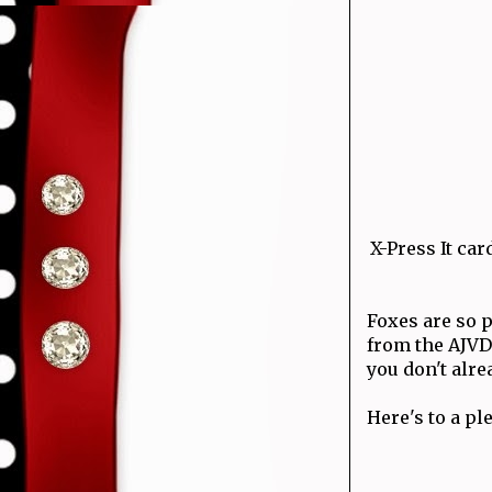
X-Press It c
Foxes are so p
from the AJVD
you don't alre
Here's to a p