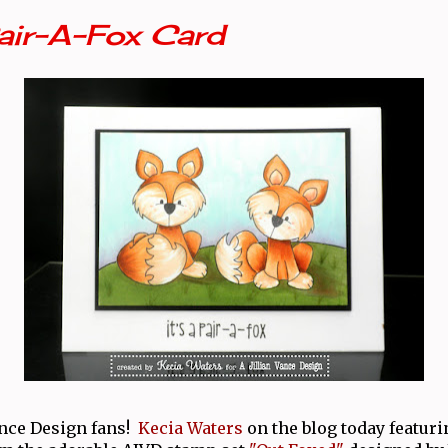
Pair-A-Fox Card
ance Design fans!
Kecia Waters
on the blog today featur