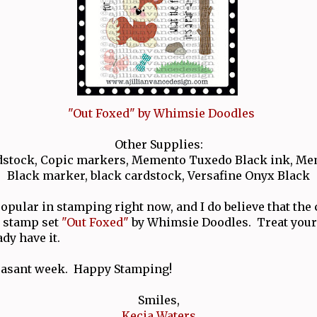
"Out Foxed" by Whimsie Doodles
Other Supplies:
ardstock, Copic markers, Memento Tuxedo Black ink, M
Black marker, black cardstock, Versafine Onyx Black
opular in stamping right now, and I do believe that the 
 stamp set
"Out Foxed"
by Whimsie Doodles. Treat yourse
ady have it.
leasant week. Happy Stamping!
Smiles,
Kecia Waters