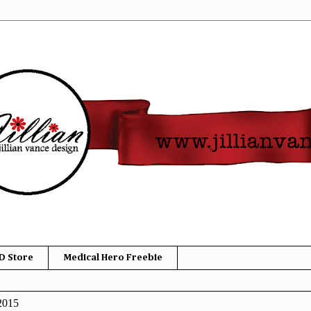
D Store
Medical Hero Freebie
2015