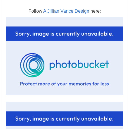
Follow
A Jillian Vance Design
here: