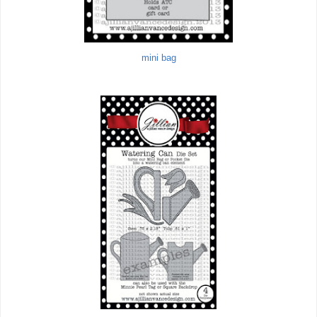
mini bag