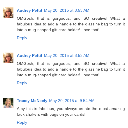
Audrey Pettit
May 20, 2015 at 8:53 AM
OMGosh, that is gorgeous, and SO creative! What a
fabulous idea to add a handle to the glassine bag to turn it
into a mug-shaped gift card holder! Love that!
Reply
Audrey Pettit
May 20, 2015 at 8:53 AM
OMGosh, that is gorgeous, and SO creative! What a
fabulous idea to add a handle to the glassine bag to turn it
into a mug-shaped gift card holder! Love that!
Reply
Tracey McNeely
May 20, 2015 at 9:54 AM
Amy this is fabulous, you always create the most amazing
faux shakers with bags on your cards!
Reply