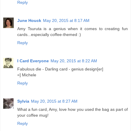
Reply
June Houck
May 20, 2015 at 8:17 AM
Amy Tsuruta is a genius when it comes to creating fun
cards...especially coffee-themed :)
Reply
I Card Everyone
May 20, 2015 at 8:22 AM
Fabulous die - Darling card - genius design[er]
=] Michele
Reply
Sylvia
May 20, 2015 at 8:27 AM
What a fun card, Amy, love how you used the bag as part of
your coffee mug!
Reply