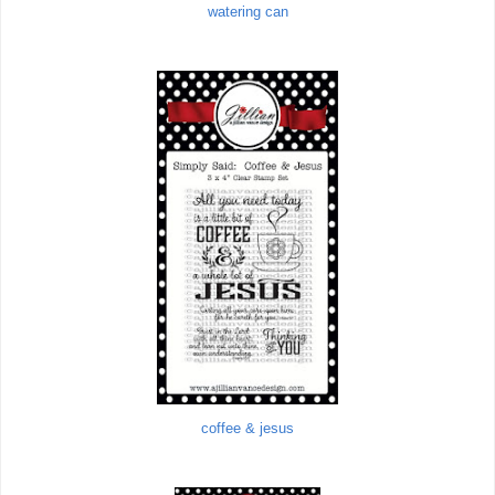
watering can
coffee & jesus