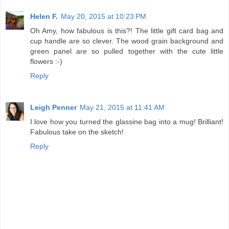
Helen F.
May 20, 2015 at 10:23 PM
Oh Amy, how fabulous is this?! The little gift card bag and
cup handle are so clever. The wood grain background and
green panel are so pulled together with the cute little
flowers :-)
Reply
Leigh Penner
May 21, 2015 at 11:41 AM
I love how you turned the glassine bag into a mug! Brilliant!
Fabulous take on the sketch!
Reply