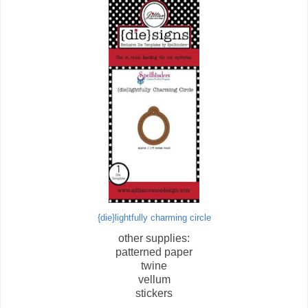
{die}lightfully charming circle
other supplies:
patterned paper
twine
vellum
stickers