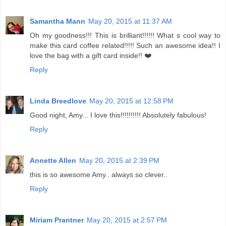
Samantha Mann
May 20, 2015 at 11:37 AM
Oh my goodness!!! This is brilliant!!!!!! What s cool way to
make this card coffee related!!!!! Such an awesome idea!! I
love the bag with a gift card inside!! ❤️
Reply
Linda Breedlove
May 20, 2015 at 12:58 PM
Good night, Amy... I love this!!!!!!!!!! Absolutely fabulous!
Reply
Annette Allen
May 20, 2015 at 2:39 PM
this is so awesome Amy.. always so clever..
Reply
Miriam Prantner
May 20, 2015 at 2:57 PM