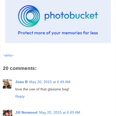
~amy~
20 comments:
Joan B
May 20, 2015 at 6:49 AM
love the use of that glassine bag!
Reply
Jill Norwood
May 20, 2015 at 6:49 AM