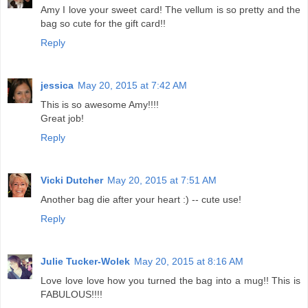
Amy I love your sweet card! The vellum is so pretty and the
bag so cute for the gift card!!
Reply
jessica
May 20, 2015 at 7:42 AM
This is so awesome Amy!!!!
Great job!
Reply
Vicki Dutcher
May 20, 2015 at 7:51 AM
Another bag die after your heart :) -- cute use!
Reply
Julie Tucker-Wolek
May 20, 2015 at 8:16 AM
Love love love how you turned the bag into a mug!! This is
FABULOUS!!!!