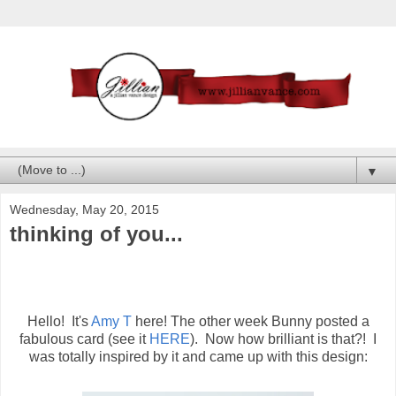
▼
Wednesday, May 20, 2015
thinking of you...
Hello! It's
Amy T
here! The other week Bunny posted a
fabulous card (see it
HERE
). Now how brilliant is that?! I
was totally inspired by it and came up with this design: