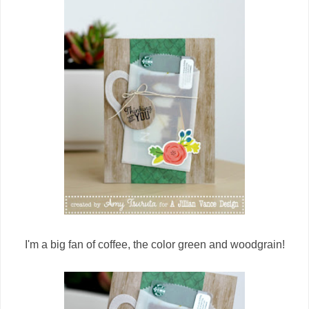
I'm a big fan of coffee, the color green and woodgrain!