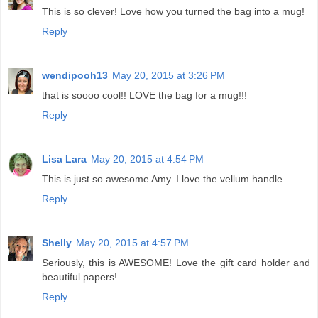
This is so clever! Love how you turned the bag into a mug!
Reply
wendipooh13
May 20, 2015 at 3:26 PM
that is soooo cool!! LOVE the bag for a mug!!!
Reply
Lisa Lara
May 20, 2015 at 4:54 PM
This is just so awesome Amy. I love the vellum handle.
Reply
Shelly
May 20, 2015 at 4:57 PM
Seriously, this is AWESOME! Love the gift card holder and
beautiful papers!
Reply