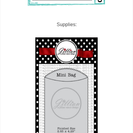
Supplies: