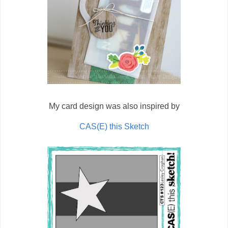
My card design was also inspired by
CAS(E) this Sketch