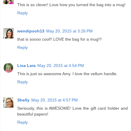
This is so clever! Love how you turned the bag into a mug!
Reply
wendipooh13
May 20, 2015 at 3:26 PM
that is soooo cool!! LOVE the bag for a mug!!!
Reply
Lisa Lara
May 20, 2015 at 4:54 PM
This is just so awesome Amy. I love the vellum handle.
Reply
Shelly
May 20, 2015 at 4:57 PM
Seriously, this is AWESOME! Love the gift card holder and
beautiful papers!
Reply