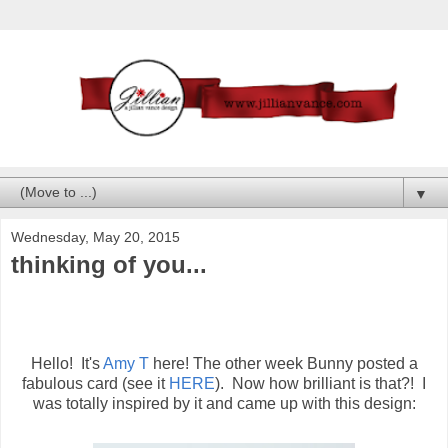
▼
Wednesday, May 20, 2015
thinking of you...
Hello! It's
Amy T
here! The other week Bunny posted a
fabulous card (see it
HERE
). Now how brilliant is that?! I
was totally inspired by it and came up with this design: