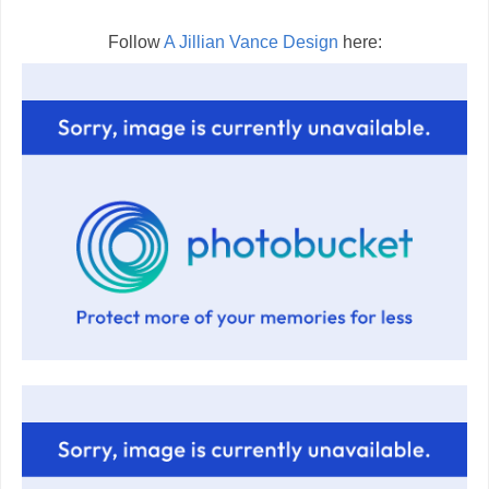
Follow
A Jillian Vance Design
here: