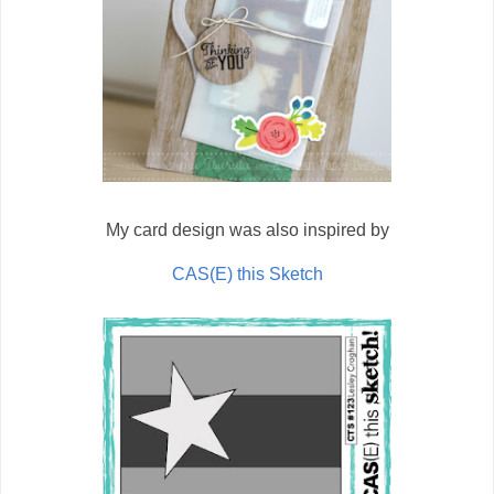
My card design was also inspired by
CAS(E) this Sketch