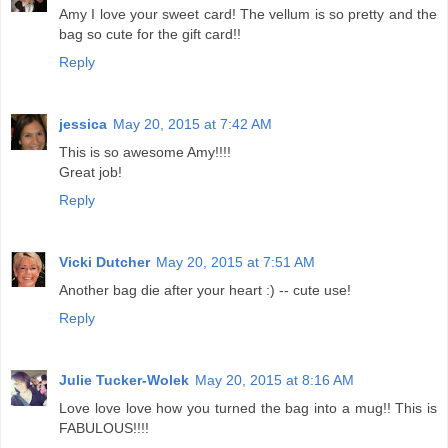
Amy I love your sweet card! The vellum is so pretty and the
bag so cute for the gift card!!
Reply
jessica
May 20, 2015 at 7:42 AM
This is so awesome Amy!!!!
Great job!
Reply
Vicki Dutcher
May 20, 2015 at 7:51 AM
Another bag die after your heart :) -- cute use!
Reply
Julie Tucker-Wolek
May 20, 2015 at 8:16 AM
Love love love how you turned the bag into a mug!! This is
FABULOUS!!!!