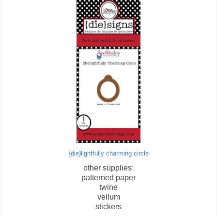
{die}lightfully charming circle
other supplies:
patterned paper
twine
vellum
stickers