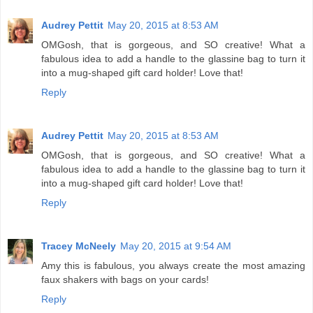
Audrey Pettit
May 20, 2015 at 8:53 AM
OMGosh, that is gorgeous, and SO creative! What a
fabulous idea to add a handle to the glassine bag to turn it
into a mug-shaped gift card holder! Love that!
Reply
Audrey Pettit
May 20, 2015 at 8:53 AM
OMGosh, that is gorgeous, and SO creative! What a
fabulous idea to add a handle to the glassine bag to turn it
into a mug-shaped gift card holder! Love that!
Reply
Tracey McNeely
May 20, 2015 at 9:54 AM
Amy this is fabulous, you always create the most amazing
faux shakers with bags on your cards!
Reply