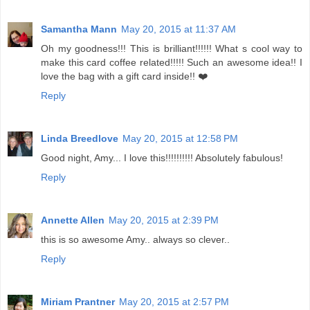
Samantha Mann
May 20, 2015 at 11:37 AM
Oh my goodness!!! This is brilliant!!!!!! What s cool way to
make this card coffee related!!!!! Such an awesome idea!! I
love the bag with a gift card inside!! ❤️
Reply
Linda Breedlove
May 20, 2015 at 12:58 PM
Good night, Amy... I love this!!!!!!!!!! Absolutely fabulous!
Reply
Annette Allen
May 20, 2015 at 2:39 PM
this is so awesome Amy.. always so clever..
Reply
Miriam Prantner
May 20, 2015 at 2:57 PM