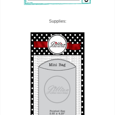
Supplies: