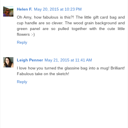
Helen F.
May 20, 2015 at 10:23 PM
Oh Amy, how fabulous is this?! The little gift card bag and
cup handle are so clever. The wood grain background and
green panel are so pulled together with the cute little
flowers :-)
Reply
Leigh Penner
May 21, 2015 at 11:41 AM
I love how you turned the glassine bag into a mug! Brilliant!
Fabulous take on the sketch!
Reply