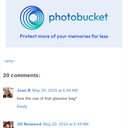
~amy~
20 comments:
Joan B
May 20, 2015 at 6:49 AM
love the use of that glassine bag!
Reply
Jill Norwood
May 20, 2015 at 6:49 AM