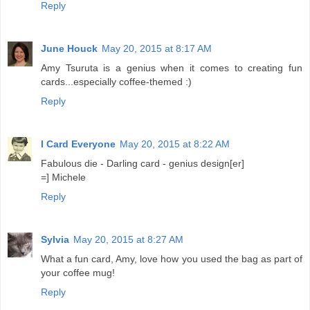
Reply
June Houck
May 20, 2015 at 8:17 AM
Amy Tsuruta is a genius when it comes to creating fun
cards...especially coffee-themed :)
Reply
I Card Everyone
May 20, 2015 at 8:22 AM
Fabulous die - Darling card - genius design[er]
=] Michele
Reply
Sylvia
May 20, 2015 at 8:27 AM
What a fun card, Amy, love how you used the bag as part of
your coffee mug!
Reply