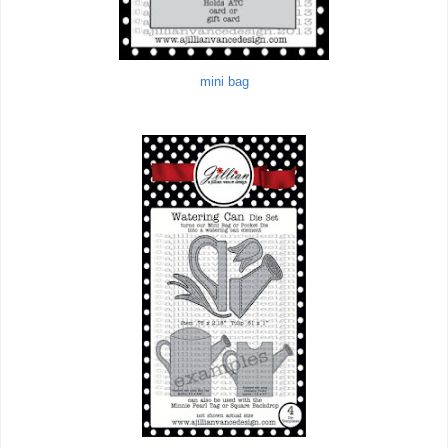
mini bag