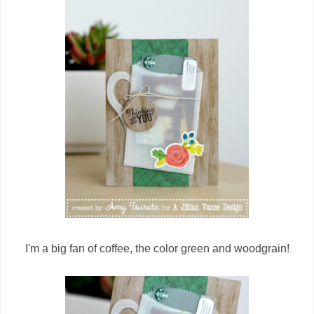
I'm a big fan of coffee, the color green and woodgrain!