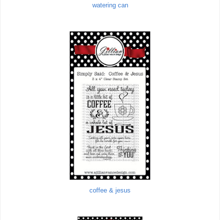
watering can
coffee & jesus