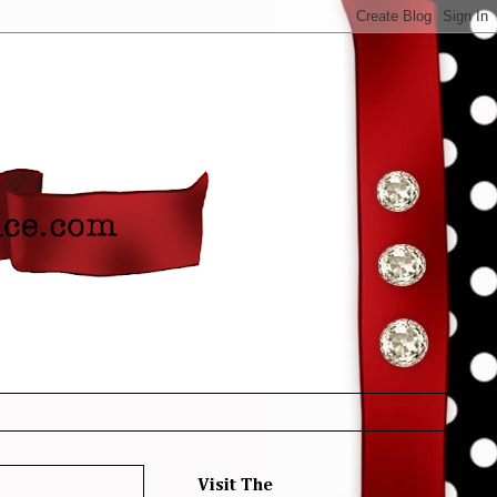
Visit The