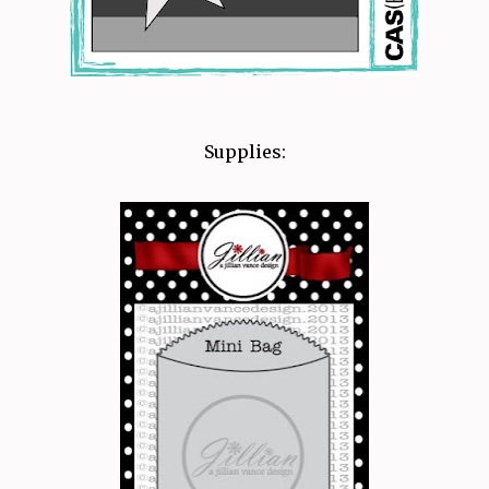
Supplies: