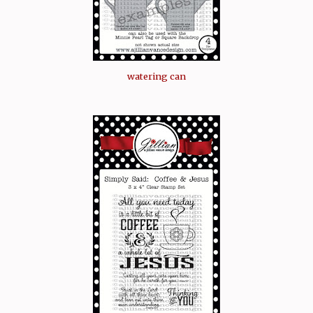
watering can