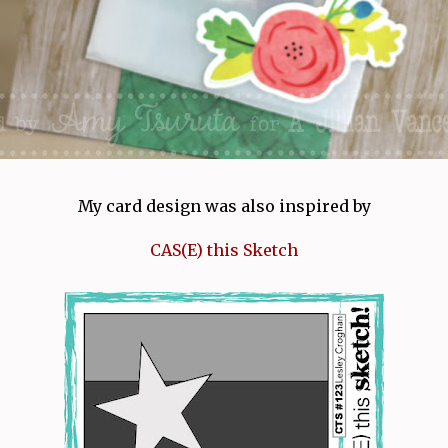
My card design was also inspired by
CAS(E) this Sketch