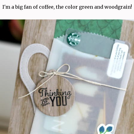
I'm a big fan of coffee, the color green and woodgrain!