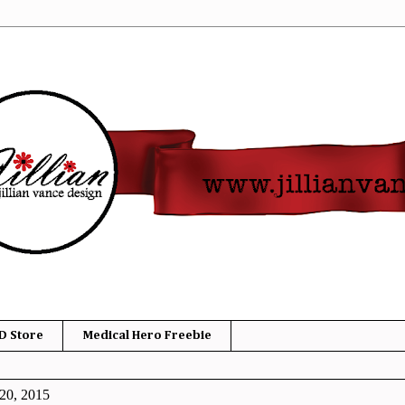
D Store
Medical Hero Freebie
20, 2015