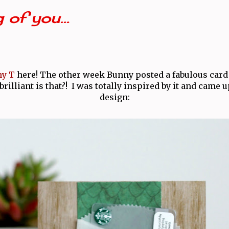
 of you...
y T
here! The other week Bunny posted a fabulous card 
illiant is that?! I was totally inspired by it and came u
design: