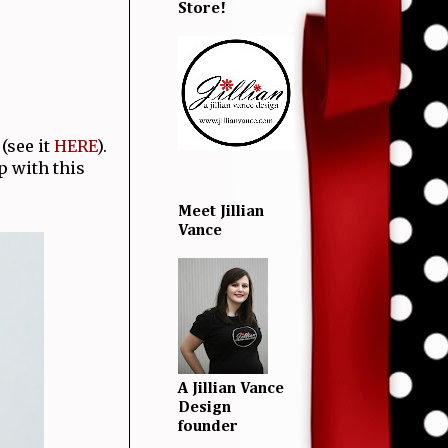
Store!
(see it
HERE
).
p with this
Meet Jillian
Vance
A Jillian Vance
Design
founder