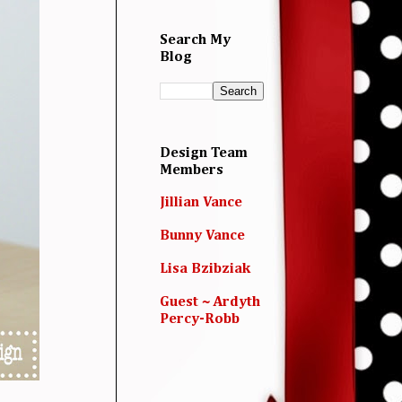
Search My
Blog
Design Team
Members
Jillian Vance
Bunny Vance
Lisa Bzibziak
Guest ~ Ardyth
Percy-Robb