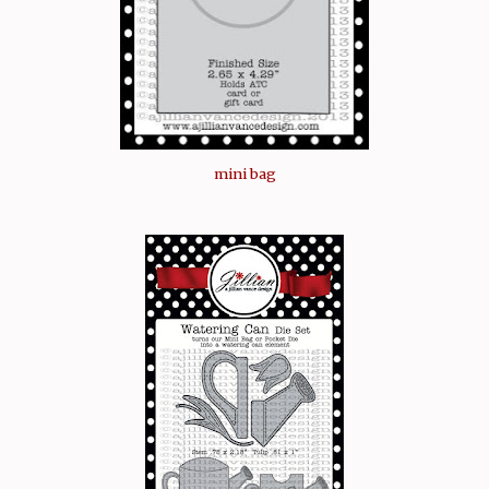
mini bag