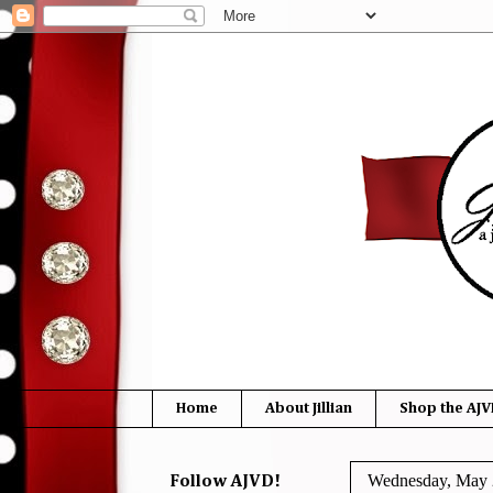
Home
About Jillian
Shop the AJV
Wednesday, May 
Follow AJVD!