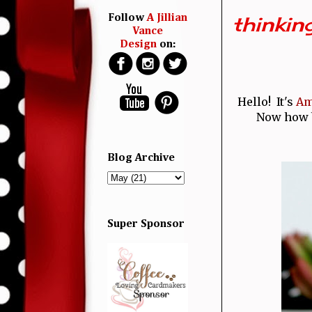
thinking
Follow
A Jillian
Vance
Design
on:
Hello! It's
Am
Now how br
Blog Archive
Super Sponsor