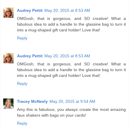
Audrey Pettit
May 20, 2015 at 8:53 AM
OMGosh, that is gorgeous, and SO creative! What a
fabulous idea to add a handle to the glassine bag to turn it
into a mug-shaped gift card holder! Love that!
Reply
Audrey Pettit
May 20, 2015 at 8:53 AM
OMGosh, that is gorgeous, and SO creative! What a
fabulous idea to add a handle to the glassine bag to turn it
into a mug-shaped gift card holder! Love that!
Reply
Tracey McNeely
May 20, 2015 at 9:54 AM
Amy this is fabulous, you always create the most amazing
faux shakers with bags on your cards!
Reply