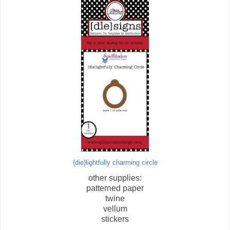
{die}lightfully charming circle
other supplies:
patterned paper
twine
vellum
stickers