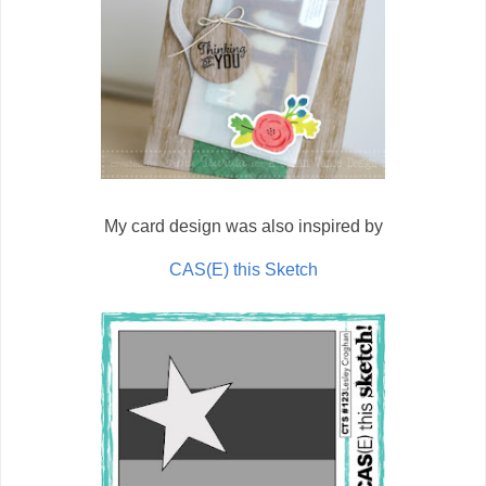
My card design was also inspired by
CAS(E) this Sketch