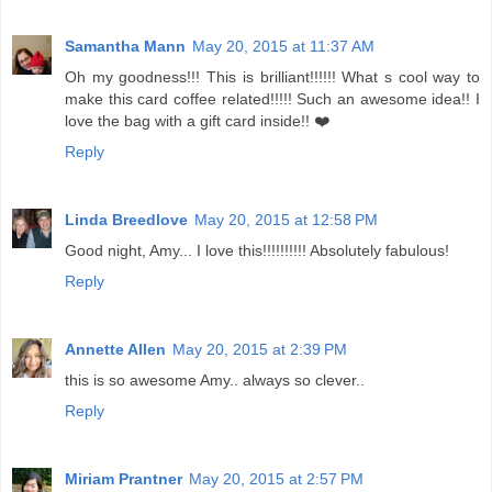
Samantha Mann
May 20, 2015 at 11:37 AM
Oh my goodness!!! This is brilliant!!!!!! What s cool way to
make this card coffee related!!!!! Such an awesome idea!! I
love the bag with a gift card inside!! ❤️
Reply
Linda Breedlove
May 20, 2015 at 12:58 PM
Good night, Amy... I love this!!!!!!!!!! Absolutely fabulous!
Reply
Annette Allen
May 20, 2015 at 2:39 PM
this is so awesome Amy.. always so clever..
Reply
Miriam Prantner
May 20, 2015 at 2:57 PM