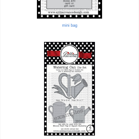
mini bag