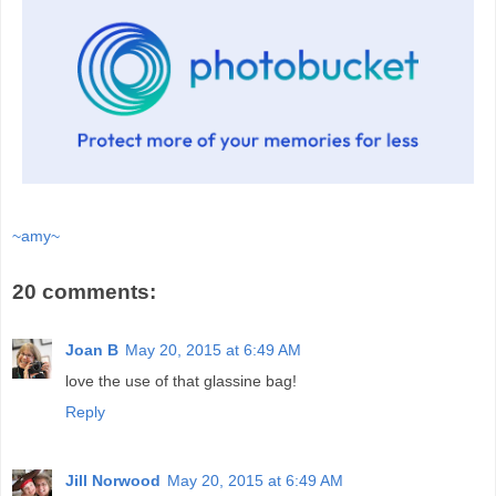
~amy~
20 comments:
Joan B
May 20, 2015 at 6:49 AM
love the use of that glassine bag!
Reply
Jill Norwood
May 20, 2015 at 6:49 AM