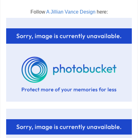
Follow
A Jillian Vance Design
here: