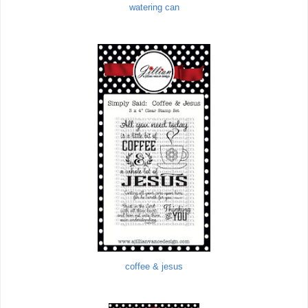
watering can
coffee & jesus