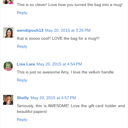
This is so clever! Love how you turned the bag into a mug!
Reply
wendipooh13
May 20, 2015 at 3:26 PM
that is soooo cool!! LOVE the bag for a mug!!!
Reply
Lisa Lara
May 20, 2015 at 4:54 PM
This is just so awesome Amy. I love the vellum handle.
Reply
Shelly
May 20, 2015 at 4:57 PM
Seriously, this is AWESOME! Love the gift card holder and
beautiful papers!
Reply