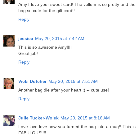
Amy I love your sweet card! The vellum is so pretty and the
bag so cute for the gift card!!
Reply
jessica
May 20, 2015 at 7:42 AM
This is so awesome Amy!!!!
Great job!
Reply
Vicki Dutcher
May 20, 2015 at 7:51 AM
Another bag die after your heart :) -- cute use!
Reply
Julie Tucker-Wolek
May 20, 2015 at 8:16 AM
Love love love how you turned the bag into a mug!! This is
FABULOUS!!!!