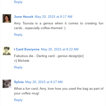
Reply
June Houck
May 20, 2015 at 8:17 AM
Amy Tsuruta is a genius when it comes to creating fun
cards...especially coffee-themed :)
Reply
I Card Everyone
May 20, 2015 at 8:22 AM
Fabulous die - Darling card - genius design[er]
=] Michele
Reply
Sylvia
May 20, 2015 at 8:27 AM
What a fun card, Amy, love how you used the bag as part of
your coffee mug!
Reply