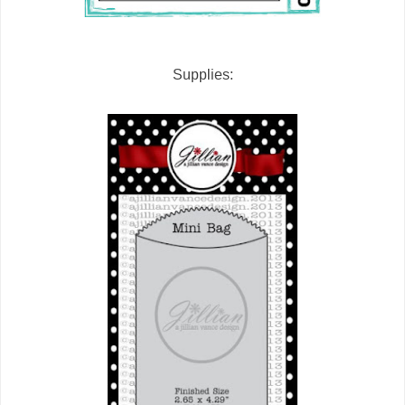
Supplies: