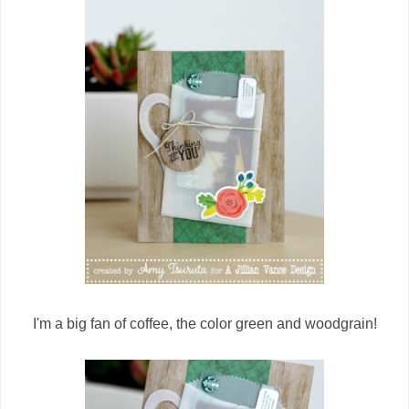
I'm a big fan of coffee, the color green and woodgrain!