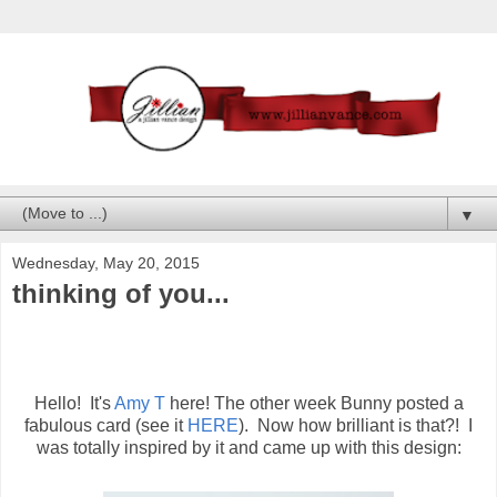
▼
Wednesday, May 20, 2015
thinking of you...
Hello! It's
Amy T
here! The other week Bunny posted a
fabulous card (see it
HERE
). Now how brilliant is that?! I
was totally inspired by it and came up with this design: