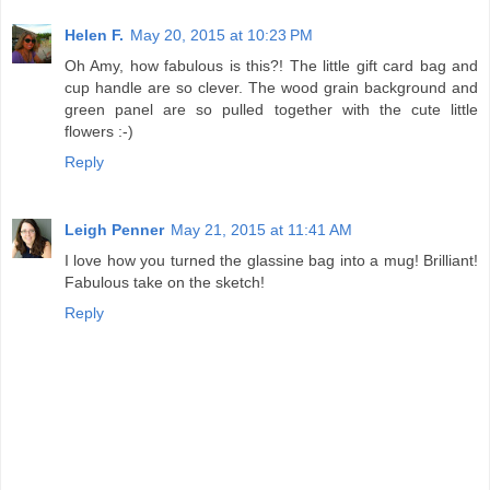
Helen F.
May 20, 2015 at 10:23 PM
Oh Amy, how fabulous is this?! The little gift card bag and
cup handle are so clever. The wood grain background and
green panel are so pulled together with the cute little
flowers :-)
Reply
Leigh Penner
May 21, 2015 at 11:41 AM
I love how you turned the glassine bag into a mug! Brilliant!
Fabulous take on the sketch!
Reply