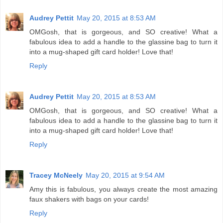
Audrey Pettit
May 20, 2015 at 8:53 AM
OMGosh, that is gorgeous, and SO creative! What a
fabulous idea to add a handle to the glassine bag to turn it
into a mug-shaped gift card holder! Love that!
Reply
Audrey Pettit
May 20, 2015 at 8:53 AM
OMGosh, that is gorgeous, and SO creative! What a
fabulous idea to add a handle to the glassine bag to turn it
into a mug-shaped gift card holder! Love that!
Reply
Tracey McNeely
May 20, 2015 at 9:54 AM
Amy this is fabulous, you always create the most amazing
faux shakers with bags on your cards!
Reply