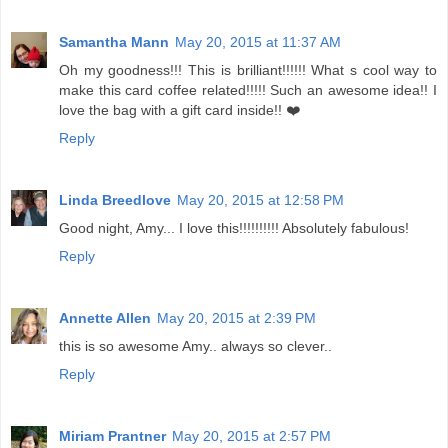
Samantha Mann
May 20, 2015 at 11:37 AM
Oh my goodness!!! This is brilliant!!!!!! What s cool way to
make this card coffee related!!!!! Such an awesome idea!! I
love the bag with a gift card inside!! ❤️
Reply
Linda Breedlove
May 20, 2015 at 12:58 PM
Good night, Amy... I love this!!!!!!!!!! Absolutely fabulous!
Reply
Annette Allen
May 20, 2015 at 2:39 PM
this is so awesome Amy.. always so clever..
Reply
Miriam Prantner
May 20, 2015 at 2:57 PM