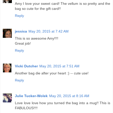
Amy I love your sweet card! The vellum is so pretty and the
bag so cute for the gift card!!
Reply
jessica
May 20, 2015 at 7:42 AM
This is so awesome Amy!!!!
Great job!
Reply
Vicki Dutcher
May 20, 2015 at 7:51 AM
Another bag die after your heart :) -- cute use!
Reply
Julie Tucker-Wolek
May 20, 2015 at 8:16 AM
Love love love how you turned the bag into a mug!! This is
FABULOUS!!!!