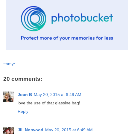
~amy~
20 comments:
Joan B
May 20, 2015 at 6:49 AM
love the use of that glassine bag!
Reply
Jill Norwood
May 20, 2015 at 6:49 AM