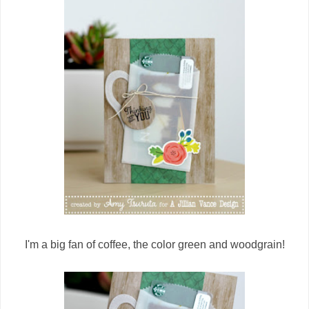
I'm a big fan of coffee, the color green and woodgrain!