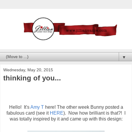
▼
Wednesday, May 20, 2015
thinking of you...
Hello! It's
Amy T
here! The other week Bunny posted a
fabulous card (see it
HERE
). Now how brilliant is that?! I
was totally inspired by it and came up with this design: