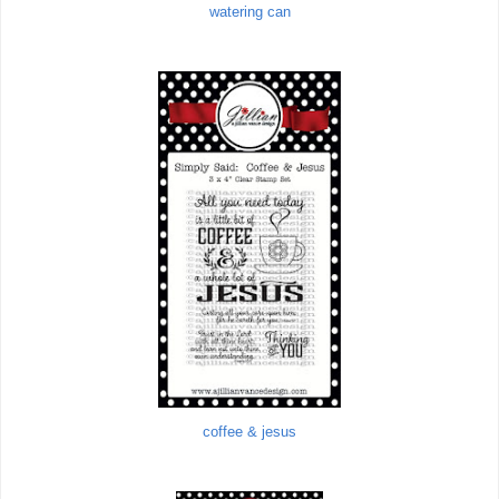
watering can
coffee & jesus