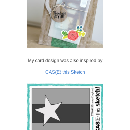
My card design was also inspired by
CAS(E) this Sketch