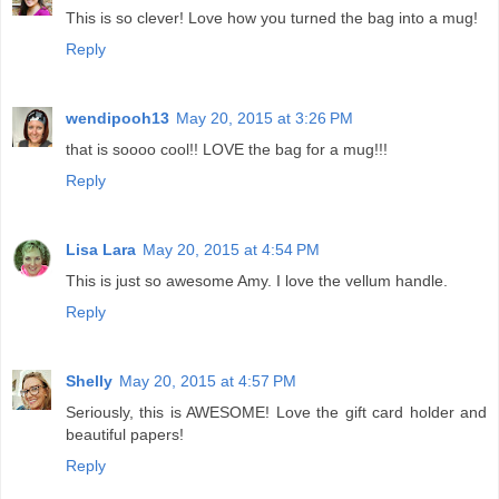
This is so clever! Love how you turned the bag into a mug!
Reply
wendipooh13
May 20, 2015 at 3:26 PM
that is soooo cool!! LOVE the bag for a mug!!!
Reply
Lisa Lara
May 20, 2015 at 4:54 PM
This is just so awesome Amy. I love the vellum handle.
Reply
Shelly
May 20, 2015 at 4:57 PM
Seriously, this is AWESOME! Love the gift card holder and
beautiful papers!
Reply