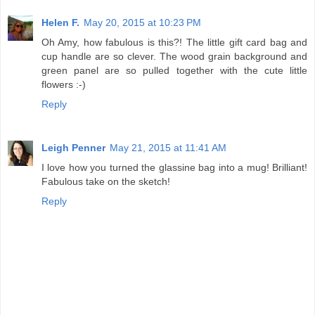
Helen F.
May 20, 2015 at 10:23 PM
Oh Amy, how fabulous is this?! The little gift card bag and
cup handle are so clever. The wood grain background and
green panel are so pulled together with the cute little
flowers :-)
Reply
Leigh Penner
May 21, 2015 at 11:41 AM
I love how you turned the glassine bag into a mug! Brilliant!
Fabulous take on the sketch!
Reply