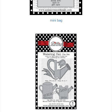
mini bag