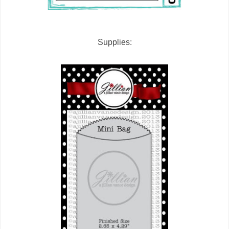
Supplies: