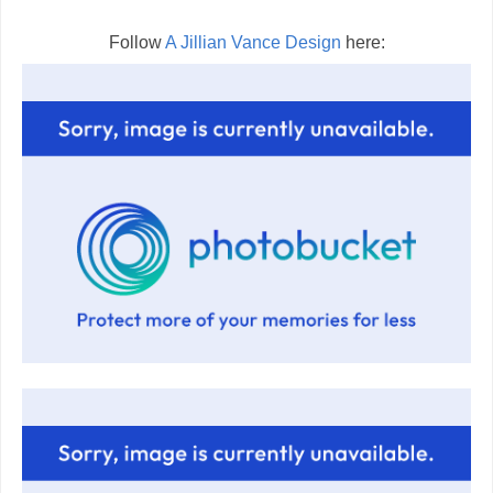
Follow
A Jillian Vance Design
here: