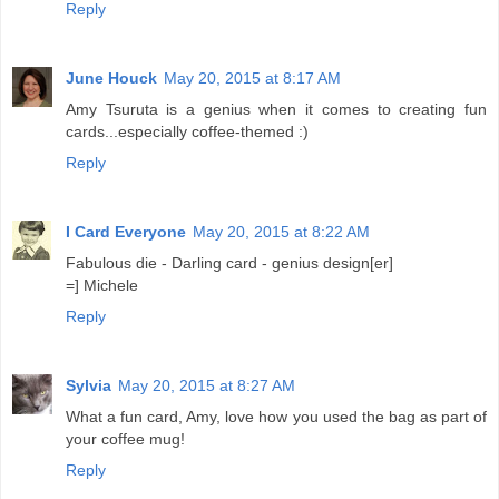
Reply
June Houck
May 20, 2015 at 8:17 AM
Amy Tsuruta is a genius when it comes to creating fun
cards...especially coffee-themed :)
Reply
I Card Everyone
May 20, 2015 at 8:22 AM
Fabulous die - Darling card - genius design[er]
=] Michele
Reply
Sylvia
May 20, 2015 at 8:27 AM
What a fun card, Amy, love how you used the bag as part of
your coffee mug!
Reply