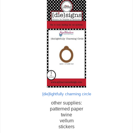
{die}lightfully charming circle
other supplies:
patterned paper
twine
vellum
stickers