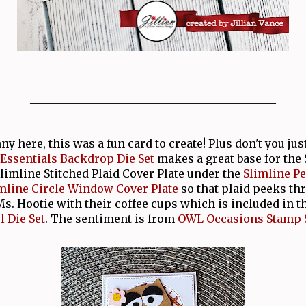
_____________________________________________
 here, this was a fun card to create! Plus don't you jus
 Essentials Backdrop Die Set
makes a great base for the 
Slimline Stitched Plaid Cover Plate under the
Slimline Pe
mline Circle Window Cover Plate
so that plaid peeks th
s. Hootie with their coffee cups which is included in t
 Die Set
. The sentiment is from
OWL Occasions Stamp 