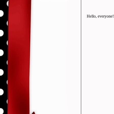
Hello, everyone! 