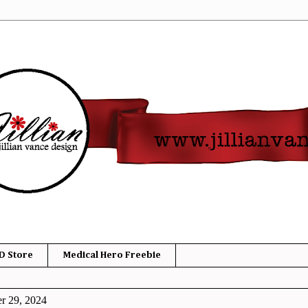
D Store
Medical Hero Freebie
r 29, 2024