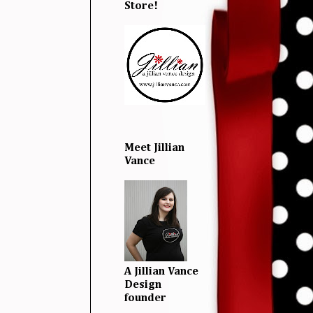
Store!
Meet Jillian
Vance
A Jillian Vance
Design
founder