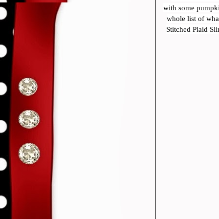
with some pumpkin
whole list of wh
Stitched Plaid Sl