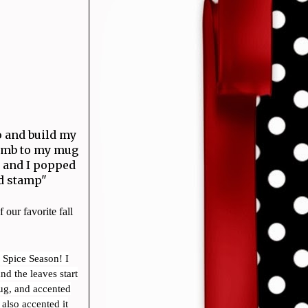
o and build my
comb to my mug
s and I popped
d stamp"
 our favorite fall
 Spice Season! I
d the leaves start
ug, and accented
 also accented it