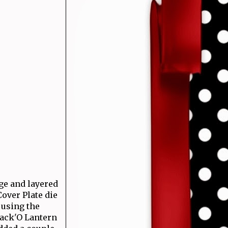
nge and layered
over Plate die
 using the
Jack'O Lantern