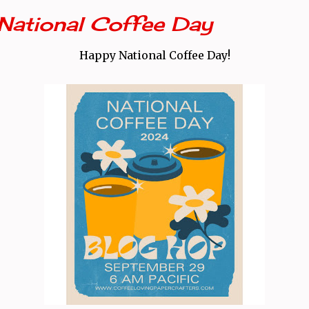
National Coffee Day
Happy National Coffee Day!