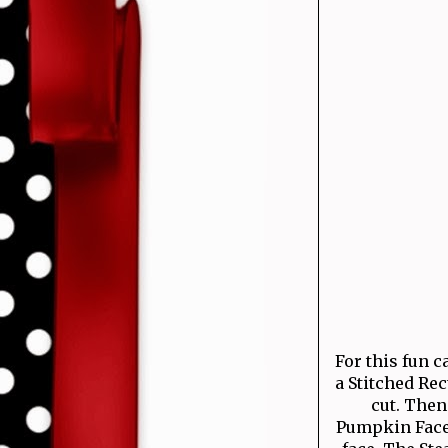
For this fun c
a Stitched Re
cut. Then
Pumpkin Face 