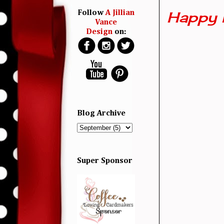
Happy 
Follow
A Jillian
Vance
Design
on:
Blog Archive
Super Sponsor