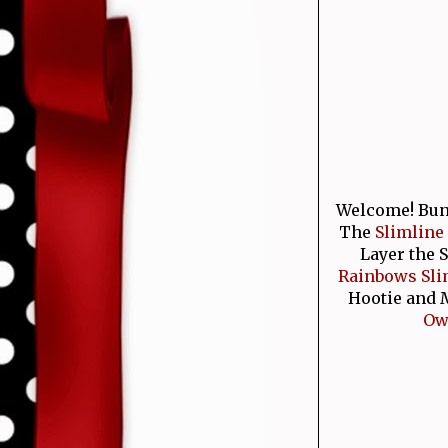
Welcome! Bunny
The
Slimline
Layer the 
Rainbows Sli
Hootie and M
Owl