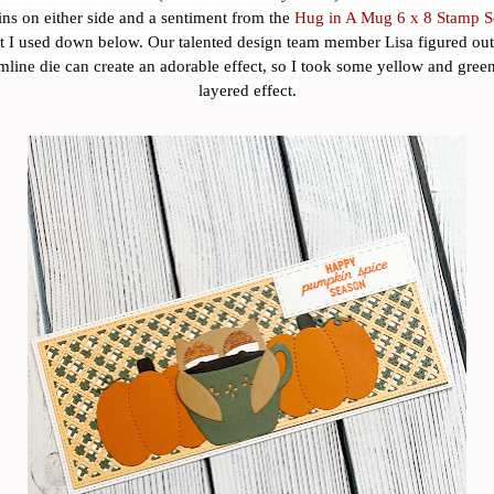
s on either side and a sentiment from the
Hug in A Mug 6 x 8 Stamp S
at I used down below. Our talented design team member Lisa figured out 
imline die can create an adorable effect, so I took some yellow and green
layered effect.