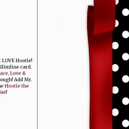
t LOVE Hootie!
Slimline card.
ace, Love &
rough! Add Mr.
he
Hootie the
Set
!