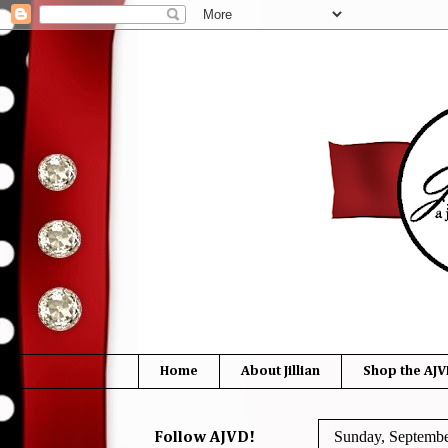
Home
About Jillian
Shop the AJV
Sunday, Septembe
Follow AJVD!