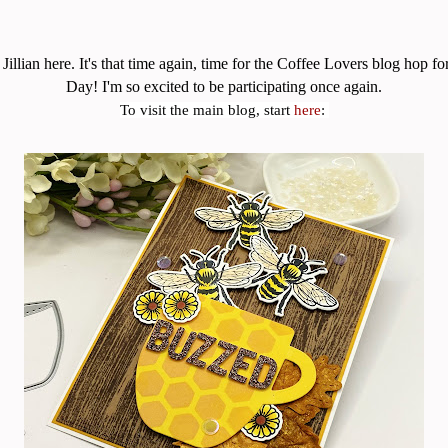
Jillian here. It's that time again, time for the Coffee Lovers blog hop f
Day! I'm so excited to be participating once again.
To visit the main blog, start
here
: