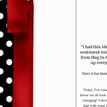
"I had this i
sentiment usi
from Hug In A
up ever
Since it has been
Today, I've cre
know we all look 
changing! I dec
him with some E