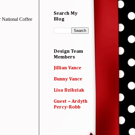
Search My
or National Coffee
Blog
Design Team
Members
Jillian Vance
Bunny Vance
Lisa Bzibziak
Guest ~ Ardyth
Percy-Robb