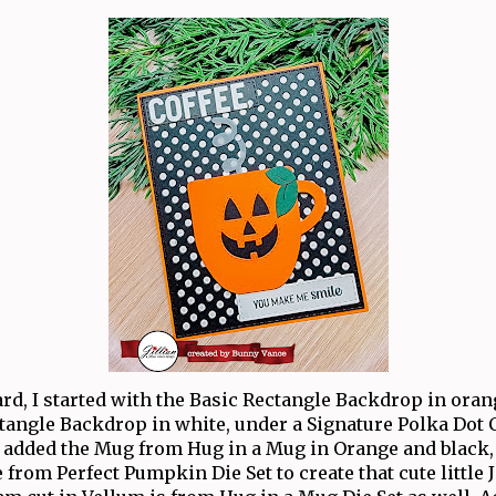
ard, I started with the Basic Rectangle Backdrop in ora
ctangle Backdrop in white, under a Signature Polka Dot C
 added the Mug from Hug in a Mug in Orange and black,
from Perfect Pumpkin Die Set to create that cute little 