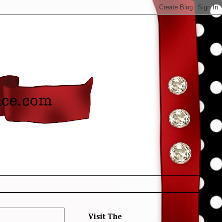
Visit The