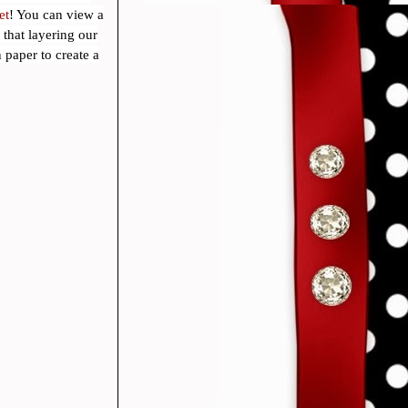
et
! You can view a
that layering our
 paper to create a