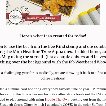
Here's what Lisa created for today!
dea to use the bee from the Bee Kind stamp and die comb
ng the Mini Headline Type Alpha dies. I added honey
 Mug using the stencil. Just a couple daisies and leave
ything over the background with the fab Weathered Woo
 a challenging year for us medically, we are throwing it back to a few of
coffee creations!
ated a slimline card honoring everyone's favorite time of year... Pumpkin
forward to the time when our favorite coffee shops break out the PSLs an
ided to play around with using
Hootie The Owl
, peeking out from the m
lizabeth Crafts Glitter (which I absolutely
LOVE)
in the color Saffron. I