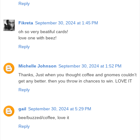
Reply
Fikreta
September 30, 2024 at 1:45 PM
oh so very beatiful cards!
love one with beez!
Reply
Michelle Johnson
September 30, 2024 at 1:52 PM
Thanks, Just when you thought coffee and gnomes couldn’t
get any better. then you throw in chances to win. LOVE IT
Reply
gail
September 30, 2024 at 5:29 PM
bee/buzzed/coffee, love it
Reply