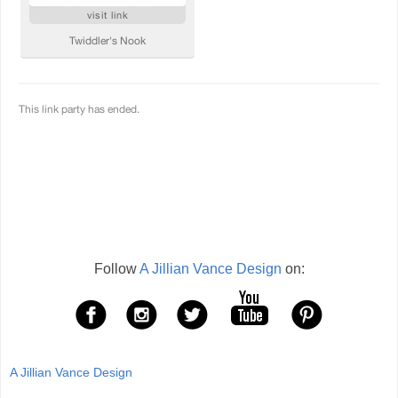
Follow
A Jillian Vance Design
on:
A Jillian Vance Design