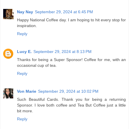
Nay Nay
September 29, 2024 at 6:45 PM
Happy National Coffee day. I am hoping to hit every stop for
inspiration.
Reply
Lucy E.
September 29, 2024 at 8:13 PM
Thanks for being a Super Sponsor! Coffee for me, with an
occasional cup of tea.
Reply
Von Marie
September 29, 2024 at 10:02 PM
Such Beautiful Cards. Thank you for being a returning
Sponsor. I love both coffee and Tea But Coffee just a little
bit more.
Reply