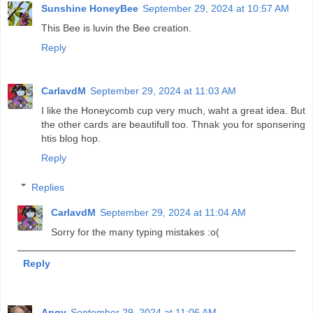
Sunshine HoneyBee
September 29, 2024 at 10:57 AM
This Bee is luvin the Bee creation.
Reply
CarlavdM
September 29, 2024 at 11:03 AM
I like the Honeycomb cup very much, waht a great idea. But
the other cards are beautifull too. Thnak you for sponsering
htis blog hop.
Reply
Replies
CarlavdM
September 29, 2024 at 11:04 AM
Sorry for the many typing mistakes :o(
Reply
Angy
September 29, 2024 at 11:06 AM