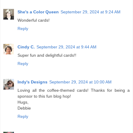
She's a Color Queen
September 29, 2024 at 9:24 AM
Wonderful cards!
Reply
Cindy C.
September 29, 2024 at 9:44 AM
Super fun and delightful cards!!
Reply
Indy's Designs
September 29, 2024 at 10:00 AM
Loving all the coffee-themed cards! Thanks for being a
sponsor to this fun blog hop!
Hugs,
Debbie
Reply