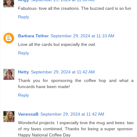
Fabulous- love all the creations. The buzzed card is so fun
Reply
Barbara Tether
September 29, 2024 at 11:10 AM
Love all the cards but especially the owl.
Reply
Hetty
September 29, 2024 at 11:42 AM
Thank you for sponsoring the coffee hop and what a
funcards have been made!
Reply
VanessaB
September 29, 2024 at 11:42 AM
Wonderful projects. I especially love the mug and bees: two
of my faves combined. Thanks for being a super sponsor.
Happy National Coffee Day