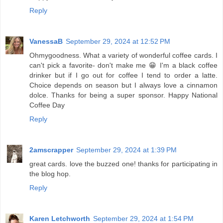
Reply
VanessaB
September 29, 2024 at 12:52 PM
Ohmygoodness. What a variety of wonderful coffee cards. I
can't pick a favorite- don't make me 😁 I'm a black coffee
drinker but if I go out for coffee I tend to order a latte.
Choice depends on season but I always love a cinnamon
dolce. Thanks for being a super sponsor. Happy National
Coffee Day
Reply
2amscrapper
September 29, 2024 at 1:39 PM
great cards. love the buzzed one! thanks for participating in
the blog hop.
Reply
Karen Letchworth
September 29, 2024 at 1:54 PM