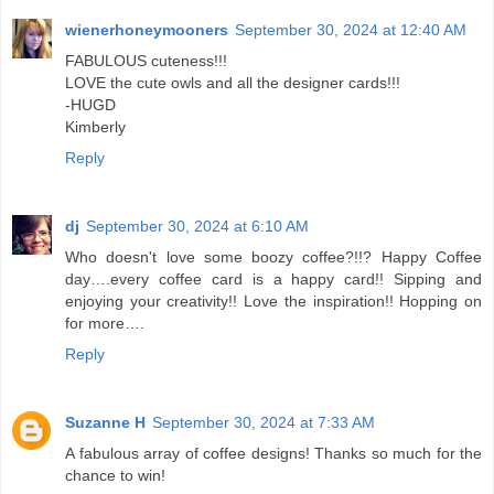
wienerhoneymooners
September 30, 2024 at 12:40 AM
FABULOUS cuteness!!!
LOVE the cute owls and all the designer cards!!!
-HUGD
Kimberly
Reply
dj
September 30, 2024 at 6:10 AM
Who doesn't love some boozy coffee?!!? Happy Coffee
day….every coffee card is a happy card!! Sipping and
enjoying your creativity!! Love the inspiration!! Hopping on
for more….
Reply
Suzanne H
September 30, 2024 at 7:33 AM
A fabulous array of coffee designs! Thanks so much for the
chance to win!