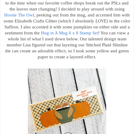
to the time when our favorite coffee shops break out the PSLs and
the leaves start changing! I decided to play around with using
Hootie The Owl
, peeking out from the mug, and accented him with
some Elizabeth Crafts Glitter (which I absolutely
LOVE)
in the color
Saffron. I also accented it with some pumpkins on either side and a
sentiment from the
Hug in A Mug 6 x 8 Stamp Set
! You can view a
whole list of what I used down below. Our talented design team
member Lisa figured out that layering our Stitched Plaid Slimline
die can create an adorable effect, so I took some yellow and green
paper to create a layered effect.