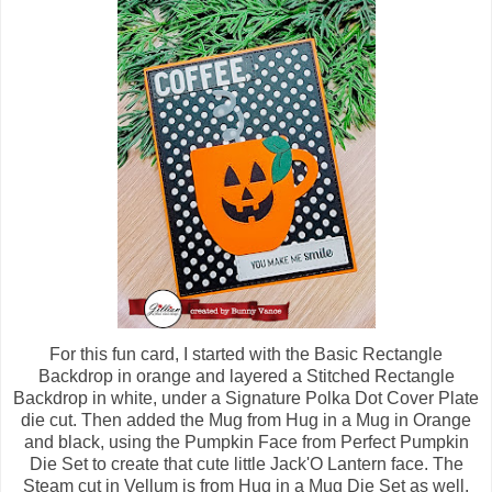
For this fun card, I started with the Basic Rectangle
Backdrop in orange and layered a Stitched Rectangle
Backdrop in white, under a Signature Polka Dot Cover Plate
die cut. Then added the Mug from Hug in a Mug in Orange
and black, using the Pumpkin Face from Perfect Pumpkin
Die Set to create that cute little Jack'O Lantern face. The
Steam cut in Vellum is from Hug in a Mug Die Set as well.