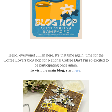
Hello, everyone! Jillian here. It's that time again, time for the
Coffee Lovers blog hop for National Coffee Day! I'm so excited to
be participating once again.
To visit the main blog, start
here
: