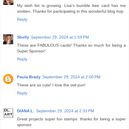
My wish list is growing. Lisa's bumble bee card has me
smitten. Thanks for participating in this wonderful blog hop.
Reply
Shelly
September 29, 2024 at 1:59 PM
These are FABULOUS cards! Thanks so much for being a
Super Sponsor!
Reply
Paula Brady
September 29, 2024 at 2:00 PM
These are so cute! I love the owl pun!
Reply
DIANA L.
September 29, 2024 at 2:33 PM
Great projects super fun stamps. thanks for being a super
sponsor