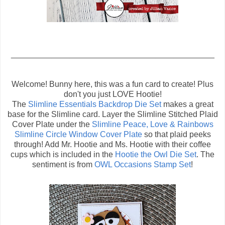
_____________________________________________
Welcome! Bunny here, this was a fun card to create! Plus
don't you just LOVE Hootie!
The
Slimline Essentials Backdrop Die Set
makes a great
base for the Slimline card. Layer the Slimline Stitched Plaid
Cover Plate under the
Slimline Peace, Love & Rainbows
Slimline Circle Window Cover Plate
so that plaid peeks
through! Add Mr. Hootie and Ms. Hootie with their coffee
cups which is included in the
Hootie the Owl Die Set
. The
sentiment is from
OWL Occasions Stamp Set
!