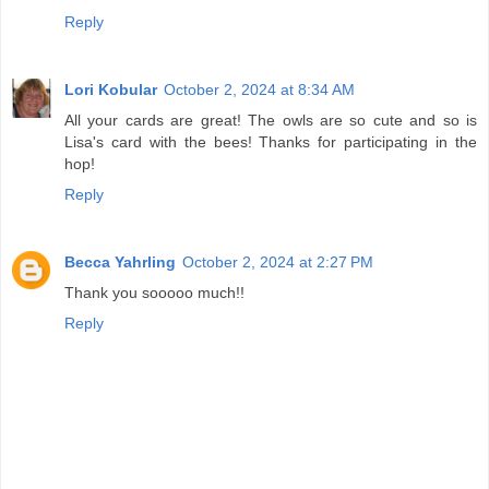
Reply
Lori Kobular
October 2, 2024 at 8:34 AM
All your cards are great! The owls are so cute and so is
Lisa's card with the bees! Thanks for participating in the
hop!
Reply
Becca Yahrling
October 2, 2024 at 2:27 PM
Thank you sooooo much!!
Reply