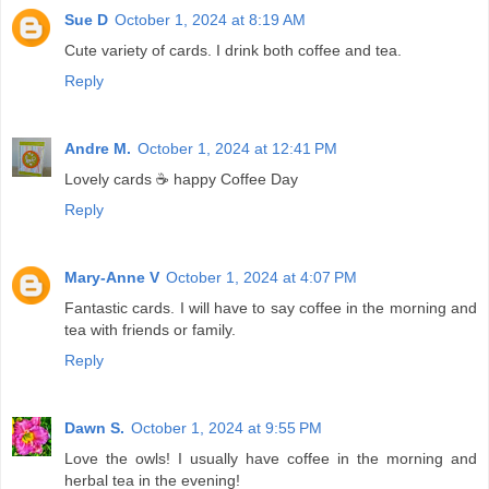
Sue D
October 1, 2024 at 8:19 AM
Cute variety of cards. I drink both coffee and tea.
Reply
Andre M.
October 1, 2024 at 12:41 PM
Lovely cards ☕ happy Coffee Day
Reply
Mary-Anne V
October 1, 2024 at 4:07 PM
Fantastic cards. I will have to say coffee in the morning and
tea with friends or family.
Reply
Dawn S.
October 1, 2024 at 9:55 PM
Love the owls! I usually have coffee in the morning and
herbal tea in the evening!