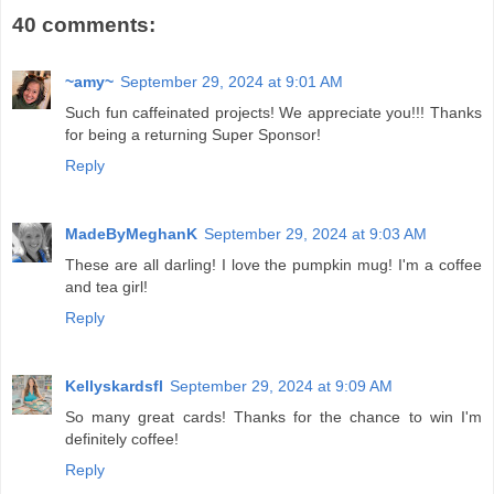
40 comments:
~amy~
September 29, 2024 at 9:01 AM
Such fun caffeinated projects! We appreciate you!!! Thanks
for being a returning Super Sponsor!
Reply
MadeByMeghanK
September 29, 2024 at 9:03 AM
These are all darling! I love the pumpkin mug! I'm a coffee
and tea girl!
Reply
Kellyskardsfl
September 29, 2024 at 9:09 AM
So many great cards! Thanks for the chance to win I'm
definitely coffee!
Reply