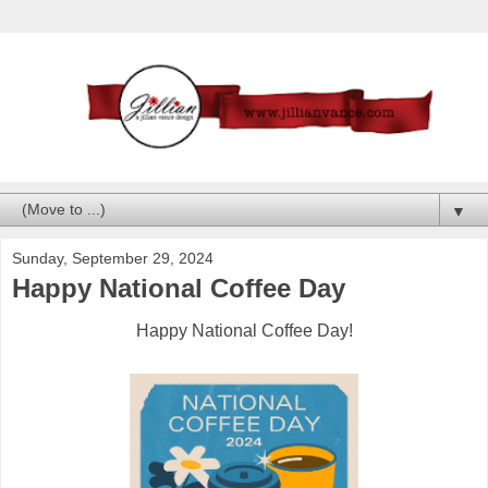
▼
Sunday, September 29, 2024
Happy National Coffee Day
Happy National Coffee Day!