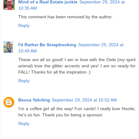
Mind of a Real Estate junkie
September 29, 2024 at
10:35 AM
This comment has been removed by the author.
Reply
I'd Rather Be Scrapbooking
September 29, 2024 at
10:49 AM
These are all so good! I am in love with the Owls (my spirit
animal) love the glitter accents and yes! I am so ready for
FALL! Thanks for all the inspiration :)
Reply
Becca Yahrling
September 29, 2024 at 10:52 AM
I'm a coffee girl all the way! Fun cards! I really love Hootie;
he's so fun. Thank you for being a sponsor.
Reply