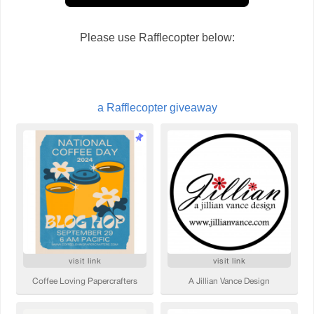
Please use Rafflecopter below:
a Rafflecopter giveaway