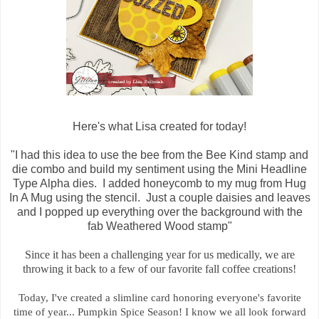
Here's what Lisa created for today!
"I had this idea to use the bee from the Bee Kind stamp and
die combo and build my sentiment using the Mini Headline
Type Alpha dies. I added honeycomb to my mug from Hug
In A Mug using the stencil. Just a couple daisies and leaves
and I popped up everything over the background with the
fab Weathered Wood stamp"
Since it has been a challenging year for us medically, we are
throwing it back to a few of our favorite fall coffee creations!
Today, I've created a slimline card honoring everyone's favorite
time of year... Pumpkin Spice Season! I know we all look forward