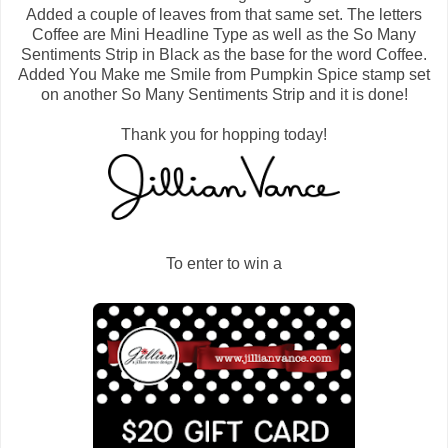
Added a couple of leaves from that same set. The letters
Coffee are Mini Headline Type as well as the So Many
Sentiments Strip in Black as the base for the word Coffee.
Added You Make me Smile from Pumpkin Spice stamp set
on another So Many Sentiments Strip and it is done!
Thank you for hopping today!
To enter to win a