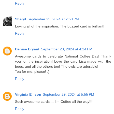
Reply
Sheryl
September 29, 2024 at 2:50 PM
Loving all of the inspiration. The buzzed card is brilliant!
Reply
Denise Bryant
September 29, 2024 at 4:24 PM
Awesome cards to celebrate National Coffee Day! Thank
you for the inspiration! Love the card Lisa made with the
bees, and all the others too! The owls are adorable!
Tea for me, please! :)
Reply
Virginia Ellison
September 29, 2024 at 5:55 PM
Such awesome cards.... I'm Coffee all the way!!!!
Reply