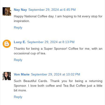
Nay Nay
September 29, 2024 at 6:45 PM
Happy National Coffee day. I am hoping to hit every stop for
inspiration.
Reply
Lucy E.
September 29, 2024 at 8:13 PM
Thanks for being a Super Sponsor! Coffee for me, with an
occasional cup of tea.
Reply
Von Marie
September 29, 2024 at 10:02 PM
Such Beautiful Cards. Thank you for being a returning
Sponsor. I love both coffee and Tea But Coffee just a little
bit more.
Reply