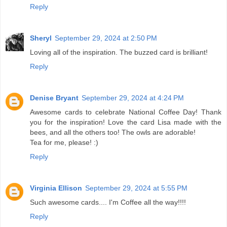
Reply
Sheryl
September 29, 2024 at 2:50 PM
Loving all of the inspiration. The buzzed card is brilliant!
Reply
Denise Bryant
September 29, 2024 at 4:24 PM
Awesome cards to celebrate National Coffee Day! Thank
you for the inspiration! Love the card Lisa made with the
bees, and all the others too! The owls are adorable!
Tea for me, please! :)
Reply
Virginia Ellison
September 29, 2024 at 5:55 PM
Such awesome cards.... I'm Coffee all the way!!!!
Reply