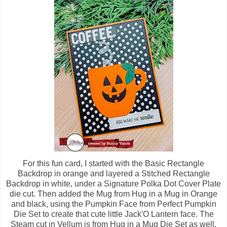
For this fun card, I started with the Basic Rectangle
Backdrop in orange and layered a Stitched Rectangle
Backdrop in white, under a Signature Polka Dot Cover Plate
die cut. Then added the Mug from Hug in a Mug in Orange
and black, using the Pumpkin Face from Perfect Pumpkin
Die Set to create that cute little Jack'O Lantern face. The
Steam cut in Vellum is from Hug in a Mug Die Set as well.