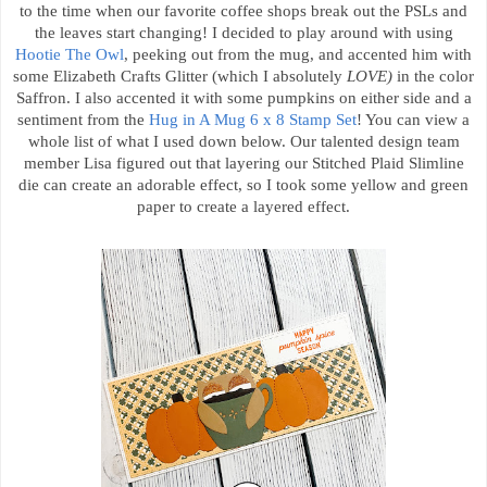
to the time when our favorite coffee shops break out the PSLs and
the leaves start changing! I decided to play around with using
Hootie The Owl
, peeking out from the mug, and accented him with
some Elizabeth Crafts Glitter (which I absolutely
LOVE)
in the color
Saffron. I also accented it with some pumpkins on either side and a
sentiment from the
Hug in A Mug 6 x 8 Stamp Set
! You can view a
whole list of what I used down below. Our talented design team
member Lisa figured out that layering our Stitched Plaid Slimline
die can create an adorable effect, so I took some yellow and green
paper to create a layered effect.