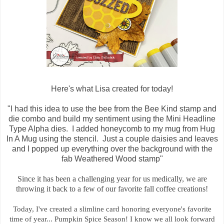
Here's what Lisa created for today!
"I had this idea to use the bee from the Bee Kind stamp and
die combo and build my sentiment using the Mini Headline
Type Alpha dies. I added honeycomb to my mug from Hug
In A Mug using the stencil. Just a couple daisies and leaves
and I popped up everything over the background with the
fab Weathered Wood stamp"
Since it has been a challenging year for us medically, we are
throwing it back to a few of our favorite fall coffee creations!
Today, I've created a slimline card honoring everyone's favorite
time of year... Pumpkin Spice Season! I know we all look forward