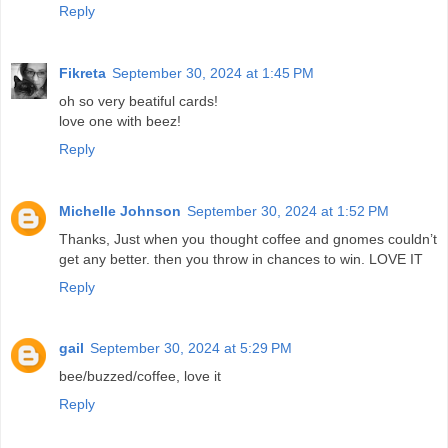
Reply
Fikreta
September 30, 2024 at 1:45 PM
oh so very beatiful cards!
love one with beez!
Reply
Michelle Johnson
September 30, 2024 at 1:52 PM
Thanks, Just when you thought coffee and gnomes couldn’t
get any better. then you throw in chances to win. LOVE IT
Reply
gail
September 30, 2024 at 5:29 PM
bee/buzzed/coffee, love it
Reply