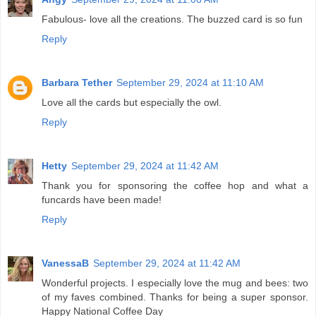
Fabulous- love all the creations. The buzzed card is so fun
Reply
Barbara Tether
September 29, 2024 at 11:10 AM
Love all the cards but especially the owl.
Reply
Hetty
September 29, 2024 at 11:42 AM
Thank you for sponsoring the coffee hop and what a
funcards have been made!
Reply
VanessaB
September 29, 2024 at 11:42 AM
Wonderful projects. I especially love the mug and bees: two
of my faves combined. Thanks for being a super sponsor.
Happy National Coffee Day