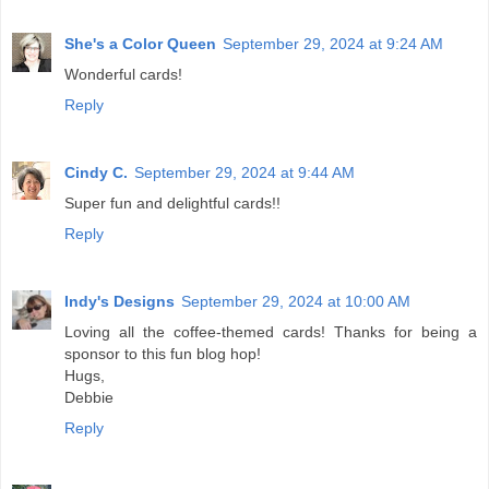
She's a Color Queen
September 29, 2024 at 9:24 AM
Wonderful cards!
Reply
Cindy C.
September 29, 2024 at 9:44 AM
Super fun and delightful cards!!
Reply
Indy's Designs
September 29, 2024 at 10:00 AM
Loving all the coffee-themed cards! Thanks for being a
sponsor to this fun blog hop!
Hugs,
Debbie
Reply