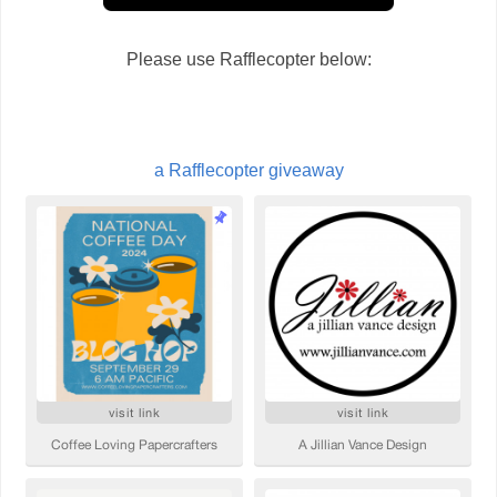
Please use Rafflecopter below:
a Rafflecopter giveaway