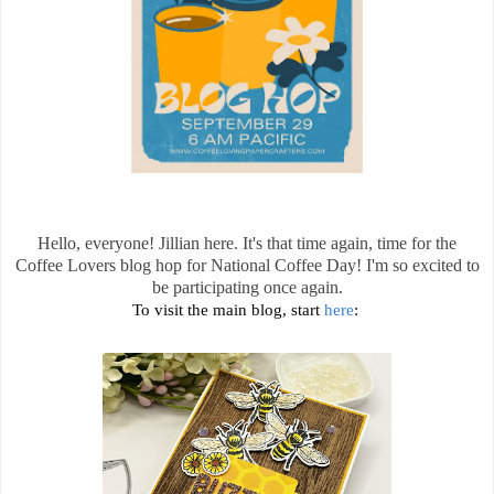
Hello, everyone! Jillian here. It's that time again, time for the
Coffee Lovers blog hop for National Coffee Day! I'm so excited to
be participating once again.
To visit the main blog, start
here
: