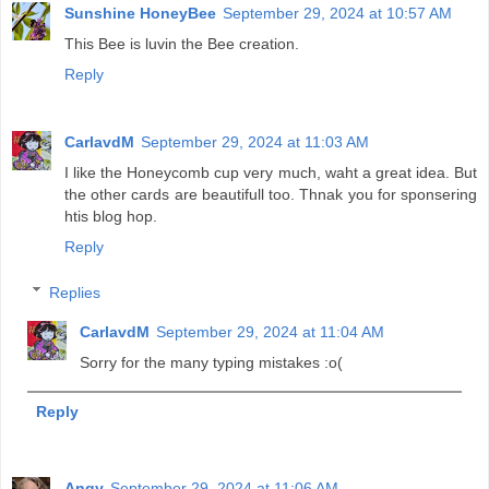
Sunshine HoneyBee
September 29, 2024 at 10:57 AM
This Bee is luvin the Bee creation.
Reply
CarlavdM
September 29, 2024 at 11:03 AM
I like the Honeycomb cup very much, waht a great idea. But
the other cards are beautifull too. Thnak you for sponsering
htis blog hop.
Reply
Replies
CarlavdM
September 29, 2024 at 11:04 AM
Sorry for the many typing mistakes :o(
Reply
Angy
September 29, 2024 at 11:06 AM