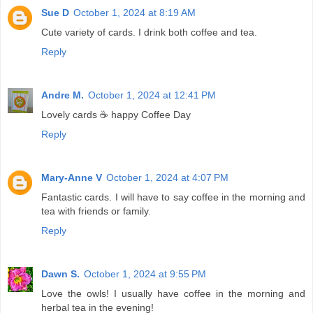
Sue D
October 1, 2024 at 8:19 AM
Cute variety of cards. I drink both coffee and tea.
Reply
Andre M.
October 1, 2024 at 12:41 PM
Lovely cards ☕ happy Coffee Day
Reply
Mary-Anne V
October 1, 2024 at 4:07 PM
Fantastic cards. I will have to say coffee in the morning and
tea with friends or family.
Reply
Dawn S.
October 1, 2024 at 9:55 PM
Love the owls! I usually have coffee in the morning and
herbal tea in the evening!