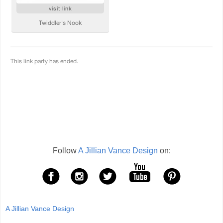
Follow
A Jillian Vance Design
on:
A Jillian Vance Design