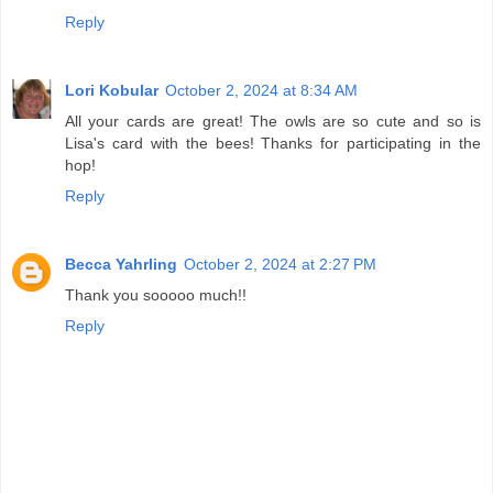
Reply
Lori Kobular
October 2, 2024 at 8:34 AM
All your cards are great! The owls are so cute and so is
Lisa's card with the bees! Thanks for participating in the
hop!
Reply
Becca Yahrling
October 2, 2024 at 2:27 PM
Thank you sooooo much!!
Reply