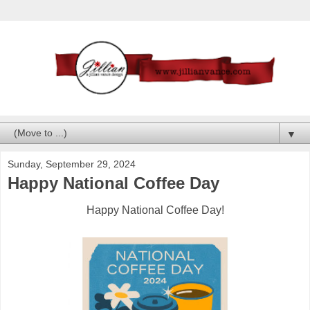
▼
Sunday, September 29, 2024
Happy National Coffee Day
Happy National Coffee Day!