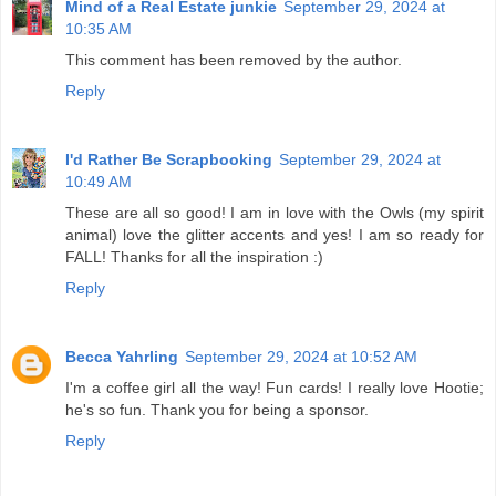
Mind of a Real Estate junkie
September 29, 2024 at
10:35 AM
This comment has been removed by the author.
Reply
I'd Rather Be Scrapbooking
September 29, 2024 at
10:49 AM
These are all so good! I am in love with the Owls (my spirit
animal) love the glitter accents and yes! I am so ready for
FALL! Thanks for all the inspiration :)
Reply
Becca Yahrling
September 29, 2024 at 10:52 AM
I'm a coffee girl all the way! Fun cards! I really love Hootie;
he's so fun. Thank you for being a sponsor.
Reply