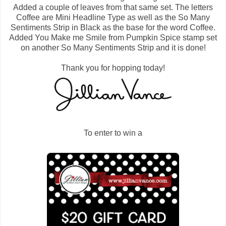
Added a couple of leaves from that same set. The letters
Coffee are Mini Headline Type as well as the So Many
Sentiments Strip in Black as the base for the word Coffee.
Added You Make me Smile from Pumpkin Spice stamp set
on another So Many Sentiments Strip and it is done!
Thank you for hopping today!
To enter to win a