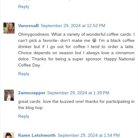
Reply
VanessaB
September 29, 2024 at 12:52 PM
Ohmygoodness. What a variety of wonderful coffee cards. I
can't pick a favorite- don't make me 😁 I'm a black coffee
drinker but if I go out for coffee I tend to order a latte.
Choice depends on season but I always love a cinnamon
dolce. Thanks for being a super sponsor. Happy National
Coffee Day
Reply
2amscrapper
September 29, 2024 at 1:39 PM
great cards. love the buzzed one! thanks for participating in
the blog hop.
Reply
Karen Letchworth
September 29, 2024 at 1:54 PM