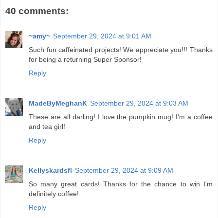
40 comments:
~amy~
September 29, 2024 at 9:01 AM
Such fun caffeinated projects! We appreciate you!!! Thanks
for being a returning Super Sponsor!
Reply
MadeByMeghanK
September 29, 2024 at 9:03 AM
These are all darling! I love the pumpkin mug! I'm a coffee
and tea girl!
Reply
Kellyskardsfl
September 29, 2024 at 9:09 AM
So many great cards! Thanks for the chance to win I'm
definitely coffee!
Reply