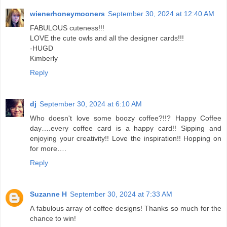
wienerhoneymooners
September 30, 2024 at 12:40 AM
FABULOUS cuteness!!!
LOVE the cute owls and all the designer cards!!!
-HUGD
Kimberly
Reply
dj
September 30, 2024 at 6:10 AM
Who doesn't love some boozy coffee?!!? Happy Coffee
day….every coffee card is a happy card!! Sipping and
enjoying your creativity!! Love the inspiration!! Hopping on
for more….
Reply
Suzanne H
September 30, 2024 at 7:33 AM
A fabulous array of coffee designs! Thanks so much for the
chance to win!