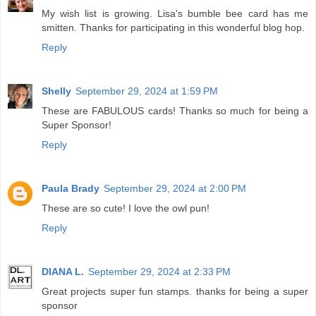
My wish list is growing. Lisa's bumble bee card has me
smitten. Thanks for participating in this wonderful blog hop.
Reply
Shelly
September 29, 2024 at 1:59 PM
These are FABULOUS cards! Thanks so much for being a
Super Sponsor!
Reply
Paula Brady
September 29, 2024 at 2:00 PM
These are so cute! I love the owl pun!
Reply
DIANA L.
September 29, 2024 at 2:33 PM
Great projects super fun stamps. thanks for being a super
sponsor