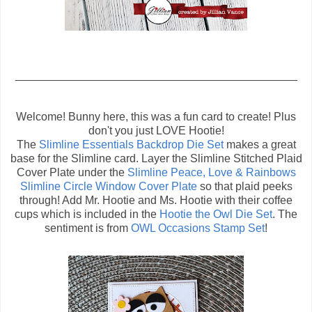
_____________________________________________
Welcome! Bunny here, this was a fun card to create! Plus
don't you just LOVE Hootie!
The
Slimline Essentials Backdrop Die Set
makes a great
base for the Slimline card. Layer the Slimline Stitched Plaid
Cover Plate under the
Slimline Peace, Love & Rainbows
Slimline Circle Window Cover Plate
so that plaid peeks
through! Add Mr. Hootie and Ms. Hootie with their coffee
cups which is included in the
Hootie the Owl Die Set
. The
sentiment is from
OWL Occasions Stamp Set
!