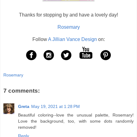
Thanks for stopping by and have a lovely day!
Rosemary
Follow
A Jillian Vance Design
on:
Rosemary
7 comments:
Greta
May 19, 2021 at 1:28 PM
Beautiful coloring--love the unusual palette, Rosemary!
Love the background, too, with some dots randomly
removed!
Reply