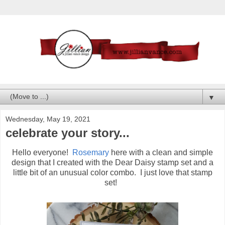
▼
Wednesday, May 19, 2021
celebrate your story...
Hello everyone!
Rosemary
here with a clean and simple
design that I created with the Dear Daisy stamp set and a
little bit of an unusual color combo. I just love that stamp
set!