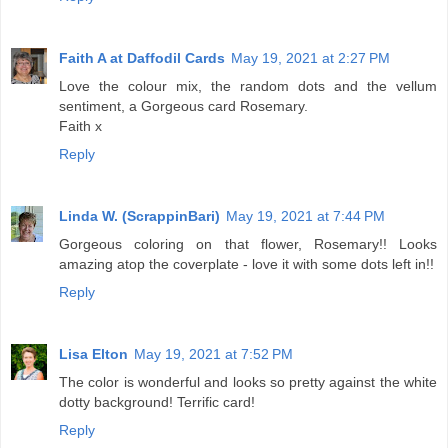
Faith A at Daffodil Cards
May 19, 2021 at 2:27 PM
Love the colour mix, the random dots and the vellum
sentiment, a Gorgeous card Rosemary.
Faith x
Reply
Linda W. (ScrappinBari)
May 19, 2021 at 7:44 PM
Gorgeous coloring on that flower, Rosemary!! Looks
amazing atop the coverplate - love it with some dots left in!!
Reply
Lisa Elton
May 19, 2021 at 7:52 PM
The color is wonderful and looks so pretty against the white
dotty background! Terrific card!
Reply