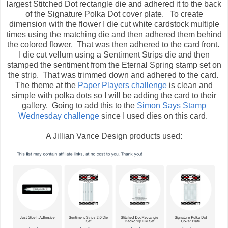
largest Stitched Dot rectangle die and adhered it to the back
of the Signature Polka Dot cover plate. To create
dimension with the flower I die cut white cardstock multiple
times using the matching die and then adhered them behind
the colored flower. That was then adhered to the card front.
I die cut vellum using a Sentiment Strips die and then
stamped the sentiment from the Eternal Spring stamp set on
the strip. That was trimmed down and adhered to the card.
The theme at the
Paper Players challenge
is clean and
simple with polka dots so I will be adding the card to their
gallery. Going to add this to the
Simon Says Stamp
Wednesday challenge
since I used dies on this card.
A Jillian Vance Design products used: