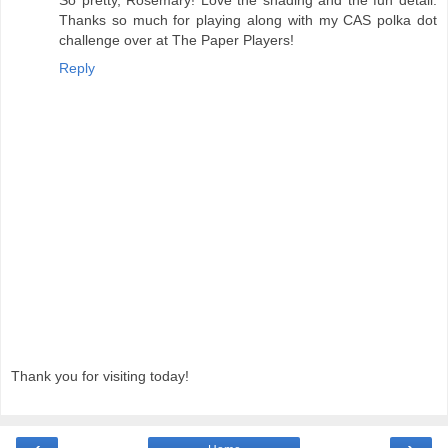
So pretty, Rosemary! Love the shading and the fun detail.
Thanks so much for playing along with my CAS polka dot
challenge over at The Paper Players!
Reply
Thank you for visiting today!