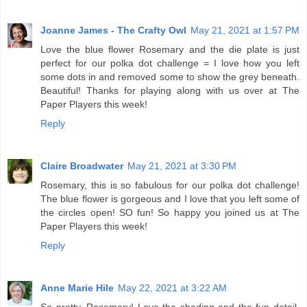
Joanne James - The Crafty Owl
May 21, 2021 at 1:57 PM
Love the blue flower Rosemary and the die plate is just
perfect for our polka dot challenge = I love how you left
some dots in and removed some to show the grey beneath.
Beautiful! Thanks for playing along with us over at The
Paper Players this week!
Reply
Claire Broadwater
May 21, 2021 at 3:30 PM
Rosemary, this is so fabulous for our polka dot challenge!
The blue flower is gorgeous and I love that you left some of
the circles open! SO fun! So happy you joined us at The
Paper Players this week!
Reply
Anne Marie Hile
May 22, 2021 at 3:22 AM