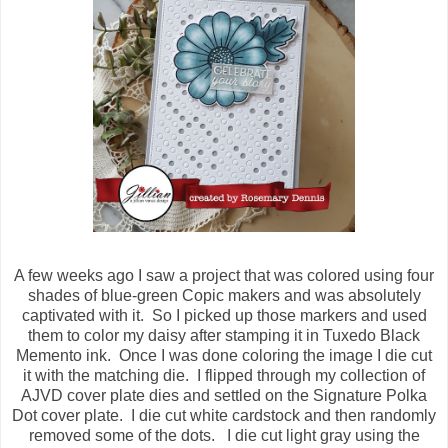
A few weeks ago I saw a project that was colored using four
shades of blue-green Copic makers and was absolutely
captivated with it. So I picked up those markers and used
them to color my daisy after stamping it in Tuxedo Black
Memento ink. Once I was done coloring the image I die cut
it with the matching die. I flipped through my collection of
AJVD cover plate dies and settled on the Signature Polka
Dot cover plate. I die cut white cardstock and then randomly
removed some of the dots. I die cut light gray using the