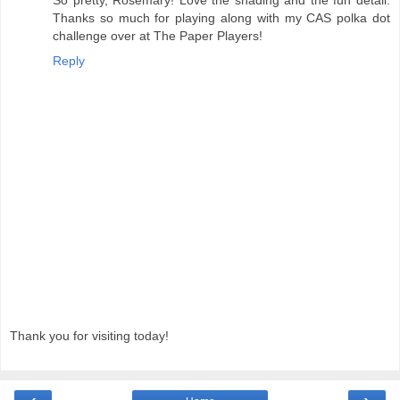
So pretty, Rosemary! Love the shading and the fun detail.
Thanks so much for playing along with my CAS polka dot
challenge over at The Paper Players!
Reply
Thank you for visiting today!