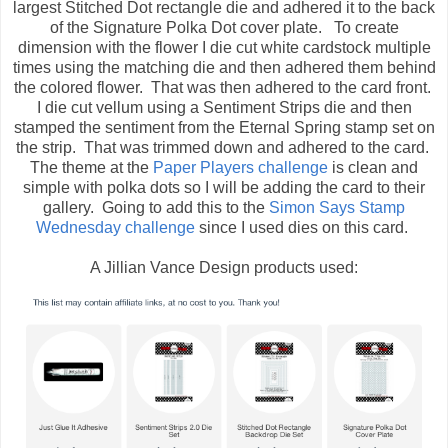
largest Stitched Dot rectangle die and adhered it to the back
of the Signature Polka Dot cover plate. To create
dimension with the flower I die cut white cardstock multiple
times using the matching die and then adhered them behind
the colored flower. That was then adhered to the card front.
I die cut vellum using a Sentiment Strips die and then
stamped the sentiment from the Eternal Spring stamp set on
the strip. That was trimmed down and adhered to the card.
The theme at the
Paper Players challenge
is clean and
simple with polka dots so I will be adding the card to their
gallery. Going to add this to the
Simon Says Stamp
Wednesday challenge
since I used dies on this card.
A Jillian Vance Design products used: