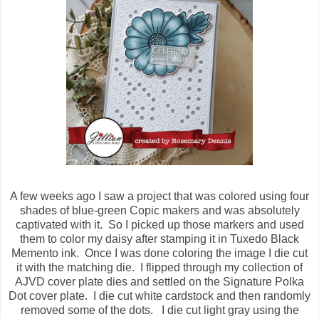
A few weeks ago I saw a project that was colored using four
shades of blue-green Copic makers and was absolutely
captivated with it. So I picked up those markers and used
them to color my daisy after stamping it in Tuxedo Black
Memento ink. Once I was done coloring the image I die cut
it with the matching die. I flipped through my collection of
AJVD cover plate dies and settled on the Signature Polka
Dot cover plate. I die cut white cardstock and then randomly
removed some of the dots. I die cut light gray using the