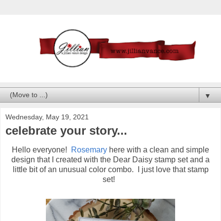
▼
Wednesday, May 19, 2021
celebrate your story...
Hello everyone!
Rosemary
here with a clean and simple
design that I created with the Dear Daisy stamp set and a
little bit of an unusual color combo. I just love that stamp
set!