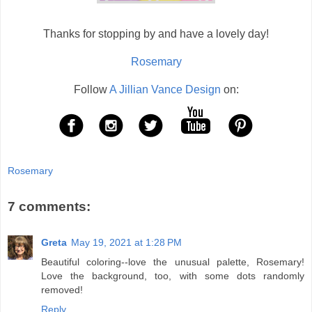
Thanks for stopping by and have a lovely day!
Rosemary
Follow
A Jillian Vance Design
on:
Rosemary
7 comments:
Greta
May 19, 2021 at 1:28 PM
Beautiful coloring--love the unusual palette, Rosemary!
Love the background, too, with some dots randomly
removed!
Reply