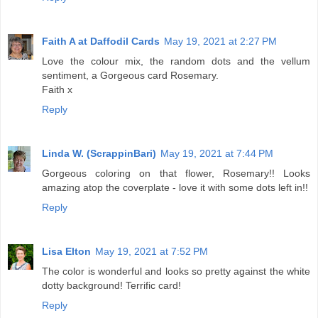
Faith A at Daffodil Cards
May 19, 2021 at 2:27 PM
Love the colour mix, the random dots and the vellum
sentiment, a Gorgeous card Rosemary.
Faith x
Reply
Linda W. (ScrappinBari)
May 19, 2021 at 7:44 PM
Gorgeous coloring on that flower, Rosemary!! Looks
amazing atop the coverplate - love it with some dots left in!!
Reply
Lisa Elton
May 19, 2021 at 7:52 PM
The color is wonderful and looks so pretty against the white
dotty background! Terrific card!
Reply