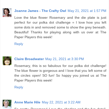
Joanne James - The Crafty Owl
May 21, 2021 at 1:57 PM
Love the blue flower Rosemary and the die plate is just
perfect for our polka dot challenge = I love how you left
some dots in and removed some to show the grey beneath.
Beautiful! Thanks for playing along with us over at The
Paper Players this week!
Reply
Claire Broadwater
May 21, 2021 at 3:30 PM
Rosemary, this is so fabulous for our polka dot challenge!
The blue flower is gorgeous and I love that you left some of
the circles open! SO fun! So happy you joined us at The
Paper Players this week!
Reply
Anne Marie Hile
May 22, 2021 at 3:22 AM