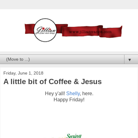
▼
Friday, June 1, 2018
A little bit of Coffee & Jesus
Hey y'all!
Shelly
, here.
Happy Friday!