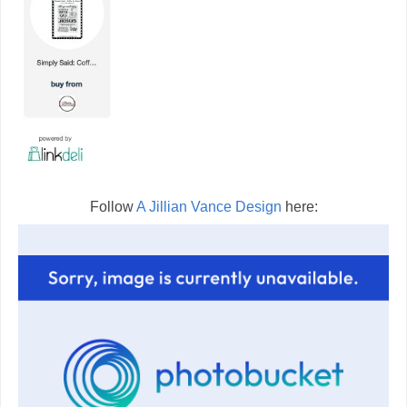
Follow
A Jillian Vance Design
here: