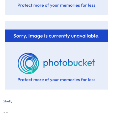
Shelly