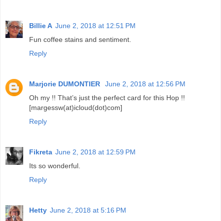
Billie A
June 2, 2018 at 12:51 PM
Fun coffee stains and sentiment.
Reply
Marjorie DUMONTIER
June 2, 2018 at 12:56 PM
Oh my !! That’s just the perfect card for this Hop !!
[margessw(at)icloud(dot)com]
Reply
Fikreta
June 2, 2018 at 12:59 PM
Its so wonderful.
Reply
Hetty
June 2, 2018 at 5:16 PM