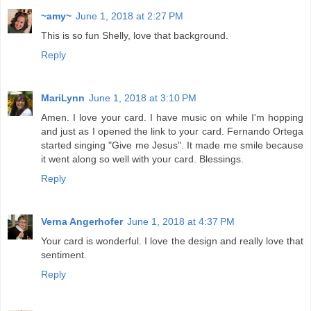
~amy~
June 1, 2018 at 2:27 PM
This is so fun Shelly, love that background.
Reply
MariLynn
June 1, 2018 at 3:10 PM
Amen. I love your card. I have music on while I'm hopping
and just as I opened the link to your card. Fernando Ortega
started singing "Give me Jesus". It made me smile because
it went along so well with your card. Blessings.
Reply
Verna Angerhofer
June 1, 2018 at 4:37 PM
Your card is wonderful. I love the design and really love that
sentiment.
Reply