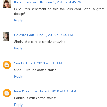
Karen Letchworth
June 1, 2018 at 4:45 PM
LOVE this sentiment on this fabulous card. What a great
design!
Reply
Celeste Goff
June 1, 2018 at 7:55 PM
Shelly, this card is simply amazing!!!
Reply
Sue D
June 1, 2018 at 9:15 PM
Cute--I like the coffee stains.
Reply
New Creations
June 2, 2018 at 1:18 AM
Fabulous with coffee stains!
Reply