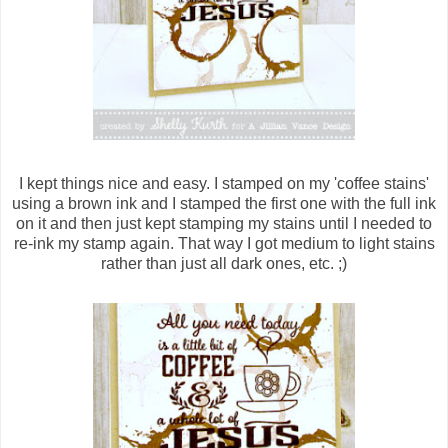
I kept things nice and easy. I stamped on my 'coffee stains'
using a brown ink and I stamped the first one with the full ink
on it and then just kept stamping my stains until I needed to
re-ink my stamp again. That way I got medium to light stains
rather than just all dark ones, etc. ;)