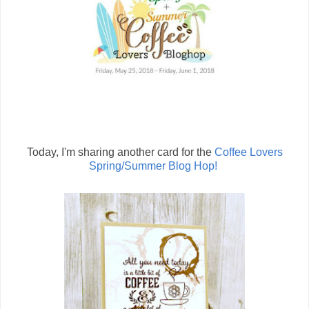
Today, I'm sharing another card for the
Coffee Lovers
Spring/Summer Blog Hop!