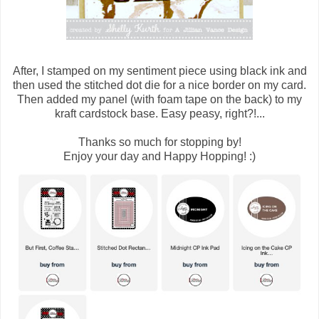
After, I stamped on my sentiment piece using black ink and
then used the stitched dot die for a nice border on my card.
Then added my panel (with foam tape on the back) to my
kraft cardstock base. Easy peasy, right?!...
Thanks so much for stopping by!
Enjoy your day and Happy Hopping! :)