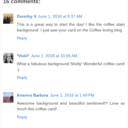
16 comments:
Dorothy S
June 1, 2018 at 9:37 AM
This is a great way to start the day! I like the coffee stain
background. I just saw your card on the Coffee loving blog.
Reply
*Vicki*
June 1, 2018 at 10:06 AM
What a fabulous background Shelly! Wonderful coffee card!
:)
Reply
Arianna Barbara
June 1, 2018 at 1:49 PM
Awesome background and beautiful sentiment!!! Love so
much this coffee card!
Reply