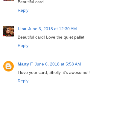
Beautiful card.
Reply
Lisa
June 3, 2018 at 12:30 AM
Beautiful card! Love the quiet pallet!
Reply
Marty F
June 6, 2018 at 5:58 AM
I love your card, Shelly, it's awesome!!
Reply