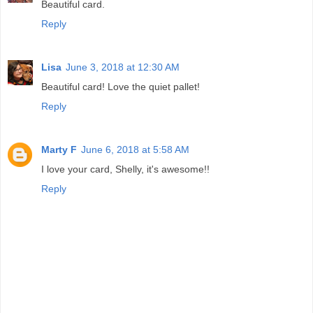
Beautiful card.
Reply
Lisa
June 3, 2018 at 12:30 AM
Beautiful card! Love the quiet pallet!
Reply
Marty F
June 6, 2018 at 5:58 AM
I love your card, Shelly, it's awesome!!
Reply