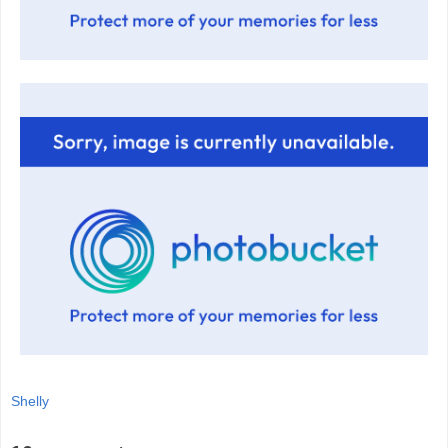
Shelly