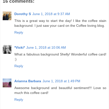
16 comments:
Dorothy S
June 1, 2018 at 9:37 AM
This is a great way to start the day! I like the coffee stain
background. I just saw your card on the Coffee loving blog.
Reply
*Vicki*
June 1, 2018 at 10:06 AM
What a fabulous background Shelly! Wonderful coffee card!
:)
Reply
Arianna Barbara
June 1, 2018 at 1:49 PM
Awesome background and beautiful sentiment!!! Love so
much this coffee card!
Reply