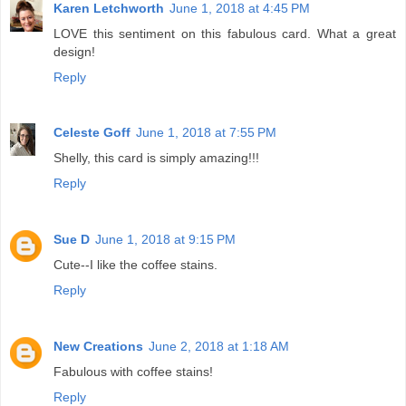
Karen Letchworth
June 1, 2018 at 4:45 PM
LOVE this sentiment on this fabulous card. What a great
design!
Reply
Celeste Goff
June 1, 2018 at 7:55 PM
Shelly, this card is simply amazing!!!
Reply
Sue D
June 1, 2018 at 9:15 PM
Cute--I like the coffee stains.
Reply
New Creations
June 2, 2018 at 1:18 AM
Fabulous with coffee stains!
Reply