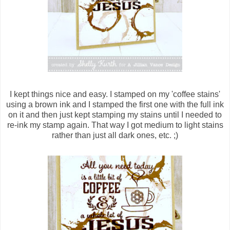
I kept things nice and easy. I stamped on my 'coffee stains'
using a brown ink and I stamped the first one with the full ink
on it and then just kept stamping my stains until I needed to
re-ink my stamp again. That way I got medium to light stains
rather than just all dark ones, etc. ;)