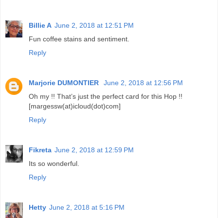
Billie A
June 2, 2018 at 12:51 PM
Fun coffee stains and sentiment.
Reply
Marjorie DUMONTIER
June 2, 2018 at 12:56 PM
Oh my !! That’s just the perfect card for this Hop !!
[margessw(at)icloud(dot)com]
Reply
Fikreta
June 2, 2018 at 12:59 PM
Its so wonderful.
Reply
Hetty
June 2, 2018 at 5:16 PM