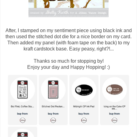
After, I stamped on my sentiment piece using black ink and
then used the stitched dot die for a nice border on my card.
Then added my panel (with foam tape on the back) to my
kraft cardstock base. Easy peasy, right?!...
Thanks so much for stopping by!
Enjoy your day and Happy Hopping! :)