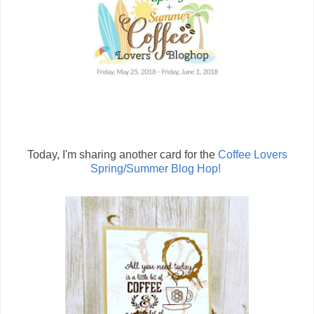
Today, I'm sharing another card for the
Coffee Lovers
Spring/Summer Blog Hop!