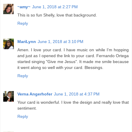
~amy~
June 1, 2018 at 2:27 PM
This is so fun Shelly, love that background.
Reply
MariLynn
June 1, 2018 at 3:10 PM
Amen. I love your card. I have music on while I'm hopping
and just as I opened the link to your card. Fernando Ortega
started singing "Give me Jesus". It made me smile because
it went along so well with your card. Blessings.
Reply
Verna Angerhofer
June 1, 2018 at 4:37 PM
Your card is wonderful. I love the design and really love that
sentiment.
Reply