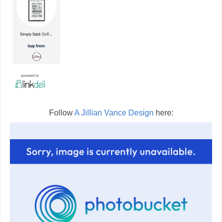
Follow
A Jillian Vance Design
here: