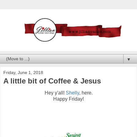
▼
Friday, June 1, 2018
A little bit of Coffee & Jesus
Hey y'all!
Shelly
, here.
Happy Friday!