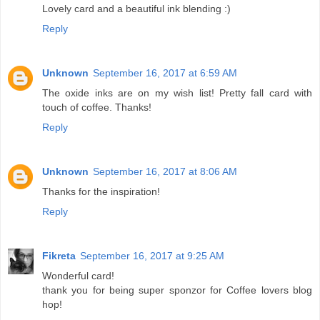
Lovely card and a beautiful ink blending :)
Reply
Unknown
September 16, 2017 at 6:59 AM
The oxide inks are on my wish list! Pretty fall card with
touch of coffee. Thanks!
Reply
Unknown
September 16, 2017 at 8:06 AM
Thanks for the inspiration!
Reply
Fikreta
September 16, 2017 at 9:25 AM
Wonderful card!
thank you for being super sponzor for Coffee lovers blog
hop!