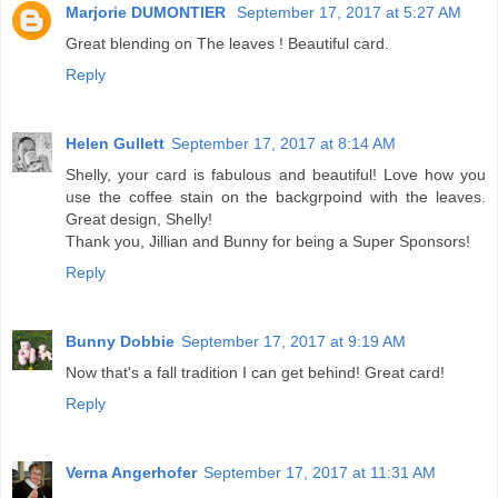
Marjorie DUMONTIER
September 17, 2017 at 5:27 AM
Great blending on The leaves ! Beautiful card.
Reply
Helen Gullett
September 17, 2017 at 8:14 AM
Shelly, your card is fabulous and beautiful! Love how you
use the coffee stain on the backgrpoind with the leaves.
Great design, Shelly!
Thank you, Jillian and Bunny for being a Super Sponsors!
Reply
Bunny Dobbie
September 17, 2017 at 9:19 AM
Now that's a fall tradition I can get behind! Great card!
Reply
Verna Angerhofer
September 17, 2017 at 11:31 AM