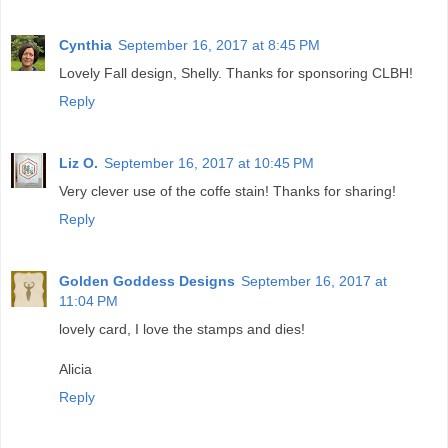
Cynthia
September 16, 2017 at 8:45 PM
Lovely Fall design, Shelly. Thanks for sponsoring CLBH!
Reply
Liz O.
September 16, 2017 at 10:45 PM
Very clever use of the coffe stain! Thanks for sharing!
Reply
Golden Goddess Designs
September 16, 2017 at
11:04 PM
lovely card, I love the stamps and dies!
Alicia
Reply