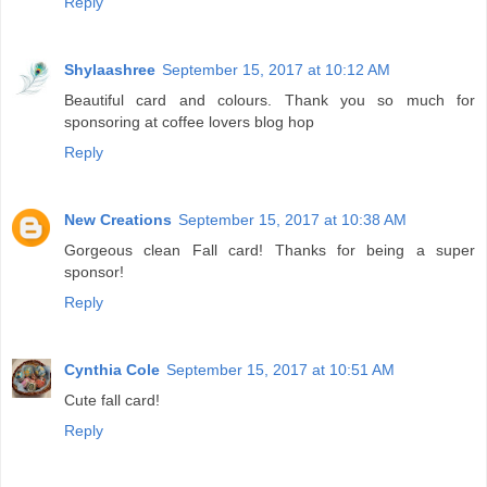
Reply
Shylaashree
September 15, 2017 at 10:12 AM
Beautiful card and colours. Thank you so much for
sponsoring at coffee lovers blog hop
Reply
New Creations
September 15, 2017 at 10:38 AM
Gorgeous clean Fall card! Thanks for being a super
sponsor!
Reply
Cynthia Cole
September 15, 2017 at 10:51 AM
Cute fall card!
Reply