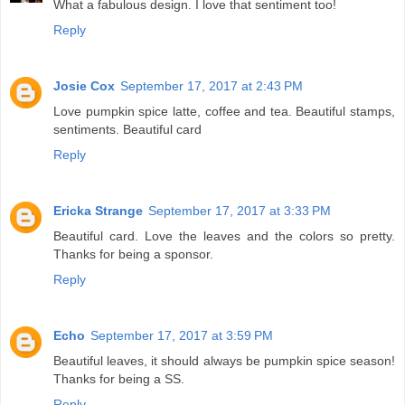
What a fabulous design. I love that sentiment too!
Reply
Josie Cox
September 17, 2017 at 2:43 PM
Love pumpkin spice latte, coffee and tea. Beautiful stamps,
sentiments. Beautiful card
Reply
Ericka Strange
September 17, 2017 at 3:33 PM
Beautiful card. Love the leaves and the colors so pretty.
Thanks for being a sponsor.
Reply
Echo
September 17, 2017 at 3:59 PM
Beautiful leaves, it should always be pumpkin spice season!
Thanks for being a SS.
Reply