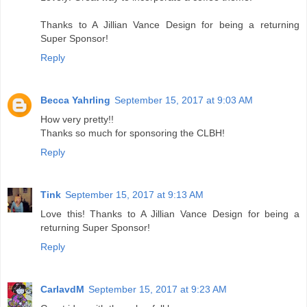
Thanks to A Jillian Vance Design for being a returning
Super Sponsor!
Reply
Becca Yahrling
September 15, 2017 at 9:03 AM
How very pretty!!
Thanks so much for sponsoring the CLBH!
Reply
Tink
September 15, 2017 at 9:13 AM
Love this! Thanks to A Jillian Vance Design for being a
returning Super Sponsor!
Reply
CarlavdM
September 15, 2017 at 9:23 AM