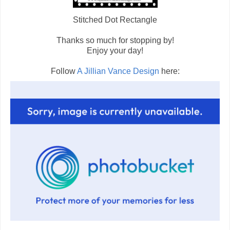
Stitched Dot Rectangle
Thanks so much for stopping by!
Enjoy your day!
Follow
A Jillian Vance Design
here: