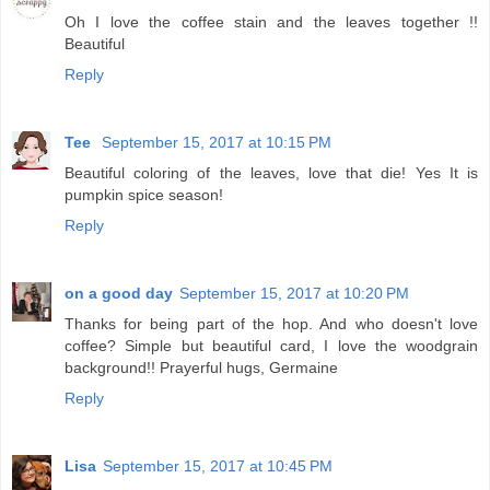
Oh I love the coffee stain and the leaves together !!
Beautiful
Reply
Tee
September 15, 2017 at 10:15 PM
Beautiful coloring of the leaves, love that die! Yes It is
pumpkin spice season!
Reply
on a good day
September 15, 2017 at 10:20 PM
Thanks for being part of the hop. And who doesn't love
coffee? Simple but beautiful card, I love the woodgrain
background!! Prayerful hugs, Germaine
Reply
Lisa
September 15, 2017 at 10:45 PM