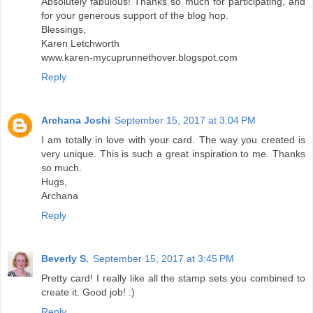
Absolutely fabulous! Thanks so much for participating, and
for your generous support of the blog hop.
Blessings,
Karen Letchworth
www.karen-mycuprunnethover.blogspot.com
Reply
Archana Joshi
September 15, 2017 at 3:04 PM
I am totally in love with your card. The way you created is
very unique. This is such a great inspiration to me. Thanks
so much.
Hugs,
Archana
Reply
Beverly S.
September 15, 2017 at 3:45 PM
Pretty card! I really like all the stamp sets you combined to
create it. Good job! :)
Reply