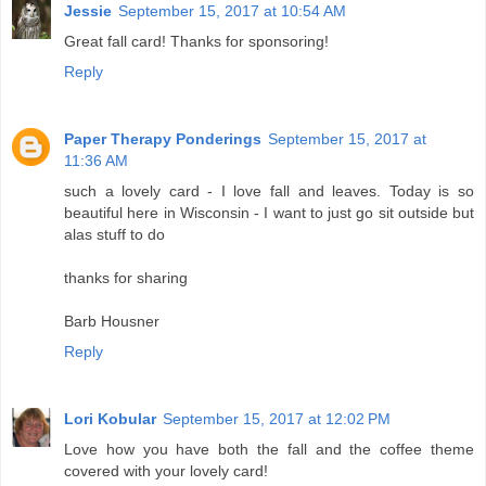
Jessie
September 15, 2017 at 10:54 AM
Great fall card! Thanks for sponsoring!
Reply
Paper Therapy Ponderings
September 15, 2017 at
11:36 AM
such a lovely card - I love fall and leaves. Today is so
beautiful here in Wisconsin - I want to just go sit outside but
alas stuff to do
thanks for sharing
Barb Housner
Reply
Lori Kobular
September 15, 2017 at 12:02 PM
Love how you have both the fall and the coffee theme
covered with your lovely card!