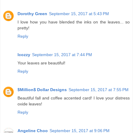
Dorothy Green
September 15, 2017 at 5:43 PM
I love how you have blended the inks on the leaves... so
pretty!
Reply
lcozzy
September 15, 2017 at 7:44 PM
Your leaves are beautiful!
Reply
$Million$ Dollar Designs
September 15, 2017 at 7:55 PM
Beautiful fall and coffee accented card! I love your distress
oxide leaves!
Reply
Angeline Choo
September 15, 2017 at 9:06 PM