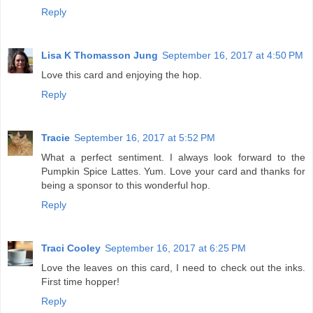
Reply
Lisa K Thomasson Jung
September 16, 2017 at 4:50 PM
Love this card and enjoying the hop.
Reply
Tracie
September 16, 2017 at 5:52 PM
What a perfect sentiment. I always look forward to the
Pumpkin Spice Lattes. Yum. Love your card and thanks for
being a sponsor to this wonderful hop.
Reply
Traci Cooley
September 16, 2017 at 6:25 PM
Love the leaves on this card, I need to check out the inks.
First time hopper!
Reply