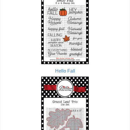
Hello Fall