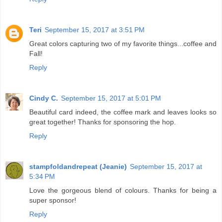
Teri
September 15, 2017 at 3:51 PM
Great colors capturing two of my favorite things...coffee and
Fall!
Reply
Cindy C.
September 15, 2017 at 5:01 PM
Beautiful card indeed, the coffee mark and leaves looks so
great together! Thanks for sponsoring the hop.
Reply
stampfoldandrepeat (Jeanie)
September 15, 2017 at
5:34 PM
Love the gorgeous blend of colours. Thanks for being a
super sponsor!
Reply