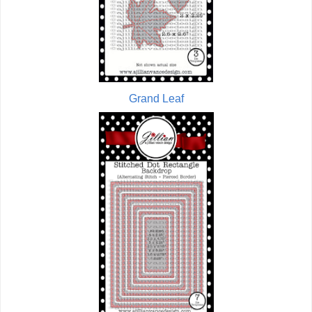
Grand Leaf