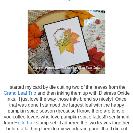
I started my card by die cutting two of the leaves from the
Grand Leaf Trio
and then inking them up with Distress Oxide
inks. I just love the way those inks blend so nicely! Once
that was done I stamped the largest leaf with the happy
pumpkin spice season (because I know there are tons of
you coffee lovers who love pumpkin spice lattes!!) sentiment
from
Hello Fall
stamp set. I adhered the two leaves together
before attaching them to my woodgrain panel that I die cut