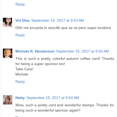
Reply
Viri Díaz
September 15, 2017 at 9:53 AM
Ohh me encanta lo sencillo que se ve pero super lucidora.
Reply
Michele K. Henderson
September 15, 2017 at 9:54 AM
This is such a pretty, colorful autumn coffee card! Thanks
for being a super sponsor too!
Take Care!
Michele
Reply
Hetty
September 15, 2017 at 9:54 AM
Wow, such a pretty card and wonderful stamps. Thanks for
being such a wonderful sponsor again!!