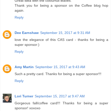
Great idea with the colourfull leaves.
Thank you for being a sponsor on the Coffee blog hop
again.
Reply
Dee Earnshaw
September 15, 2017 at 9:31 AM
love the elegance of this CAS card - thanks for being a
super sponsor:)
Reply
Amy Martin
September 15, 2017 at 9:43 AM
Such a pretty card. Thanks for being a super sponsor!!!
Reply
Lori Turner
September 15, 2017 at 9:47 AM
Gorgeous fall/coffee card!!! Thanks for being a super
sponsor! xoxoxo