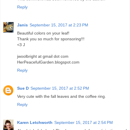
Reply
Janis
September 15, 2017 at 2:23 PM
Beautiful colors on your leaf!
Thank you so much for sponsoring!!!
<3 J
jwoolbright at gmail dot com
HerPeacefulGarden.blogspot.com
Reply
Sue D
September 15, 2017 at 2:52 PM
Very cute with the fall leaves and the coffee ring.
Reply
Karen Letchworth
September 15, 2017 at 2:54 PM