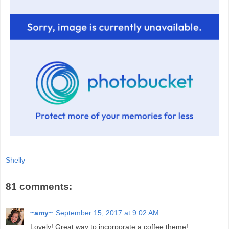
Shelly
81 comments:
~amy~
September 15, 2017 at 9:02 AM
Lovely! Great way to incorporate a coffee theme!