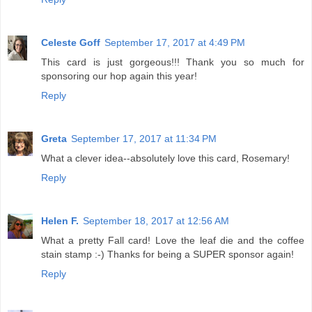
Celeste Goff
September 17, 2017 at 4:49 PM
This card is just gorgeous!!! Thank you so much for
sponsoring our hop again this year!
Reply
Greta
September 17, 2017 at 11:34 PM
What a clever idea--absolutely love this card, Rosemary!
Reply
Helen F.
September 18, 2017 at 12:56 AM
What a pretty Fall card! Love the leaf die and the coffee
stain stamp :-) Thanks for being a SUPER sponsor again!
Reply