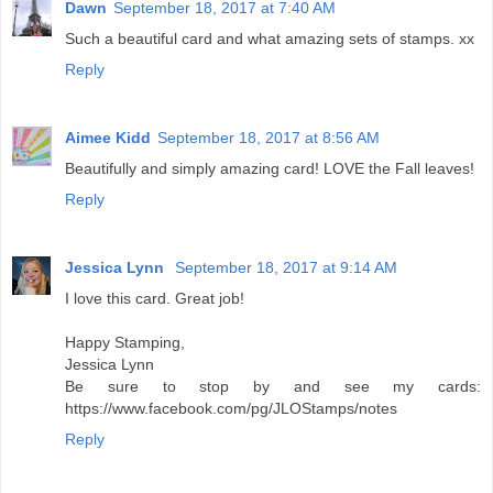
Dawn
September 18, 2017 at 7:40 AM
Such a beautiful card and what amazing sets of stamps. xx
Reply
Aimee Kidd
September 18, 2017 at 8:56 AM
Beautifully and simply amazing card! LOVE the Fall leaves!
Reply
Jessica Lynn
September 18, 2017 at 9:14 AM
I love this card. Great job!
Happy Stamping,
Jessica Lynn
Be sure to stop by and see my cards:
https://www.facebook.com/pg/JLOStamps/notes
Reply