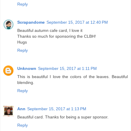
Reply
Scrapandome
September 15, 2017 at 12:40 PM
Beautiful autumn cafe card, I love it
Thanks so much for sponsoring the CLBH!
Hugs
Reply
Unknown
September 15, 2017 at 1:11 PM
This is beautiful I love the colors of the leaves. Beautiful
blending.
Reply
Ann
September 15, 2017 at 1:13 PM
Beautiful card. Thanks for being a super sponsor.
Reply