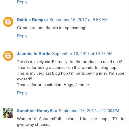
Reply
Debbie Rumpza
September 16, 2017 at 9:53 AM
Great card and thanks for sponsoring!
Reply
Jeannie In Bottle
September 16, 2017 at 10:15 AM
This is a lovely card! I really like the products u used on it!
Thanks for being a sponsor on this wonderful blog hop!
This is my very 1st blog hop I'm participating in so I'm super
excited!!
Thanks for ur inspiration! Hugs, Jeanne
Reply
Sunshine HoneyBee
September 16, 2017 at 12:00 PM
Wonderful Autumn/Fall colors. Like the hop. TY for
giveaway chances.