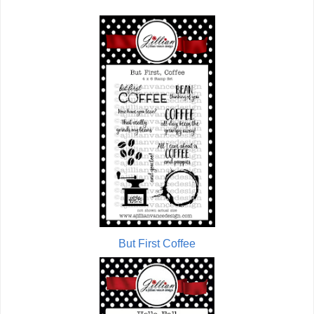
But First Coffee