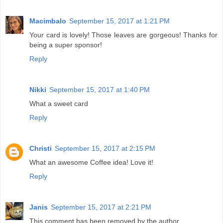
Macimbalo
September 15, 2017 at 1:21 PM
Your card is lovely! Those leaves are gorgeous! Thanks for
being a super sponsor!
Reply
Nikki
September 15, 2017 at 1:40 PM
What a sweet card
Reply
Christi
September 15, 2017 at 2:15 PM
What an awesome Coffee idea! Love it!
Reply
Janis
September 15, 2017 at 2:21 PM
This comment has been removed by the author.