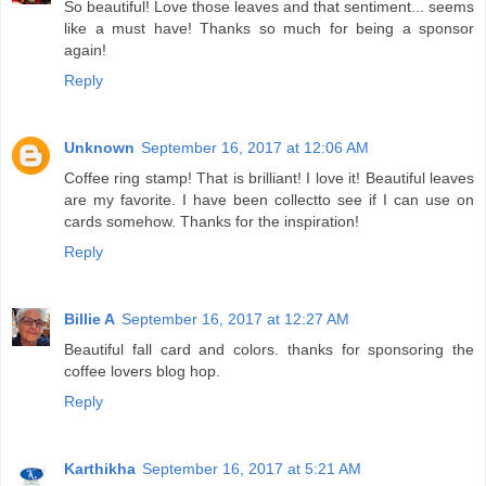
So beautiful! Love those leaves and that sentiment... seems
like a must have! Thanks so much for being a sponsor
again!
Reply
Unknown
September 16, 2017 at 12:06 AM
Coffee ring stamp! That is brilliant! I love it! Beautiful leaves
are my favorite. I have been collectto see if I can use on
cards somehow. Thanks for the inspiration!
Reply
Billie A
September 16, 2017 at 12:27 AM
Beautiful fall card and colors. thanks for sponsoring the
coffee lovers blog hop.
Reply
Karthikha
September 16, 2017 at 5:21 AM