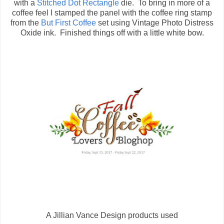
with a
Stitched Dot Rectangle
die. To bring in more of a
coffee feel I stamped the panel with the coffee ring stamp
from the
But First Coffee
set using Vintage Photo Distress
Oxide ink. Finished things off with a little white bow.
A Jillian Vance Design products used