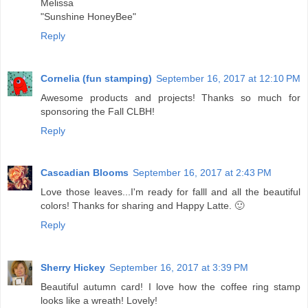
Melissa
"Sunshine HoneyBee"
Reply
Cornelia (fun stamping)
September 16, 2017 at 12:10 PM
Awesome products and projects! Thanks so much for
sponsoring the Fall CLBH!
Reply
Cascadian Blooms
September 16, 2017 at 2:43 PM
Love those leaves...I'm ready for falll and all the beautiful
colors! Thanks for sharing and Happy Latte. 🙂
Reply
Sherry Hickey
September 16, 2017 at 3:39 PM
Beautiful autumn card! I love how the coffee ring stamp
looks like a wreath! Lovely!