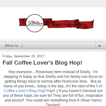
▼
Friday, September 15, 2017
Fall Coffee Lover's Blog Hop!
Hey everyone... Rosemary here instead of Shelly. I'm
stepping in today so that Shelly and her family can focus on
getting things back to normal after Hurricane Irma. But as
many of you know... today is the day...it's the start of the
Fall
Coffee Lover's Blog Hop
! Yay!! :) If you haven't checked out
any of these hops, be sure to! They are full of fun, inspiration
and prizes!! You could win something from A Jillian Vance
Design!!