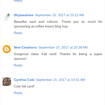
Reply
Shylaashree
September 15, 2017 at 10:12 AM
Beautiful card and colours. Thank you so much for
sponsoring at coffee lovers blog hop
Reply
New Creations
September 15, 2017 at 10:38 AM
Gorgeous clean Fall card! Thanks for being a super
sponsor!
Reply
Cynthia Cole
September 15, 2017 at 10:51 AM
Cute fall card!
Reply