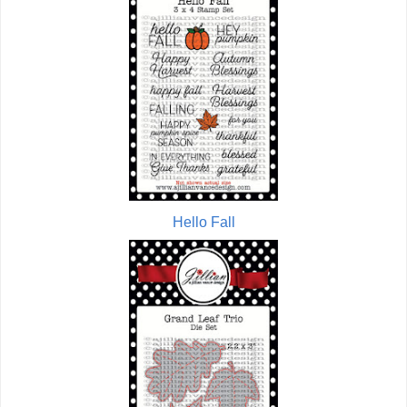
Hello Fall