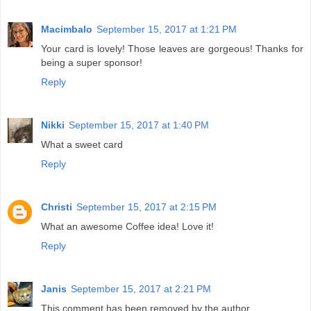
Macimbalo
September 15, 2017 at 1:21 PM
Your card is lovely! Those leaves are gorgeous! Thanks for
being a super sponsor!
Reply
Nikki
September 15, 2017 at 1:40 PM
What a sweet card
Reply
Christi
September 15, 2017 at 2:15 PM
What an awesome Coffee idea! Love it!
Reply
Janis
September 15, 2017 at 2:21 PM
This comment has been removed by the author.