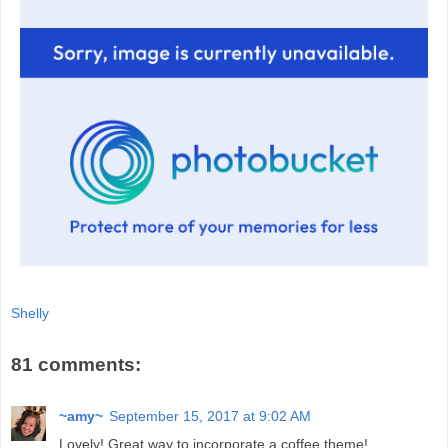
Shelly
81 comments:
~amy~
September 15, 2017 at 9:02 AM
Lovely! Great way to incorporate a coffee theme!