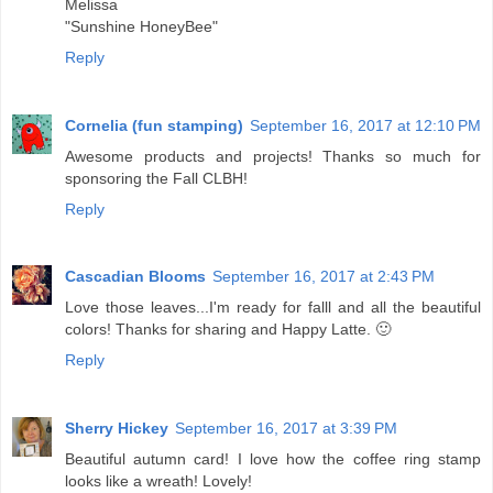
Melissa
"Sunshine HoneyBee"
Reply
Cornelia (fun stamping)
September 16, 2017 at 12:10 PM
Awesome products and projects! Thanks so much for
sponsoring the Fall CLBH!
Reply
Cascadian Blooms
September 16, 2017 at 2:43 PM
Love those leaves...I'm ready for falll and all the beautiful
colors! Thanks for sharing and Happy Latte. 🙂
Reply
Sherry Hickey
September 16, 2017 at 3:39 PM
Beautiful autumn card! I love how the coffee ring stamp
looks like a wreath! Lovely!