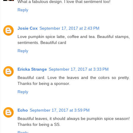
What a fabulous design. I love that sentiment too!
Reply
Josie Cox
September 17, 2017 at 2:43 PM
Love pumpkin spice latte, coffee and tea. Beautiful stamps,
sentiments. Beautiful card
Reply
Ericka Strange
September 17, 2017 at 3:33 PM
Beautiful card. Love the leaves and the colors so pretty.
Thanks for being a sponsor.
Reply
Echo
September 17, 2017 at 3:59 PM
Beautiful leaves, it should always be pumpkin spice season!
Thanks for being a SS.
Reply