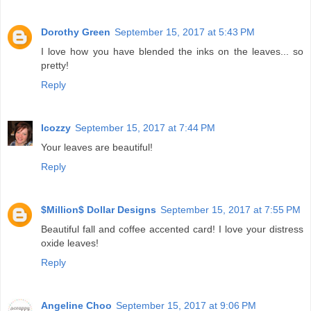
Dorothy Green
September 15, 2017 at 5:43 PM
I love how you have blended the inks on the leaves... so
pretty!
Reply
lcozzy
September 15, 2017 at 7:44 PM
Your leaves are beautiful!
Reply
$Million$ Dollar Designs
September 15, 2017 at 7:55 PM
Beautiful fall and coffee accented card! I love your distress
oxide leaves!
Reply
Angeline Choo
September 15, 2017 at 9:06 PM