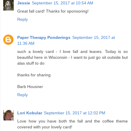
Jessie
September 15, 2017 at 10:54 AM
Great fall card! Thanks for sponsoring!
Reply
Paper Therapy Ponderings
September 15, 2017 at
11:36 AM
such a lovely card - I love fall and leaves. Today is so
beautiful here in Wisconsin - I want to just go sit outside but
alas stuff to do
thanks for sharing
Barb Housner
Reply
Lori Kobular
September 15, 2017 at 12:02 PM
Love how you have both the fall and the coffee theme
covered with your lovely card!