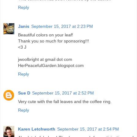
Reply
Janis
September 15, 2017 at 2:23 PM
Beautiful colors on your leaf!
Thank you so much for sponsoring!!!
<3 J
jwoolbright at gmail dot com
HerPeacefulGarden.blogspot.com
Reply
Sue D
September 15, 2017 at 2:52 PM
Very cute with the fall leaves and the coffee ring.
Reply
Karen Letchworth
September 15, 2017 at 2:54 PM