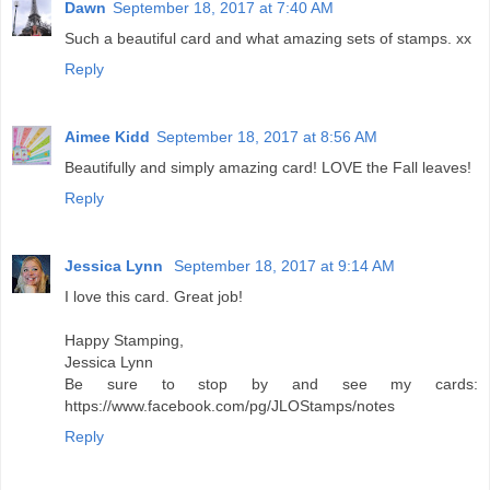
Dawn
September 18, 2017 at 7:40 AM
Such a beautiful card and what amazing sets of stamps. xx
Reply
Aimee Kidd
September 18, 2017 at 8:56 AM
Beautifully and simply amazing card! LOVE the Fall leaves!
Reply
Jessica Lynn
September 18, 2017 at 9:14 AM
I love this card. Great job!
Happy Stamping,
Jessica Lynn
Be sure to stop by and see my cards:
https://www.facebook.com/pg/JLOStamps/notes
Reply