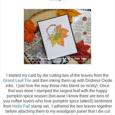
I started my card by die cutting two of the leaves from the
Grand Leaf Trio
and then inking them up with Distress Oxide
inks. I just love the way those inks blend so nicely! Once
that was done I stamped the largest leaf with the happy
pumpkin spice season (because I know there are tons of
you coffee lovers who love pumpkin spice lattes!!) sentiment
from
Hello Fall
stamp set. I adhered the two leaves together
before attaching them to my woodgrain panel that I die cut