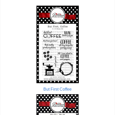
But First Coffee