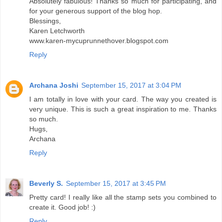
Absolutely fabulous! Thanks so much for participating, and
for your generous support of the blog hop.
Blessings,
Karen Letchworth
www.karen-mycuprunnethover.blogspot.com
Reply
Archana Joshi
September 15, 2017 at 3:04 PM
I am totally in love with your card. The way you created is
very unique. This is such a great inspiration to me. Thanks
so much.
Hugs,
Archana
Reply
Beverly S.
September 15, 2017 at 3:45 PM
Pretty card! I really like all the stamp sets you combined to
create it. Good job! :)
Reply