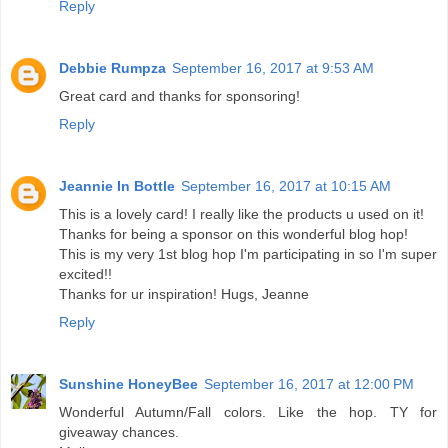
Reply
Debbie Rumpza
September 16, 2017 at 9:53 AM
Great card and thanks for sponsoring!
Reply
Jeannie In Bottle
September 16, 2017 at 10:15 AM
This is a lovely card! I really like the products u used on it!
Thanks for being a sponsor on this wonderful blog hop!
This is my very 1st blog hop I'm participating in so I'm super
excited!!
Thanks for ur inspiration! Hugs, Jeanne
Reply
Sunshine HoneyBee
September 16, 2017 at 12:00 PM
Wonderful Autumn/Fall colors. Like the hop. TY for
giveaway chances.