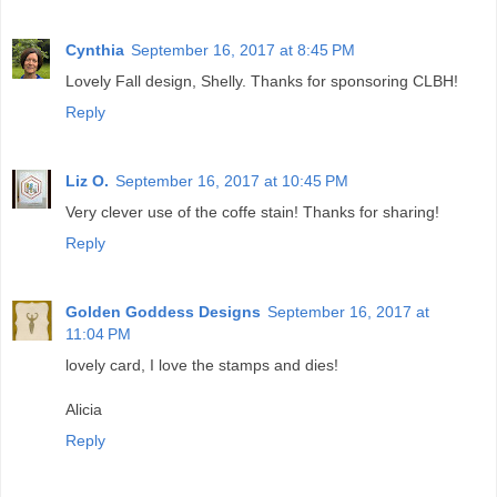
Cynthia
September 16, 2017 at 8:45 PM
Lovely Fall design, Shelly. Thanks for sponsoring CLBH!
Reply
Liz O.
September 16, 2017 at 10:45 PM
Very clever use of the coffe stain! Thanks for sharing!
Reply
Golden Goddess Designs
September 16, 2017 at
11:04 PM
lovely card, I love the stamps and dies!
Alicia
Reply