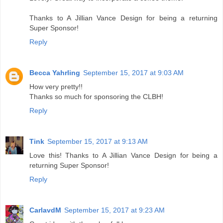
Thanks to A Jillian Vance Design for being a returning
Super Sponsor!
Reply
Becca Yahrling
September 15, 2017 at 9:03 AM
How very pretty!!
Thanks so much for sponsoring the CLBH!
Reply
Tink
September 15, 2017 at 9:13 AM
Love this! Thanks to A Jillian Vance Design for being a
returning Super Sponsor!
Reply
CarlavdM
September 15, 2017 at 9:23 AM