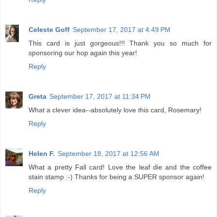
Celeste Goff
September 17, 2017 at 4:49 PM
This card is just gorgeous!!! Thank you so much for
sponsoring our hop again this year!
Reply
Greta
September 17, 2017 at 11:34 PM
What a clever idea--absolutely love this card, Rosemary!
Reply
Helen F.
September 18, 2017 at 12:56 AM
What a pretty Fall card! Love the leaf die and the coffee
stain stamp :-) Thanks for being a SUPER sponsor again!
Reply