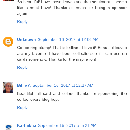
So beautiful! Love those leaves and that sentiment... seems
like a must have! Thanks so much for being a sponsor
again!
Reply
Unknown
September 16, 2017 at 12:06 AM
Coffee ring stamp! That is brilliant! I love it! Beautiful leaves
are my favorite. I have been collectto see if I can use on
cards somehow. Thanks for the inspiration!
Reply
Billie A
September 16, 2017 at 12:27 AM
Beautiful fall card and colors. thanks for sponsoring the
coffee lovers blog hop.
Reply
Karthikha
September 16, 2017 at 5:21 AM