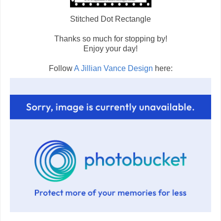
Stitched Dot Rectangle
Thanks so much for stopping by!
Enjoy your day!
Follow
A Jillian Vance Design
here: