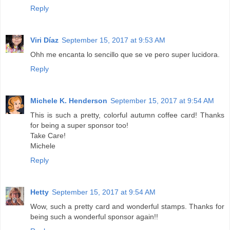
Reply
Viri Díaz
September 15, 2017 at 9:53 AM
Ohh me encanta lo sencillo que se ve pero super lucidora.
Reply
Michele K. Henderson
September 15, 2017 at 9:54 AM
This is such a pretty, colorful autumn coffee card! Thanks
for being a super sponsor too!
Take Care!
Michele
Reply
Hetty
September 15, 2017 at 9:54 AM
Wow, such a pretty card and wonderful stamps. Thanks for
being such a wonderful sponsor again!!