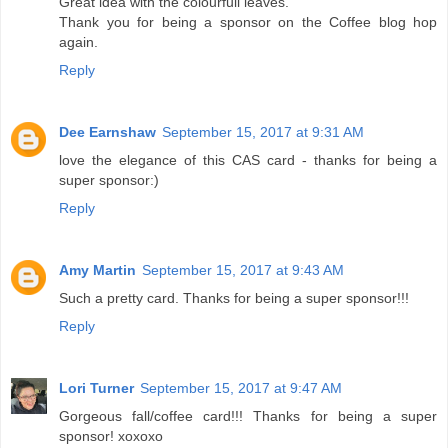
Great idea with the colourfull leaves.
Thank you for being a sponsor on the Coffee blog hop
again.
Reply
Dee Earnshaw
September 15, 2017 at 9:31 AM
love the elegance of this CAS card - thanks for being a
super sponsor:)
Reply
Amy Martin
September 15, 2017 at 9:43 AM
Such a pretty card. Thanks for being a super sponsor!!!
Reply
Lori Turner
September 15, 2017 at 9:47 AM
Gorgeous fall/coffee card!!! Thanks for being a super
sponsor! xoxoxo