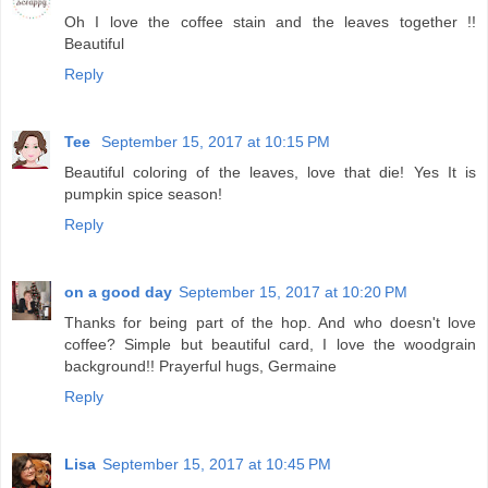
Oh I love the coffee stain and the leaves together !!
Beautiful
Reply
Tee
September 15, 2017 at 10:15 PM
Beautiful coloring of the leaves, love that die! Yes It is
pumpkin spice season!
Reply
on a good day
September 15, 2017 at 10:20 PM
Thanks for being part of the hop. And who doesn't love
coffee? Simple but beautiful card, I love the woodgrain
background!! Prayerful hugs, Germaine
Reply
Lisa
September 15, 2017 at 10:45 PM