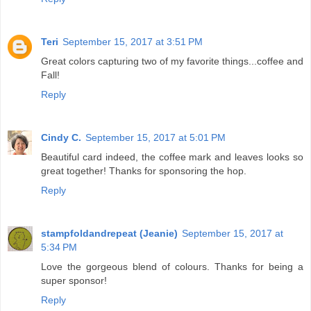
Teri
September 15, 2017 at 3:51 PM
Great colors capturing two of my favorite things...coffee and
Fall!
Reply
Cindy C.
September 15, 2017 at 5:01 PM
Beautiful card indeed, the coffee mark and leaves looks so
great together! Thanks for sponsoring the hop.
Reply
stampfoldandrepeat (Jeanie)
September 15, 2017 at
5:34 PM
Love the gorgeous blend of colours. Thanks for being a
super sponsor!
Reply