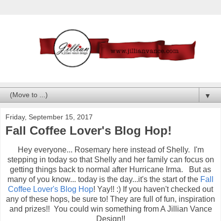
▼
Friday, September 15, 2017
Fall Coffee Lover's Blog Hop!
Hey everyone... Rosemary here instead of Shelly. I'm
stepping in today so that Shelly and her family can focus on
getting things back to normal after Hurricane Irma. But as
many of you know... today is the day...it's the start of the
Fall
Coffee Lover's Blog Hop
! Yay!! :) If you haven't checked out
any of these hops, be sure to! They are full of fun, inspiration
and prizes!! You could win something from A Jillian Vance
Design!!