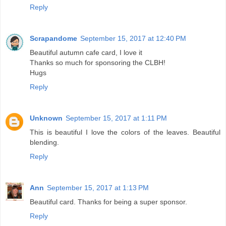
Reply
Scrapandome
September 15, 2017 at 12:40 PM
Beautiful autumn cafe card, I love it
Thanks so much for sponsoring the CLBH!
Hugs
Reply
Unknown
September 15, 2017 at 1:11 PM
This is beautiful I love the colors of the leaves. Beautiful
blending.
Reply
Ann
September 15, 2017 at 1:13 PM
Beautiful card. Thanks for being a super sponsor.
Reply