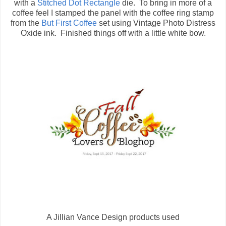
with a
Stitched Dot Rectangle
die. To bring in more of a
coffee feel I stamped the panel with the coffee ring stamp
from the
But First Coffee
set using Vintage Photo Distress
Oxide ink. Finished things off with a little white bow.
A Jillian Vance Design products used