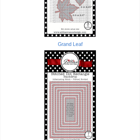
Grand Leaf