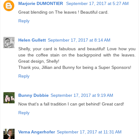
Marjorie DUMONTIER
September 17, 2017 at 5:27 AM
Great blending on The leaves ! Beautiful card.
Reply
Helen Gullett
September 17, 2017 at 8:14 AM
Shelly, your card is fabulous and beautiful! Love how you
use the coffee stain on the backgrpoind with the leaves.
Great design, Shelly!
Thank you, Jillian and Bunny for being a Super Sponsors!
Reply
Bunny Dobbie
September 17, 2017 at 9:19 AM
Now that's a fall tradition I can get behind! Great card!
Reply
Verna Angerhofer
September 17, 2017 at 11:31 AM