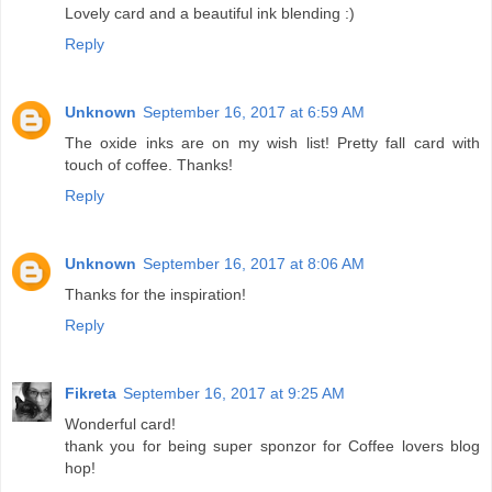
Lovely card and a beautiful ink blending :)
Reply
Unknown
September 16, 2017 at 6:59 AM
The oxide inks are on my wish list! Pretty fall card with
touch of coffee. Thanks!
Reply
Unknown
September 16, 2017 at 8:06 AM
Thanks for the inspiration!
Reply
Fikreta
September 16, 2017 at 9:25 AM
Wonderful card!
thank you for being super sponzor for Coffee lovers blog
hop!