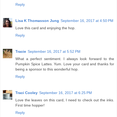
Reply
Lisa K Thomasson Jung
September 16, 2017 at 4:50 PM
Love this card and enjoying the hop.
Reply
Tracie
September 16, 2017 at 5:52 PM
What a perfect sentiment. I always look forward to the
Pumpkin Spice Lattes. Yum. Love your card and thanks for
being a sponsor to this wonderful hop.
Reply
Traci Cooley
September 16, 2017 at 6:25 PM
Love the leaves on this card, I need to check out the inks.
First time hopper!
Reply