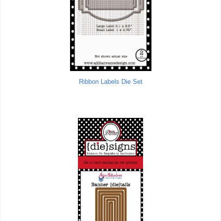
Ribbon Labels Die Set