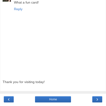
What a fun card!
Reply
Thank you for visiting today!
‹
›
Home