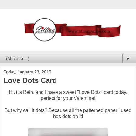
▼
Friday, January 23, 2015
Love Dots Card
Hi, it's Beth, and I have a sweet "Love Dots" card today,
perfect for your Valentine!
But why call it dots? Because all the patterned paper I used
has dots on it!