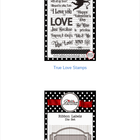
True Love Stamps