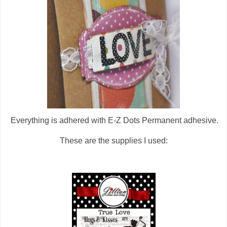
Everything is adhered with E-Z Dots Permanent adhesive.
These are the supplies I used: