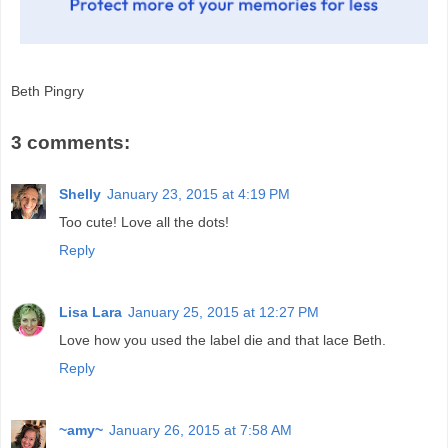
Beth Pingry
3 comments:
Shelly
January 23, 2015 at 4:19 PM
Too cute! Love all the dots!
Reply
Lisa Lara
January 25, 2015 at 12:27 PM
Love how you used the label die and that lace Beth.
Reply
~amy~
January 26, 2015 at 7:58 AM