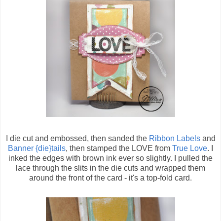
I die cut and embossed, then sanded the
Ribbon Labels
and
Banner {die}tails
, then stamped the LOVE from
True Love
. I
inked the edges with brown ink ever so slightly. I pulled the
lace through the slits in the die cuts and wrapped them
around the front of the card - it's a top-fold card.