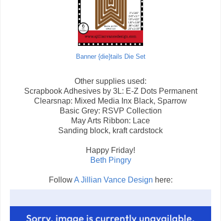
Banner {die}tails Die Set
Other supplies used:
Scrapbook Adhesives by 3L: E-Z Dots Permanent
Clearsnap: Mixed Media Inx Black, Sparrow
Basic Grey: RSVP Collection
May Arts Ribbon: Lace
Sanding block, kraft cardstock
Happy Friday!
Beth Pingry
Follow
A Jillian Vance Design
here: