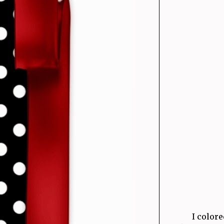
I color