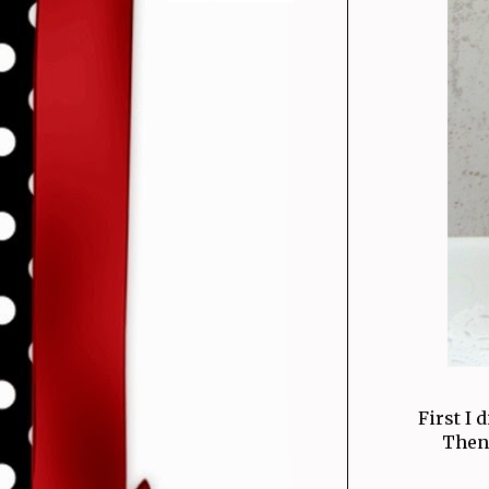
First I 
Then