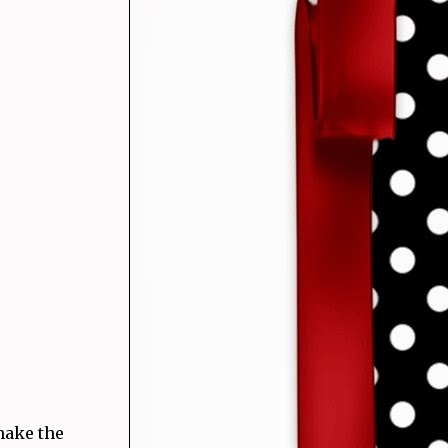
make the