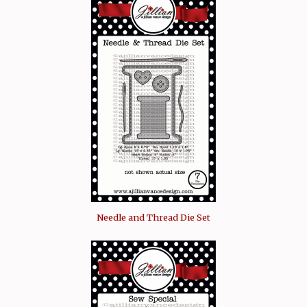
Needle and Thread Die Set