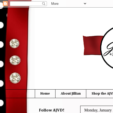
Home
About Jillian
Shop the AJV
Monday, January 
Follow AJVD!