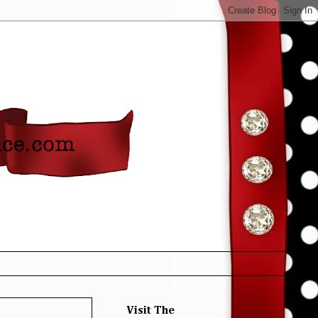
Visit The