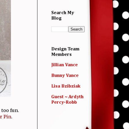
Search My
Blog
Design Team
Members
Jillian Vance
Bunny Vance
Lisa Bzibziak
Guest ~ Ardyth
Percy-Robb
 too fun.
r Pin
.