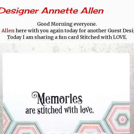
Designer Annette Allen
Good Morning everyone.
 Allen
here with you again today for another Guest Desi
Today I am sharing a fun card Stitched with LOVE.