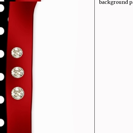
background pa