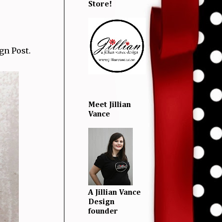
Store!
gn Post.
Meet Jillian
Vance
A Jillian Vance
Design
founder