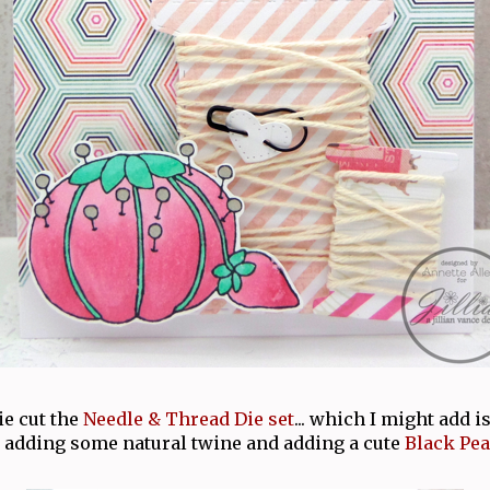
die cut the
Needle & Thread Die set
... which I might add is
 adding some natural twine and adding a cute
Black Pea