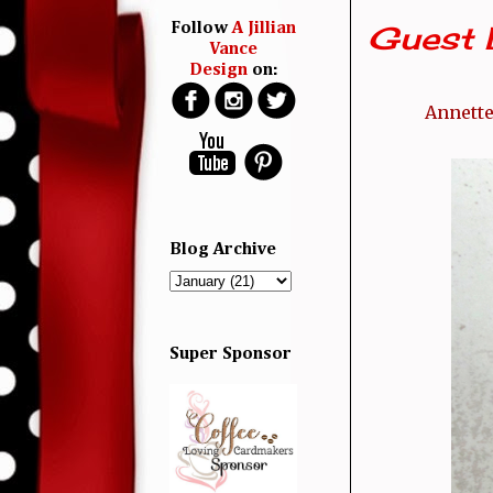
Guest 
Follow
A Jillian
Vance
Design
on:
Annette
Blog Archive
Super Sponsor