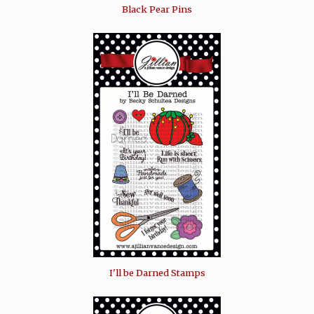
Black Pear Pins
I'll be Darned Stamps