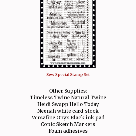
Sew Special Stamp Set
Other Supplies:
Timeless Twine Natural Twine
Heidi Swapp Hello Today
Neenah white card-stock
Versafine Onyx Black ink pad
Copic Sketch Markers
Foam adhesives