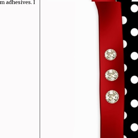
m adhesives. I