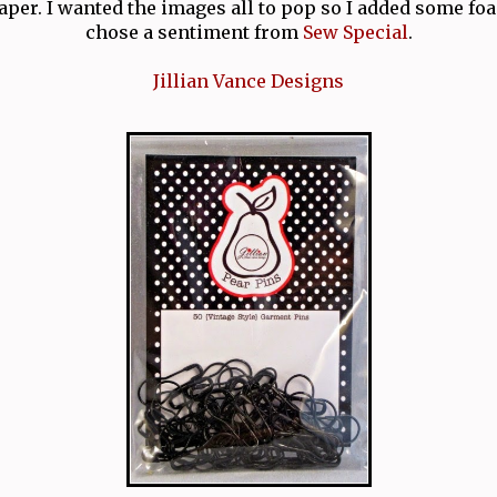
per. I wanted the images all to pop so I added some foa
chose a sentiment from
Sew Special
.
Jillian Vance Designs