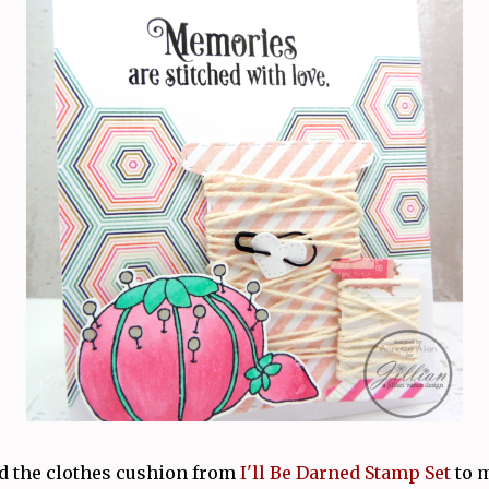
ed the clothes cushion from
I'll Be Darned Stamp Set
to 