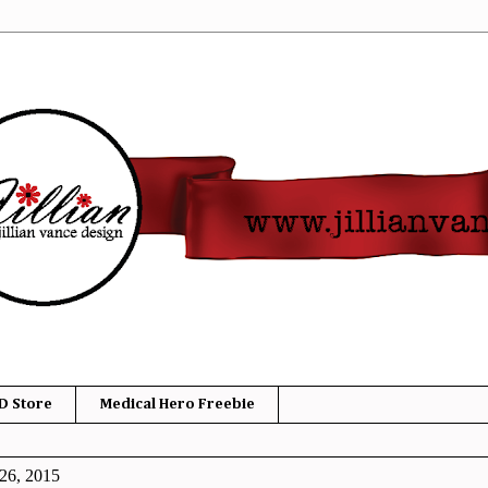
D Store
Medical Hero Freebie
26, 2015