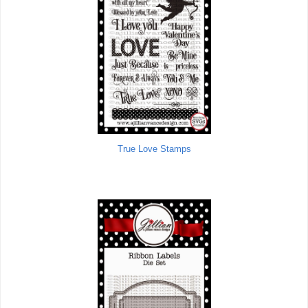
True Love Stamps