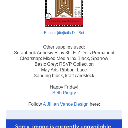
Banner {die}tails Die Set
Other supplies used:
Scrapbook Adhesives by 3L: E-Z Dots Permanent
Clearsnap: Mixed Media Inx Black, Sparrow
Basic Grey: RSVP Collection
May Arts Ribbon: Lace
Sanding block, kraft cardstock
Happy Friday!
Beth Pingry
Follow
A Jillian Vance Design
here: