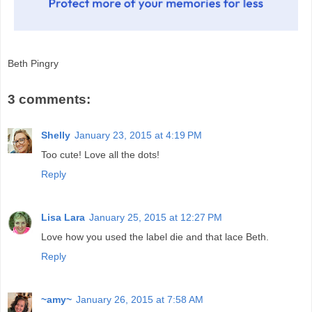
Beth Pingry
3 comments:
Shelly
January 23, 2015 at 4:19 PM
Too cute! Love all the dots!
Reply
Lisa Lara
January 25, 2015 at 12:27 PM
Love how you used the label die and that lace Beth.
Reply
~amy~
January 26, 2015 at 7:58 AM