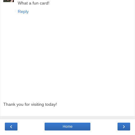
What a fun card!
Reply
Thank you for visiting today!
‹
›
Home