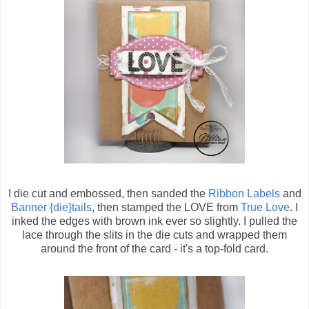
I die cut and embossed, then sanded the
Ribbon Labels
and
Banner {die}tails
, then stamped the LOVE from
True Love
. I
inked the edges with brown ink ever so slightly. I pulled the
lace through the slits in the die cuts and wrapped them
around the front of the card - it's a top-fold card.