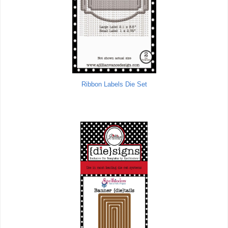
Ribbon Labels Die Set