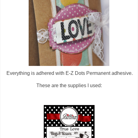
Everything is adhered with E-Z Dots Permanent adhesive.
These are the supplies I used: