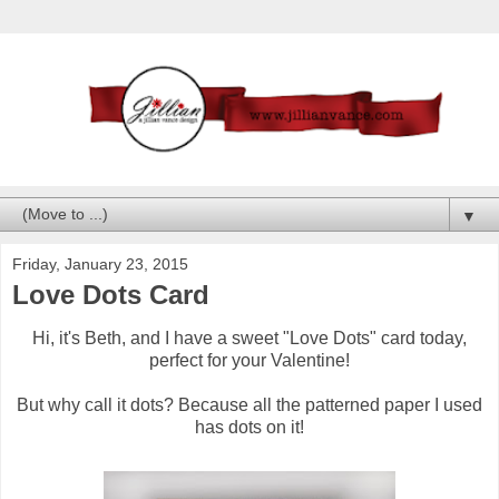
▼
Friday, January 23, 2015
Love Dots Card
Hi, it's Beth, and I have a sweet "Love Dots" card today,
perfect for your Valentine!
But why call it dots? Because all the patterned paper I used
has dots on it!