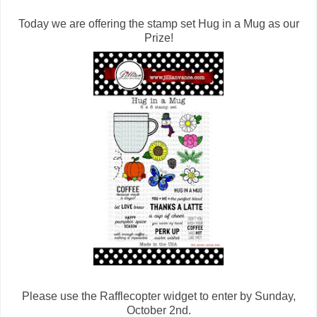
Today we are offering the stamp set Hug in a Mug as our
Prize!
Please use the Rafflecopter widget to enter by Sunday,
October 2nd.