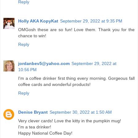
Reply
Holly AKA KopyKat
September 29, 2022 at 9:35 PM
OMGosh these are so fun! Love them. Thank you for the
chance to win!
Reply
jordanbev5@yahoo.com
September 29, 2022 at
10:56 PM
I'm a coffee drinker first thing every morning. Gorgeous fall
coffee cards and wonderful products!
Reply
Denise Bryant
September 30, 2022 at 1:50 AM
Very clever cards! Love the kitty in the pumpkin mug!
I'm a tea drinker!
Happy National Coffee Day!