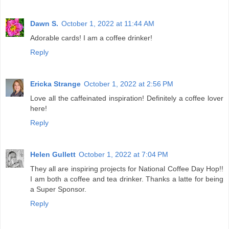
Dawn S.
October 1, 2022 at 11:44 AM
Adorable cards! I am a coffee drinker!
Reply
Ericka Strange
October 1, 2022 at 2:56 PM
Love all the caffeinated inspiration! Definitely a coffee lover
here!
Reply
Helen Gullett
October 1, 2022 at 7:04 PM
They all are inspiring projects for National Coffee Day Hop!!
I am both a coffee and tea drinker. Thanks a latte for being
a Super Sponsor.
Reply