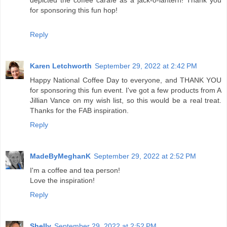
depicted the coffee carafe as a jack-o-lantern! Thank you
for sponsoring this fun hop!
Reply
Karen Letchworth
September 29, 2022 at 2:42 PM
Happy National Coffee Day to everyone, and THANK YOU
for sponsoring this fun event. I've got a few products from A
Jillian Vance on my wish list, so this would be a real treat.
Thanks for the FAB inspiration.
Reply
MadeByMeghanK
September 29, 2022 at 2:52 PM
I'm a coffee and tea person!
Love the inspiration!
Reply
Shelly
September 29, 2022 at 2:52 PM