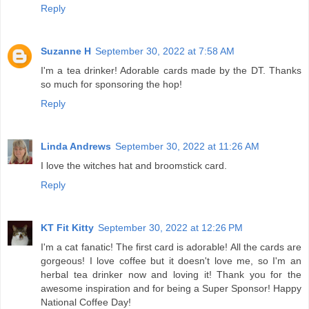
Reply
Suzanne H
September 30, 2022 at 7:58 AM
I'm a tea drinker! Adorable cards made by the DT. Thanks
so much for sponsoring the hop!
Reply
Linda Andrews
September 30, 2022 at 11:26 AM
I love the witches hat and broomstick card.
Reply
KT Fit Kitty
September 30, 2022 at 12:26 PM
I'm a cat fanatic! The first card is adorable! All the cards are
gorgeous! I love coffee but it doesn't love me, so I'm an
herbal tea drinker now and loving it! Thank you for the
awesome inspiration and for being a Super Sponsor! Happy
National Coffee Day!