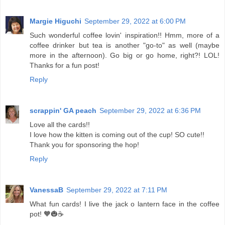
Margie Higuchi
September 29, 2022 at 6:00 PM
Such wonderful coffee lovin' inspiration!! Hmm, more of a
coffee drinker but tea is another "go-to" as well (maybe
more in the afternoon). Go big or go home, right?! LOL!
Thanks for a fun post!
Reply
scrappin' GA peach
September 29, 2022 at 6:36 PM
Love all the cards!!
I love how the kitten is coming out of the cup! SO cute!!
Thank you for sponsoring the hop!
Reply
VanessaB
September 29, 2022 at 7:11 PM
What fun cards! I live the jack o lantern face in the coffee
pot! 🧡🎃☕️