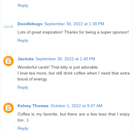
Reply
Doodlebugs
September 30, 2022 at 1:38 PM
Lots of great inspiration! Thanks for being a super sponsor!
Reply
Jacinda
September 30, 2022 at 1:40 PM
Wonderful cards! That kitty is just adorable.
I love tea more, but still drink coffee when I need that extra
boost of energy.
Reply
Kelsey Thomas
October 1, 2022 at 9:47 AM
Coffee is my favorite, but there are a few teas that I enjoy
too. :)
Reply