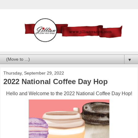
▼
Thursday, September 29, 2022
2022 National Coffee Day Hop
Hello and Welcome to the 2022 National Coffee Day Hop!