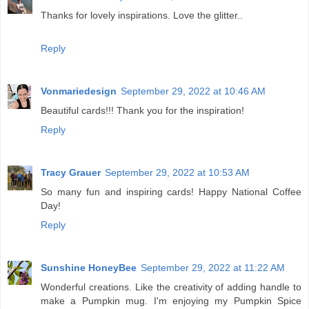
Thanks for lovely inspirations. Love the glitter..
Reply
Vonmariedesign
September 29, 2022 at 10:46 AM
Beautiful cards!!! Thank you for the inspiration!
Reply
Tracy Grauer
September 29, 2022 at 10:53 AM
So many fun and inspiring cards! Happy National Coffee
Day!
Reply
Sunshine HoneyBee
September 29, 2022 at 11:22 AM
Wonderful creations. Like the creativity of adding handle to
make a Pumpkin mug. I'm enjoying my Pumpkin Spice