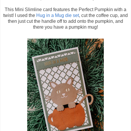
This Mini Slimline card features the Perfect Pumpkin with a
twist! I used the
Hug in a Mug die set
, cut the coffee cup, and
then just cut the handle off to add onto the pumpkin, and
there you have a pumpkin mug!