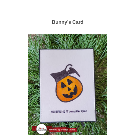
Bunny's Card