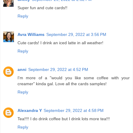
Super fun and cute cards!!
Reply
Avra Williams
September 29, 2022 at 3:56 PM
Cute cards! I drink an iced latte in all weather!
Reply
anni
September 29, 2022 at 4:52 PM
I'm more of a "would you like some coffee with your
creamer" kinda gal. Love all the cards samples!
Reply
Alexandra Y
September 29, 2022 at 4:58 PM
Tea!!!! I do drink coffee but I drink lots more tea!!!
Reply