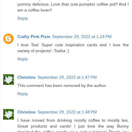
yummy delicious. Love that cute pumpkin coffee pot!! And I
am a coffee lover!!
Reply
Crafty Pink Pixie
September 29, 2022 at 1:24 PM
I love Tea! Super cute inspiration cards and I love the
variety of projects! -Tasha :)
Reply
Christine
September 29, 2022 at 1:47 PM
This comment has been removed by the author.
Reply
Christine
September 29, 2022 at 1:48 PM
I have moved from drinking mostly coffee to mostly tea.
Great products and cards! I just love the way Bunny