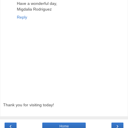
Have a wonderful day,
Migdalia Rodriguez
Reply
Thank you for visiting today!
‹
›
Home