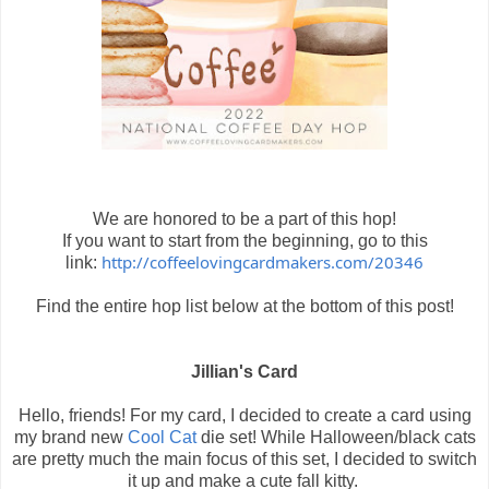
We are honored to be a part of this hop!
If you want to start from the beginning, go to this
http://coffeelovingcardmakers.com/20346
link:
Find the entire hop list below at the bottom of this post!
Jillian's Card
Hello, friends! For my card, I decided to create a card using
my brand new
Cool Cat
die set! While Halloween/black cats
are pretty much the main focus of this set, I decided to switch
it up and make a cute fall kitty.