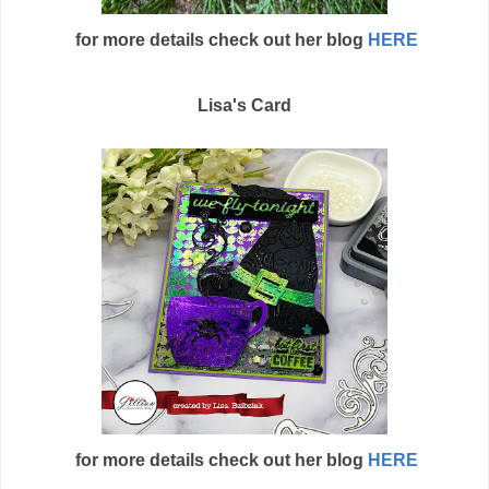
for more details check out her blog
HERE
Lisa's Card
for more details check out her blog
HERE