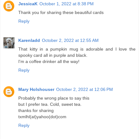
JessicaK
October 1, 2022 at 8:38 PM
Thank you for sharing these beautiful cards
Reply
Karenladd
October 2, 2022 at 12:55 AM
That kitty in a pumpkin mug is adorable and I love the
spooky card all in purple and black.
I'm a coffee drinker all the way!
Reply
Mary Holshouser
October 2, 2022 at 12:06 PM
Probably the wrong place to say this
but I prefer tea. Cold, sweet tea.
thanks for sharing
txmlhl(at)yahoo(dot)com
Reply