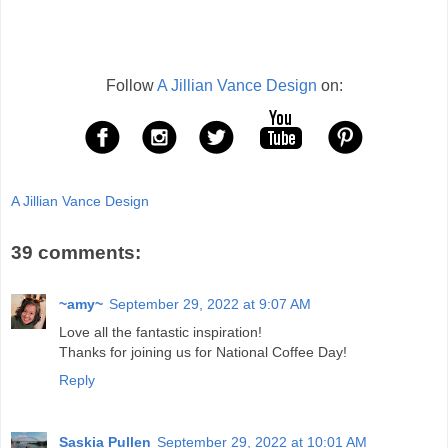
Follow
A Jillian Vance Design
on:
A Jillian Vance Design
39 comments:
~amy~
September 29, 2022 at 9:07 AM
Love all the fantastic inspiration!
Thanks for joining us for National Coffee Day!
Reply
Saskia Pullen
September 29, 2022 at 10:01 AM