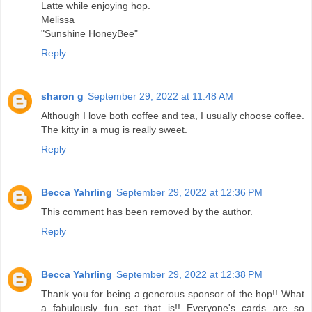
Latte while enjoying hop.
Melissa
"Sunshine HoneyBee"
Reply
sharon g
September 29, 2022 at 11:48 AM
Although I love both coffee and tea, I usually choose coffee.
The kitty in a mug is really sweet.
Reply
Becca Yahrling
September 29, 2022 at 12:36 PM
This comment has been removed by the author.
Reply
Becca Yahrling
September 29, 2022 at 12:38 PM
Thank you for being a generous sponsor of the hop!! What
a fabulously fun set that is!! Everyone's cards are so