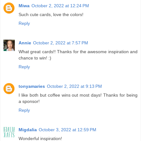
Miwa
October 2, 2022 at 12:24 PM
Such cute cards, love the colors!
Reply
Annie
October 2, 2022 at 7:57 PM
What great cards!! Thanks for the awesome inspiration and
chance to win! :)
Reply
tonyamaries
October 2, 2022 at 9:13 PM
I like both but coffee wins out most days! Thanks for being
a sponsor!
Reply
Migdalia
October 3, 2022 at 12:59 PM
Wonderful inspiration!