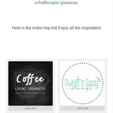
a Rafflecopter giveaway
Here is the entire hop list! Enjoy all the inspiration!