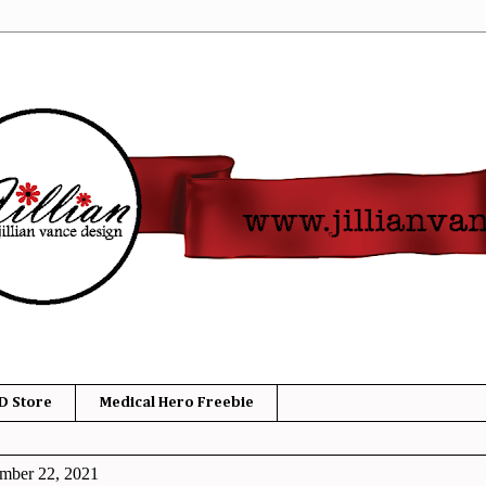
D Store
Medical Hero Freebie
mber 22, 2021