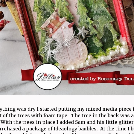
ything was dry I started putting my mixed media piece t
of the trees with foam tape. The tree in the back was a
 With the trees in place I added Sam and his little glitte
urchased a package of Ideaology baubles. At the time I 