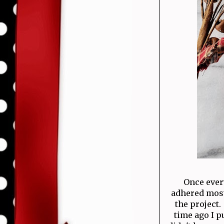
Once ever
adhered most 
the project.
time ago I p