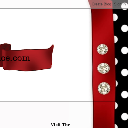
Visit The