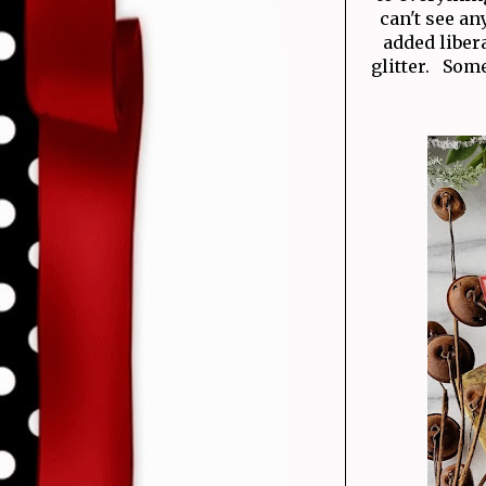
can't see an
added liber
glitter. Some