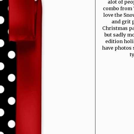
alot of peo
combo from Ti
love the Snow
and grit 
Christmas pat
but sadly mo
edition hol
have photos s
t