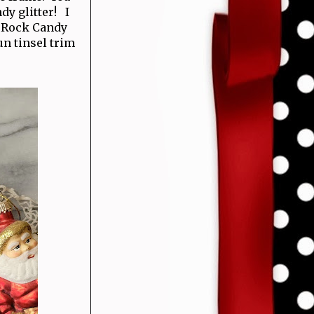
dy glitter! I
t Rock Candy
un tinsel trim