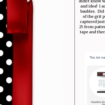
didn't know w
and idea! I 
baubles. Did 
of the grit
captured just 
25 from patte
tape and then