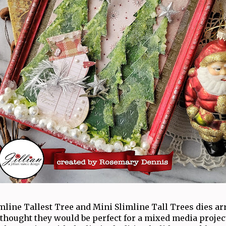
line Tallest Tree and Mini Slimline Tall Trees dies ar
thought they would be perfect for a mixed media projec