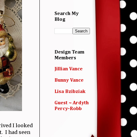
Search My
Blog
Design Team
Members
Jillian Vance
Bunny Vance
Lisa Bzibziak
Guest ~ Ardyth
Percy-Robb
rived I looked
t. I had seen