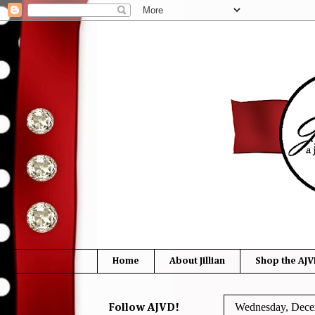
Home
About Jillian
Shop the AJV
Wednesday, Dece
Follow AJVD!