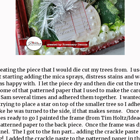
creating the piece that I would die cut my trees from. I u
 starting adding the mica sprays, distress stains and wa
as happy with. I let the piece dry and then die cut the 
ome of that patterned paper that I used to make the card
 Sam several times and adhered them together. I wante
trying to place a star on top of the smaller tree so I adh
ke he was turned to the side, if that makes sense. Once I
es ready to go I painted the frame (from Tim Holtz/Idea
atterned paper to the back piece. Once the frame was dr
nel. The I got to the fun part... adding the crackle paste
g! I added the crackle paste to the patterned paper in t