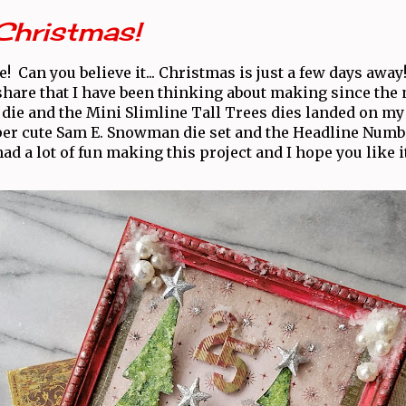
Christmas!
! Can you believe it... Christmas is just a few days awa
 share that I have been thinking about making since the
 die and the Mini Slimline Tall Trees dies landed on my
per cute Sam E. Snowman die set and the Headline Number
had a lot of fun making this project and I hope you like it