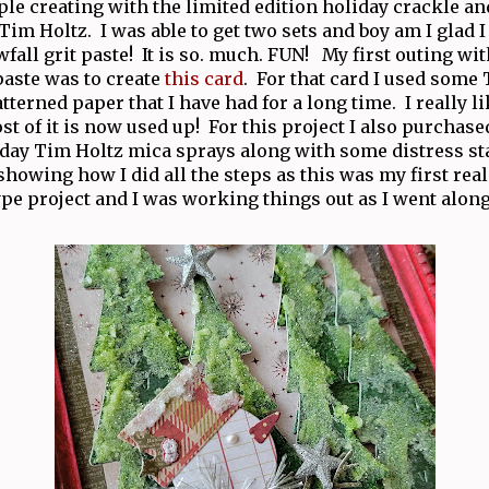
ple creating with the limited edition holiday crackle an
m Holtz. I was able to get two sets and boy am I glad I
fall grit paste! It is so. much. FUN! My first outing wi
paste was to create
this card
. For that card I used some
terned paper that I have had for a long time. I really li
st of it is now used up! For this project I also purchase
iday Tim Holtz mica sprays along with some distress sta
howing how I did all the steps as this was my first re
ype project and I was working things out as I went alon