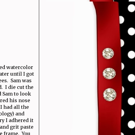
sed watercolor
ter until I got
trees. Sam was
. I die cut the
d Sam to look
ered his nose
 had all the
ology) and
y I adhered it
 and grit paste
he frame. You