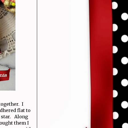
ogether. I
dhered flat to
r star. Along
bought them I