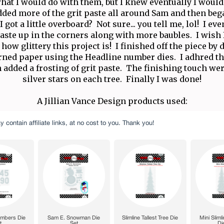
hat I would do with them, but I knew eventually I woul
added more of the grit paste all around Sam and then beg
I got a little overboard? Not sure... you tell me, lol! I e
 paste up in the corners along with more baubles. I wish 
how glittery this project is! I finished off the piece by 
rned paper using the Headline number dies. I adhred 
 added a frosting of grit paste. The finishing touch we
silver stars on each tree. Finally I was done!
A Jillian Vance Design products used: