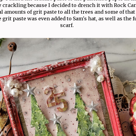
y crackling because I decided to drench it with Rock Can
al amounts of grit paste to all the trees and some of tha
 grit paste was even added to Sam's hat, as well as the f
scarf.