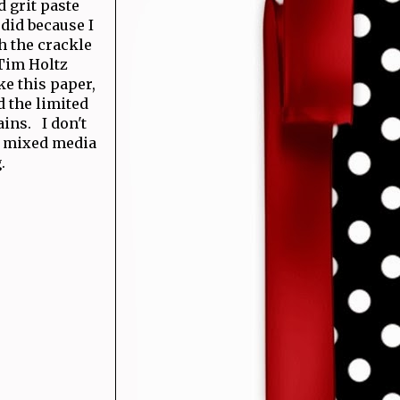
d grit paste
 did because I
th the crackle
 Tim Holtz
ke this paper,
d the limited
ins. I don't
al mixed media
g.