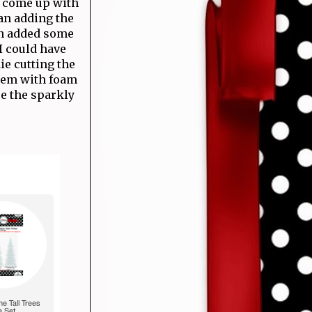
d come up with
an adding the
ven added some
I could have
die cutting the
them with foam
re the sparkly