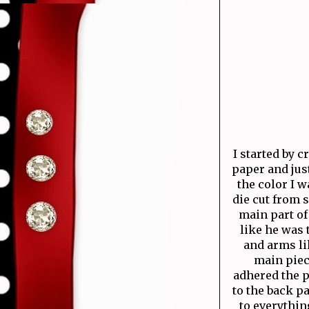
I started by 
paper and just
the color I w
die cut from s
main part of
like he was 
and arms li
main piec
adhered the p
to the back pa
to everythin