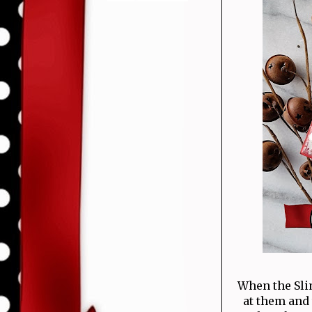
When the Slim
at them and 