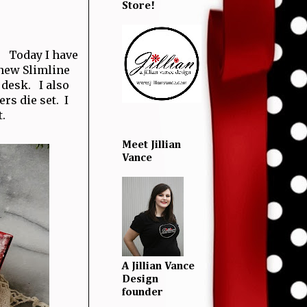
Store!
y! Today I have
 new Slimline
 desk. I also
s die set. I
.
Meet Jillian
Vance
A Jillian Vance
Design
founder