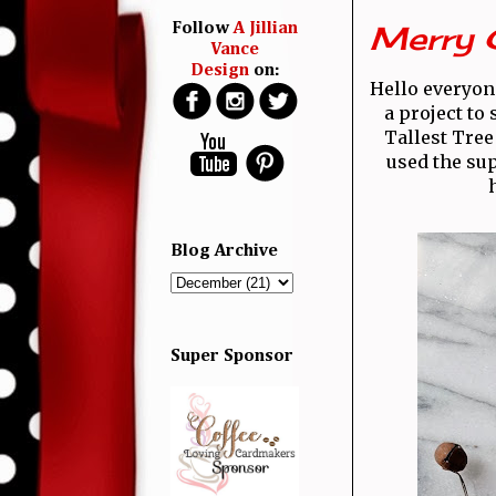
Merry 
Follow
A Jillian
Vance
Design
on:
Hello everyone
a project to
Tallest Tree
used the su
Blog Archive
Super Sponsor