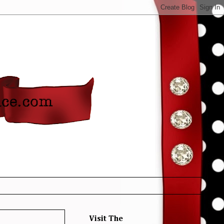
Visit The