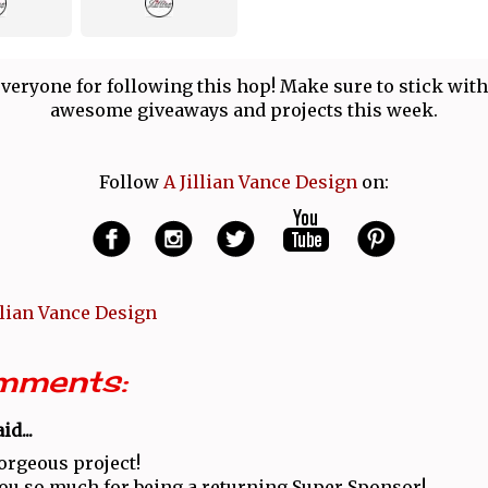
veryone for following this hop! Make sure to stick with
awesome giveaways and projects this week.
Follow
A Jillian Vance Design
on:
llian Vance Design
mments:
id...
orgeous project!
u so much for being a returning Super Sponsor!