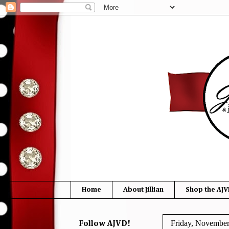
Home
About Jillian
Shop the AJV
Friday, November
Follow AJVD!