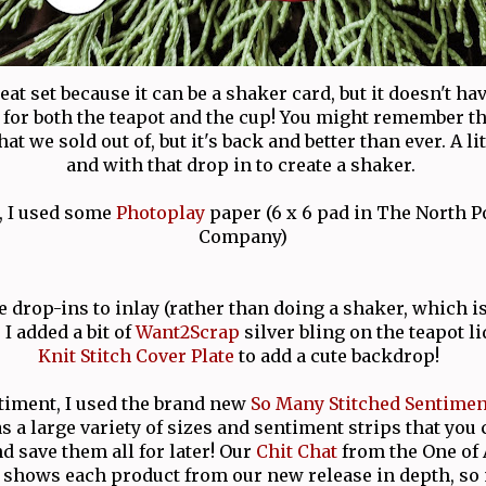
reat set because it can be a shaker card, but it doesn't hav
 for both the teapot and the cup! You might remember t
at we sold out of, but it's back and better than ever. A li
and with that drop in to create a shaker.
, I used some
Photoplay
paper (6 x 6 pad in The North P
Company)
 drop-ins to inlay (rather than doing a shaker, which is
 I added a bit of
Want2Scrap
silver bling on the teapot l
Knit Stitch Cover Plate
to add a cute backdrop!
timent, I used the brand new
So Many Stitched Sentimen
 a large variety of sizes and sentiment strips that you c
d save them all for later! Our
Chit Chat
from the One of
shows each product from our new release in depth, so