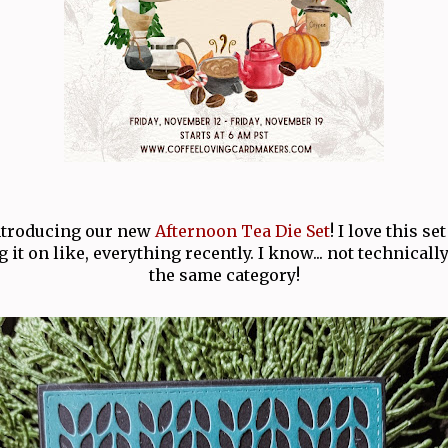
introducing our new
Afternoon Tea Die Set
! I love this se
 it on like, everything recently. I know... not technically 
the same category!