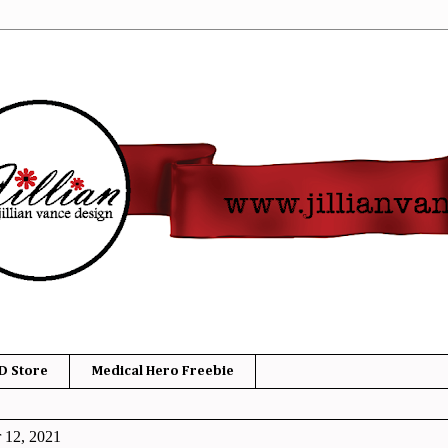
D Store
Medical Hero Freebie
 12, 2021