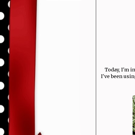
Today, I'm 
I've been using