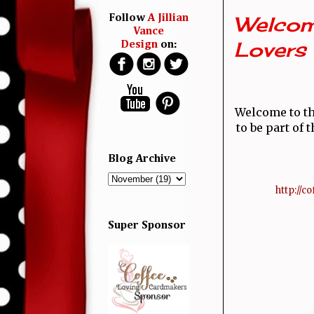
Welcom
Follow
A Jillian
Vance
Lovers
Design
on:
Welcome to th
to be part of
Blog Archive
 http://
Super Sponsor