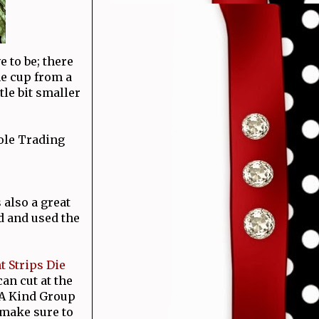
e to be; there
he cup from a
ttle bit smaller
ole Trading
 also a great
id and used the
t Strips Die
an cut at the
 A Kind Group
 make sure to