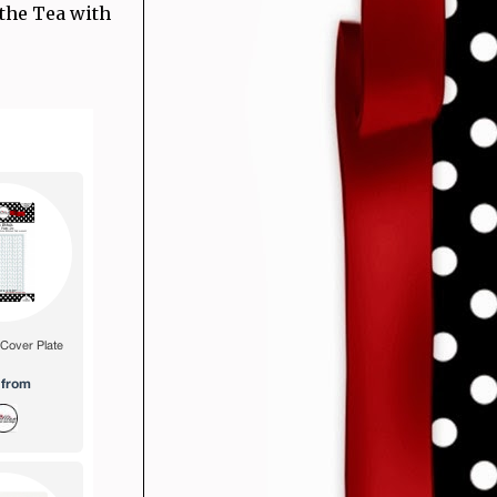
 the Tea with