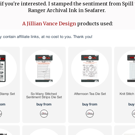
 if you're interested. I stamped the sentiment from Spill
Ranger Archival Ink in Seafarer.
A Jillian Vance Design
products used: