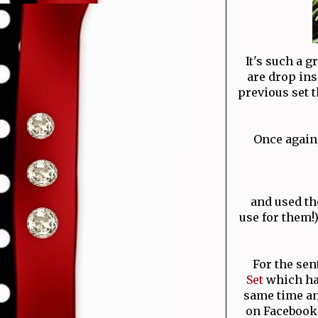
It's such a g
are drop ins
previous set th
Once again
and used the
use for them!)
For the sen
Set
which has
same time an
on Facebook 