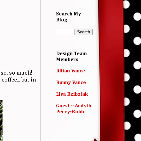
Search My
Blog
Design Team
Members
Jillian Vance
t so, so much!
coffee... but in
Bunny Vance
Lisa Bzibziak
Guest ~ Ardyth
Percy-Robb