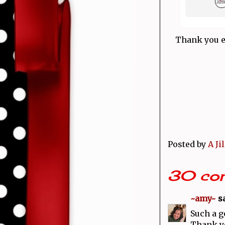
Thank you e
Posted by
A Ji
30 co
~amy~
sa
Such a g
Thank yo