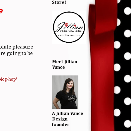
Store!
e
olute pleasure
re going to be
Meet Jillian
Vance
blog-hop/
A Jillian Vance
Design
founder