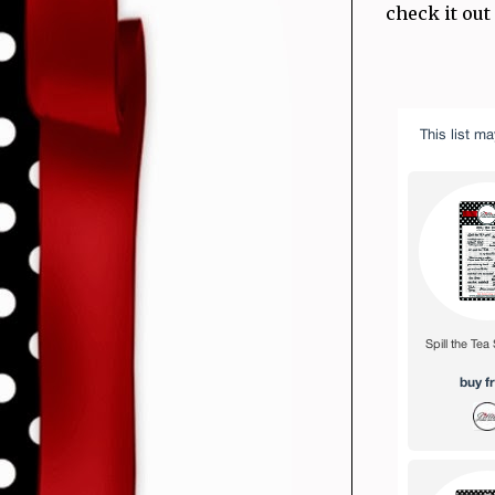
check it out