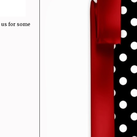
 us for some