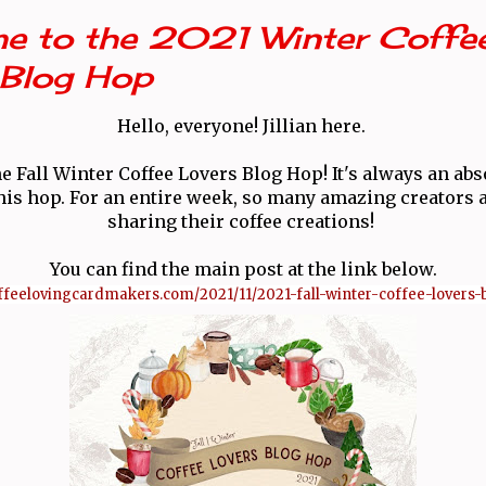
e to the 2021 Winter Coffe
 Blog Hop
Hello, everyone! Jillian here.
e Fall Winter Coffee Lovers Blog Hop! It's always an abs
 this hop. For an entire week, so many amazing creators a
sharing their coffee creations!
You can find the main post at the link below.
coffeelovingcardmakers.com/2021/11/2021-fall-winter-coffee-lovers-