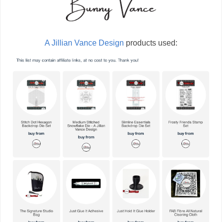
A Jillian Vance Design
products used: