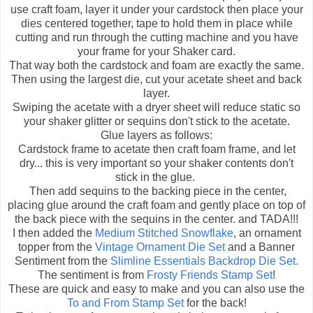
use craft foam, layer it under your cardstock then place your
dies centered together, tape to hold them in place while
cutting and run through the cutting machine and you have
your frame for your Shaker card.
That way both the cardstock and foam are exactly the same.
Then using the largest die, cut your acetate sheet and back
layer.
Swiping the acetate with a dryer sheet will reduce static so
your shaker glitter or sequins don't stick to the acetate.
Glue layers as follows:
Cardstock frame to acetate then craft foam frame, and let
dry... this is very important so your shaker contents don't
stick in the glue.
Then add sequins to the backing piece in the center,
placing glue around the craft foam and gently place on top of
the back piece with the sequins in the center. and TADA!!!
I then added the
Medium Stitched Snowflake
, an ornament
topper from the
Vintage Ornament Die Set
and a Banner
Sentiment from the
Slimline Essentials Backdrop Die Set.
The sentiment is from
Frosty Friends Stamp Set
!
These are quick and easy to make and you can also use the
To and From Stamp Set
for the back!