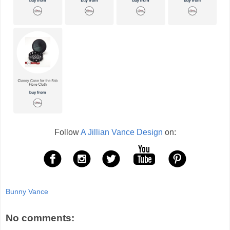
Follow
A Jillian Vance Design
on:
Bunny Vance
No comments: