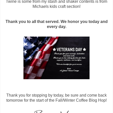
Twine is some from my stash and shaker contents is from
Michaels kids craft section!
Thank you to all that served. We honor you today and
every day.
Thank you for stopping by today, be sure and come back
tomorrow for the start of the Fall/Winter Coffee Blog Hop!