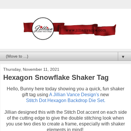
▼
Thursday, November 11, 2021
Hexagon Snowflake Shaker Tag
Hello, Bunny here today showing you a quick, fun shaker
gift tag using
A Jillian Vance Design's
new
Stitch Dot Hexagon Backdrop Die Set.
Jillian designed this with the Stitch Dot accent on each side
of the cutting edge to give the double stitching look when
you use two dies to create a frame, especially with shaker
elements in mind!