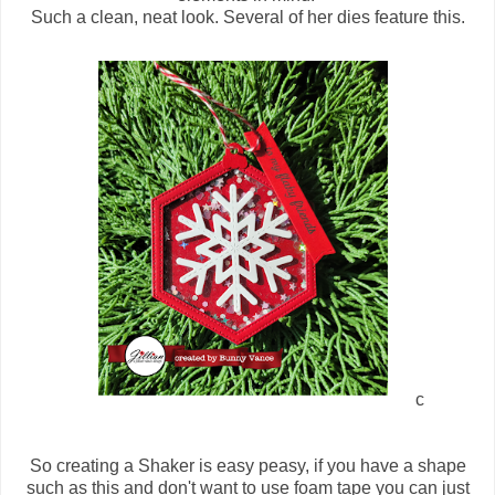
Such a clean, neat look. Several of her dies feature this.
c
So creating a Shaker is easy peasy, if you have a shape
such as this and don't want to use foam tape you can just