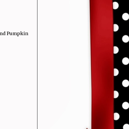
 and Pumpkin