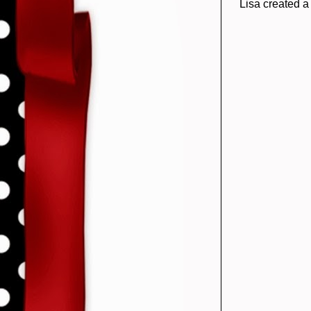
Lisa created a