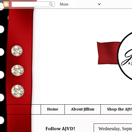
Home
About Jillian
Shop the AJV
Wednesday, Sept
Follow AJVD!