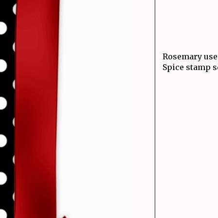
Rosemary used
Spice stamp se