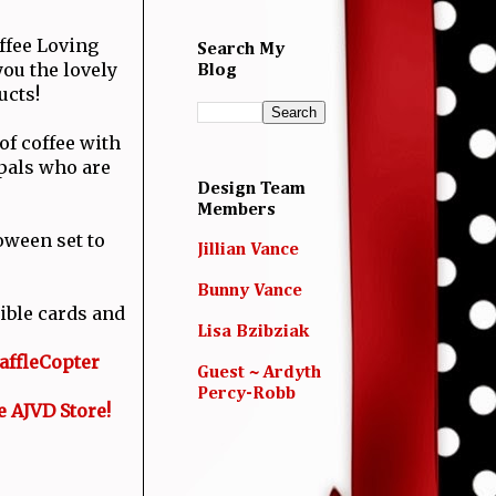
ffee Loving
Search My
ou the lovely
Blog
ucts!
of coffee with
 pals who are
Design Team
Members
oween set to
Jillian Vance
Bunny Vance
ible cards and
Lisa Bzibziak
affleCopter
Guest ~ Ardyth
Percy-Robb
e AJVD Store!