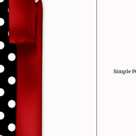
Simple P