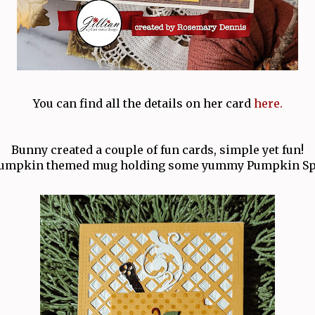
You can find all the details on her card
here.
Bunny created a couple of fun cards, simple yet fun!
umpkin themed mug holding some yummy Pumpkin Spi