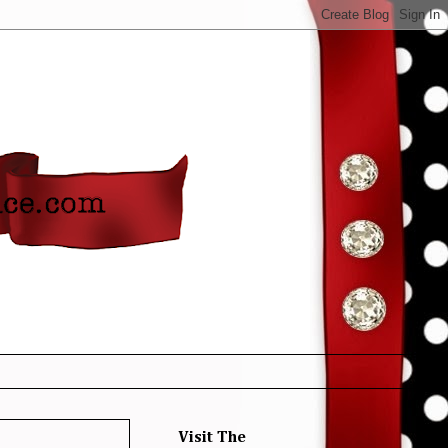
Visit The