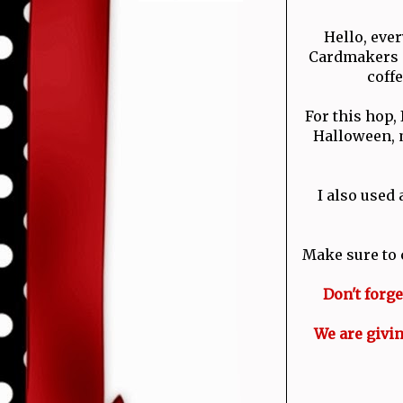
Hello, eve
Cardmakers C
coff
For this hop,
Halloween, m
I also used
Make sure to 
Don't forg
We are givin