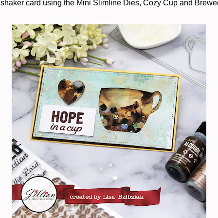
 shaker card using the Mini Slimline Dies, Cozy Cup and Brewed