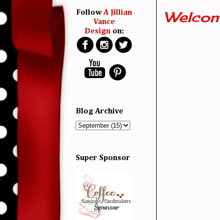
Welcom
Follow
A Jillian
Vance
Design
on:
Blog Archive
Super Sponsor