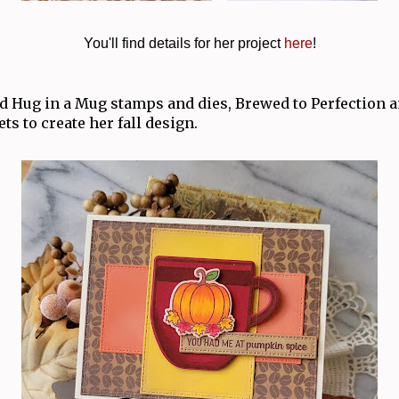
You'll find details for her project
here
!
 Hug in a Mug stamps and dies, Brewed to Perfection
ts to create her fall design.