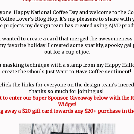
ryone! Happy National Coffee Day and welcome to the Co
offee Lover's Blog Hop. It's my pleasure to share with y
ee projects my design team has created using AJVD prod
 I wanted to create a card that merged the awesomeness 
y favorite holiday! I created some sparkly, spooky gal
out for a cup of joe.
 a masking technique with a stamp from my Happy Hall
create the Ghouls Just Want to Have Coffee sentiment!
click the links for everyone on the design team's incred
thanks so much for joining us!
et to enter our Super Sponsor Giveaway below with the R
Widget!
g away a $20 gift card towards any $20+ purchase in th