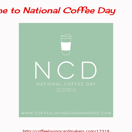
e to National Coffee Day
http://coffeelovingcardmakers.com/17318