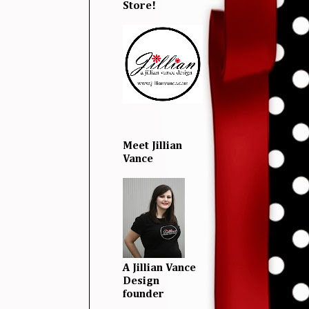
Store!
Meet Jillian
Vance
A Jillian Vance
Design
founder