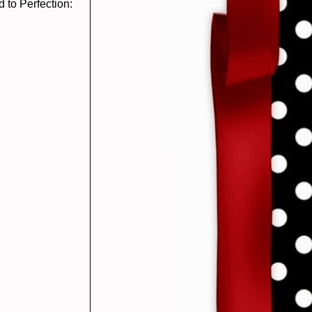
 to Perfection: