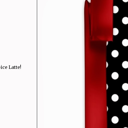
ce Latte!