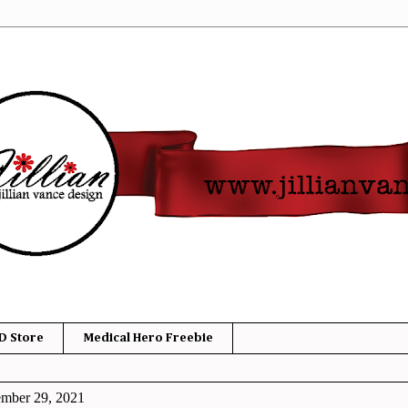
D Store
Medical Hero Freebie
ember 29, 2021