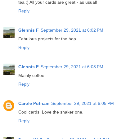
tea :) All your cards are great - as usual!
Reply
Glennis F
September 29, 2021 at 6:02 PM
Fabulous projects for the hop
Reply
Glennis F
September 29, 2021 at 6:03 PM
Mainly coffee!
Reply
Carole Putnam
September 29, 2021 at 6:05 PM
Cool cards! Love the shaker one.
Reply