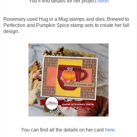
You'll find details for her project
here
!
Rosemary used Hug in a Mug stamps and dies, Brewed to
Perfection and Pumpkin Spice stamp sets to create her fall
design.
You can find all the details on her card
here.