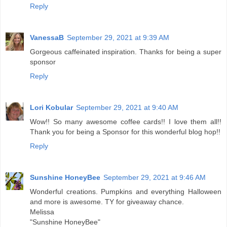
Reply
VanessaB
September 29, 2021 at 9:39 AM
Gorgeous caffeinated inspiration. Thanks for being a super
sponsor
Reply
Lori Kobular
September 29, 2021 at 9:40 AM
Wow!! So many awesome coffee cards!! I love them all!!
Thank you for being a Sponsor for this wonderful blog hop!!
Reply
Sunshine HoneyBee
September 29, 2021 at 9:46 AM
Wonderful creations. Pumpkins and everything Halloween
and more is awesome. TY for giveaway chance.
Melissa
"Sunshine HoneyBee"