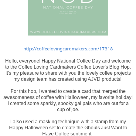
http://coffeelovingcardmakers.com/17318
Hello, everyone! Happy National Coffee Day and welcome
to the Coffee Loving Cardmakers Coffee Lover's Blog Hop.
It's my pleasure to share with you the lovely coffee projects
my design team has created using AJVD products!
For this hop, I wanted to create a card that merged the
awesomeness of coffee with Halloween, my favorite holiday!
I created some sparkly, spooky gal pals who are out for a
cup of joe.
I also used a masking technique with a stamp from my
Happy Halloween set to create the Ghouls Just Want to
Have Coffee sentiment!