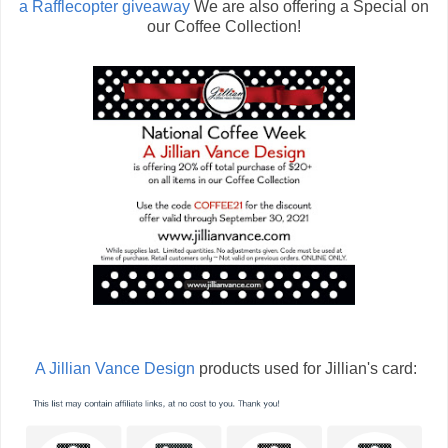
a Rafflecopter giveaway
We are also offering a Special on
our Coffee Collection!
A Jillian Vance Design
products used for Jillian's card: