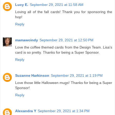
Lucy E.
September 29, 2021 at 11:58 AM
Loving all of the fall cards! Thank you for sponsoring the
hop!
Reply
mamawcindy
September 29, 2021 at 12:50 PM
Love the coffee themed cards from the Design Team. Lisa's
card is so pretty. Thanks for being a Super Sponsor.
Reply
Suzanne Harkinson
September 29, 2021 at 1:19 PM
Love those little Halloween mugs! Thanks for being a Super
Sponsor!
Reply
Alexandra Y
September 29, 2021 at 1:34 PM