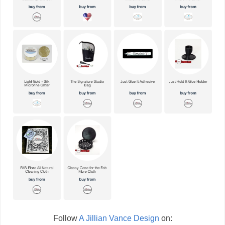
Follow
A Jillian Vance Design
on: