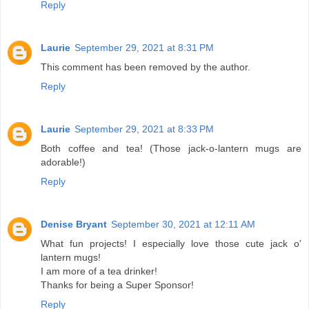
Reply
Laurie
September 29, 2021 at 8:31 PM
This comment has been removed by the author.
Reply
Laurie
September 29, 2021 at 8:33 PM
Both coffee and tea! (Those jack-o-lantern mugs are
adorable!)
Reply
Denise Bryant
September 30, 2021 at 12:11 AM
What fun projects! I especially love those cute jack o'
lantern mugs!
I am more of a tea drinker!
Thanks for being a Super Sponsor!
Reply