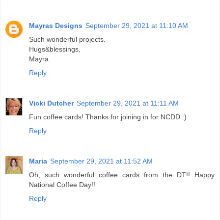
Mayras Designs
September 29, 2021 at 11:10 AM
Such wonderful projects.
Hugs&blessings,
Mayra
Reply
Vicki Dutcher
September 29, 2021 at 11:11 AM
Fun coffee cards! Thanks for joining in for NCDD :)
Reply
Maria
September 29, 2021 at 11:52 AM
Oh, such wonderful coffee cards from the DT!! Happy
National Coffee Day!!
Reply