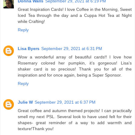
Donna Walls
September 29, 2021 at 6:19 PM
Great Inspiration Cards! I love Coffee in the Morning, Sweet
Iced Tea through the day and a Cuppa Hot Tea at Night
while Crafting!
Reply
Lisa Byers
September 29, 2021 at 6:31 PM
Wow a wonderful array of beautiful cards!! I love how
Rosemary colored her pumpkin, it’s gorgeous! Lisa’s
shaker card is so precious! Thank you for all of the
inspiration and for once again, being a Super Sponsor.
Reply
Julie W
September 29, 2021 at 6:37 PM
Great coffee and autumn themed projects! I can practically
smell my next PSL. Several look to have used felt for their
shapes- great reminder of a way to add warmth and
texture!Thank you!