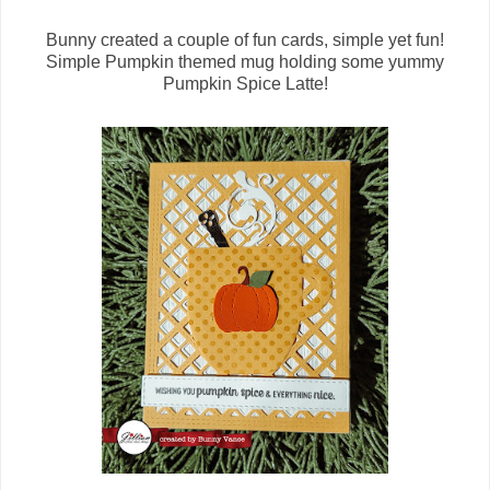
Bunny created a couple of fun cards, simple yet fun!
Simple Pumpkin themed mug holding some yummy
Pumpkin Spice Latte!