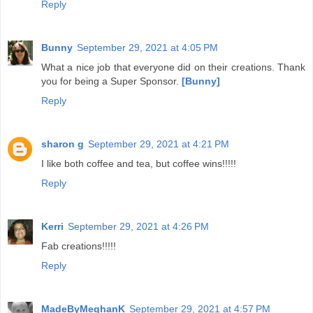
Reply
Bunny
September 29, 2021 at 4:05 PM
What a nice job that everyone did on their creations. Thank
you for being a Super Sponsor.
[Bunny]
Reply
sharon g
September 29, 2021 at 4:21 PM
I like both coffee and tea, but coffee wins!!!!!
Reply
Kerri
September 29, 2021 at 4:26 PM
Fab creations!!!!!
Reply
MadeByMeghanK
September 29, 2021 at 4:57 PM