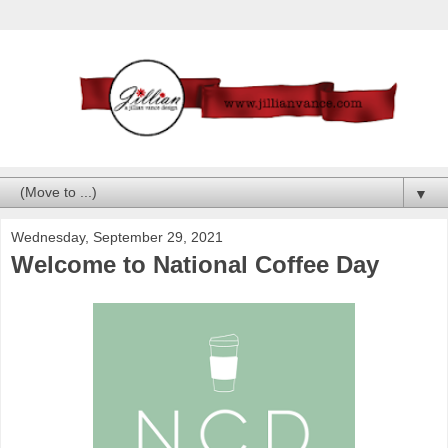
▼
Wednesday, September 29, 2021
Welcome to National Coffee Day