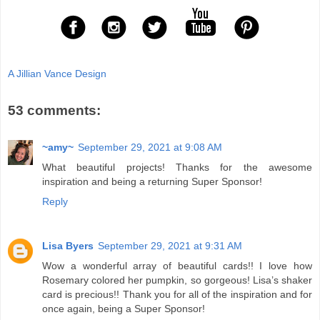
A Jillian Vance Design
53 comments:
~amy~
September 29, 2021 at 9:08 AM
What beautiful projects! Thanks for the awesome
inspiration and being a returning Super Sponsor!
Reply
Lisa Byers
September 29, 2021 at 9:31 AM
Wow a wonderful array of beautiful cards!! I love how
Rosemary colored her pumpkin, so gorgeous! Lisa’s shaker
card is precious!! Thank you for all of the inspiration and for
once again, being a Super Sponsor!