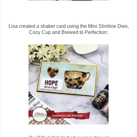
Lisa created a shaker card using the Mini Slimline Dies,
Cozy Cup and Brewed to Perfection: