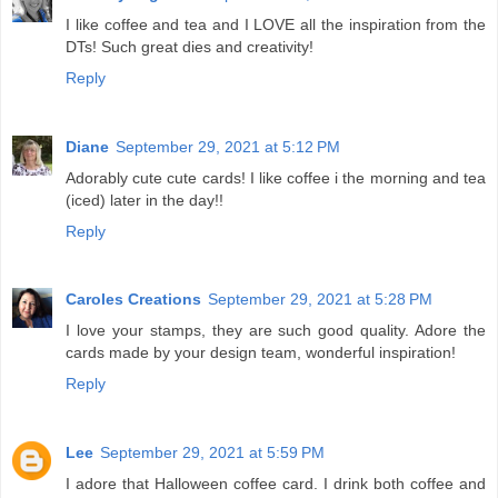
I like coffee and tea and I LOVE all the inspiration from the
DTs! Such great dies and creativity!
Reply
Diane
September 29, 2021 at 5:12 PM
Adorably cute cute cards! I like coffee i the morning and tea
(iced) later in the day!!
Reply
Caroles Creations
September 29, 2021 at 5:28 PM
I love your stamps, they are such good quality. Adore the
cards made by your design team, wonderful inspiration!
Reply
Lee
September 29, 2021 at 5:59 PM
I adore that Halloween coffee card. I drink both coffee and