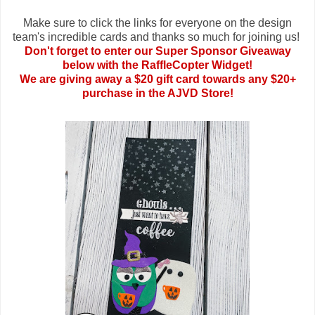
Make sure to click the links for everyone on the design
team's incredible cards and thanks so much for joining us!
Don't forget to enter our Super Sponsor Giveaway
below with the RaffleCopter Widget!
We are giving away a $20 gift card towards any $20+
purchase in the AJVD Store!