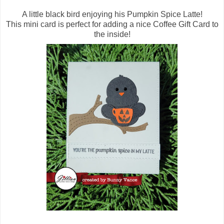
A little black bird enjoying his Pumpkin Spice Latte!
This mini card is perfect for adding a nice Coffee Gift Card to
the inside!