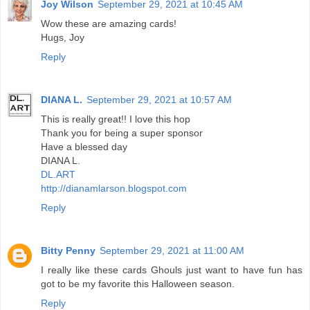
Joy Wilson
September 29, 2021 at 10:45 AM
Wow these are amazing cards!
Hugs, Joy
Reply
DIANA L.
September 29, 2021 at 10:57 AM
This is really great!! I love this hop
Thank you for being a super sponsor
Have a blessed day
DIANA L.
DL.ART
http://dianamlarson.blogspot.com
Reply
Bitty Penny
September 29, 2021 at 11:00 AM
I really like these cards Ghouls just want to have fun has
got to be my favorite this Halloween season.
Reply