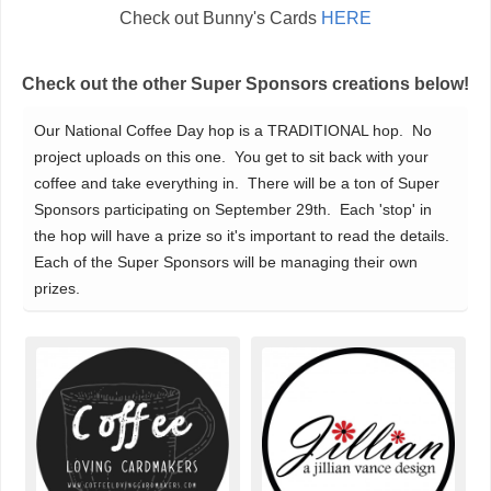
Check out Bunny's Cards
HERE
Check out the other Super Sponsors creations below!