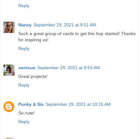
Reply
Nancy
September 29, 2021 at 9:51 AM
Such a great group of cards to get this hop started! Thanks
for inspiring us!
Reply
sentsue
September 29, 2021 at 9:53 AM
Great projects!
Reply
Punky & Sis
September 29, 2021 at 10:15 AM
So cute!
Reply