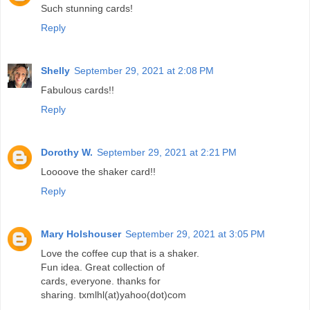
Such stunning cards!
Reply
Shelly
September 29, 2021 at 2:08 PM
Fabulous cards!!
Reply
Dorothy W.
September 29, 2021 at 2:21 PM
Loooove the shaker card!!
Reply
Mary Holshouser
September 29, 2021 at 3:05 PM
Love the coffee cup that is a shaker.
Fun idea. Great collection of
cards, everyone. thanks for
sharing. txmlhl(at)yahoo(dot)com