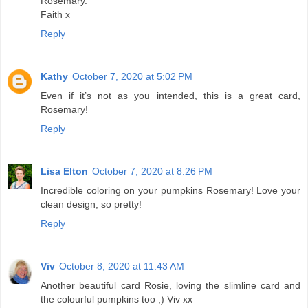
Rosemary.
Faith x
Reply
Kathy
October 7, 2020 at 5:02 PM
Even if it’s not as you intended, this is a great card,
Rosemary!
Reply
Lisa Elton
October 7, 2020 at 8:26 PM
Incredible coloring on your pumpkins Rosemary! Love your
clean design, so pretty!
Reply
Viv
October 8, 2020 at 11:43 AM
Another beautiful card Rosie, loving the slimline card and
the colourful pumpkins too ;) Viv xx