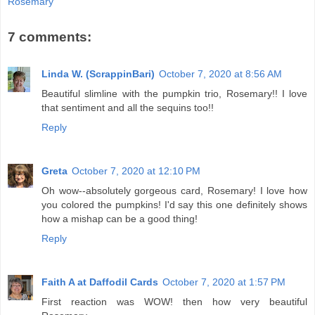
Rosemary
7 comments:
Linda W. (ScrappinBari)
October 7, 2020 at 8:56 AM
Beautiful slimline with the pumpkin trio, Rosemary!! I love
that sentiment and all the sequins too!!
Reply
Greta
October 7, 2020 at 12:10 PM
Oh wow--absolutely gorgeous card, Rosemary! I love how
you colored the pumpkins! I'd say this one definitely shows
how a mishap can be a good thing!
Reply
Faith A at Daffodil Cards
October 7, 2020 at 1:57 PM
First reaction was WOW! then how very beautiful