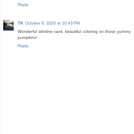
Reply
TK
October 8, 2020 at 10:43 PM
Wonderful slimline card, beautiful coloring on those yummy
pumpkins!
Reply