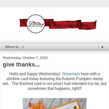
▼
Wednesday, October 7, 2020
give thanks...
Hello and happy Wednesday!
Rosemary
here with a
slimline card today featuring the Autumn Pumpkin stamp
set. The finished card is not what I had intended it to be, but
sometimes that happens, right?