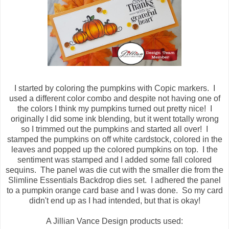
I started by coloring the pumpkins with Copic markers. I
used a different color combo and despite not having one of
the colors I think my pumpkins turned out pretty nice! I
originally I did some ink blending, but it went totally wrong
so I trimmed out the pumpkins and started all over! I
stamped the pumpkins on off white cardstock, colored in the
leaves and popped up the colored pumpkins on top. I the
sentiment was stamped and I added some fall colored
sequins. The panel was die cut with the smaller die from the
Slimline Essentials Backdrop dies set. I adhered the panel
to a pumpkin orange card base and I was done. So my card
didn't end up as I had intended, but that is okay!
A Jillian Vance Design products used: