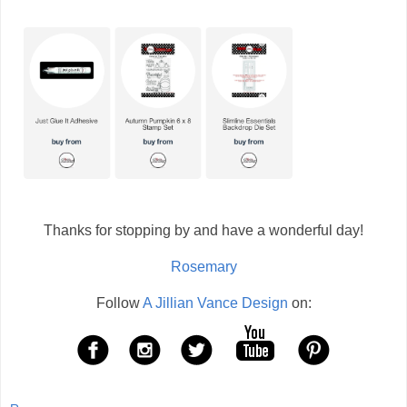
Thanks for stopping by and have a wonderful day!
Rosemary
Follow
A Jillian Vance Design
on: