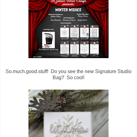
So.much.good.stuff! Do you see the new Signature Studio
Bag? So cool!