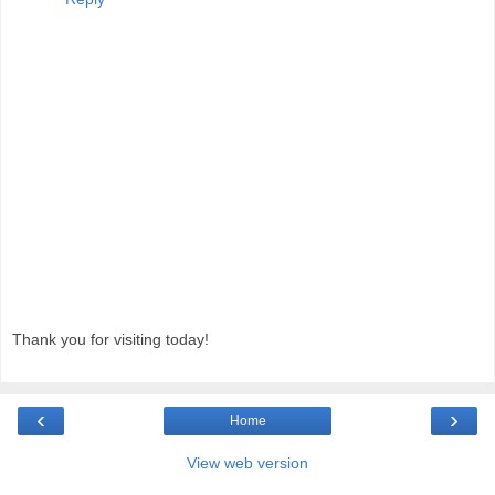
Thank you for visiting today!
‹
›
Home
View web version