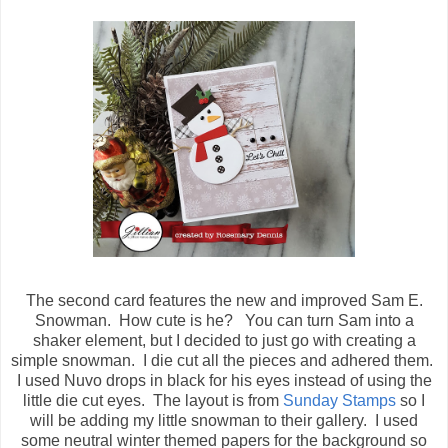
The second card features the new and improved Sam E.
Snowman. How cute is he? You can turn Sam into a
shaker element, but I decided to just go with creating a
simple snowman. I die cut all the pieces and adhered them.
I used Nuvo drops in black for his eyes instead of using the
little die cut eyes. The layout is from
Sunday Stamps
so I
will be adding my little snowman to their gallery. I used
some neutral winter themed papers for the background so