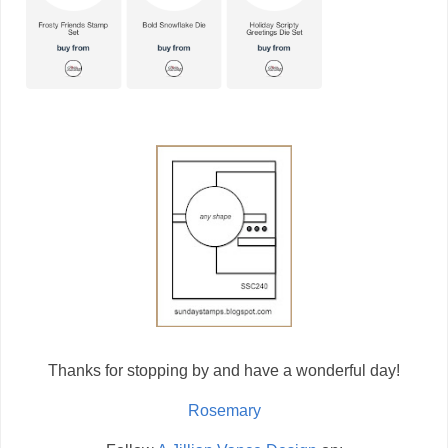
Thanks for stopping by and have a wonderful day!
Rosemary