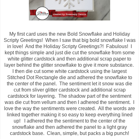
My first card uses the new Bold Snowflake and Holiday
Scripty Greetings! When I saw that big bold snowflake I was
in love! And the Holiday Scripty Greetings?! Fabulous! I
kept things simple and just die cut the snowflake from some
white glitter cardstock and then additional scrap paper to
layer behind the glitter snowflake to give it more substance.
I then die cut some white cardstock using the largest
Stitched Dot Rectangle die and adhered the snowflake to
the center of the panel. The sentiment let it snow was die
cut from sliver glitter cardstock and additional scrap
cardstock for layering. The shadow part of the sentiment
was die cut from vellum and then I adhered the sentiment. I
love the way the sentiments were created. All the words are
linked together making it so easy to keep everything lined
up! I adhered the the sentiment to the center of the
snowflake and then adhered the panel to a light gray
cardstock base. Clean, simple, but packs a big punch!