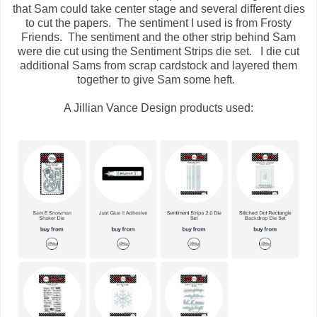
that Sam could take center stage and several different dies
to cut the papers. The sentiment I used is from Frosty
Friends. The sentiment and the other strip behind Sam
were die cut using the Sentiment Strips die set. I die cut
additional Sams from scrap cardstock and layered them
together to give Sam some heft.
A Jillian Vance Design products used: