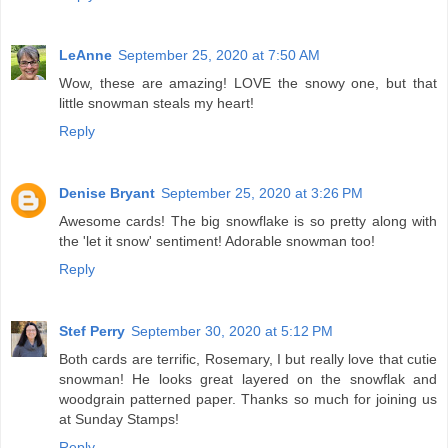
LeAnne
September 25, 2020 at 7:50 AM
Wow, these are amazing! LOVE the snowy one, but that
little snowman steals my heart!
Reply
Denise Bryant
September 25, 2020 at 3:26 PM
Awesome cards! The big snowflake is so pretty along with
the 'let it snow' sentiment! Adorable snowman too!
Reply
Stef Perry
September 30, 2020 at 5:12 PM
Both cards are terrific, Rosemary, I but really love that cutie
snowman! He looks great layered on the snowflak and
woodgrain patterned paper. Thanks so much for joining us
at Sunday Stamps!
Reply