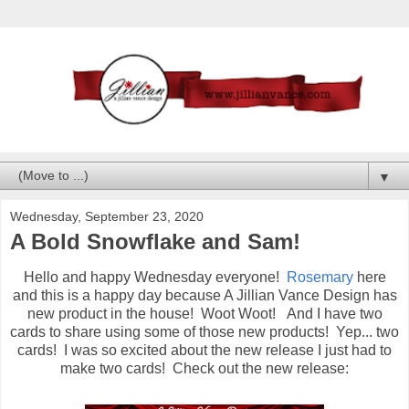
▼
Wednesday, September 23, 2020
A Bold Snowflake and Sam!
Hello and happy Wednesday everyone!
Rosemary
here
and this is a happy day because A Jillian Vance Design has
new product in the house! Woot Woot! And I have two
cards to share using some of those new products! Yep... two
cards! I was so excited about the new release I just had to
make two cards! Check out the new release: