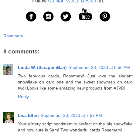
Follow
A Jillian Vance Design
on:
Rosemary
8 comments:
Linda W. (ScrappinBari)
September 23, 2020 at 8:56 AM
Two fabulous cards, Rosemary! Just love the elegant
snowflake on card one and the sweet snowman on card
two! Looks like some amazing new products from AJVD!!
Reply
Lisa Elton
September 23, 2020 at 7:52 PM
Your glittery script sentiment is perfect on the big snowflake
and how cute is Sam! Two wonderful cards Rosemary!