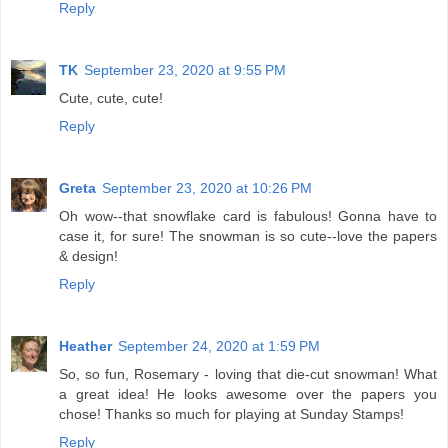
Reply
TK
September 23, 2020 at 9:55 PM
Cute, cute, cute!
Reply
Greta
September 23, 2020 at 10:26 PM
Oh wow--that snowflake card is fabulous! Gonna have to
case it, for sure! The snowman is so cute--love the papers
& design!
Reply
Heather
September 24, 2020 at 1:59 PM
So, so fun, Rosemary - loving that die-cut snowman! What
a great idea! He looks awesome over the papers you
chose! Thanks so much for playing at Sunday Stamps!
Reply