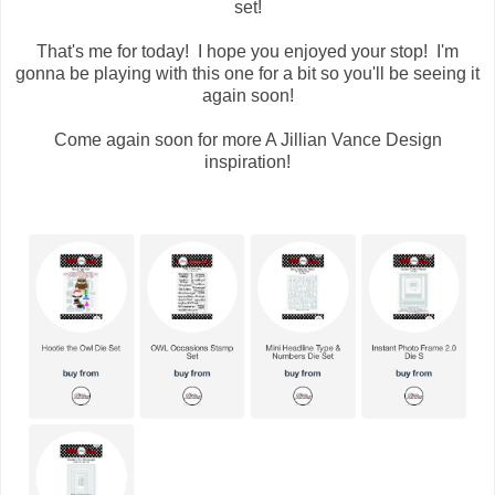
set!
That's me for today! I hope you enjoyed your stop! I'm
gonna be playing with this one for a bit so you'll be seeing it
again soon!
Come again soon for more A Jillian Vance Design
inspiration!