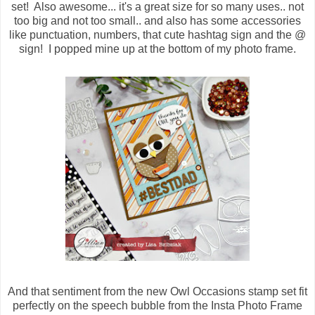
set! Also awesome... it's a great size for so many uses.. not
too big and not too small.. and also has some accessories
like punctuation, numbers, that cute hashtag sign and the @
sign! I popped mine up at the bottom of my photo frame.
And that sentiment from the new Owl Occasions stamp set fit
perfectly on the speech bubble from the Insta Photo Frame