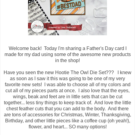
Welcome back! Today I'm sharing a Father's Day card I
made for my dad using some of the awesome new products
in the shop!
Have you seen the new Hootie The Owl Die Set??? I knew
as soon as I saw it this was going to be one of my very
favorite new sets! I was able to choose all of my colors and
cut all of my pieces parts at once. I also love that the eyes,
wings, beak and feet are in little sets that can be cut
together... less tiny things to keep track of. And love the little
chest feather cuts that you can add to the body. And there
are tons of accessories for Christmas, Winter, Thanksgiving,
Birthday, and other little pieces like a coffee cup (oh yeah!),
flower, and heart... SO many options!