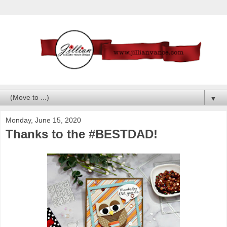
▼
Monday, June 15, 2020
Thanks to the #BESTDAD!