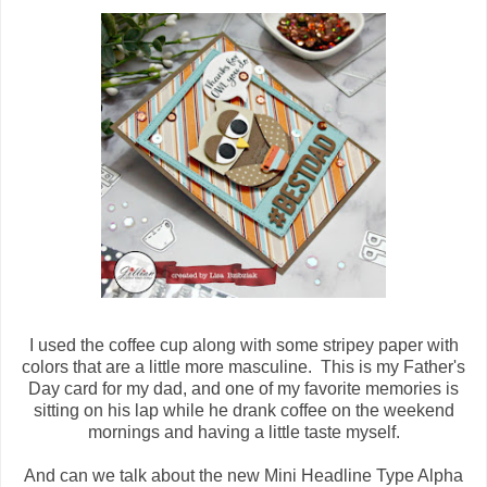
I used the coffee cup along with some stripey paper with
colors that are a little more masculine. This is my Father's
Day card for my dad, and one of my favorite memories is
sitting on his lap while he drank coffee on the weekend
mornings and having a little taste myself.
And can we talk about the new Mini Headline Type Alpha