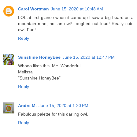
Carol Wortman
June 15, 2020 at 10:48 AM
LOL at first glance when it came up I saw a big beard on a
mountain man, not an owl! Laughed out loud! Really cute
owl. Fun!
Reply
Sunshine HoneyBee
June 15, 2020 at 12:47 PM
Whooo likes this. Me. Wonderful.
Melissa
"Sunshine HoneyBee"
Reply
Andre M.
June 15, 2020 at 1:20 PM
Fabulous palette for this darling owl.
Reply