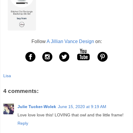
Follow
A Jillian Vance Design
on:
Lisa
4 comments:
Julie Tucker-Wolek
June 15, 2020 at 9:19 AM
Love love love this! LOVING that owl and the little frame!
Reply