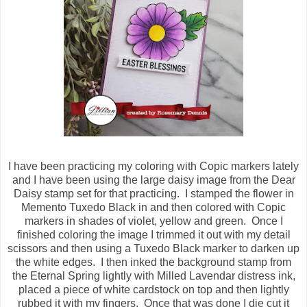
I have been practicing my coloring with Copic markers lately
and I have been using the large daisy image from the Dear
Daisy stamp set for that practicing. I stamped the flower in
Memento Tuxedo Black in and then colored with Copic
markers in shades of violet, yellow and green. Once I
finished coloring the image I trimmed it out with my detail
scissors and then using a Tuxedo Black marker to darken up
the white edges. I then inked the background stamp from
the Eternal Spring lightly with Milled Lavendar distress ink,
placed a piece of white cardstock on top and then lightly
rubbed it with my fingers. Once that was done I die cut it