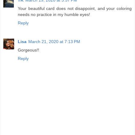
Your beautiful card does not disappoint, and your coloring
needs no practice in my humble eyes!
Reply
Lisa
March 21, 2020 at 7:13 PM
Gorgeous!!
Reply