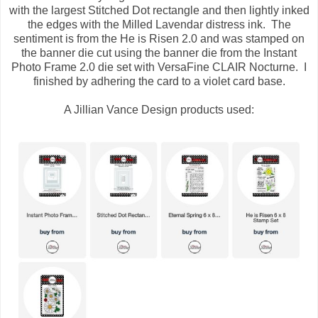
with the largest Stitched Dot rectangle and then lightly inked
the edges with the Milled Lavendar distress ink. The
sentiment is from the He is Risen 2.0 and was stamped on
the banner die cut using the banner die from the Instant
Photo Frame 2.0 die set with VersaFine CLAIR Nocturne. I
finished by adhering the card to a violet card base.
A Jillian Vance Design products used: