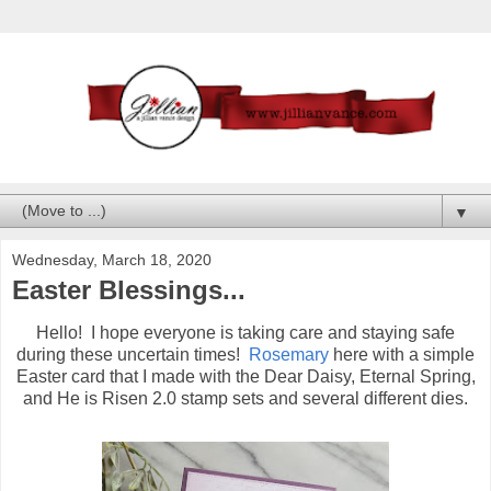
▼
Wednesday, March 18, 2020
Easter Blessings...
Hello! I hope everyone is taking care and staying safe
during these uncertain times!
Rosemary
here with a simple
Easter card that I made with the Dear Daisy, Eternal Spring,
and He is Risen 2.0 stamp sets and several different dies.