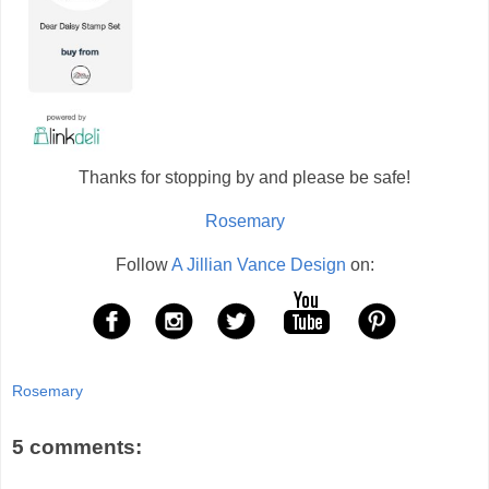
Thanks for stopping by and please be safe!
Rosemary
Follow
A Jillian Vance Design
on:
Rosemary
5 comments: