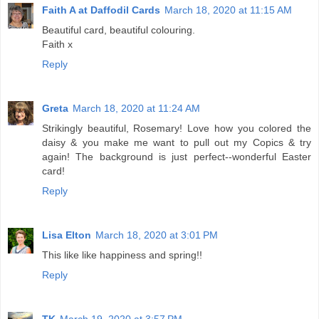
Faith A at Daffodil Cards
March 18, 2020 at 11:15 AM
Beautiful card, beautiful colouring.
Faith x
Reply
Greta
March 18, 2020 at 11:24 AM
Strikingly beautiful, Rosemary! Love how you colored the
daisy & you make me want to pull out my Copics & try
again! The background is just perfect--wonderful Easter
card!
Reply
Lisa Elton
March 18, 2020 at 3:01 PM
This like like happiness and spring!!
Reply
TK
March 19, 2020 at 3:57 PM